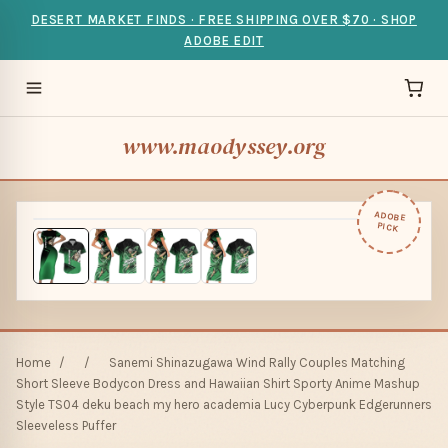
DESERT MARKET FINDS · FREE SHIPPING OVER $70 · SHOP
ADOBE EDIT
www.maodyssey.org
ADOBE
PICK
Home
/
/
Sanemi Shinazugawa Wind Rally Couples Matching
Short Sleeve Bodycon Dress and Hawaiian Shirt Sporty Anime Mashup
Style TS04 deku beach my hero academia Lucy Cyberpunk Edgerunners
Sleeveless Puffer