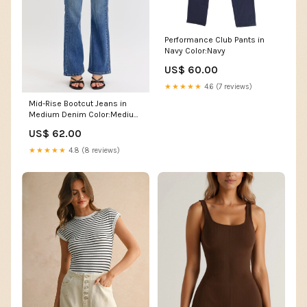
Performance Club Pants in
Navy Color:Navy
US$ 60.00
★★★★★
4.6 (7 reviews)
Mid-Rise Bootcut Jeans in
Medium Denim Color:Medium
Denim
US$ 62.00
★★★★★
4.8 (8 reviews)