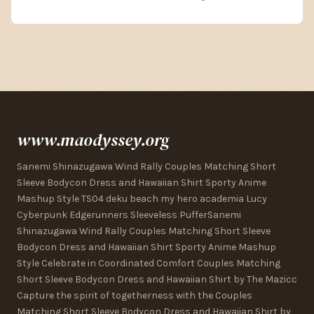
www.maodyssey.org
Sanemi Shinazugawa Wind Rally Couples Matching Short
Sleeve Bodycon Dress and Hawaiian Shirt Sporty Anime
Mashup Style TS04 deku beach my hero academia Lucy
Cyberpunk Edgerunners Sleeveless PufferSanemi
Shinazugawa Wind Rally Couples Matching Short Sleeve
Bodycon Dress and Hawaiian Shirt Sporty Anime Mashup
Style Celebrate in Coordinated Comfort Couples Matching
Short Sleeve Bodycon Dress and Hawaiian Shirt by The Mazicc
Capture the spirit of togetherness with the Couples
Matching Short Sleeve Bodycon Dress and Hawaiian Shirt by