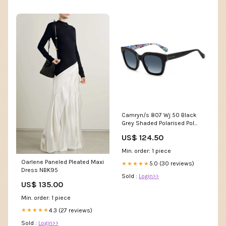
Camryn/s 807 Wj 50 Black
Grey Shaded Polarised Pol
unisex
US$ 124.50
Min. order: 1 piece
Oarlene Paneled Pleated Maxi
5.0 (30 reviews)
★★★★★
Dress NBK95
Sold :
Login>>
US$ 135.00
Min. order: 1 piece
4.3 (27 reviews)
★★★★★
Sold :
Login>>