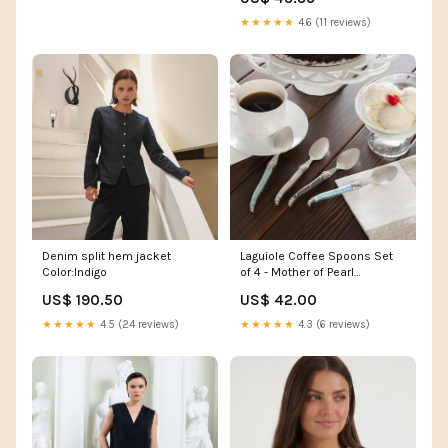
10x12 on instant camera
★★★★★
4.6 (11 reviews)
Denim split hem jacket
Laguiole Coffee Spoons Set
Color:Indigo
of 4 - Mother of Pearl
Thanksgiving outfit
US$ 190.50
US$ 42.00
★★★★★
4.5 (24 reviews)
★★★★★
4.3 (6 reviews)