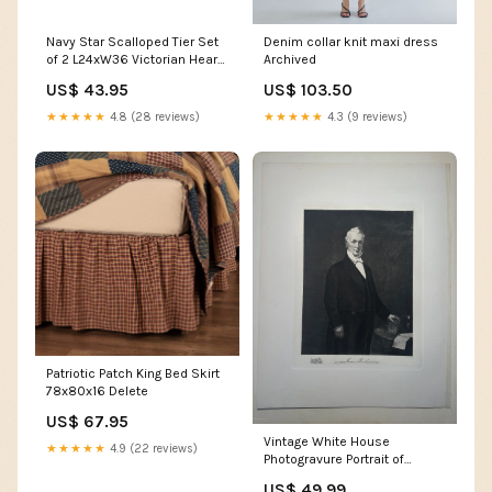
Navy Star Scalloped Tier Set
Denim collar knit maxi dress
of 2 L24xW36 Victorian Heart
Archived
Quilts
US$ 43.95
US$ 103.50
★★★★★
4.8 (28 reviews)
★★★★★
4.3 (9 reviews)
Patriotic Patch King Bed Skirt
78x80x16 Delete
US$ 67.95
Vintage White House
★★★★★
4.9 (22 reviews)
Photogravure Portrait of
President James Buchanan,
US$ 49.99