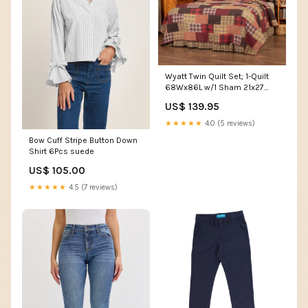
Wyatt Twin Quilt Set; 1-Quilt
68Wx86L w/1 Sham 21x27
VHC Brands drapes
US$ 139.95
★★★★★
4.0 (5 reviews)
Bow Cuff Stripe Button Down
Shirt 6Pcs suede
US$ 105.00
★★★★★
4.5 (7 reviews)