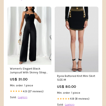
Women's Elegant Black
Jumpsuit With Skinny Straps,
Ryvia Buttoned Knit Mini Skirt
Small V-Neckline, High Waist
US$ 31.00
SIZE:M
And Straight Leg Design,
Suitable For Commuting And
Min. order: 1 piece
US$ 80.00
Parties Parvi
4.9 (27 reviews)
★★★★★
Min. order: 1 piece
Sold :
Login>>
4.8 (8 reviews)
★★★★★
Sold :
Login>>