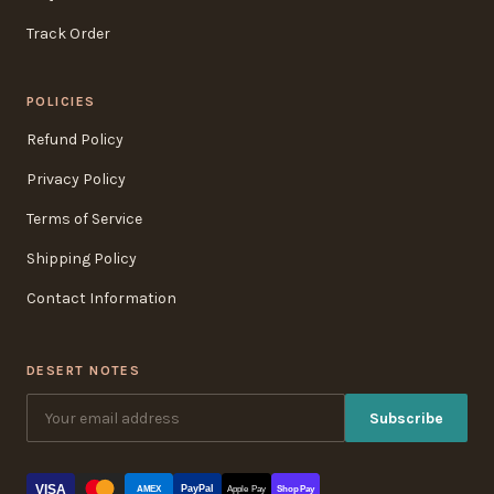
Track Order
POLICIES
Refund Policy
Privacy Policy
Terms of Service
Shipping Policy
Contact Information
DESERT NOTES
Subscribe
VISA
PayPal
AMEX
Apple Pay
Shop Pay