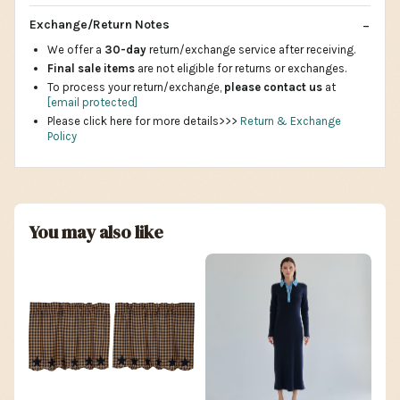
Exchange/Return Notes
We offer a
30-day
return/exchange service after receiving.
Final sale items
are not eligible for returns or exchanges.
To process your return/exchange,
please contact us
at
[email protected]
Please click here for more details>>>
Return & Exchange
Policy
You may also like