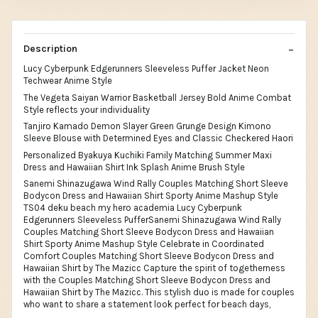
Description
Lucy Cyberpunk Edgerunners Sleeveless Puffer Jacket Neon
Techwear Anime Style
The Vegeta Saiyan Warrior Basketball Jersey Bold Anime Combat
Style reflects your individuality
Tanjiro Kamado Demon Slayer Green Grunge Design Kimono
Sleeve Blouse with Determined Eyes and Classic Checkered Haori
Personalized Byakuya Kuchiki Family Matching Summer Maxi
Dress and Hawaiian Shirt Ink Splash Anime Brush Style
Sanemi Shinazugawa Wind Rally Couples Matching Short Sleeve
Bodycon Dress and Hawaiian Shirt Sporty Anime Mashup Style
TS04 deku beach my hero academia Lucy Cyberpunk
Edgerunners Sleeveless PufferSanemi Shinazugawa Wind Rally
Couples Matching Short Sleeve Bodycon Dress and Hawaiian
Shirt Sporty Anime Mashup Style Celebrate in Coordinated
Comfort Couples Matching Short Sleeve Bodycon Dress and
Hawaiian Shirt by The Mazicc Capture the spirit of togetherness
with the Couples Matching Short Sleeve Bodycon Dress and
Hawaiian Shirt by The Mazicc. This stylish duo is made for couples
who want to share a statement look perfect for beach days,