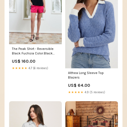
The Peak Shirt - Reversible
Black Fuchsia Color:Black
Fuchsia
US$ 160.00
★★★★★
4.7 (6 reviews)
Althea Long Sleeve Top
Blazers
US$ 64.00
★★★★★
4.9 (5 reviews)