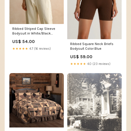
Ribbed Striped Cap Sleeve
Bodysuit in White/Black
Size:M
US$ 54.00
Ribbed Square Neck Briefs
Bodysuit Color:Blue
★★★★★
4.7 (16 reviews)
US$ 59.00
★★★★★
4.0 (23 reviews)