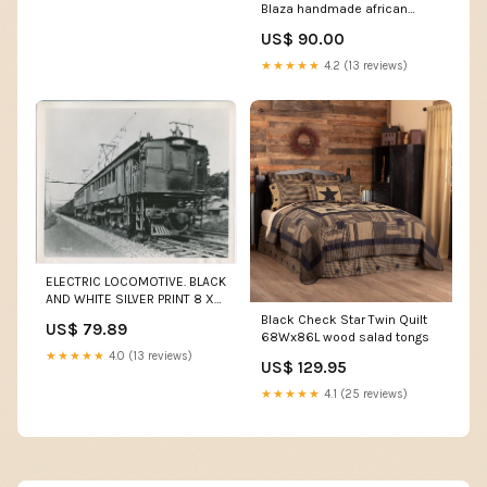
Blaza handmade african
dress
US$ 90.00
★★★★★
4.2 (13 reviews)
ELECTRIC LOCOMOTIVE. BLACK
AND WHITE SILVER PRINT 8 X
10. tripod quick clamp
Black Check Star Twin Quilt
US$ 79.89
68Wx86L wood salad tongs
★★★★★
4.0 (13 reviews)
US$ 129.95
★★★★★
4.1 (25 reviews)