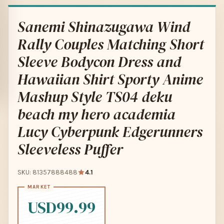
Sanemi Shinazugawa Wind
Rally Couples Matching Short
Sleeve Bodycon Dress and
Hawaiian Shirt Sporty Anime
Mashup Style TS04 deku
beach my hero academia
Lucy Cyberpunk Edgerunners
Sleeveless Puffer
SKU: 81357888488
4.1
USD99.99