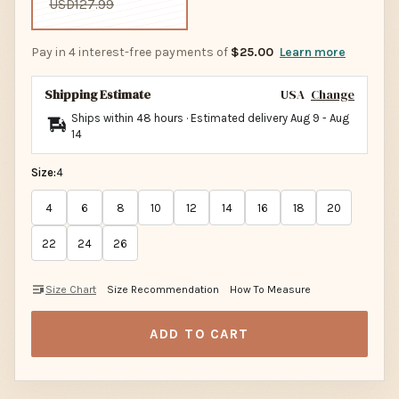
USD127.99
Pay in 4 interest-free payments of
$25.00
Learn more
Shipping Estimate
USA
Change
Ships within 48 hours · Estimated delivery
Aug 9
-
Aug
14
Size:
4
4
6
8
10
12
14
16
18
20
22
24
26
Size Chart
Size Recommendation
How To Measure
ADD TO CART