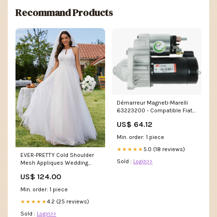
Recommand Products
Démarreur Magneti-Marelli
63223200 - Compatible Fiat,
12V, 0.80kW, Rotation
US$ 64.12
Horaire, Qualité Premium pas
cher
Min. order: 1 piece
5.0 (18 reviews)
★★★★★
EVER-PRETTY Cold Shoulder
Sold :
Login>>
Mesh Appliques Wedding
Dress Nettie
US$ 124.00
Min. order: 1 piece
4.2 (25 reviews)
★★★★★
Sold :
Login>>