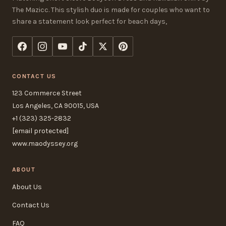
The Mazicc. This stylish duo is made for couples who want to
share a statement look perfect for beach days,
CONTACT US
123 Commerce Street
Los Angeles, CA 90015, USA
+1 (323) 325-2832
[email protected]
www.maodyssey.org
ABOUT
About Us
Contact Us
FAQ