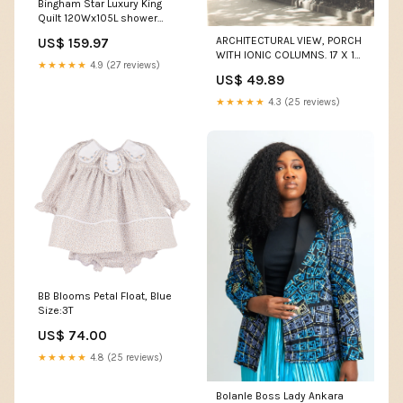
Bingham Star Luxury King
Quilt 120Wx105L shower
curtain country style
ARCHITECTURAL VIEW, PORCH
US$ 159.97
WITH IONIC COLUMNS. 17 X 14
★★★★★
4.9 (27 reviews)
INCH SILVER PRINT. vintage
US$ 49.89
tripod
★★★★★
4.3 (25 reviews)
BB Blooms Petal Float, Blue
Size:3T
US$ 74.00
★★★★★
4.8 (25 reviews)
Bolanle Boss Lady Ankara