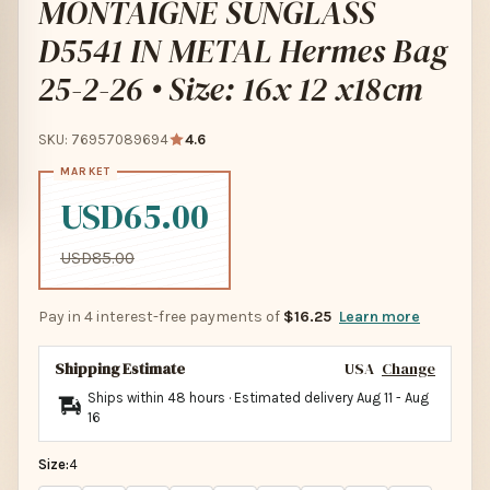
MONTAIGNE SUNGLASS
D5541 IN METAL Hermes Bag
25-2-26 • Size: 16x 12 x18cm
SKU: 76957089694
4.6
USD65.00
USD85.00
Pay in 4 interest-free payments of
$16.25
Learn more
Shipping Estimate
USA
Change
Ships within 48 hours · Estimated delivery
Aug 11
-
Aug
16
Size:
4