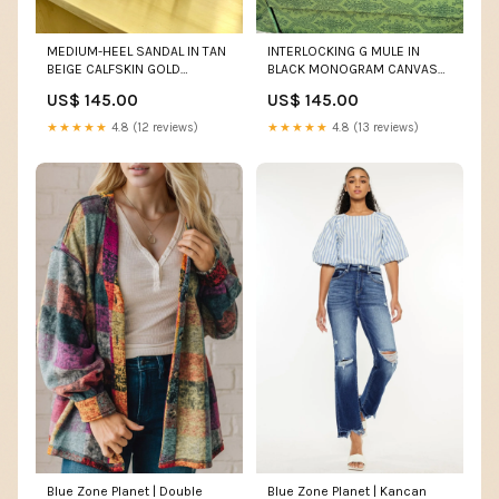
MEDIUM-HEEL SANDAL IN TAN
INTERLOCKING G MULE IN
BEIGE CALFSKIN GOLD
BLACK MONOGRAM CANVAS
HARDWARE WITH
AND LEATHER Chanel Shoe 16-
US$ 145.00
US$ 145.00
RHINSTONES SIZE:41
9-25
★★★★★
4.8 (12 reviews)
★★★★★
4.8 (13 reviews)
Blue Zone Planet | Double
Blue Zone Planet | Kancan