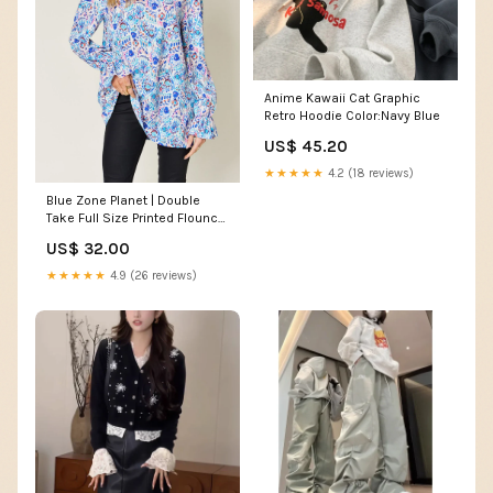
Anime Kawaii Cat Graphic
Retro Hoodie Color:Navy Blue
US$ 45.20
★★★★★
4.2 (18 reviews)
Blue Zone Planet | Double
Take Full Size Printed Flounce
Sleeve Blouse PRICEDROP - 1
US$ 32.00
★★★★★
4.9 (26 reviews)