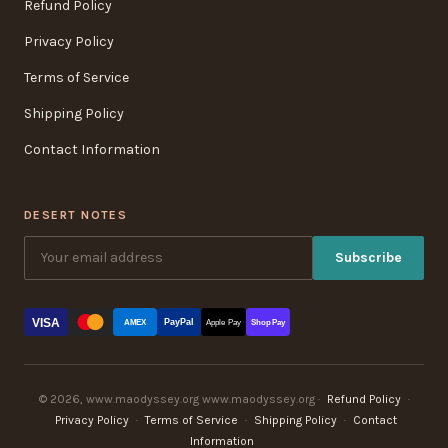
Refund Policy
Privacy Policy
Terms of Service
Shipping Policy
Contact Information
DESERT NOTES
Subscribe
VISA
PayPal
AMEX
Apple Pay
Shop Pay
© 2026, www.maodyssey.org www.maodyssey.org ·
Refund Policy
·
Privacy Policy
·
Terms of Service
·
Shipping Policy
·
Contact
Information