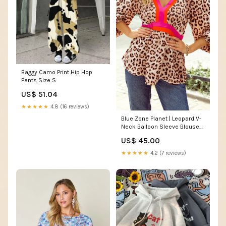
Baggy Camo Print Hip Hop
Pants Size:S
US$ 51.04
★★★★★
4.8 (16 reviews)
Blue Zone Planet | Leopard V-
Neck Balloon Sleeve Blouse
Day Easter
US$ 45.00
★★★★★
4.2 (7 reviews)