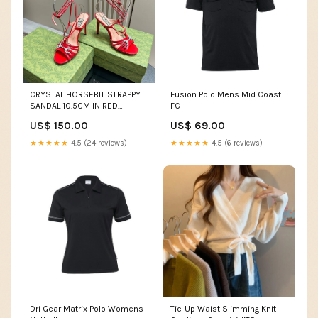
CRYSTAL HORSEBIT STRAPPY
Fusion Polo Mens Mid Coast
SANDAL 10.5CM IN RED
FC
PATENT LEATHER gg shoes
US$ 150.00
US$ 69.00
10.03
★★★★★
4.5 (24 reviews)
★★★★★
4.5 (6 reviews)
Dri Gear Matrix Polo Womens
Tie-Up Waist Slimming Knit