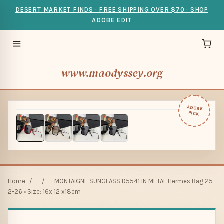
DESERT MARKET FINDS · FREE SHIPPING OVER $70 · SHOP
ADOBE EDIT
www.maodyssey.org
ADOBE
PICK
Home
/
/
MONTAIGNE SUNGLASS D5541 IN METAL Hermes Bag 25-
2-26 • Size: 16x 12 x18cm