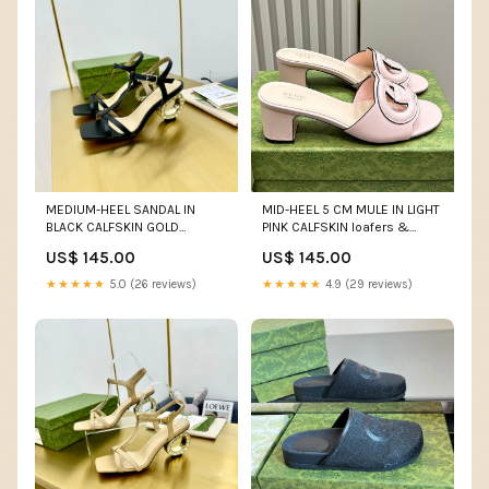
MEDIUM-HEEL SANDAL IN
MID-HEEL 5 CM MULE IN LIGHT
BLACK CALFSKIN GOLD
PINK CALFSKIN loafers &
HARDWARE WITH
espadrilles
US$ 145.00
US$ 145.00
RHINSTONES Celine 21/6/25
★★★★★
5.0 (26 reviews)
★★★★★
4.9 (29 reviews)