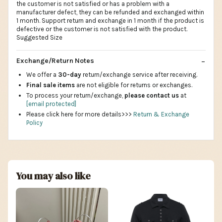
the customer is not satisfied or has a problem with a
manufacturer defect, they can be refunded and exchanged within
1 month. Support return and exchange in 1 month if the product is
defective or the customer is not satisfied with the product.
Suggested Size
Exchange/Return Notes
We offer a
30-day
return/exchange service after receiving.
Final sale items
are not eligible for returns or exchanges.
To process your return/exchange,
please contact us
at
[email protected]
Please click here for more details>>>
Return & Exchange
Policy
You may also like