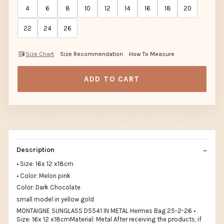
4
6
8
10
12
14
16
18
20
22
24
26
Size Chart
Size Recommendation
How To Measure
ADD TO CART
Description
• Size: 16x 12 x18cm
• Color: Melon pink
Color: Dark Chocolate
small model in yellow gold
MONTAIGNE SUNGLASS D5541 IN METAL Hermes Bag 25-2-26 •
Size: 16x 12 x18cmMaterial: Metal After receiving the products, if