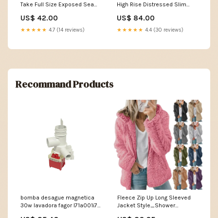
Take Full Size Exposed Seam
High Rise Distressed Slim
Button Up Shacket Nature
Straight Jeans Size:3
US$ 42.00
US$ 84.00
Denim
★★★★★
4.7 (14 reviews)
★★★★★
4.4 (30 reviews)
Recommand Products
bomba desague magnetica
Fleece Zip Up Long Sleeved
30w lavadora fagor l71a001i7
Jacket Style_Shower
resistencia solera
Curtains