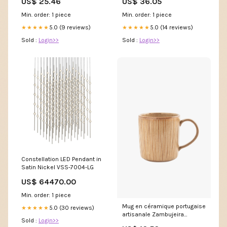
US$ 25.46
US$ 36.05
Min. order: 1 piece
Min. order: 1 piece
5.0 (9 reviews)
5.0 (14 reviews)
★★★★★
★★★★★
Sold :
Login>>
Sold :
Login>>
Constellation LED Pendant in
Satin Nickel VSS-7004-LG
US$ 64470.00
Min. order: 1 piece
Mug en céramique portugaise
5.0 (30 reviews)
★★★★★
artisanale Zambujeira
Sold :
Login>>
Couteaux de chef