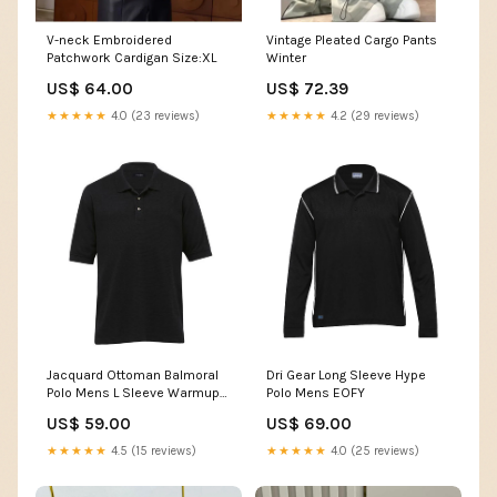
V-neck Embroidered
Vintage Pleated Cargo Pants
Patchwork Cardigan Size:XL
Winter
US$ 64.00
US$ 72.39
★★★★★
4.0 (23 reviews)
★★★★★
4.2 (29 reviews)
Jacquard Ottoman Balmoral
Dri Gear Long Sleeve Hype
Polo Mens L Sleeve Warmup
Polo Mens EOFY
Tee
US$ 59.00
US$ 69.00
★★★★★
4.5 (15 reviews)
★★★★★
4.0 (25 reviews)