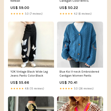
Netball
Cardigan Color:WHITE
US$ 59.00
US$ 50.22
★★★★★
5.0 (7 reviews)
★★★★★
4.2 (6 reviews)
Y2K Vintage Black Wide Leg
Blue Koi V-neck Embroidered
Jeans Pants Color:Black
Cardigan Women Pants
US$ 55.66
US$ 70.41
★★★★★
4.8 (15 reviews)
★★★★★
5.0 (26 reviews)