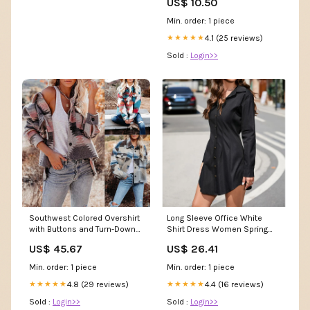
US$ 10.50
Min. order: 1 piece
4.1 (25 reviews)
★★★★★
Sold :
Login>>
Southwest Colored Overshirt
Long Sleeve Office White
with Buttons and Turn-Down
Shirt Dress Women Spring
Collar color:Grey
Black Turndown Neck –
US$ 45.67
US$ 26.41
Divahotcouture
Min. order: 1 piece
Min. order: 1 piece
4.8 (29 reviews)
4.4 (16 reviews)
★★★★★
★★★★★
Sold :
Login>>
Sold :
Login>>