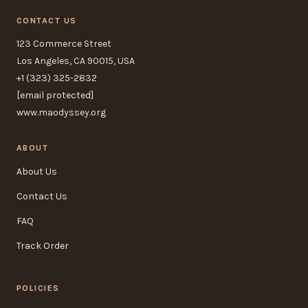
CONTACT US
123 Commerce Street
Los Angeles, CA 90015, USA
+1 (323) 325-2832
[email protected]
www.maodyssey.org
ABOUT
About Us
Contact Us
FAQ
Track Order
POLICIES