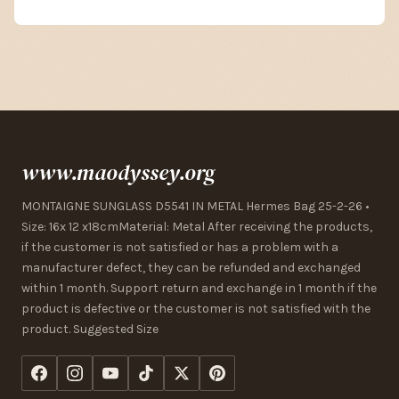
www.maodyssey.org
MONTAIGNE SUNGLASS D5541 IN METAL Hermes Bag 25-2-26 •
Size: 16x 12 x18cmMaterial: Metal After receiving the products,
if the customer is not satisfied or has a problem with a
manufacturer defect, they can be refunded and exchanged
within 1 month. Support return and exchange in 1 month if the
product is defective or the customer is not satisfied with the
product. Suggested Size