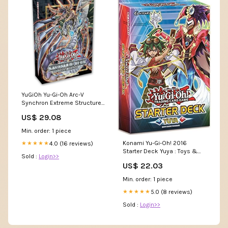
YuGiOh Yu-Gi-Oh Arc-V
Synchron Extreme Structure
Deck [Sealed Deck]
US$ 29.08
Spielzeug
Min. order: 1 piece
Konami Yu-Gi-Oh! 2016
4.0 (16 reviews)
★★★★★
Starter Deck Yuya : Toys &
Sold :
Login>>
Games
US$ 22.03
Min. order: 1 piece
5.0 (8 reviews)
★★★★★
Sold :
Login>>