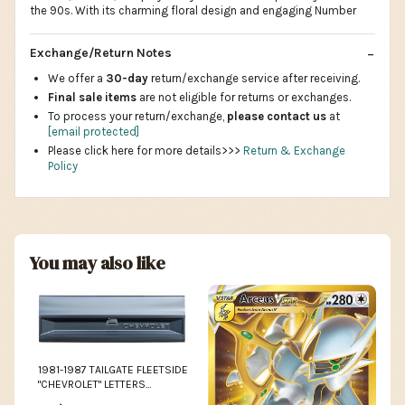
the 90s. With its charming floral design and engaging Number
Exchange/Return Notes
We offer a
30-day
return/exchange service after receiving.
Final sale items
are not eligible for returns or exchanges.
To process your return/exchange,
please contact us
at
[email protected]
Please click here for more details>>>
Return & Exchange
Policy
You may also like
1981-1987 TAILGATE FLEETSIDE
"CHEVROLET" LETTERS
CHEVROLET TRUCK 1955 -