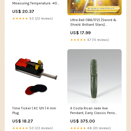
Measuring Temperature -40
to 125 °C (Bluetooth)
US$ 20.37
★★★★★
5.0 (22 reviews)
Ultra Ball (186/172) [Sword &
Shield: Brilliant Stars]
Metal[+30]
US$ 17.99
★★★★★
4.7 (15 reviews)
Time Ticker | AC 12V | 4 mm
A Costa Rican Jade Axe
Plug
Pendant, Early Classic Period,
ca. 500 - 800 CE Central
US$ 18.27
US$ 375.00
Australia
★★★★★
5.0 (23 reviews)
★★★★★
4.8 (20 reviews)