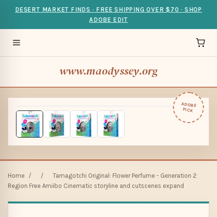
DESERT MARKET FINDS · FREE SHIPPING OVER $70 · SHOP
ADOBE EDIT
www.maodyssey.org
ADOBE
PICK
Home
/
/
Tamagotchi Original: Flower Perfume - Generation 2
Region Free Amiibo Cinematic storyline and cutscenes expand