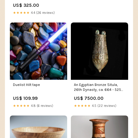
GMC TRUCK 1947 - 1954 Truck
US$ 325.00
Parts
★★★★★
4.4 (26 reviews)
Duelist Hilt tape
An Egyptian Bronze Situla,
26th Dynasty, ca. 664 - 525
BCE Paintings
US$ 109.99
US$ 7500.00
★★★★★
4.8 (6 reviews)
★★★★★
4.5 (22 reviews)