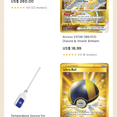
US$ 260.00
1959 Truck Parts
★★★★★
4.9 (22 reviews)
Arceus VSTAR (184/172)
[Sword & Shield: Brilliant
Stars] XY166
US$ 18.99
★★★★★
5.0 (6 reviews)
Temperature Sensor for