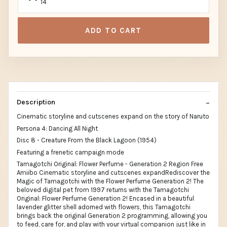
14
ADD TO CART
Description
Cinematic storyline and cutscenes expand on the story of Naruto
Persona 4: Dancing All Night
Disc 8 - Creature From the Black Lagoon (1954)
Featuring a frenetic campaign mode
Tamagotchi Original: Flower Perfume - Generation 2 Region Free
Amiibo Cinematic storyline and cutscenes expandRediscover the
Magic of Tamagotchi with the Flower Perfume Generation 2! The
beloved digital pet from 1997 returns with the Tamagotchi
Original: Flower Perfume Generation 2! Encased in a beautiful
lavender glitter shell adorned with flowers, this Tamagotchi
brings back the original Generation 2 programming, allowing you
to feed, care for, and play with your virtual companion just like in