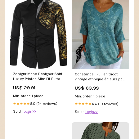
Zeiyignr Men's Designer Shirt
Constance | Pull en tricot
Luxury Printed Slim Fit Button
vintage ethnique à fleurs pour
Down Dress Shirt Long Sleeve
femmes Taille:3XL
US$ 29.91
US$ 63.99
Formal Prom Wedding Party
Shirts Black : Clothing, Shoes
Min. order: 1 piece
Min. order: 1 piece
& Jewelry
5.0 (24 reviews)
★★★★★
4.6 (19 reviews)
★★★★★
Sold :
Login>>
Sold :
Login>>