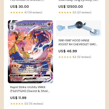
SEALS, SCARABS, INTAGLIOS
mid 8th century CE Coins
US$ 30.00
US$ 12500.00
ETC Fine Art
★★★★★
4.7 (14 reviews)
★★★★★
5.0 (21 reviews)
1981-1987 HOOD HINGE
ASSIST RH CHEVROLET GMC
TRUCK 1960 - 1966 Truck
US$ 46.99
Parts
★★★★★
4.2 (12 reviews)
Rapid Strike Urshifu VMAX
(TG21/TG30) [Sword & Shield:
Brilliant Stars] 16
US$ 11.99
★★★★★
5.0 (15 reviews)