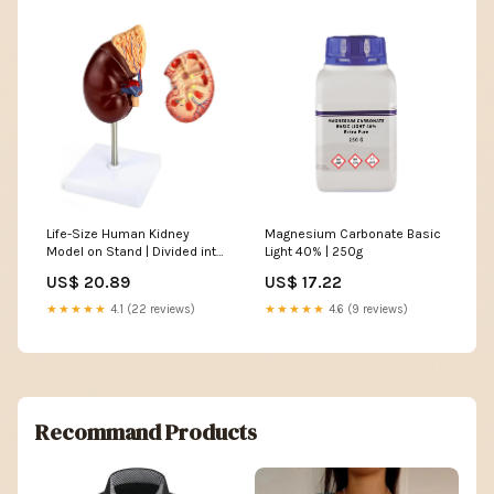
Life-Size Human Kidney
Magnesium Carbonate Basic
Model on Stand | Divided into
Light 40% | 250g
2 Parts
US$ 20.89
US$ 17.22
★★★★★
4.1 (22 reviews)
★★★★★
4.6 (9 reviews)
Recommand Products