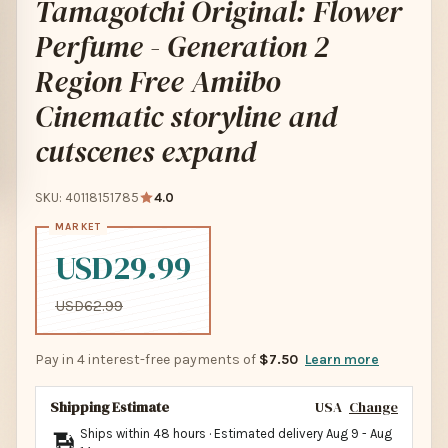
Tamagotchi Original: Flower
Perfume - Generation 2
Region Free Amiibo
Cinematic storyline and
cutscenes expand
SKU: 40118151785
4.0
USD29.99
USD62.99
Pay in 4 interest-free payments of
$7.50
Learn more
Shipping Estimate
USA
Change
Ships within 48 hours · Estimated delivery
Aug 9
-
Aug