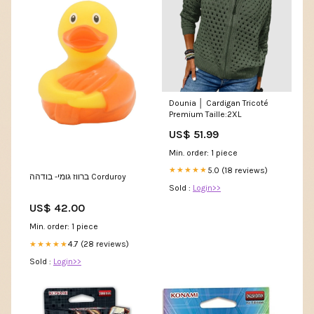
Dounia │ Cardigan Tricoté
Premium Taille:2XL
US$ 51.99
Min. order: 1 piece
5.0 (18 reviews)
★★★★★
ברווז גומי- בודהה Corduroy
Sold :
Login>>
US$ 42.00
Min. order: 1 piece
4.7 (28 reviews)
★★★★★
Sold :
Login>>