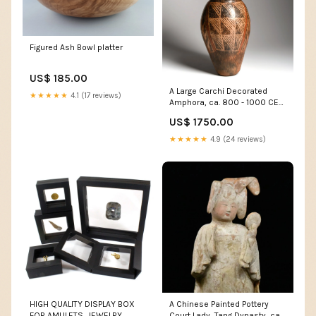
Figured Ash Bowl platter
US$ 185.00
A Large Carchi Decorated
★★★★★
4.1 (17 reviews)
Amphora, ca. 800 - 1000 CE
Jewelry - Gemstones
US$ 1750.00
★★★★★
4.9 (24 reviews)
HIGH QUALITY DISPLAY BOX
A Chinese Painted Pottery
FOR AMULETS, JEWELRY,
Court Lady, Tang Dynasty, ca.