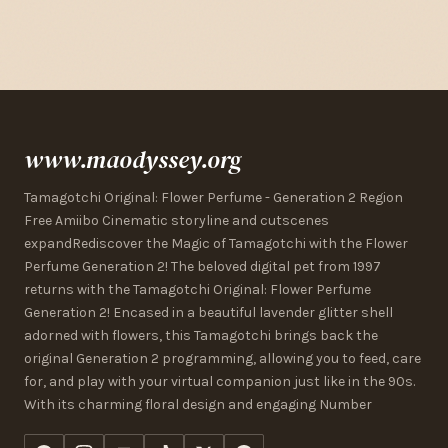
www.maodyssey.org
Tamagotchi Original: Flower Perfume - Generation 2 Region
Free Amiibo Cinematic storyline and cutscenes
expandRediscover the Magic of Tamagotchi with the Flower
Perfume Generation 2! The beloved digital pet from 1997
returns with the Tamagotchi Original: Flower Perfume
Generation 2! Encased in a beautiful lavender glitter shell
adorned with flowers, this Tamagotchi brings back the
original Generation 2 programming, allowing you to feed, care
for, and play with your virtual companion just like in the 90s.
With its charming floral design and engaging Number