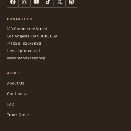
CONTACT US
123 Commerce Street
Los Angeles, CA 90015, USA
+1 (323) 325-2832
[email protected]
www.maodyssey.org
ABOUT
About Us
Contact Us
FAQ
Track Order