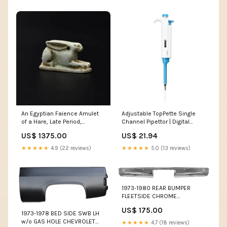
An Egyptian Faience Amulet
Adjustable TopPette Single
of a Hare, Late Period,
Channel Pipettor | Digital
Dynasty 26, ca. 664 - 525
Display | Volume Range 0.5µL
US$ 1375.00
US$ 21.94
BCE Ceramics
to 10mL Sizes:0.5-10ul
★★★★★
4.9 (22 reviews)
★★★★★
5.0 (13 reviews)
1973-1980 REAR BUMPER
FLEETSIDE CHROME
CHEVROLET GMC TRUCK 1967
US$ 175.00
- 1972 Truck Parts
1973-1978 BED SIDE SWB LH
w/o GAS HOLE CHEVROLET
★★★★★
4.7 (18 reviews)