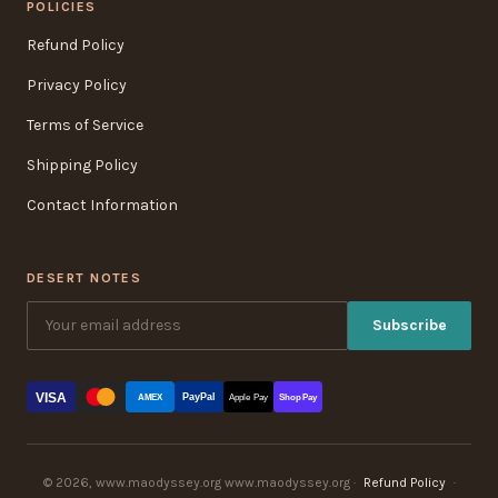
POLICIES
Refund Policy
Privacy Policy
Terms of Service
Shipping Policy
Contact Information
DESERT NOTES
Subscribe
VISA
PayPal
AMEX
Apple Pay
Shop Pay
© 2026, www.maodyssey.org www.maodyssey.org ·
Refund Policy
·