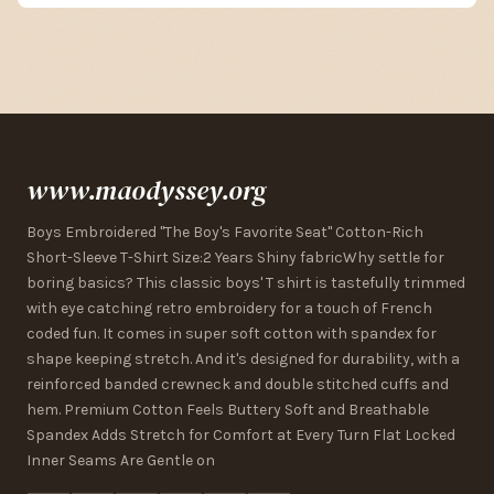
www.maodyssey.org
Boys Embroidered "The Boy's Favorite Seat" Cotton-Rich
Short-Sleeve T-Shirt Size:2 Years Shiny fabricWhy settle for
boring basics? This classic boys' T shirt is tastefully trimmed
with eye catching retro embroidery for a touch of French
coded fun. It comes in super soft cotton with spandex for
shape keeping stretch. And it's designed for durability, with a
reinforced banded crewneck and double stitched cuffs and
hem. Premium Cotton Feels Buttery Soft and Breathable
Spandex Adds Stretch for Comfort at Every Turn Flat Locked
Inner Seams Are Gentle on