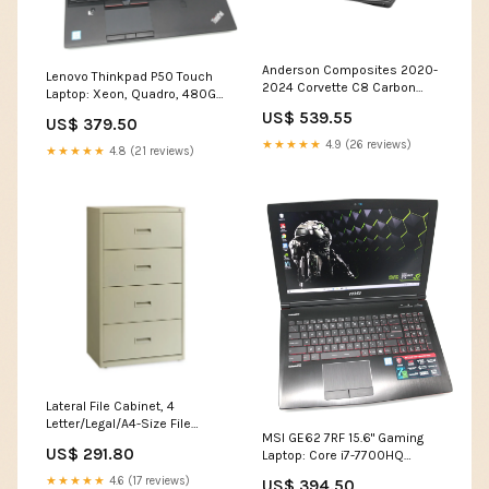
Anderson Composites 2020-
Lenovo Thinkpad P50 Touch
2024 Corvette C8 Carbon
Laptop: Xeon, Quadro, 480GB,
Fiber Rear Diffuser Fins
16GB RAM Inc VAT ryzen 5
US$ 539.55
fits_1976-
US$ 379.50
1977`Jeep`Cherokee`S
★★★★★
4.9 (26 reviews)
★★★★★
4.8 (21 reviews)
Lateral File Cabinet, 4
Letter/Legal/A4-Size File
MSI GE62 7RF 15.6" Gaming
Drawers, Putty, 30 x 18.62 x
US$ 291.80
Laptop: Core i7-7700HQ
52.5 Output Per Day__450 pt
NVIDIA 1060, 128GB+1TB HDD
★★★★★
4.6 (17 reviews)
US$ 394.50