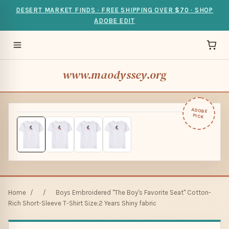
DESERT MARKET FINDS · FREE SHIPPING OVER $70 · SHOP
ADOBE EDIT
www.maodyssey.org
ADOBE
PICK
Home
/
/
Boys Embroidered "The Boy's Favorite Seat" Cotton-
Rich Short-Sleeve T-Shirt Size:2 Years Shiny fabric