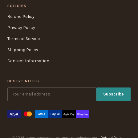
POLICIES
Refund Policy
Privacy Policy
Terms of Service
Shipping Policy
Contact Information
DESERT NOTES
Subscribe
VISA
PayPal
AMEX
Apple Pay
Shop Pay
© 2026, www.maodyssey.org www.maodyssey.org ·
Refund Policy
·