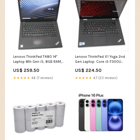
Lenovo ThinkPad T480 14"
Lenovo ThinkPad X1 Yoga 2nd
Laptop 8th Gen i5, 8GB RAM,
Gen Laptop: Core i5-7300U
256GB SSD Warranty Over
8GB 256GB SSD Warranty VAT
US$ 259.50
US$ 224.50
£1250
Alienware
★★★★★
4.6 (7 reviews)
★★★★★
4.7 (23 reviews)