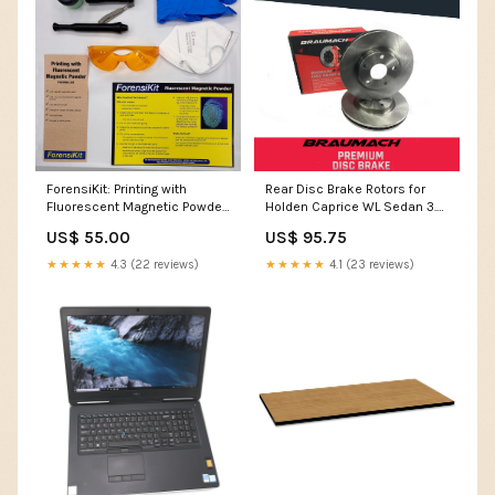
ForensiKit: Printing with
Rear Disc Brake Rotors for
Fluorescent Magnetic Powder
Holden Caprice WL Sedan 3.6
Reality LARP
i V6 2004-2006 wiper
US$ 55.00
US$ 95.75
★★★★★
4.3 (22 reviews)
★★★★★
4.1 (23 reviews)