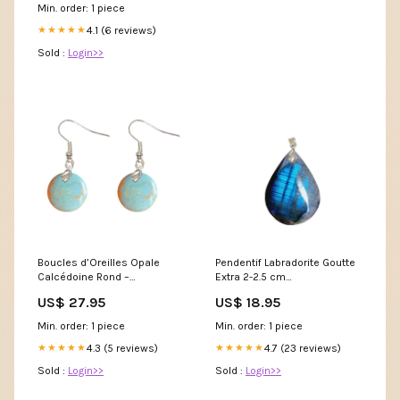
Min. order: 1 piece
4.1 (6 reviews)
★★★★★
Sold :
Login>>
Boucles d’Oreilles Opale
Pendentif Labradorite Goutte
Calcédoine Rond –
Extra 2-2.5 cm
Apaisement et Protection
stty_Labradorite
US$ 27.95
US$ 18.95
stty_Quartz
Min. order: 1 piece
Min. order: 1 piece
4.3 (5 reviews)
4.7 (23 reviews)
★★★★★
★★★★★
Sold :
Login>>
Sold :
Login>>