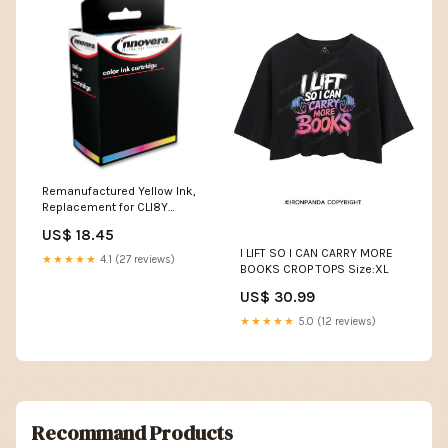
Remanufactured Yellow Ink,
Replacement for CLI8Y
(06232B002), 545 Page-Yield
US$ 18.45
Mop Head Color__Light/Dark
I LIFT SO I CAN CARRY MORE
Blue
★★★★★
4.1 (27 reviews)
BOOKS CROP TOPS Size:XL
US$ 30.99
★★★★★
5.0 (12 reviews)
Recommand Products