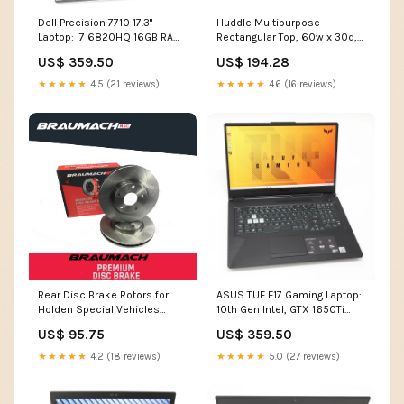
Dell Precision 7710 17.3"
Huddle Multipurpose
Laptop: i7 6820HQ 16GB RAM,
Rectangular Top, 60w x 30d,
512GB, 6M Warranty VAT ryzen
Harvest/Black Food-Handling
US$ 359.50
US$ 194.28
5
Use Scenario__POS Bakery
& Sugar Confections
★★★★★
4.5 (21 reviews)
★★★★★
4.6 (16 reviews)
Rear Disc Brake Rotors for
ASUS TUF F17 Gaming Laptop:
Holden Special Vehicles
10th Gen Intel, GTX 1650Ti
Clubsport VY Sedan 5.7 i V8
RAM 512GB SSD Warranty
US$ 95.75
US$ 359.50
2002-2003 SL-22-20-ALF156-
Grade C
14786
★★★★★
4.2 (18 reviews)
★★★★★
5.0 (27 reviews)