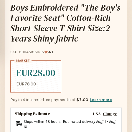
Boys Embroidered "The Boy's
Favorite Seat" Cotton-Rich
Short-Sleeve T-Shirt Size:2
Years Shiny fabric
SKU: 60045195035
4.1
EUR28.00
EUR78.00
Pay in 4 interest-free payments of
$7.00
Learn more
Shipping Estimate
USA
Change
Ships within 48 hours · Estimated delivery
Aug 11
-
Aug
16