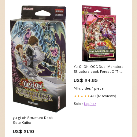
Yu-Gi-Oh! OCG Duel Monsters
Structure pack Forest Of The
Traptrix
US$ 24.65
Min. order: 1 piece
4.0 (17 reviews)
★★★★★
Sold :
Login>>
yu-gi-oh Structure Deck -
Seto Kaiba
US$ 21.10