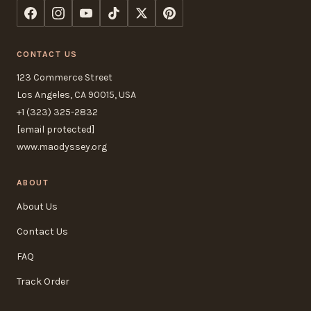
CONTACT US
123 Commerce Street
Los Angeles, CA 90015, USA
+1 (323) 325-2832
[email protected]
www.maodyssey.org
ABOUT
About Us
Contact Us
FAQ
Track Order