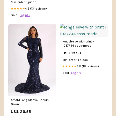
Min. order: 1 piece
4.2 (13 reviews)
★★★★★
Sold :
Login>>
longsleeve with print -
1037744 casa-moda
US$ 19.99
Min. order: 1 piece
4.0 (18 reviews)
★★★★★
Sold :
Login>>
AMANI Long Sleeve Sequin
Gown
US$ 26.55