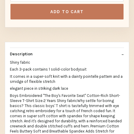
ADD TO CART
Description
Shiny fabric
Each 3-pack contains 1 solid-color bodysuit
It comes in a super-soft knit with a dainty pointelle pattern and a
smidge of flexible stretch
elegant piece in striking dark lace
Boys Embroidered "The Boy's Favorite Seat" Cotton-Rich Short-
Sleeve T-Shirt Size:2 Years Shiny fabricWhy settle for boring
basics? This classic boys' T shirt is tastefully trimmed with eye
catching retro embroidery for a touch of French coded fun. It
comes in super soft cotton with spandex for shape keeping
stretch. And it's designed for durability, with a reinforced banded
crewneck and double stitched cuffs and hem. Premium Cotton
Feels Buttery Soft and Breathable Spandex Adds Stretch for