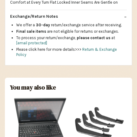
Comfort at Every Turn Flat Locked Inner Seams Are Gentle on
Exchange/Return Notes
We offer a
30-day
return/exchange service after receiving.
Final sale items
are not eligible for returns or exchanges.
To process your return/exchange,
please contact us
at
[email protected]
Please click here for more details>>>
Return & Exchange
Policy
You may also like