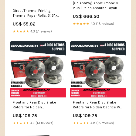
[Go AhaPay] Apple iPhone 16
Plus | Pelan Ansuran Layak
Direct Thermal Printing
Untuk Semua – Termasuk
Thermal Paper Rolls, 3.13" x
US$ 666.50
CTOS Sangkut ✅
230 ft, White, 10/Pack
Storage:512GB
US$ 55.82
★★★★★
4.0 (18 reviews)
O'Keeffe's®
★★★★★
4.3 (7 reviews)
Front and Rear Disc Brake
Front and Rear Disc Brake
Rotors for Holden
Rotors for Holden Caprice WH
Commodore VY Ute 5.7 i V8
Sedan 3.8 i V6 Supercharged
US$ 109.75
US$ 109.75
2002-2003 wiper
1999-2001 SL-22-20-ALF156-
14786
★★★★★
4.6 (13 reviews)
★★★★★
4.8 (15 reviews)