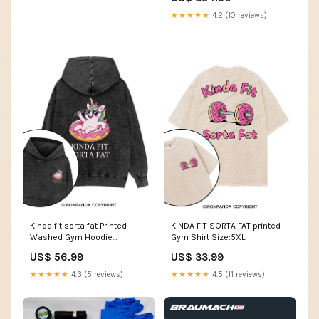
12GB-16GB
★★★★★
4.2 (10 reviews)
Kinda fit sorta fat Printed
KINDA FIT SORTA FAT printed
Washed Gym Hoodie
Gym Shirt Size:5XL
yz250904
US$ 56.99
US$ 33.99
★★★★★
4.3 (5 reviews)
★★★★★
4.5 (11 reviews)