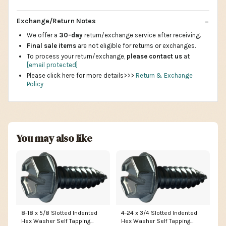
Exchange/Return Notes
We offer a
30-day
return/exchange service after receiving.
Final sale items
are not eligible for returns or exchanges.
To process your return/exchange,
please contact us
at
[email protected]
Please click here for more details>>>
Return & Exchange
Policy
You may also like
8-18 x 5/8 Slotted Indented
4-24 x 3/4 Slotted Indented
Hex Washer Self Tapping
Hex Washer Self Tapping