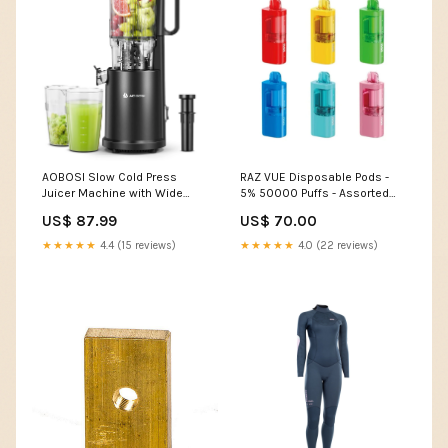
AOBOSI Slow Cold Press
RAZ VUE Disposable Pods -
Juicer Machine with Wide
5% 50000 Puffs - Assorted
Large Chute Mouth
Flavors - 5ct Brand_Golden
US$ 87.99
US$ 70.00
Desert
★★★★★
4.4 (15 reviews)
★★★★★
4.0 (22 reviews)