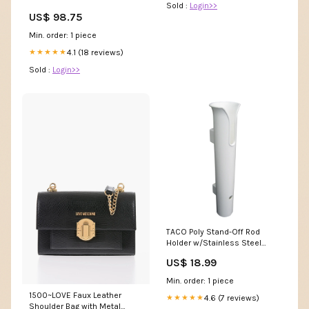
Sold :
Login>>
Collar Size:S
US$ 98.75
Min. order: 1 piece
4.1 (18 reviews)
★★★★★
Sold :
Login>>
TACO Poly Stand-Off Rod
Holder w/Stainless Steel
Hardware - White [P04-0111W]
US$ 18.99
Ronstan Vang Kits
Min. order: 1 piece
1500~LOVE Faux Leather
4.6 (7 reviews)
★★★★★
Shoulder Bag with Metal