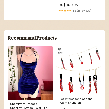
US$ 109.95
★★★★★
4.2 (15 reviews)
Recommand Products
Bloody Weapons Garland
172cm Shang-chi
Short Prom Dresses
Spaghetti Straps Royal Blue