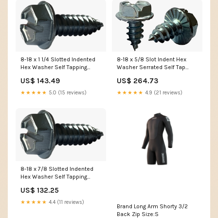
8-18 x 1 1/4 Slotted Indented
8-18 x 5/8 Slot Indent Hex
Hex Washer Self Tapping
Washer Serrated Self Tap
Screw Type AB Fully Threaded
Screw Type AB Full Thread
US$ 143.49
US$ 264.73
Zinc NWS
Zinc MPWB
★★★★★
5.0 (15 reviews)
★★★★★
4.9 (21 reviews)
8-18 x 7/8 Slotted Indented
Hex Washer Self Tapping
Screw Type AB Fully Threaded
US$ 132.25
Zinc 08NCUP
★★★★★
4.4 (11 reviews)
Brand Long Arm Shorty 3/2
Back Zip Size:S