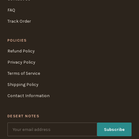
FAQ
Track Order
POLICIES
Refund Policy
Privacy Policy
Terms of Service
Shipping Policy
Contact Information
DESERT NOTES
Subscribe