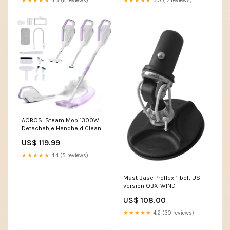
★★★★★
4.5 (6 reviews)
★★★★★
5.0 (17 reviews)
AOBOSI Steam Mop 1300W
Detachable Handheld Cleaner
11-in-1
US$ 119.99
★★★★★
4.4 (5 reviews)
Mast Base Proflex 1-bolt US
version OBX-WIND
US$ 108.00
★★★★★
4.2 (30 reviews)