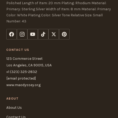
Polished Length of Item: 20 mm Plating: Rhodium Material:
Primary: Sterling Silver Width of Item: 8 mm Material: Primary
Color: White Plating Color: Silver Tone Relative Size: Small
Number: 43
CONTACT US
123 Commerce Street
Los Angeles, CA 90015, USA
+1 (323) 325-2832
[email protected]
www.maodyssey.org
ABOUT
About Us
Contact Us