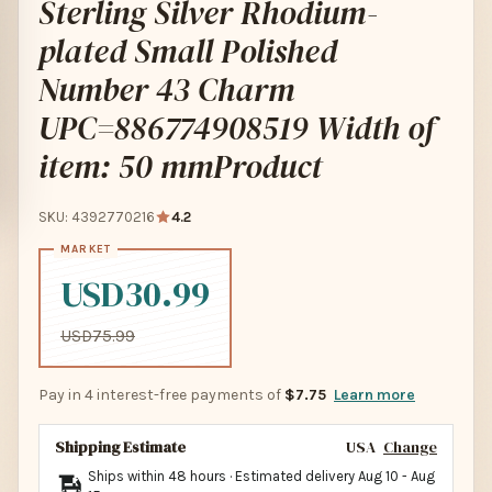
Sterling Silver Rhodium-
plated Small Polished
Number 43 Charm
UPC=886774908519 Width of
item: 50 mmProduct
SKU: 4392770216
4.2
USD30.99
USD75.99
Pay in 4 interest-free payments of
$7.75
Learn more
Shipping Estimate
USA
Change
Ships within 48 hours · Estimated delivery
Aug 10
-
Aug