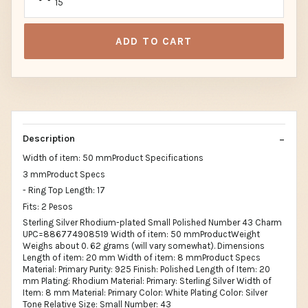
15
ADD TO CART
Description
Width of item: 50 mmProduct Specifications
3 mmProduct Specs
- Ring Top Length: 17
Fits: 2 Pesos
Sterling Silver Rhodium-plated Small Polished Number 43 Charm
UPC=886774908519 Width of item: 50 mmProductWeight
Weighs about 0. 62 grams (will vary somewhat). Dimensions
Length of item: 20 mm Width of item: 8 mmProduct Specs
Material: Primary Purity: 925 Finish: Polished Length of Item: 20
mm Plating: Rhodium Material: Primary: Sterling Silver Width of
Item: 8 mm Material: Primary Color: White Plating Color: Silver
Tone Relative Size: Small Number: 43