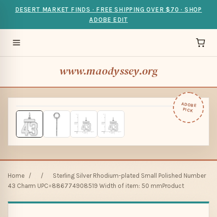
DESERT MARKET FINDS · FREE SHIPPING OVER $70 · SHOP
ADOBE EDIT
www.maodyssey.org
ADOBE
PICK
Home
/
/
Sterling Silver Rhodium-plated Small Polished Number
43 Charm UPC=886774908519 Width of item: 50 mmProduct