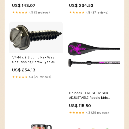
Screw Type AB Fully Threaded
Fully Threaded 18-8 Stainless
US$ 143.07
US$ 234.53
Zinc WUSS188
Steel NHN
★★★★★
4.9 (5 reviews)
★★★★★
4.8 (27 reviews)
1/4-14 x 2 Slot Ind Hex Wash
Self Tapping Screw Type AB
Fully Threaded 18-8 Stainless
US$ 254.13
Steel KPP410
★★★★★
4.4 (26 reviews)
Chinook THRUST 82 SILK
ADJUSTABLE Paddle kids
harness
US$ 115.50
★★★★★
4.3 (29 reviews)