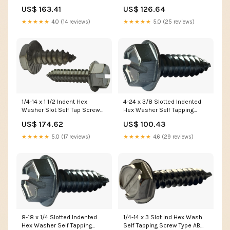
Screw Type AB Fully Threaded
Screw Type AB Fully Threaded
US$ 163.41
US$ 126.64
Zinc WS316
Zinc WSBZ
★★★★★
4.0 (14 reviews)
★★★★★
5.0 (25 reviews)
4-24 x 3/8 Slotted Indented
1/4-14 x 1 1/2 Indent Hex
Hex Washer Self Tapping
Washer Slot Self Tap Screw
Screw Type AB Fully Threaded
AB Serrated Full Thd 18-8
US$ 100.43
US$ 174.62
Zinc M3-0.50
Stainless Steel WIB
★★★★★
4.6 (29 reviews)
★★★★★
5.0 (17 reviews)
8-18 x 1/4 Slotted Indented
1/4-14 x 3 Slot Ind Hex Wash
Hex Washer Self Tapping
Self Tapping Screw Type AB