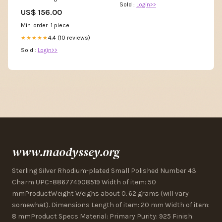
Sold :
Login>>
Magnetic Closure Size:One
US$ 156.00
Size
Min. order: 1 piece
4.4 (10 reviews)
★★★★★
Sold :
Login>>
www.maodyssey.org
Sterling Silver Rhodium-plated Small Polished Number 43
Charm UPC=886774908519 Width of item: 50
mmProductWeight Weighs about 0. 62 grams (will vary
somewhat). Dimensions Length of item: 20 mm Width of item:
8 mmProduct Specs Material: Primary Purity: 925 Finish: