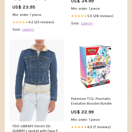
US$ 34.99
Homecoming Dress fg6121 –
US$ 23.95
formalgowns
Min. order: 1 piece
Min. order: 1 piece
5.0 (28 reviews)
★★★★★
4.2 (25 reviews)
★★★★★
Sold :
Login>>
Sold :
Login>>
Pokemon TCG: Prismatic
Evolution Booster Bundle
US$ 22.99
Min. order: 1 piece
1150~LIBRARY Denim DE-
4.9 (7 reviews)
★★★★★
SLIMMY-I Jacket with Faux Fur