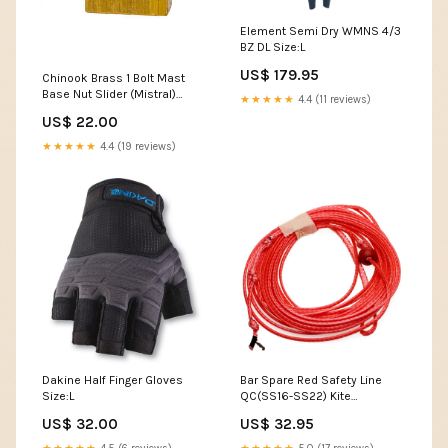
Element Semi Dry WMNS 4/3
BZ DL Size:L
US$ 179.95
Chinook Brass 1 Bolt Mast
Base Nut Slider (Mistral)
★★★★★
4.4 (11 reviews)
womens harness
US$ 22.00
★★★★★
4.4 (19 reviews)
Dakine Half Finger Gloves
Bar Spare Red Safety Line
Size:L
QC(SS16-SS22) Kite
Accessories
US$ 32.00
US$ 32.95