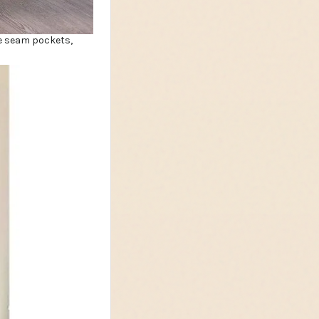
ide seam pockets,