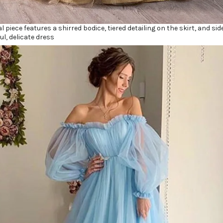
al piece features a shirred bodice, tiered detailing on the skirt, and s
ul, delicate dress