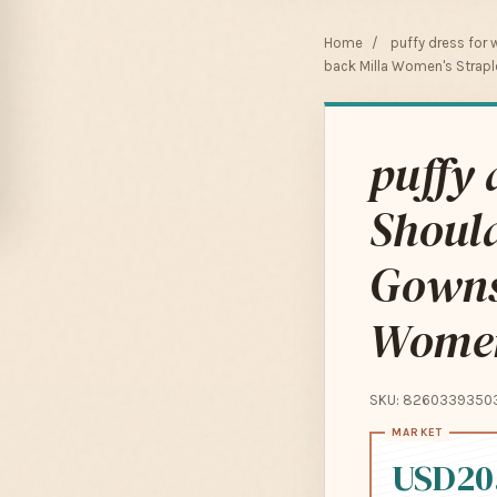
Home
/
puffy dress for
back Milla Women's Straple
puffy 
Should
Gowns
Women'
SKU: 8260339350
USD20