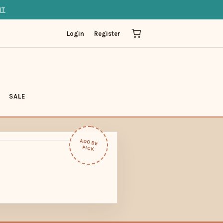
IT
Login
Register
SALE
ADOBE
PICK