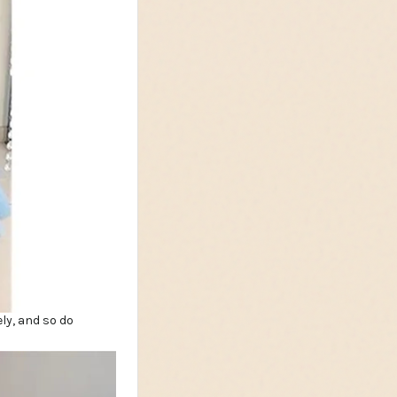
ly, and so do