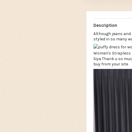
Description
Although jeans and 
styled in so many w
Siya Thank u so muc
buy from your site