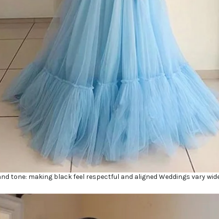
and tone: making black feel respectful and aligned Weddings vary wide