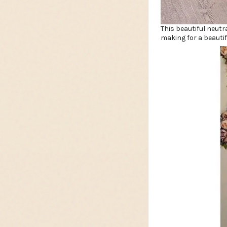
This beautiful neutr
making for a beautif