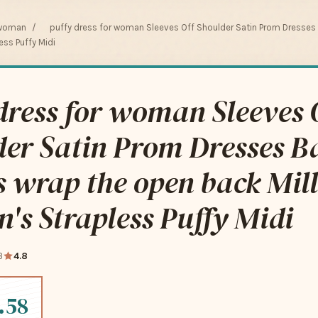
 woman
/
puffy dress for woman Sleeves Off Shoulder Satin Prom Dresses
ss Puffy Midi
dress for woman Sleeves 
er Satin Prom Dresses Ba
 wrap the open back Mil
s Strapless Puffy Midi
3
4.8
.58