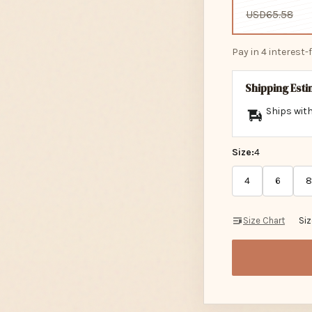
USD65.58
Pay in 4 interest
Shipping Est
Ships with
Size:
4
4
6
8
Size Chart
Si