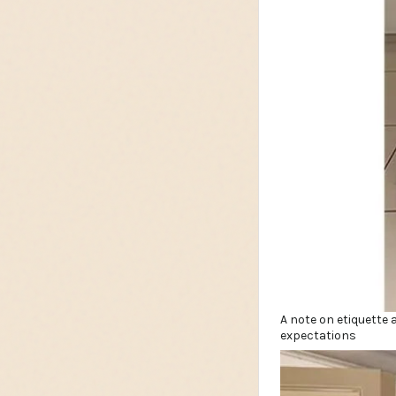
A note on etiquette 
expectations