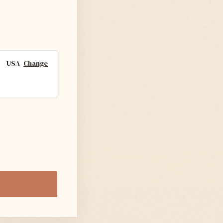
USA
Change