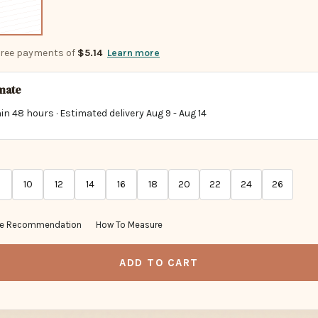
-free payments of
$5.14
Learn more
imate
in 48 hours · Estimated delivery
Aug 9
-
Aug 14
10
12
14
16
18
20
22
24
26
ze Recommendation
How To Measure
ADD TO CART