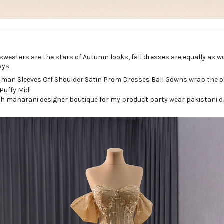
sweaters are the stars of Autumn looks, fall dresses are equally as 
ays
h maharani designer boutique for my product party wear pakistani dr