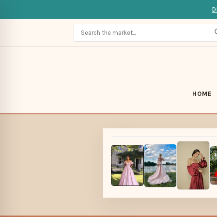
D
HOME