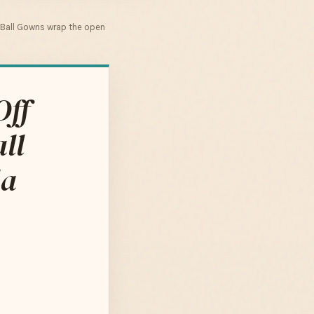
 Ball Gowns wrap the open
Off
ll
la