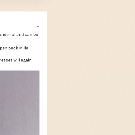
wonderful and can be
esses will again