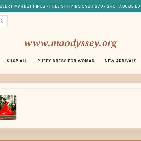
ESERT MARKET FINDS · FREE SHIPPING OVER $70 · SHOP ADOBE ED
www.maodyssey.org
SHOP ALL
PUFFY DRESS FOR WOMAN
NEW ARRIVALS