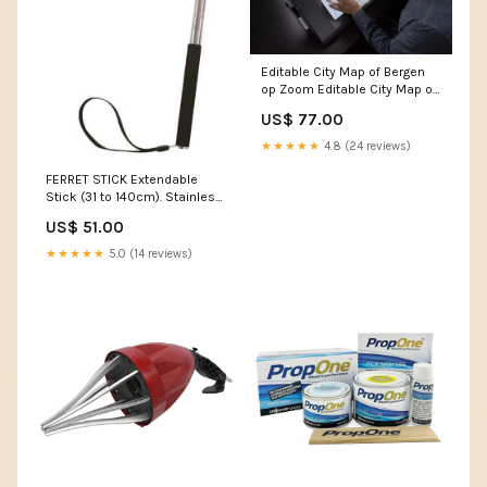
Editable City Map of Bergen
op Zoom Editable City Map of
El Tigre
US$ 77.00
★★★★★
4.8 (24 reviews)
FERRET STICK Extendable
Stick (31 to 140cm). Stainless
Notebook Bags
US$ 51.00
★★★★★
5.0 (14 reviews)