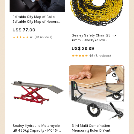
Editable City Map of Celle
Editable City Map of Nocera
Superiore
US$ 77.00
Sealey Safety Chain 25m x
★★★★★
4.1 (18 reviews)
6mm - Black/Yellow -
BYC25M Ex Display
US$ 29.99
★★★★★
4.6 (8 reviews)
Sealey Hydraulic Motorcycle
3 In1 Multi Combination
Lift 450kg Capacity - MC454
Measuring Ruler DIY-art