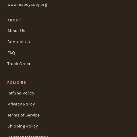
www.maodyssey.org
ABOUT
About Us
Contact Us
FAQ
Track Order
POLICIES
Refund Policy
Privacy Policy
Terms of Service
Shipping Policy