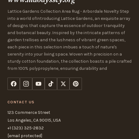
Lattice Gardens Collection Area Rug - Arbordale Novelty Step
into a world ofIntroducing Lattice Gardens, an exquisite array
of designs that capture the essence of outdoor tranquility
and botanical beauty. Inspired by the intricate patterns of
garden trellises and the lushness of vibrant green spaces,
each piece in this selection imbues a touch of nature's
serenity into your living space. Woven with precision on a
sturdy cotton foundation, the collection boasts a pile crafted
from 100% polypropylene, ensuring durability and
CONTACT US
123 Commerce Street
Los Angeles, CA 90015, USA
+1 (323) 325-2832
[email protected]