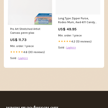
Long Type Zipper Purse,
Rodeo Mum, Awd-611 Candy
Crush
US$ 49.95
Pro Art Stretched Artist
Canvas penn-plax
Min. order: 1 piece
US$ 11.73
4.2 (13 reviews)
★★★★★
Min. order: 1 piece
Sold :
Login>>
4.6 (30 reviews)
★★★★★
Sold :
Login>>
www.maodyssey.org