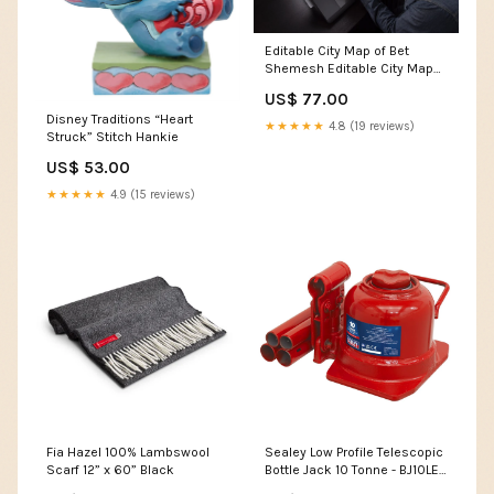
Editable City Map of Bet
Shemesh Editable City Map
of G¸ppingen
US$ 77.00
Disney Traditions “Heart
★★★★★
4.8 (19 reviews)
Struck” Stitch Hankie
US$ 53.00
★★★★★
4.9 (15 reviews)
Fia Hazel 100% Lambswool
Sealey Low Profile Telescopic
Scarf 12” x 60” Black
Bottle Jack 10 Tonne - BJ10LE
Ex Display