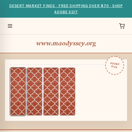
DESERT MARKET FINDS · FREE SHIPPING OVER $70 · SHOP
ADOBE EDIT
www.maodyssey.org
ADOBE
PICK