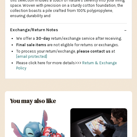
this selection imbues a touch of nature's serenity into your living
space. Woven with precision on a sturdy cotton foundation, the
collection boasts a pile crafted from 100% polypropylene,
ensuring durability and
Exchange/Return Notes
We offer a
30-day
return/exchange service after receiving.
Final sale items
are not eligible for returns or exchanges.
To process your return/exchange,
please contact us
at
[email protected]
Please click here for more details>>>
Return & Exchange
Policy
You may also like