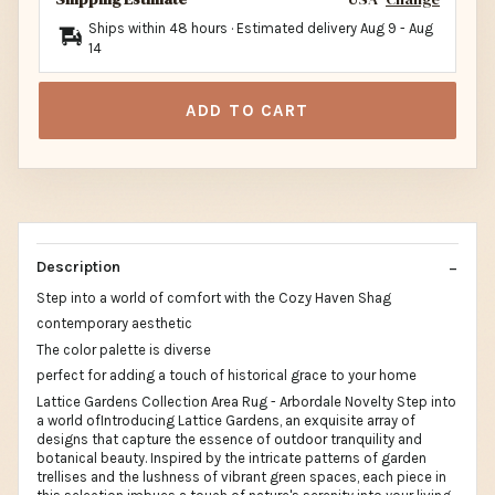
Ships within 48 hours · Estimated delivery
Aug 9
-
Aug
14
ADD TO CART
Description
Step into a world of comfort with the Cozy Haven Shag
contemporary aesthetic
The color palette is diverse
perfect for adding a touch of historical grace to your home
Lattice Gardens Collection Area Rug - Arbordale Novelty Step into
a world ofIntroducing Lattice Gardens, an exquisite array of
designs that capture the essence of outdoor tranquility and
botanical beauty. Inspired by the intricate patterns of garden
trellises and the lushness of vibrant green spaces, each piece in