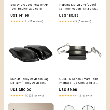
Sealey CVJ Boot Installer Air
PropOne Kit - 250ml [2050]
Tool - BSL105 Ex Display
Communication | Single Side
Band
US$ 141.99
US$ 189.95
★★★★★
4.1 (26 reviews)
★★★★★
4.3 (5 reviews)
KICKER Harley Davidson Bag
KICKER K-Series Smart-Radio
Lid Pair f/Harley Davidson
Interface - 25-Ohm Load, 2-
2014-Present Models - Vivid
Channel [46KISLOAD2] Boat
US$ 350.00
US$ 59.99
Black [46HDBLVB]
Outfitting |
Brand_Vesper
Adhesives/Sealants/Tapes
★★★★★
4.0 (26 reviews)
★★★★★
4.4 (12 reviews)