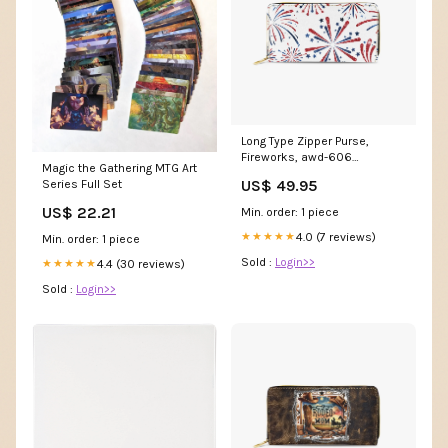
Long Type Zipper Purse,
Fireworks, awd-606
Magic the Gathering MTG Art
Size:7.9''x4.3''x1''
US$ 49.95
Series Full Set
US$ 22.21
Min. order: 1 piece
4.0 (7 reviews)
★★★★★
Min. order: 1 piece
Sold :
Login>>
4.4 (30 reviews)
★★★★★
Sold :
Login>>