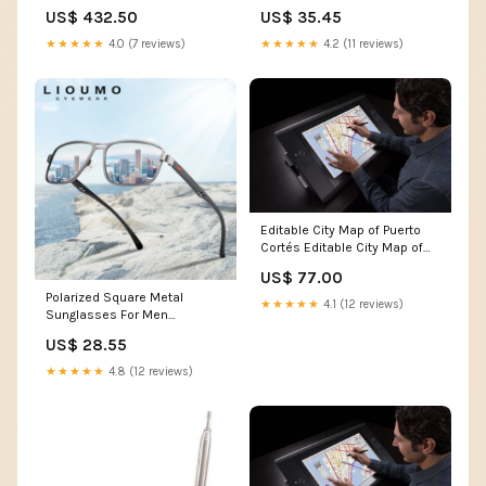
Ex Display
US$ 432.50
US$ 35.45
★★★★★
4.0 (7 reviews)
★★★★★
4.2 (11 reviews)
Editable City Map of Puerto
Cortés Editable City Map of
Mbabane
US$ 77.00
Polarized Square Metal
★★★★★
4.1 (12 reviews)
Sunglasses For Men
Bathroom_decor
US$ 28.55
★★★★★
4.8 (12 reviews)