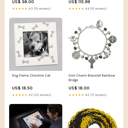
US$ 38.00
US$ 115.99
★★★★★
4.3 (19 reviews)
★★★★★
4.4 (10 reviews)
Dog Frame Cheshire Cat
Irish Charm Bracelet Rainbow
Bridge
US$ 18.50
US$ 18.00
★★★★★
4.2 (22 reviews)
★★★★★
4.2 (17 reviews)