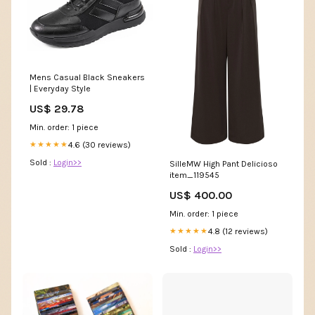
Mens Casual Black Sneakers
| Everyday Style
US$ 29.78
Min. order: 1 piece
4.6 (30 reviews)
★★★★★
Sold :
Login>>
SilleMW High Pant Delicioso
item_119545
US$ 400.00
Min. order: 1 piece
4.8 (12 reviews)
★★★★★
Sold :
Login>>