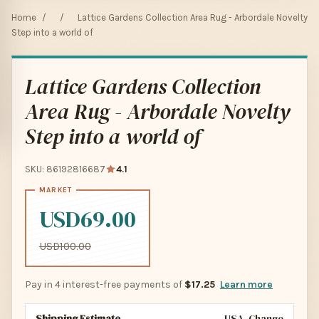
Home
/
/
Lattice Gardens Collection Area Rug - Arbordale Novelty
Step into a world of
Lattice Gardens Collection
Area Rug - Arbordale Novelty
Step into a world of
SKU: 86192816687
4.1
USD69.00
USD100.00
Pay in 4 interest-free payments of
$17.25
Learn more
Shipping Estimate
USA
Change