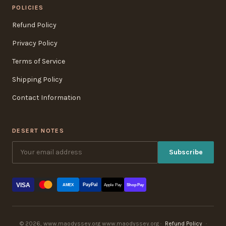
POLICIES
Refund Policy
Privacy Policy
Terms of Service
Shipping Policy
Contact Information
DESERT NOTES
Subscribe
VISA
PayPal
AMEX
Apple Pay
Shop Pay
© 2026, www.maodyssey.org www.maodyssey.org ·
Refund Policy
·