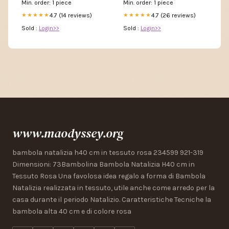
Min. order: 1 piece
Min. order: 1 piece
4.7 (14 reviews)
4.7 (26 reviews)
★★★★★
★★★★★
Sold :
Login>>
Sold :
Login>>
www.maodyssey.org
bambola natalizia h40 cm in tessuto rosa 234599 921-319
Dimensioni: 73Bambolina Bambola Natalizia H40 cm in
Tessuto Rosa Una favolosa idea regalo a forma di Bambola
Natalizia realizzata in tessuto, utile anche come arredo per la
casa durante il periodo Natalizio. Caratteristiche Tecniche la
bambola alta 40 cm e di colore rosa