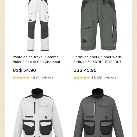
Pantalon de Travail Homme
Bermuda Kaki Crusher Work
Ruler Blanc et Gris Charcoal -
Attitude 3 - ADOLPHE LAFONT
ADOLPHE LAFONT Size:3XL
Size:M
US$ 54.90
US$ 45.90
★★★★★
4.5 (9 reviews)
★★★★★
4.8 (20 reviews)