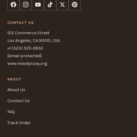
CONTACT US
123 Commerce Street
Los Angeles, CA 90015, USA
+1 (323) 325-2832
[email protected]
www.maodyssey.org
ABOUT
About Us
Contact Us
FAQ
Track Order