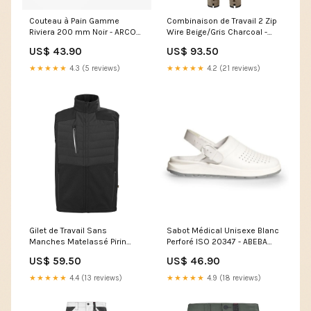
Couteau à Pain Gamme
Combinaison de Travail 2 Zip
Riviera 200 mm Noir - ARCOS
Wire Beige/Gris Charcoal -
baskets de sécurité
ADOLPHE LAFONT Size:XS
US$ 43.90
US$ 93.50
★★★★★
4.3 (5 reviews)
★★★★★
4.2 (21 reviews)
Gilet de Travail Sans
Sabot Médical Unisexe Blanc
Manches Matelassé Pirin
Perforé ISO 20347 - ABEBA
Charcoal et Noir - CEPOVETT
Shoe Size:37
US$ 59.50
US$ 46.90
MO57630-1-B2B
★★★★★
4.4 (13 reviews)
★★★★★
4.9 (18 reviews)