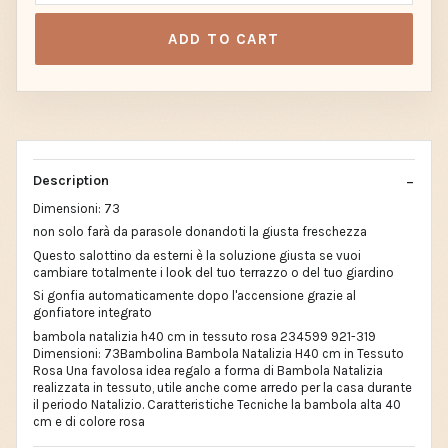
ADD TO CART
Description
Dimensioni: 73
non solo farà da parasole donandoti la giusta freschezza
Questo salottino da esterni è la soluzione giusta se vuoi
cambiare totalmente i look del tuo terrazzo o del tuo giardino
Si gonfia automaticamente dopo l'accensione grazie al
gonfiatore integrato
bambola natalizia h40 cm in tessuto rosa 234599 921-319
Dimensioni: 73Bambolina Bambola Natalizia H40 cm in Tessuto
Rosa Una favolosa idea regalo a forma di Bambola Natalizia
realizzata in tessuto, utile anche come arredo per la casa durante
il periodo Natalizio. Caratteristiche Tecniche la bambola alta 40
cm e di colore rosa