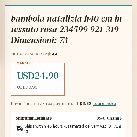
bambola natalizia h40 cm in
tessuto rosa 234599 921-319
Dimensioni: 73
SKU: 69275592872
4.4
USD24.90
USD70.90
Pay in 4 interest-free payments of
$6.22
Learn more
Shipping Estimate
USA
Change
Ships within 48 hours · Estimated delivery
Aug 10
-
Aug
15