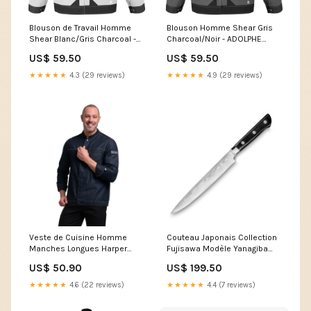
Blouson de Travail Homme
Blouson Homme Shear Gris
Shear Blanc/Gris Charcoal -
Charcoal/Noir - ADOLPHE
ADOLPHE LAFONT BTTP
LAFONT nan
US$ 59.50
US$ 59.50
★★★★★
4.3 (29 reviews)
★★★★★
4.9 (29 reviews)
Veste de Cuisine Homme
Couteau Japonais Collection
Manches Longues Harper
Fujisawa Modèle Yanagiba
Denim Brut - ROBUR Size:T1
20cm - SABATIER Basket de
US$ 50.90
US$ 199.50
sécurité Homme
★★★★★
4.6 (22 reviews)
★★★★★
4.4 (7 reviews)