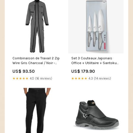
Combinaison de Travail 2 Zip
Set 3 Couteaux Japonais
Wire Gris Charcoal / Noir -
Office + Utilitaire + Santoku
ADOLPHE LAFONT veste
Collection Seki Magoroku -
US$ 93.50
US$ 179.90
blanche
KAI Rangers S3 SRC AN CI HI
★★★★★
4.0 (16 reviews)
★★★★★
4.3 (14 reviews)