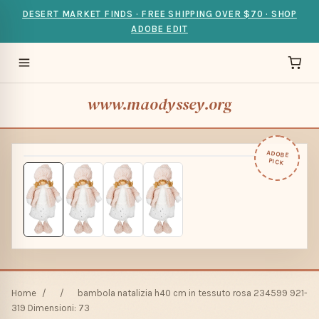
DESERT MARKET FINDS · FREE SHIPPING OVER $70 · SHOP
ADOBE EDIT
www.maodyssey.org
ADOBE
PICK
Home
/
/
bambola natalizia h40 cm in tessuto rosa 234599 921-
319 Dimensioni: 73