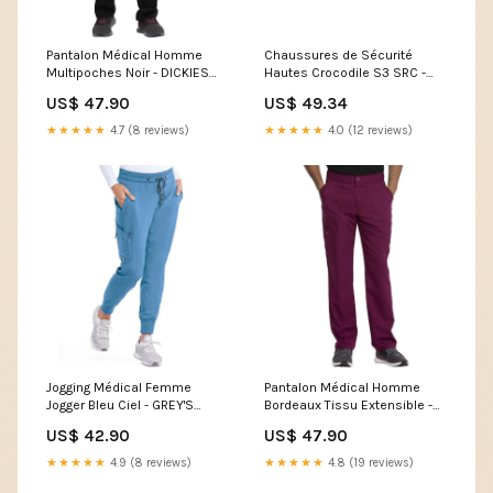
Pantalon Médical Homme
Chaussures de Sécurité
Multipoches Noir - DICKIES
Hautes Crocodile S3 SRC -
MEDICAL Size:XL
UPOWER Shoe Size:47
US$ 47.90
US$ 49.34
★★★★★
4.7 (8 reviews)
★★★★★
4.0 (12 reviews)
Jogging Médical Femme
Pantalon Médical Homme
Jogger Bleu Ciel - GREY'S
Bordeaux Tissu Extensible -
ANATOMY by BARCO
DICKIES MEDICAL chaussures
US$ 42.90
US$ 47.90
Chaussures de Sécurité
de service pour homme
Cuisine-Chaussures de
★★★★★
4.9 (8 reviews)
★★★★★
4.8 (19 reviews)
sécurité