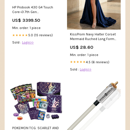
HP Probook 430 G4 Touch
Core-i3 7th Gen
QR_US_IPHONE
US$ 3399.50
Min. order: 1 piece
KissProm Navy Halter Corset
5.0 (15 reviews)
★★★★★
Mermaid Ruched Long Formal
Sold :
Login>>
Dress with Slit, Black / 8
US$ 28.60
Min. order: 1 piece
4.5 (6 reviews)
★★★★★
Sold :
Login>>
POKEMON TCG: SCARLET AND