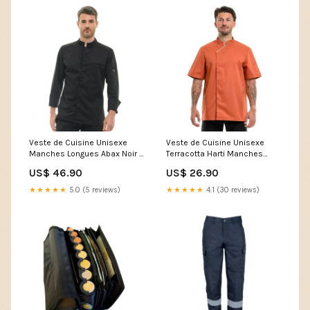
Veste de Cuisine Unisexe
Veste de Cuisine Unisexe
Manches Longues Abax Noir -
Terracotta Harti Manches
ROBUR Rubis-1-B2B1-B2B
Courtes - ROBUR Size:T0
US$ 46.90
US$ 26.90
★★★★★
5.0 (5 reviews)
★★★★★
4.1 (30 reviews)