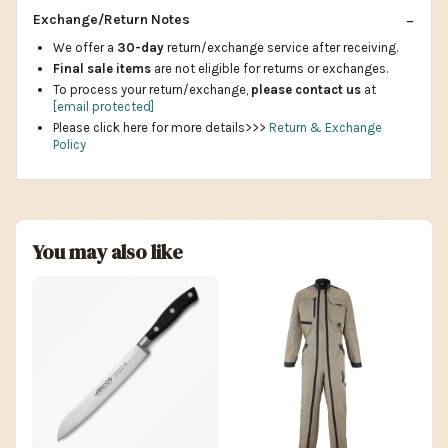
Exchange/Return Notes
We offer a
30-day
return/exchange service after receiving.
Final sale items
are not eligible for returns or exchanges.
To process your return/exchange,
please contact us
at
[email protected]
Please click here for more details>>>
Return & Exchange
Policy
You may also like