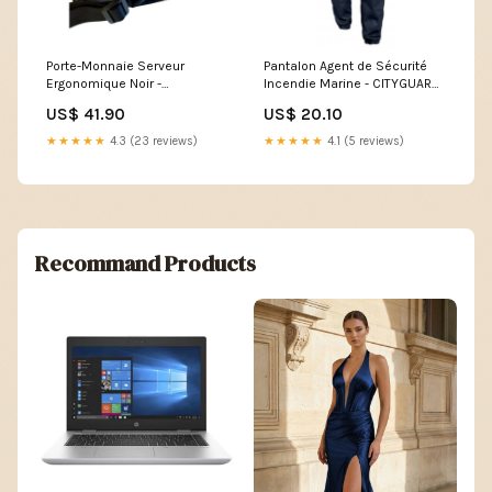
Porte-Monnaie Serveur
Pantalon Agent de Sécurité
Ergonomique Noir -
Incendie Marine - CITYGUARD
EUROWALLET redmaster
veste borderie
US$ 41.90
US$ 20.10
★★★★★
4.3 (23 reviews)
★★★★★
4.1 (5 reviews)
Recommand Products