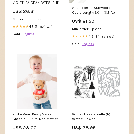
VIOLET: PALDEAN FATES: ELITE
TRAINER BOX : Toys & Games
Solstice® 10 Subwoofer
US$ 26.61
Cable Length:2.0m (6.5 ft.)
Min. order: 1 piece
US$ 81.50
4.5 (7 reviews)
★★★★★
Min. order: 1 piece
Sold :
Login>>
4.5 (24 reviews)
★★★★★
Sold :
Login>>
Birdie Bean Beary Sweet
Winter Trees Bundle (E)
Graphic T-Shirt- Red Mother's
Waffle Flower
Day
US$ 28.00
US$ 28.99