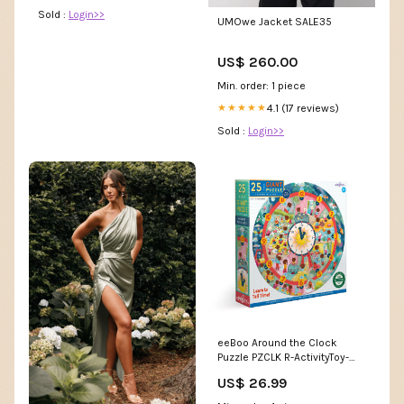
Sold :
Login>>
UMOwe Jacket SALE35
US$ 260.00
Min. order: 1 piece
4.1 (17 reviews)
★★★★★
Sold :
Login>>
eeBoo Around the Clock
Puzzle PZCLK R-ActivityToy-
SKU-6943478002340
US$ 26.99