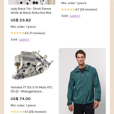
Min. order: 1 piece
Lady Black Tie - Short Sleeve
4.7 (24 reviews)
★★★★★
White & Black Polka Dot Midi
Sold :
Login>>
Dress
US$ 23.82
Min. order: 1 piece
4.5 (11 reviews)
★★★★★
Sold :
Login>>
Yamaha YT 125 G Tri-Moto ATC
(Tri-Z) - Motorgehäuse
Leergehäuse Suzuki GS 1100
US$ 74.00
Min. order: 1 piece
4.1 (26 reviews)
★★★★★