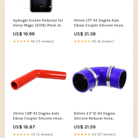
Hydrogel Screen Protector for
45mm 1.77" 45 Degree Auto
Honor Magic (2016) (Pack of
Elbow Coupler Silicone Hose
2) Model:Honor Magic
Intercooler Tube Red
US$ 19.99
US$ 21.38
Corrugated Tube Joints
★★★★★
4.6 (15 reviews)
★★★★★
4.0 (6 reviews)
35mm 1.38" 45 Degree Auto
63mm 2.5" ID 90 Degree
Elbow Coupler Silicone Hose
Silicone Reducer Hose
Intercooler Tube Red
Silicone Hose Coupler Tube
US$ 18.87
US$ 21.59
16x20x30mm
Set Blue 10mm X 0.6mm
★★★★★
4.5 (5 reviews)
★★★★★
4.2 (27 reviews)