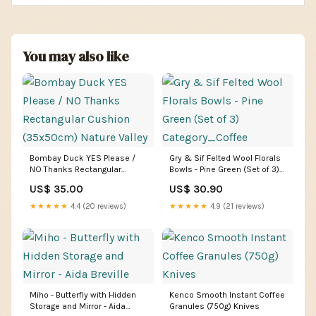
You may also like
Bombay Duck YES Please /
Gry & Sif Felted Wool Florals
NO Thanks Rectangular
Bowls - Pine Green (Set of 3)
Cushion (35x50cm) Nature
Category_Coffee
US$ 35.00
US$ 30.90
Valley
★★★★★
4.4 (20 reviews)
★★★★★
4.9 (21 reviews)
Miho - Butterfly with Hidden
Kenco Smooth Instant Coffee
Storage and Mirror - Aida
Granules (750g) Knives