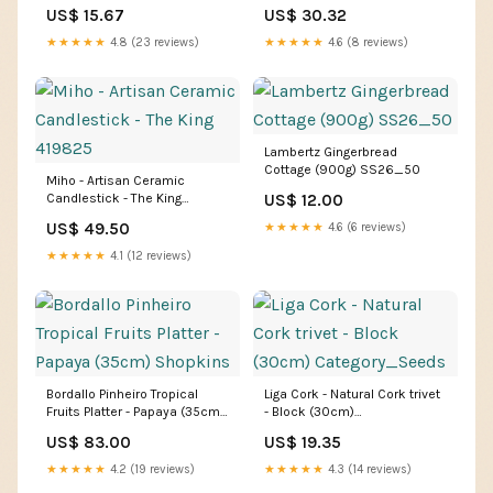
Breville
US$ 15.67
US$ 30.32
★★★★★
4.8 (23 reviews)
★★★★★
4.6 (8 reviews)
Lambertz Gingerbread
Cottage (900g) SS26_50
Miho - Artisan Ceramic
Candlestick - The King
US$ 12.00
419825
US$ 49.50
★★★★★
4.6 (6 reviews)
★★★★★
4.1 (12 reviews)
Bordallo Pinheiro Tropical
Liga Cork - Natural Cork trivet
Fruits Platter - Papaya (35cm)
- Block (30cm)
Shopkins
Category_Seeds
US$ 83.00
US$ 19.35
★★★★★
4.2 (19 reviews)
★★★★★
4.3 (14 reviews)