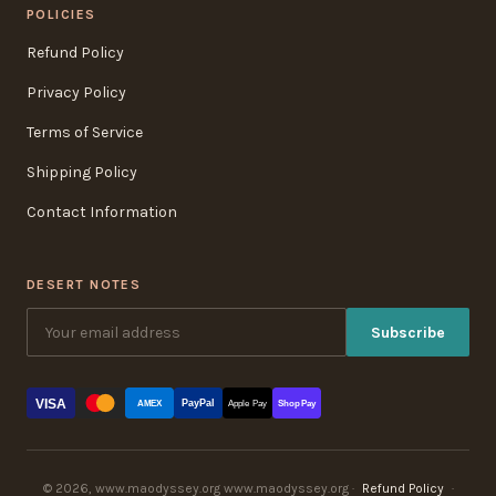
POLICIES
Refund Policy
Privacy Policy
Terms of Service
Shipping Policy
Contact Information
DESERT NOTES
Subscribe
VISA
PayPal
AMEX
Apple Pay
Shop Pay
© 2026, www.maodyssey.org www.maodyssey.org ·
Refund Policy
·