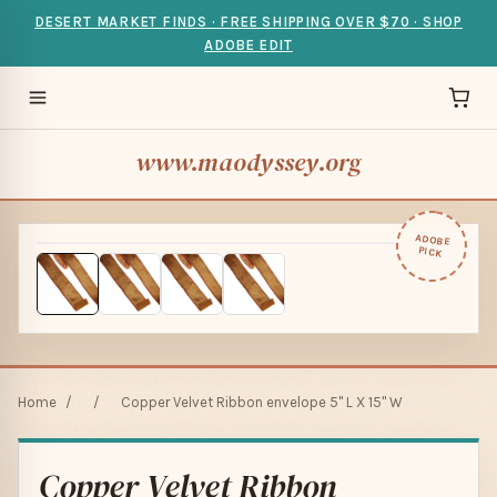
DESERT MARKET FINDS · FREE SHIPPING OVER $70 · SHOP
ADOBE EDIT
www.maodyssey.org
ADOBE
PICK
Home
/
/
Copper Velvet Ribbon envelope 5" L X 15" W
Copper Velvet Ribbon