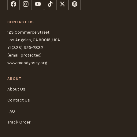
CONTACT US
123 Commerce Street
Los Angeles, CA 90015, USA
+1 (323) 325-2832
[email protected]
www.maodyssey.org
ABOUT
About Us
Contact Us
FAQ
Track Order