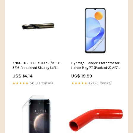
KNKUT DRILL BITS KK7-3/16-LH
Hydrogel Screen Protector for
3/16 Fractional Stubby Left
Honor Play 7T (Pack of 2) AP7
Hand Drill Bit DAG3600P
compatible
US$ 14.14
US$ 19.99
★★★★★
5.0 (21 reviews)
★★★★★
4.7 (25 reviews)