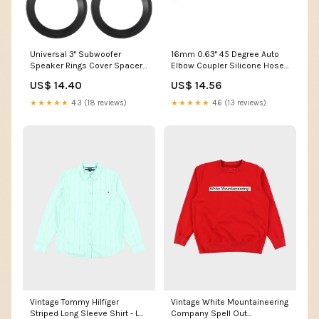
Universal 3" Subwoofer
16mm 0.63" 45 Degree Auto
Speaker Rings Cover Spacers
Elbow Coupler Silicone Hose
Speaker Audio Decorative
Intercooler Tube Blue 1.0mm X
US$ 14.40
US$ 14.56
Circle without Mesh Grille ABS
4mm
Black - Pack of 4 3/4inch x
★★★★★
4.3 (18 reviews)
★★★★★
4.6 (13 reviews)
25.6ft
Vintage Tommy Hilfiger
Vintage White Mountaineering
Striped Long Sleeve Shirt - L
Company Spell Out