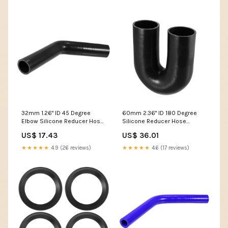
32mm 1.26" ID 45 Degree
60mm 2.36" ID 180 Degree
Elbow Silicone Reducer Hose
Silicone Reducer Hose
Pipe Bend Turbo Water
Coupler Intercooler Tube for
US$ 17.43
US$ 36.01
Intercooler Black 1/8" OD x
Car 5mm X 20mm
24.6Ft x 1/64" T
★★★★★
4.9 (26 reviews)
★★★★★
4.6 (17 reviews)