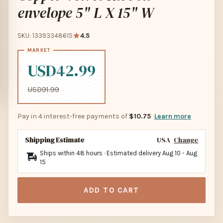
envelope 5" L X 15" W
SKU: 13393348615
4.5
USD42.99
USD91.99
Pay in 4 interest-free payments of
$10.75
Learn more
Shipping Estimate
USA
Change
Ships within 48 hours · Estimated delivery
Aug 10
-
Aug
15
ADD TO CART