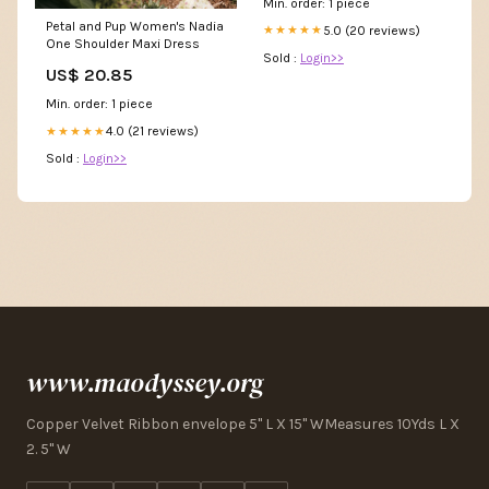
Min. order: 1 piece
Petal and Pup Women's Nadia
5.0 (20 reviews)
★★★★★
One Shoulder Maxi Dress
Sold :
Login>>
US$ 20.85
Min. order: 1 piece
4.0 (21 reviews)
★★★★★
Sold :
Login>>
www.maodyssey.org
Copper Velvet Ribbon envelope 5" L X 15" WMeasures 10Yds L X
2. 5" W