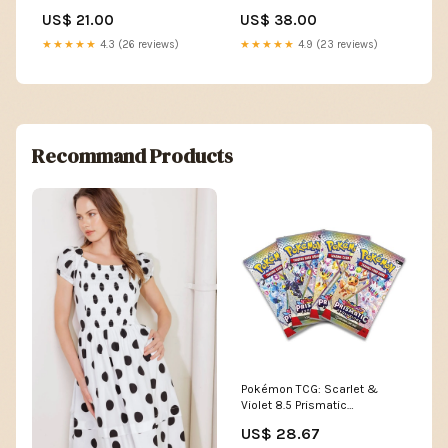
ATT|Weight|0.18
Sweatshirt - L SORT|731
US$ 21.00
US$ 38.00
★★★★★
4.3 (26 reviews)
★★★★★
4.9 (23 reviews)
Recommand Products
Pokémon TCG: Scarlet &
Violet 8.5 Prismatic
Evolutions Booster Pack
US$ 28.67
(Ships Assorted)