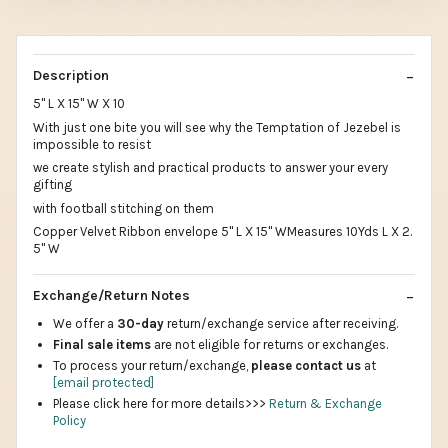
Description
5" L X 15" W X 10
With just one bite you will see why the Temptation of Jezebel is
impossible to resist
we create stylish and practical products to answer your every
gifting
with football stitching on them
Copper Velvet Ribbon envelope 5" L X 15" WMeasures 10Yds L X 2.
5" W
Exchange/Return Notes
We offer a
30-day
return/exchange service after receiving.
Final sale items
are not eligible for returns or exchanges.
To process your return/exchange,
please contact us
at
[email protected]
Please click here for more details>>>
Return & Exchange
Policy