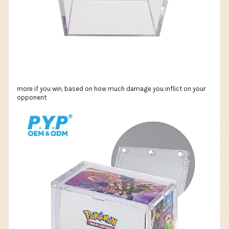
more if you win, based on how much damage you inflict on your
opponent