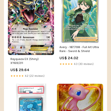
Avery - 187/198 - Full Art Ultra
Rare - Sword & Shield
US$ 24.02
Rayquaza EX (Shiny)
XY69/211
★★★★★
4.3 (30 reviews)
US$ 29.64
★★★★★
4.2 (22 reviews)