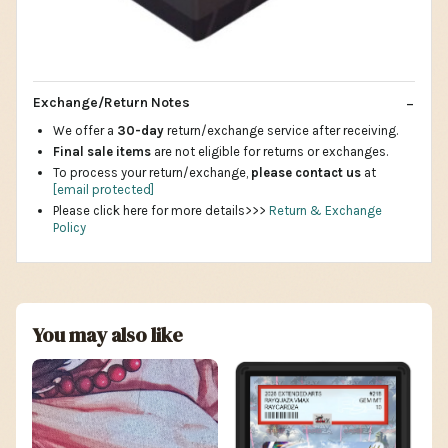
Exchange/Return Notes
We offer a
30-day
return/exchange service after receiving.
Final sale items
are not eligible for returns or exchanges.
To process your return/exchange,
please contact us
at
[email protected]
Please click here for more details>>>
Return & Exchange
Policy
You may also like