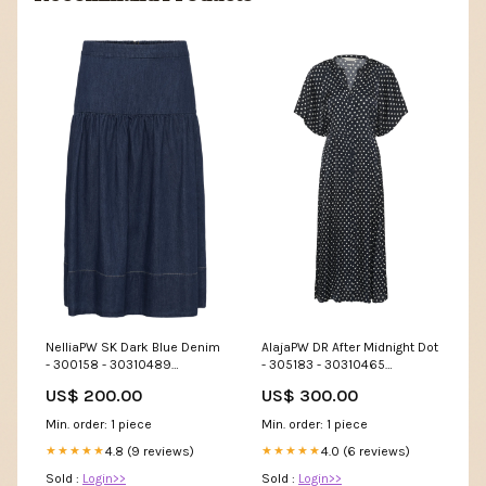
NelliaPW SK Dark Blue Denim
AlajaPW DR After Midnight Dot
- 300158 - 30310489
- 305183 - 30310465
Størrelse:40
item_174773
US$ 200.00
US$ 300.00
Min. order: 1 piece
Min. order: 1 piece
4.8 (9 reviews)
4.0 (6 reviews)
★★★★★
★★★★★
Sold :
Login>>
Sold :
Login>>