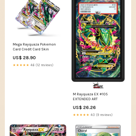
Mega Rayquaza Pokemon
Card Credit Card Skin
US$ 28.90
★★★★★
4.6 (12 reviews)
M Rayquaza EX #105
EXTENDED ART
US$ 26.26
★★★★★
4.0 (9 reviews)