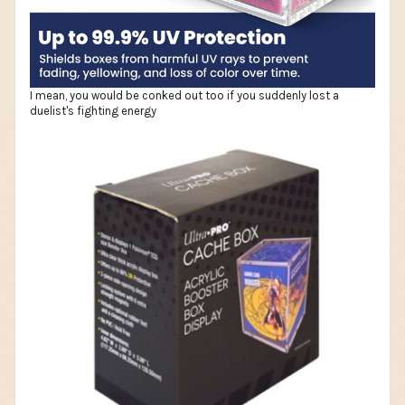
I mean, you would be conked out too if you suddenly lost a
duelist's fighting energy