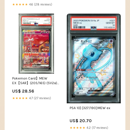
★★★★★
4.6 (28 reviews)
Pokemon Card】MEW
EX【SAR】(205/165) (SV2a)
Japanese PSA10 – Fandom
US$ 28.56
Tokyo
★★★★★
4.7 (27 reviews)
PSA 10] {327/190}MEW ex
US$ 20.70
★★★★★
4.2 (17 reviews)