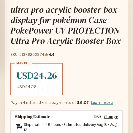
ultra pro acrylic booster box
display for pokémon Case –
PokePower UV PROTECTION
Ultra Pro Acrylic Booster Box
SKU: 51376200974
4.4
USD24.26
USD44.26
Pay in 4 interest-free payments of
$6.07
Learn more
Shipping Estimate
USA
Change
Ships within 48 hours · Estimated delivery
Aug 8
-
Aug
13