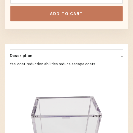
ADD TO CART
Description
Yes, cost-reduction abilities reduce escape costs