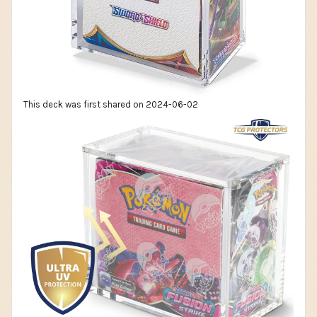
This deck was first shared on 2024-06-02