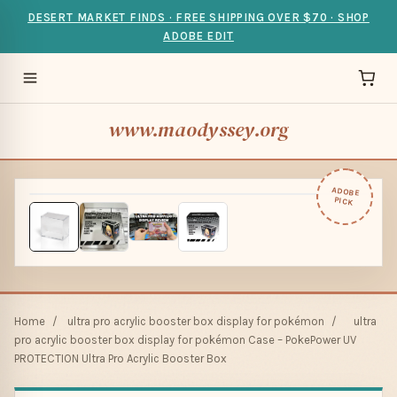
DESERT MARKET FINDS · FREE SHIPPING OVER $70 · SHOP
ADOBE EDIT
www.maodyssey.org
ADOBE
PICK
Home
/
ultra pro acrylic booster box display for pokémon
/
ultra
pro acrylic booster box display for pokémon Case – PokePower UV
PROTECTION Ultra Pro Acrylic Booster Box