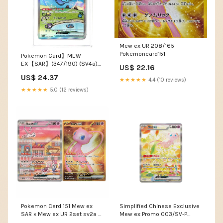
Mew ex UR 208/165
Pokemoncard151
Pokemon Card】MEW
EX【SAR】(347/190) (SV4a)
US$ 22.16
Japanese PSA10 – Fandom
US$ 24.37
Tokyo
★★★★★
4.4 (10 reviews)
★★★★★
5.0 (12 reviews)
Pokemon Card 151 Mew ex
Simplified Chinese Exclusive
SAR × Mew ex UR 2set sv2a –
Mew ex Promo 003/SV-P
ikhar19
[PRE-ORDER] – TCGHOBBY