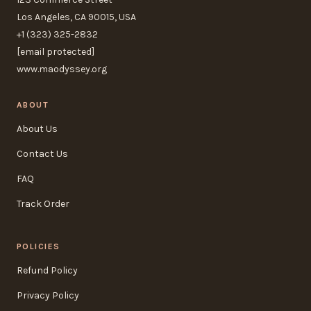
Los Angeles, CA 90015, USA
+1 (323) 325-2832
[email protected]
www.maodyssey.org
ABOUT
About Us
Contact Us
FAQ
Track Order
POLICIES
Refund Policy
Privacy Policy