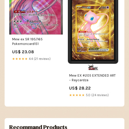
Mew ex SR 195/165
Pokemoncard151
US$ 23.08
★★★★★
4.4 (21 reviews)
Mew EX #205 EXTENDED ART
– Raycardza
US$ 28.22
★★★★★
5.0 (24 reviews)
Recommand Products