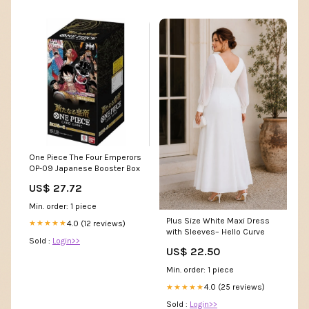
One Piece The Four Emperors
OP-09 Japanese Booster Box
US$ 27.72
Min. order: 1 piece
Plus Size White Maxi Dress
4.0 (12 reviews)
★★★★★
with Sleeves– Hello Curve
Sold :
Login>>
US$ 22.50
Min. order: 1 piece
4.0 (25 reviews)
★★★★★
Sold :
Login>>