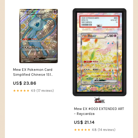
Mew EX Pokemon Card
Simplified Chinese 151
Journey Shiny Full Art Ultr –
US$ 23.86
Meaning Less Art Inc
★★★★★
4.9 (17 reviews)
Mew EX #003 EXTENDED ART
– Raycardza
US$ 21.14
★★★★★
4.8 (14 reviews)