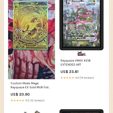
Rayquaza VMAX #218
EXTENDED ART
US$ 23.81
★★★★★
4.4 (14 reviews)
Custom Made Mega
Rayquaza EX Gold MUR Full
Art Pokemon TCG Card – OP
US$ 20.90
PROXIES TCG
★★★★★
4.3 (12 reviews)