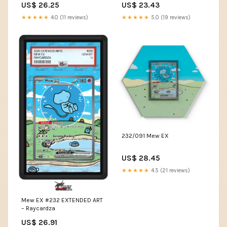
US$ 26.25
US$ 23.43
★★★★★
4.0 (11 reviews)
★★★★★
5.0 (19 reviews)
232/091 Mew EX
US$ 28.45
★★★★★
4.5 (21 reviews)
Mew EX #232 EXTENDED ART
– Raycardza
US$ 26.91