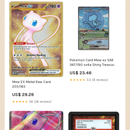
Pokemon Card Mew ex SAR
347/190 sv4a Shiny Treasure
ex Japanese
US$ 23.46
★★★★★
5.0 (8 reviews)
Mew EX Metal Raw Card
205/165
US$ 29.29
★★★★★
4.6 (26 reviews)