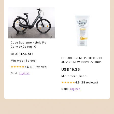
Cube Supreme Hybrid Pro
Conway Cairon 1.0
US$ 974.50
LIL CARE CREME PROTECTRICE
Min. order: 1 piece
AU ZINC NEW 100ML 77536P1
4.6 (29 reviews)
★★★★★
US$ 19.35
Sold :
Login>>
Min. order: 1 piece
4.9 (28 reviews)
★★★★★
Sold :
Login>>