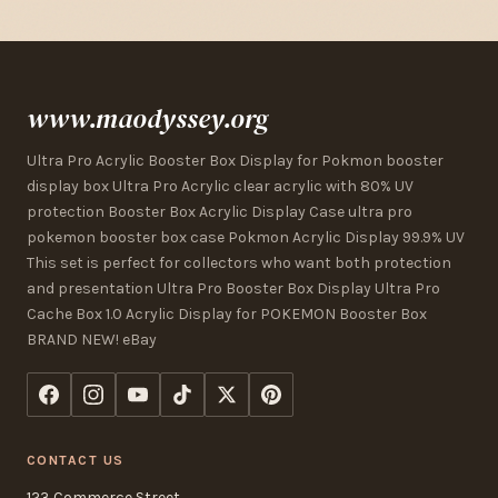
www.maodyssey.org
Ultra Pro Acrylic Booster Box Display for Pokmon booster
display box Ultra Pro Acrylic clear acrylic with 80% UV
protection Booster Box Acrylic Display Case ultra pro
pokemon booster box case Pokmon Acrylic Display 99.9% UV
This set is perfect for collectors who want both protection
and presentation Ultra Pro Booster Box Display Ultra Pro
Cache Box 1.0 Acrylic Display for POKEMON Booster Box
BRAND NEW! eBay
CONTACT US
123 Commerce Street