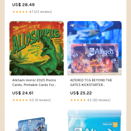
Packs) : Toys & Games
US$ 28.49
★★★★★
4.7 (23 reviews)
Arkham Horror 2025 Promo
ALTERED TCG BEYOND THE
Cards, Printable Cards For
GATES KICKSTARTER
Film Fatale - 3 Pcs 2025
BOOSTER BOX
US$ 24.61
US$ 25.22
Promo Cards For Film Fatale
★★★★★
5.0 (9 reviews)
★★★★★
4.2 (20 reviews)