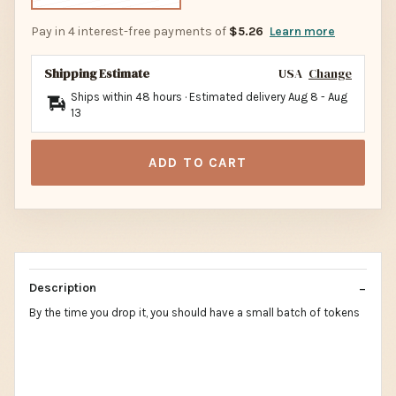
Pay in 4 interest-free payments of
$5.26
Learn more
Shipping Estimate
USA
Change
Ships within 48 hours · Estimated delivery
Aug 8
-
Aug
13
ADD TO CART
Description
By the time you drop it, you should have a small batch of tokens