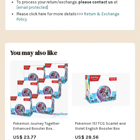
To process your return/exchange,
please contact us
at
[email protected]
Please click here for more details>>>
Return & Exchange
Policy
You may also like
Pokemon Journey Together
Pokemon 151 TCG Scarlet and
Enhanced Booster Box
Violet English Booster Box
Sealed Case – MHDEALSPLUS
US$ 23.77
US$ 28.56