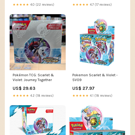
★★★★★
4.0 (22 reviews)
★★★★★
4.7 (17 reviews)
Pokémon TCG: Scarlet &
Pokemon Scarlet & Violet -
Violet: Journey Together
SV09
US$ 29.63
US$ 27.97
★★★★★
4.2 (18 reviews)
★★★★★
4.1 (18 reviews)