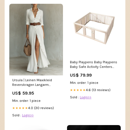
Baby Playpens Baby Playpens
Baby Safe Activity Centers
Indoor or Outdoor
US$ 79.99
Size:150*150*b
Ursula | Leinen Maxikleid
Min. order: 1 piece
Reverskragen Langarm
Größe:L
4.6 (13 reviews)
★★★★★
US$ 59.95
Sold :
Login>>
Min. order: 1 piece
4.0 (30 reviews)
★★★★★
Sold :
Login>>