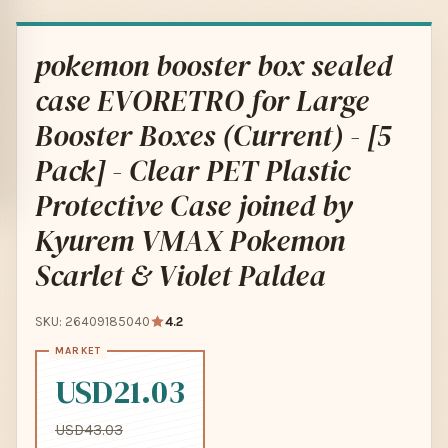
pokemon booster box sealed
case EVORETRO for Large
Booster Boxes (Current) - [5
Pack] - Clear PET Plastic
Protective Case joined by
Kyurem VMAX Pokemon
Scarlet & Violet Paldea
SKU: 26409185040
4.2
USD21.03
USD43.03