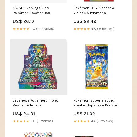
SWSH Evolving Skies
Pokémon TCG: Scarlet &
Pokémon Booster Box
Violet 8.5 Prismatic
Evolutions Booster Pack
US$ 26.17
US$ 22.49
(Ships Assorted)
★★★★★
4.0 (21 reviews)
★★★★★
4.8 (16 reviews)
Japanese Pokemon: Triplet
Pokemon Super Electric
Beat Booster Box
Breaker Japanese Booster
Pack
US$ 24.01
US$ 21.02
★★★★★
5.0 (6 reviews)
★★★★★
4.4 (5 reviews)