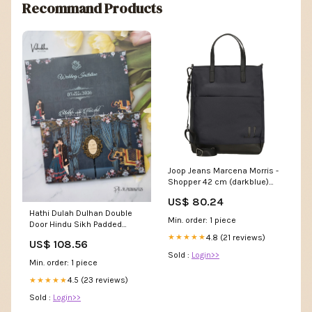
Recommand Products
Joop Jeans Marcena Morris -
Shopper 42 cm (darkblue)
Handgelenktaschen
US$ 80.24
Hathi Dulah Dulhan Double
Min. order: 1 piece
Door Hindu Sikh Padded
invitation Cards VN-744
4.8 (21 reviews)
★★★★★
US$ 108.56
Wisdom Tree Theme Cards
Sold :
Login>>
Min. order: 1 piece
4.5 (23 reviews)
★★★★★
Sold :
Login>>