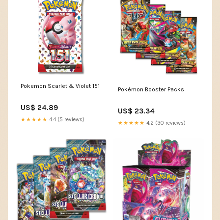
Pokemon Scarlet & Violet 151
Pokémon Booster Packs
US$ 24.89
US$ 23.34
★★★★★
4.4 (5 reviews)
★★★★★
4.2 (30 reviews)