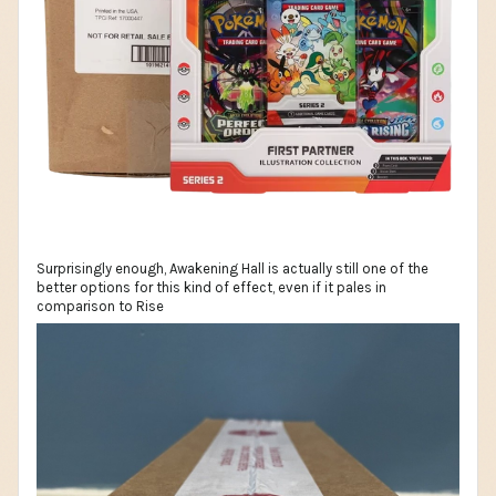
Surprisingly enough, Awakening Hall is actually still one of the
better options for this kind of effect, even if it pales in
comparison to Rise