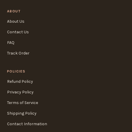
ABOUT
About Us
Contact Us
FAQ
Track Order
POLICIES
Refund Policy
Privacy Policy
Terms of Service
Shipping Policy
Contact Information