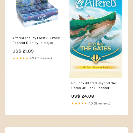
Altered Trial by Frost 36-Pack
Booster Display - Unique
Deck Building, Strategic Non-
US$ 21.89
Combat Gameplay,
Collectible Trading Card
★★★★★
4.9 (17 reviews)
Game, Ages 13+, 2 Players,
20-30 Minute Playtime, Made
by Equinox
Equinox Altered Beyond the
Gates 36-Pack Booster
Display
US$ 24.08
★★★★★
4.0 (8 reviews)