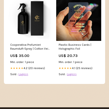
Cooperativa Profumieri
Plastic Business Cards |
Raumduft-Spray | Cotton Veil
Holographic Foil
Größe:500 ml
US$ 35.00
US$ 20.73
Min. order: 1 piece
Min. order: 1 piece
4.2 (20 reviews)
4.1 (25 reviews)
★★★★★
★★★★★
Sold :
Login>>
Sold :
Login>>