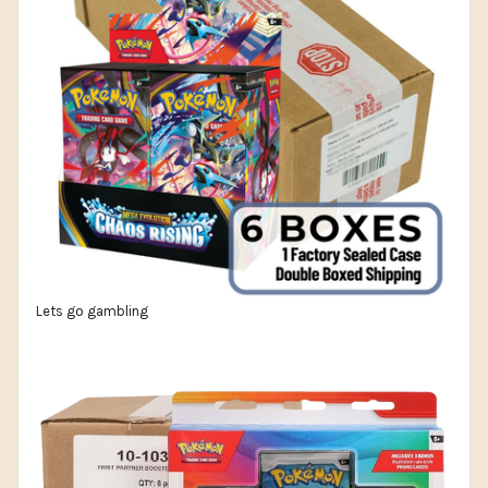
Lets go gambling