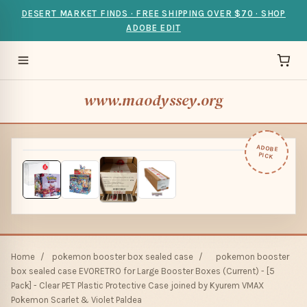
DESERT MARKET FINDS · FREE SHIPPING OVER $70 · SHOP
ADOBE EDIT
www.maodyssey.org
ADOBE
PICK
Home
/
pokemon booster box sealed case
/
pokemon booster
box sealed case EVORETRO for Large Booster Boxes (Current) - [5
Pack] - Clear PET Plastic Protective Case joined by Kyurem VMAX
Pokemon Scarlet & Violet Paldea