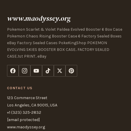
www.maodyssey.org
Pokemon Scarlet & Violet Paldea Evolved Booster 6 Box Case
Pokemon Chaos Rising Booster Case 6 Factory Sealed Boxes
eBay Factory Sealed Cases PokeKingShop POKEMON
EVOLVING SKIES BOOSTER BOX CASE.. FACTORY SEALED
CASE..1st PRINT.. eBay
CONTACT US
123 Commerce Street
Los Angeles, CA 90015, USA
+1 (323) 325-2832
[email protected]
www.maodyssey.org