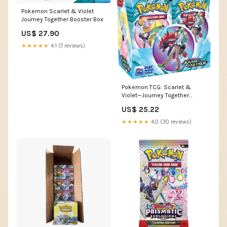
Pokemon Scarlet & Violet
Journey Together Booster Box
US$ 27.90
★★★★★
4.1 (7 reviews)
Pokemon TCG: Scarlet &
Violet—Journey Together
Enhanced Booster Display
US$ 25.22
Box (36 Packs) : Toys &
Games
★★★★★
4.0 (30 reviews)