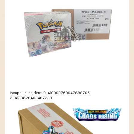
Incapsula incident ID: 410000760047899706-
213633829403497233