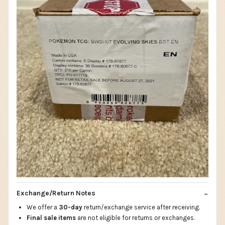
Exchange/Return Notes
We offer a
30-day
return/exchange service after receiving.
Final sale items
are not eligible for returns or exchanges.