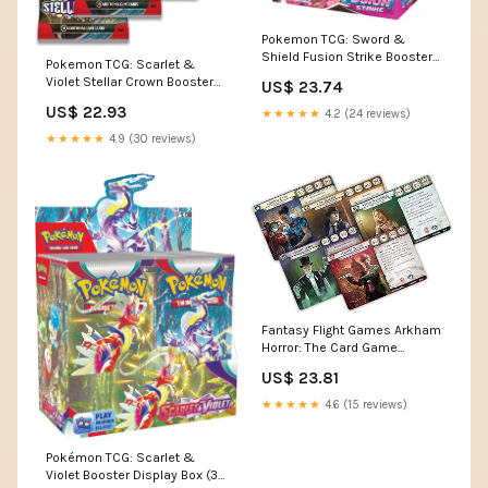
Pokemon TCG: Sword &
Shield Fusion Strike Booster
Pokemon TCG: Scarlet &
Box (36 Packs) : Toys &
Violet Stellar Crown Booster
US$ 23.74
Games
Box : Toys & Games
US$ 22.93
★★★★★
4.2 (24 reviews)
★★★★★
4.9 (30 reviews)
Fantasy Flight Games Arkham
Horror: The Card Game
Chapter Two CORE Set
US$ 23.81
★★★★★
4.6 (15 reviews)
Pokémon TCG: Scarlet &
Violet Booster Display Box (36