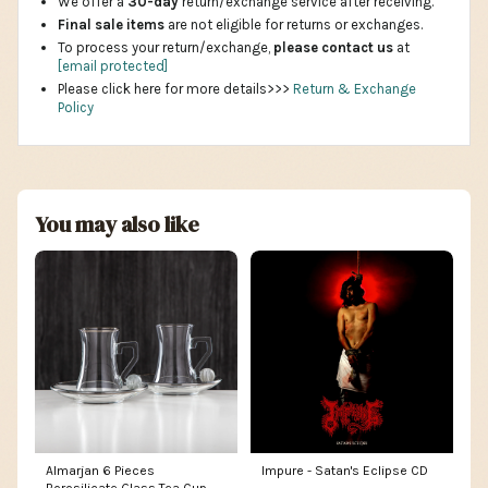
We offer a
30-day
return/exchange service after receiving.
Final sale items
are not eligible for returns or exchanges.
To process your return/exchange,
please contact us
at
[email protected]
Please click here for more details>>>
Return & Exchange
Policy
You may also like
Almarjan 6 Pieces
Impure - Satan's Eclipse CD
Borosilicate Glass Tea Cup