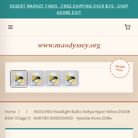
DESERT MARKET FINDS · FREE SHIPPING OVER $70 · SHOP
ADOBE EDIT
www.maodyssey.org
ADOBE
PICK
Home
/
/
9005/HB3 Headlight Bulbs Nokya Hyper Yellow 2500K
65W (Stage 1) - NOK7611 959200A100 - Hyundai Kona 2016+