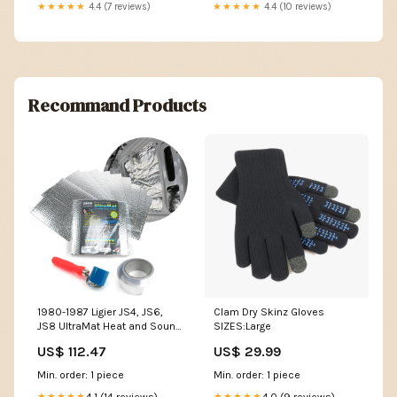
★★★★★
4.4 (7 reviews)
★★★★★
4.4 (10 reviews)
Recommand Products
1980-1987 Ligier JS4, JS6,
Clam Dry Skinz Gloves
JS8 UltraMat Heat and Sound
SIZES:Large
Barrier Sheet Pro Kits Acty /
US$ 112.47
US$ 29.99
Vamos
Min. order: 1 piece
Min. order: 1 piece
4.1 (14 reviews)
4.0 (9 reviews)
★★★★★
★★★★★