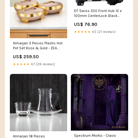
DT Swiss 350 Front Hub 12 x
100mm CenterLock Black
28h Straight Pull Color:Black
US$ 76.90
★★★★★
4.5 (21 reviews)
Almarjan 3 Pieces Plastic Hot
Pot Set Rose & Gold - ZEA
RS/G Camping & Outdoors
US$ 259.50
★★★★★
4.7 (28 reviews)
Spectrum Mortis - Clavis
Almarjan 18 Pieces