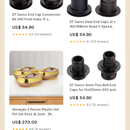
DT Swiss End Cap Conversion
Kit 240 Front Hubs 15 x
DT Swiss Rear End Caps 12 x
100mm 15 x 110mm Axle Set
142/148mm Road 11 Speed
US$ 54.90
Straight Pull Damper/
US$ 54.90
★★★★★
4.2 (24 reviews)
Rebound
★★★★★
4.1 (23 reviews)
DT Swiss 9mm Thru Bolt End
Caps for 15x100mm 350 and
370 Hubs Bleed Kit
US$ 54.90
★★★★★
4.2 (12 reviews)
Almarjan 3 Pieces Plastic Hot
Pot Set Rose & Gold - ZK
RS/G HLBF17
US$ 270.00
★★★★★
4.8 (8 reviews)