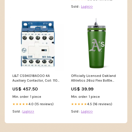
Sold :
Login>>
L&T CS94018AOOO 4A
Officially Licensed Oakland
Auxiliary Contactor, Coil: 110V
Athletics 26oz Flex Bottle
AC, Aux. Contact: 4NO, Type:
Color:Black
US$ 457.50
US$ 39.99
MX0 40E Switchgear
Min. order: 1 piece
Min. order: 1 piece
4.0 (15 reviews)
4.5 (16 reviews)
★★★★★
★★★★★
Sold :
Login>>
Sold :
Login>>