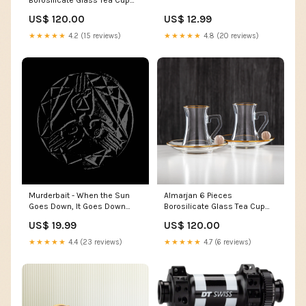
Set - FB803-12 PIV/C SFY
US$ 120.00
US$ 12.99
★★★★★
4.2 (15 reviews)
★★★★★
4.8 (20 reviews)
Murderbait - When the Sun
Almarjan 6 Pieces
Goes Down, It Goes Down
Borosilicate Glass Tea Cup
Forever 10” MLP
Set - FB803-12 PBG/G
US$ 19.99
US$ 120.00
H23PG1E
★★★★★
4.4 (23 reviews)
★★★★★
4.7 (6 reviews)