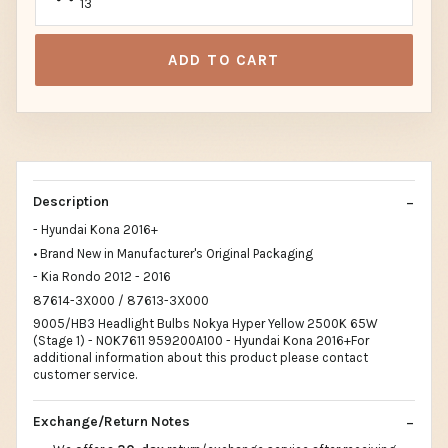
13
ADD TO CART
Description
- Hyundai Kona 2016+
• Brand New in Manufacturer's Original Packaging
- Kia Rondo 2012 - 2016
87614-3X000 / 87613-3X000
9005/HB3 Headlight Bulbs Nokya Hyper Yellow 2500K 65W
(Stage 1) - NOK7611 959200A100 - Hyundai Kona 2016+For
additional information about this product please contact
customer service.
Exchange/Return Notes