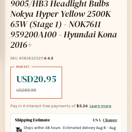
9005/HB3 Headlight Bulbs
Nokya Hyper Yellow 2500K
65W (Stage 1) - NOK7611
959200A100 - Hyundai Kona
2016+
SKU: 65856325211
4.3
USD20.95
USD55.95
Pay in 4 interest-free payments of
$5.24
Learn more
Shipping Estimate
USA
Change
Ships within 48 hours · Estimated delivery
Aug 8
-
Aug