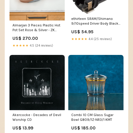
ethirteen SRAM/Shimano
9/10speed Driver Body Black
Almarjan 3 Pieces Plastic Hot
Cage Assembly
Pot Set Rose & Silver - ZK
US$ 54.95
RS/C VR-
US$ 270.00
★★★★★
4.4 (25 reviews)
★★★★★
4.5 (24 reviews)
Akercocke - Decades of Devil
Combi 10 CM Glass Sugar
Worship CD
Bowl G809/1Z-NR3/1 KMT
US$ 13.99
US$ 185.00