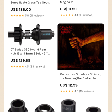
Magica 7"
Borosilicate Glass Tea Set -
FB803-18 PBR/C FB803
US$ 11.99
US$ 189.00
★★★★★
4.4 (19 reviews)
★★★★★
5.0 (11 reviews)
DT Swiss 350 Hybrid Rear
Hub 12 x 148mm 6Bolt HG 11
Black 36h Upper Bolt and
US$ 129.95
Spring
★★★★★
4.5 (23 reviews)
Cultes des Ghoules - Sinister,
...or Treading the Darker Paths
CD
US$ 12.99
★★★★★
4.3 (19 reviews)