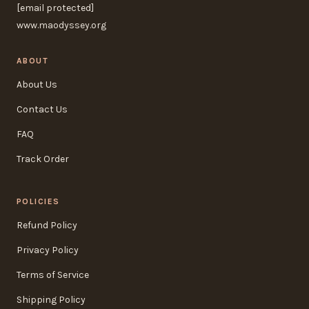
[email protected]
www.maodyssey.org
ABOUT
About Us
Contact Us
FAQ
Track Order
POLICIES
Refund Policy
Privacy Policy
Terms of Service
Shipping Policy