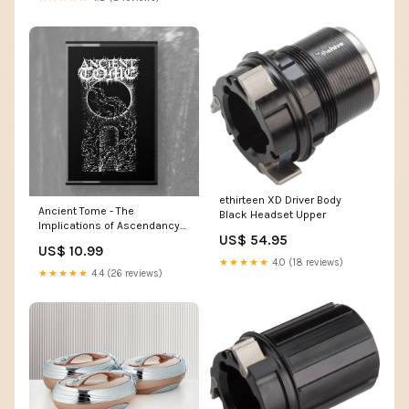
ethirteen XD Driver Body
Ancient Tome - The
Black Headset Upper
Implications of Ascendancy
US$ 54.95
MC
US$ 10.99
★★★★★
4.0 (18 reviews)
★★★★★
4.4 (26 reviews)