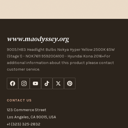
www.maodyssey.org
9005/HB3 Headlight Bulbs Nokya Hyper Yellow 2500K 65W
(Stage 1) - NOK7611 959200A100 - Hyundai Kona 2016+For
additional information about this product please contact
customer service.
CONTACT US
123 Commerce Street
Los Angeles, CA 90015, USA
+1 (323) 325-2832