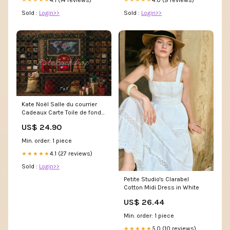
Sold :
Login>>
Sold :
Login>>
Kate Noël Salle du courrier
Cadeaux Carte Toile de fond
conçue par Mini MakeBelieve
US$ 24.90
Taille (Largeur x
Hauteur):8x8pi(2.4x2.4m)
Min. order: 1 piece
4.1 (27 reviews)
★★★★★
Sold :
Login>>
Petite Studio's Clarabel
Cotton Midi Dress in White
US$ 26.44
Min. order: 1 piece
5.0 (10 reviews)
★★★★★