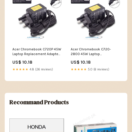
Acer Chromebook C720P 45W
Acer Chromebook C720-
Laptop Replacement Adapter
2800 45W Laptop
best large screen laptop
Replacement Adapter dell
US$ 10.18
US$ 10.18
touch screen laptop i7
★★★★★
4.8 (26 reviews)
★★★★★
5.0 (6 reviews)
Recommand Products