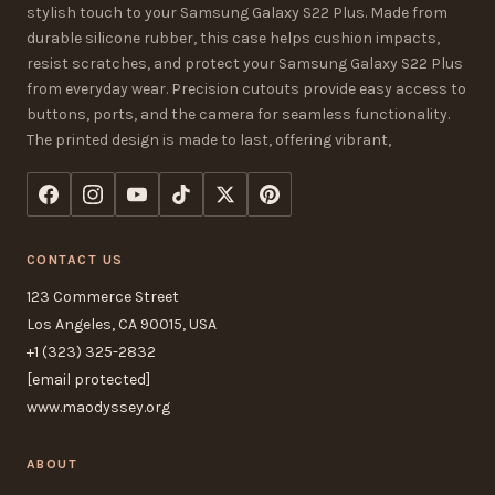
stylish touch to your Samsung Galaxy S22 Plus. Made from
durable silicone rubber, this case helps cushion impacts,
resist scratches, and protect your Samsung Galaxy S22 Plus
from everyday wear. Precision cutouts provide easy access to
buttons, ports, and the camera for seamless functionality.
The printed design is made to last, offering vibrant,
CONTACT US
123 Commerce Street
Los Angeles, CA 90015, USA
+1 (323) 325-2832
[email protected]
www.maodyssey.org
ABOUT