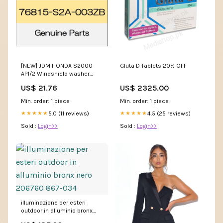
[NEW] JDM HONDA S2000
Gluta D Tablets 20% OFF
AP1/2 Windshield washer
nozzle Assy (R) body color
US$ 21.76
US$ 2325.00
code (NH547) 76815-S2A-
003ZB GENUINE OEM
Min. order: 1 piece
Min. order: 1 piece
centerdisplay
5.0 (11 reviews)
4.5 (25 reviews)
★★★★★
★★★★★
Sold :
Login>>
Sold :
Login>>
illuminazione per esteri
outdoor in alluminio bronx
nero 206760 867-034