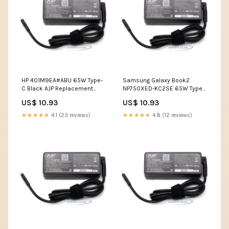
HP 401M9EA#ABU 65W Type-
Samsung Galaxy Book2
C Black AJP Replacement
NP750XED-KC2SE 65W Type-
Laptop AC Adapter usb
C Black AJP Replacement
US$ 10.93
US$ 10.93
screen for laptop
Laptop AC Adapter portable
screen for laptop
★★★★★
4.1 (23 reviews)
★★★★★
4.8 (12 reviews)