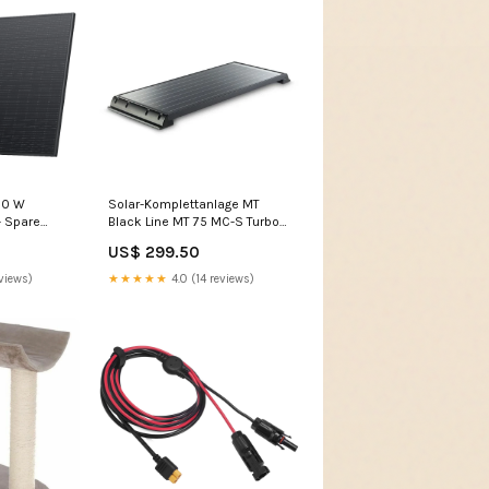
00 W
Solar-Komplettanlage MT
- Spare
Black Line MT 75 MC-S Turbo-
ecurity -
Vent 28
US$ 299.50
 Winterhoff
 WS 3000
views)
★★★★★
4.0 (14 reviews)