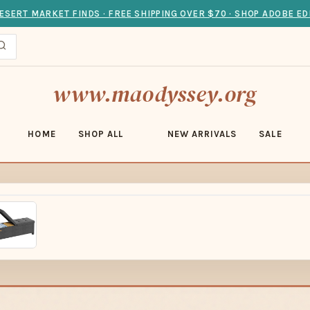
ESERT MARKET FINDS · FREE SHIPPING OVER $70 · SHOP ADOBE ED
www.maodyssey.org
HOME
SHOP ALL
NEW ARRIVALS
SALE