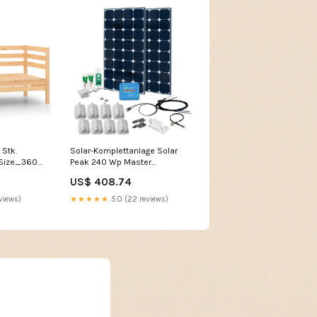
 Stk.
Solar-Komplettanlage Solar
 Size_360
Peak 240 Wp Master
Catalogue - Home | Cooking &
US$ 408.74
BBQ - Tableware - Cutlery -
Cutlery Sets
views)
★★★★★
5.0 (22 reviews)