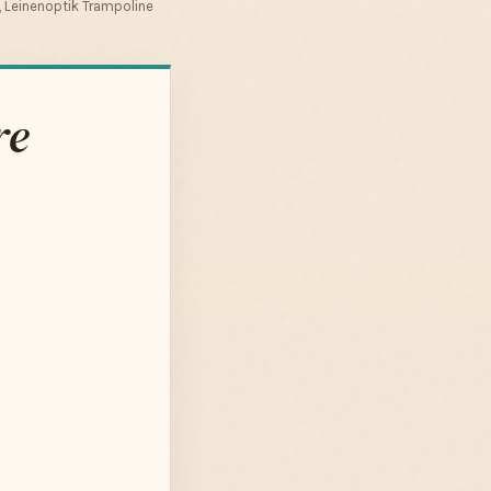
 Leinenoptik Trampoline
re