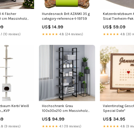
l 4 Fächer
Hundesnack Brit AZANKI 35 g
Katzenkratzbaum K
0 cm Massivholz
category-reference-t-19759
Sisal Tierheim-Pa
enstühle
99
US$ 14.99
US$ 59.09
.1 (10 reviews)
★★★★★
4.8 (24 reviews)
★★★★★
4.8 (30 r
zbaum Kerbl Weiß
Hochschrank Grau
Valentinstag Gesc
ke_KVP
100x30x210 cm Massivholz
Special Date"
Kiefer Product
39
US$ 94.99
US$ 34.95
type_Hochbeete
.8 (9 reviews)
★★★★★
4.1 (19 reviews)
★★★★★
4.8 (9 re