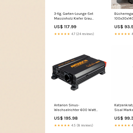
3-tlg. Garten-Lounge-Set
Bücherrega
Massivholz Kiefer Grau
100x30x14
Style_Industrie-Stil
Kiefer Gart
US$ 117.99
US$ 93.
★★★★★
4.7 (24 reviews)
★★★★★
4
Antarion Sinus-
Katzenkrat
Wechselrichter 600 Watt
Sisal Mar
02093B86B
US$ 195.98
US$ 99.
★★★★★
4.5 (8 reviews)
★★★★★
4