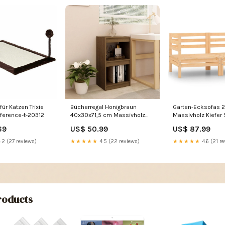
ür Katzen Trixie
Bücherregal Honigbraun
Garten-Ecksofas 2
eference-t-20312
40x30x71,5 cm Massivholz
Massivholz Kiefer
Kiefer Size_160 cm
bis 380cm Länge
69
US$ 50.99
US$ 87.99
.2 (27 reviews)
★★★★★
4.5 (22 reviews)
★★★★★
4.6 (21 re
oducts