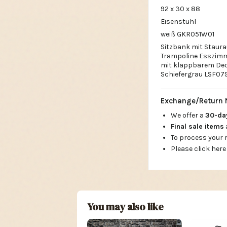
92 x 30 x 88
Eisenstuhl
weiß GKR051W01
Sitzbank mit Staura
Trampoline Esszimm
mit klappbarem Deck
Schiefergrau LSF07
Exchange/Return 
We offer a
30-d
Final sale items
To process your
Please click here
You may also like