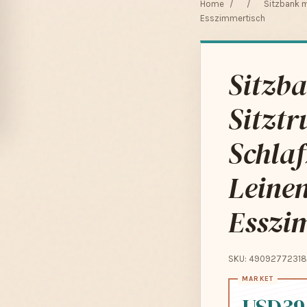
Home
/
/
Sitzbank m
Esszimmertisch
Sitzba
Sitztr
Schla
Leine
Esszi
SKU: 49092772318