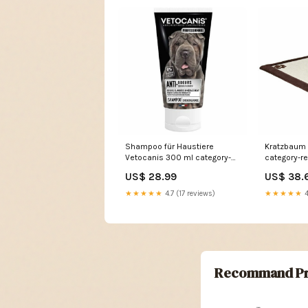
Shampoo für Haustiere
Kratzbaum f
Vetocanis 300 ml category-
category-r
reference-t-20279
US$ 28.99
US$ 38.
★★★★★
4.7 (17 reviews)
★★★★★
4
Recommand Pr