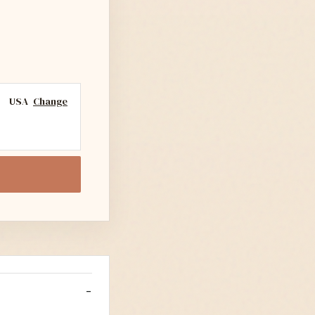
USA
Change