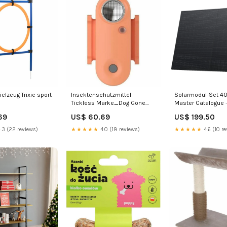
ielzeug Trixie sport
Insektenschutzmittel
Solarmodul-Set 4
Tickless Marke_Dog Gone
Master Catalogue 
Smart
Parts - Chassis - S
69
US$ 60.69
US$ 199.50
Safety Couplings -
Safety Coupling -
.3 (22 reviews)
★★★★★
4.0 (18 reviews)
★★★★★
4.6 (10 re
(V2)