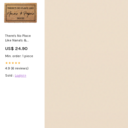
There's No Place
Like Nana's &
Papa's House
US$ 24.90
Doormat Size:24 x
36"
Min. order: 1 piece
★★★★★
4.9 (6 reviews)
Sold :
Login>>