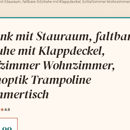
it Stauraum, faltbare Sitztruhe mit Klappdeckel, Schlafzimmer Wohnzimmer,
nk mit Stauraum, faltba
uhe mit Klappdeckel,
fzimmer Wohnzimmer,
noptik Trampoline
mmertisch
4.9