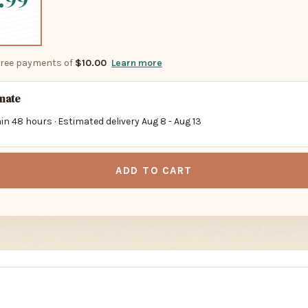
.99
-free payments of
$10.00
Learn more
imate
in 48 hours · Estimated delivery
Aug 8
-
Aug 13
ADD TO CART