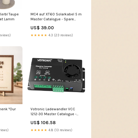
erbl Taupe
MC4 auf XT60 Solarkabel 5 m
ket Lamm
Master Catalogue - Spare
Parts - Bike Carriers - Fiamma
US$ 39.00
- Carry-Bike Simple Plus 200
02093-36-
eviews)
★★★★★
4.3 (23 reviews)
henk "Our
Votronic Ladewandler VCC
1212-30 Master Catalogue -
Smart Caravan - Chassis
US$ 106.58
views)
★★★★★
4.8 (13 reviews)