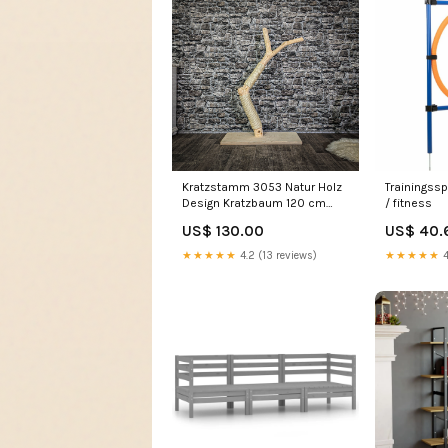
Kratzstamm 3053 Natur Holz
Trainingssp
Design Kratzbaum 120 cm
/ fitness
hoch Naturkratzbaum
US$ 130.00
US$ 40.
★★★★★
4.2 (13 reviews)
★★★★★
4