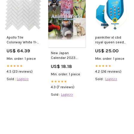
Apollo Tile
painkiller xl cbd
Colorway White 11-
royal queen seeds
in x 13-in Glossy
seeds
US$ 64.39
US$ 25.00
Glass Herringbone
New Japan
Floor and Wall Tile
Calendar 2023
Min. order: 1 piece
Min. order: 1 piece
(4.81-sq. ft/ Carton)
Wall Calendar
US$ 18.18
Double Sink Vanity
★★★★★
★★★★★
Animal World
4.5 (23 reviews)
4.2 (26 reviews)
NK490 4
Min. order: 1 piece
Series_Mobile Suit
Sold :
Login>>
Sold :
Login>>
Crossbone
★★★★★
Gundam
4.3 (7 reviews)
Sold :
Login>>