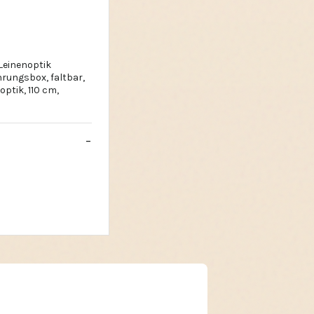
Leinenoptik
rungsbox, faltbar,
ptik, 110 cm,