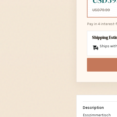
USD39
USD79.99
Pay in 4 interest
Shipping Est
Ships with
Description
Esszimmertisch