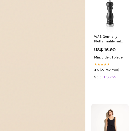
WAS Germany
Pfeffermühle mit
Keramikmahlwerk
US$ 16.90
Classic Mill Trim,
Holz/Edelstahl,
Min. order: 1 piece
schwarz matt,
Höhe:20cm
★★★★★
(2491020) Gasgrills
4.5 (27 reviews)
Sold :
Login>>