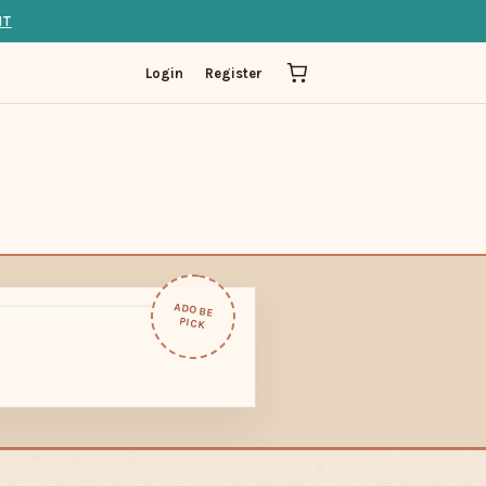
IT
Login
Register
ADOBE
PICK