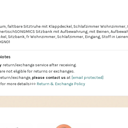
um, faltbare Sitztruhe mit Klappdeckel, Schlafzimmer Wohnzimmer, 
ertischSONGMICS Sitzbank mit Aufbewahrung, mit Beinen, Aufbewah
el, Sitzbank, fr Wohnzimmer, Schlafzimmer, Eingang, Stoff in Leineno
9GN01
Notes
ay
return/exchange service after receiving.
are not eligible for returns or exchanges.
 return/exchange,
please contact us
at
[email protected]
 for more details>>>
Return & Exchange Policy