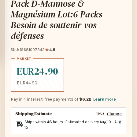
Pack D-Mannose &
Magnésium Lot:6 Packs
Besoin de soutenir vos
défenses
SKU: 19681007342
4.8
EUR24.90
EUR44.90
Pay in 4 interest-free payments of
$6.22
Learn more
Shipping Estimate
USA
Change
Ships within 48 hours · Estimated delivery
Aug 10
-
Aug
15