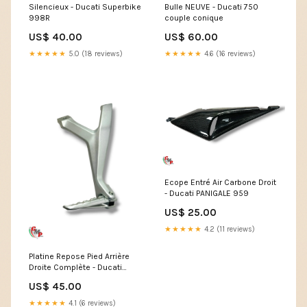
Silencieux - Ducati Superbike
Bulle NEUVE - Ducati 750
998R
couple conique
US$ 40.00
US$ 60.00
★★★★★
5.0 (18 reviews)
★★★★★
4.6 (16 reviews)
Ecope Entré Air Carbone Droit
- Ducati PANIGALE 959
US$ 25.00
★★★★★
4.2 (11 reviews)
Platine Repose Pied Arrière
Droite Complète - Ducati
Monster 400
US$ 45.00
★★★★★
4.1 (6 reviews)