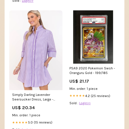
Sold :
Login>>
PSA9 2020 Pokemon Swsh -
Oranguru Gold - 199/185
US$ 21.17
Min. order: 1 piece
Simply Darling Lavender
4.2 (25 reviews)
★★★★★
Seersucker Dress, Large -
Sold :
Login>>
The Mint Julep Boutique
US$ 20.34
Min. order: 1 piece
5.0 (15 reviews)
★★★★★