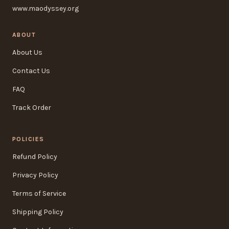
www.maodyssey.org
ABOUT
About Us
Contact Us
FAQ
Track Order
POLICIES
Refund Policy
Privacy Policy
Terms of Service
Shipping Policy