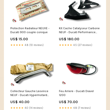
Protection Radiateur NEUVE -
Kit Cache Catalyseur Carbone
Ducati 900 couple conique
NEUF - Ducati Performance
Showroom
US$ 15.00
US$ 180.00
★★★★★
4.8 (10 reviews)
★★★★★
4.5 (27 reviews)
Collecteur Gauche Leovince
Feu Arriere - Ducati Diavel
NEUF - Ducati Hypermotard
1200
1100
US$ 40.00
US$ 70.00
★★★★★
4.0 (14 reviews)
★★★★★
4.8 (7 reviews)