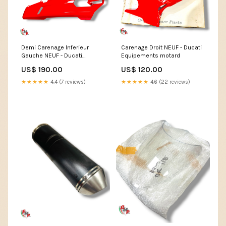
Demi Carenage Inferieur
Carenage Droit NEUF - Ducati
Gauche NEUF - Ducati
Equipements motard
Monster S4RS
US$ 190.00
US$ 120.00
★★★★★
4.4 (7 reviews)
★★★★★
4.6 (22 reviews)