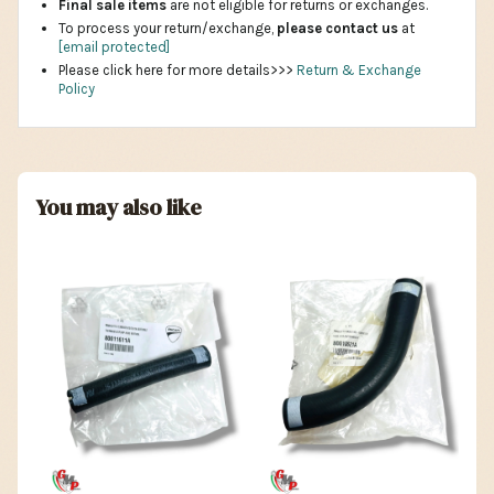
Final sale items
are not eligible for returns or exchanges.
To process your return/exchange,
please contact us
at
[email protected]
Please click here for more details>>>
Return & Exchange
Policy
You may also like