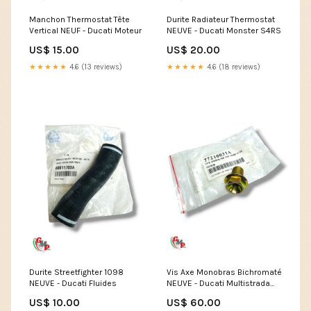
Manchon Thermostat Tête
Durite Radiateur Thermostat
Vertical NEUF - Ducati Moteur
NEUVE - Ducati Monster S4RS
US$ 15.00
US$ 20.00
★★★★★
4.6 (13 reviews)
★★★★★
4.6 (18 reviews)
Durite Streetfighter 1098
Vis Axe Monobras Bichromaté
NEUVE - Ducati Fluides
NEUVE - Ducati Multistrada
1260E
US$ 10.00
US$ 60.00