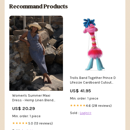
Recommand Products
Trolls Band Together Prince D
Lifesize Cardboard Cutout
Beauty and the Beast Live
US$ 41.95
Action Standees
Women's Summer Maxi
Min. order: 1 piece
Dress - Hemp Linen Blend
Casual Seersucker Style |
4.6 (28 reviews)
★★★★★
US$ 20.29
AFENDS Womens Tully -
Sold :
Login>>
Seersucker Maxi Dress
Min. order: 1 piece
5.0 (13 reviews)
★★★★★