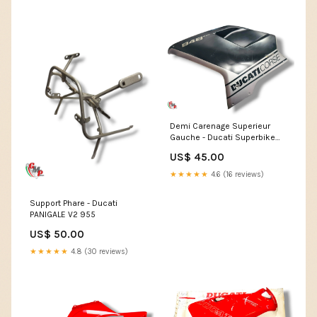
Demi Carenage Superieur
Gauche - Ducati Superbike
996R
US$ 45.00
★★★★★
4.6 (16 reviews)
Support Phare - Ducati
PANIGALE V2 955
US$ 50.00
★★★★★
4.8 (30 reviews)