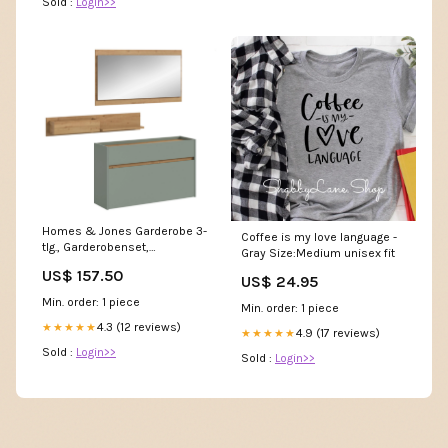
Sold :
Login>>
Homes & Jones Garderobe 3-
Coffee is my love language -
tlg., Garderobenset,
Gray Size:Medium unisex fit
Dielenmöbel-Flurmöbel
US$ 157.50
Carcass color:white
US$ 24.95
Min. order: 1 piece
Min. order: 1 piece
4.3 (12 reviews)
★★★★★
4.9 (17 reviews)
★★★★★
Sold :
Login>>
Sold :
Login>>