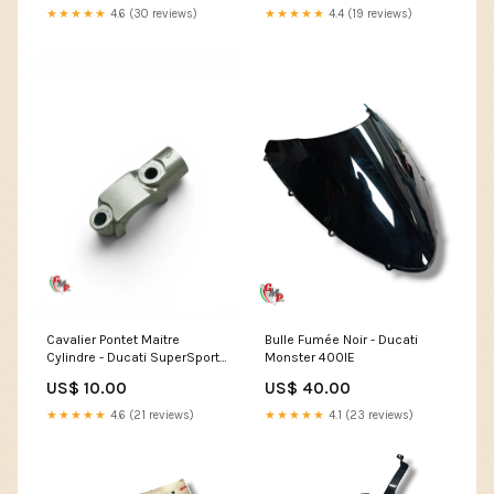
★★★★★
4.6 (30 reviews)
★★★★★
4.4 (19 reviews)
Cavalier Pontet Maitre
Bulle Fumée Noir - Ducati
Cylindre - Ducati SuperSport
Monster 400IE
750SS
US$ 10.00
US$ 40.00
★★★★★
4.6 (21 reviews)
★★★★★
4.1 (23 reviews)