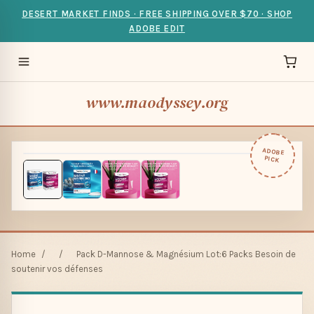
DESERT MARKET FINDS · FREE SHIPPING OVER $70 · SHOP
ADOBE EDIT
www.maodyssey.org
ADOBE
PICK
Home
/
/
Pack D-Mannose & Magnésium Lot:6 Packs Besoin de
soutenir vos défenses