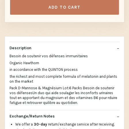
ADD TO CART
Description
Besoin de soutenir vos défenses immunitaires
Organic Hawthorn
in accordance with the QUINTON process
the richest and most complete formula of melatonin and plants
on the market
Pack D-Mannose & Magnésium Lot:6 Packs Besoin de soutenir
vos défensesUn duo qui aide soulager les inconforts urinaires
tout en apportant du magnsium et des vitamines B6 pour rduire
fatigue et retrouver quilibre au quotidien.
Exchange/Return Notes
We offer a
30-day
return/exchange service after receiving.