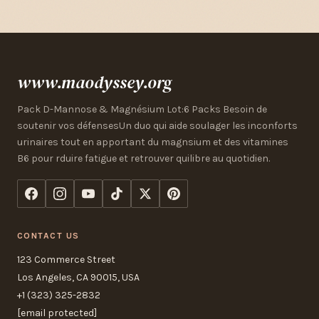
www.maodyssey.org
Pack D-Mannose & Magnésium Lot:6 Packs Besoin de
soutenir vos défensesUn duo qui aide soulager les inconforts
urinaires tout en apportant du magnsium et des vitamines
B6 pour rduire fatigue et retrouver quilibre au quotidien.
CONTACT US
123 Commerce Street
Los Angeles, CA 90015, USA
+1 (323) 325-2832
[email protected]