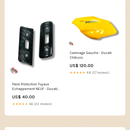
Carenage Gauche - Ducati
Châssis
US$ 120.00
★★★★★
4.8 (27 reviews)
Paire Protection Tuyaux
Echappement NEUF - Ducati
PANIGALE 959
US$ 40.00
★★★★★
4.6 (22 reviews)