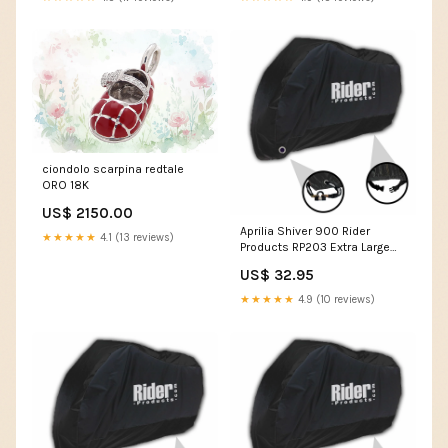
ciondolo scarpina redtale
ORO 18K
US$ 2150.00
Aprilia Shiver 900 Rider
★★★★★
4.1 (13 reviews)
Products RP203 Extra Large
Waterproof Motorcycle
US$ 32.95
Motorbike Outdoor Cover
Black MT-07
★★★★★
4.9 (10 reviews)