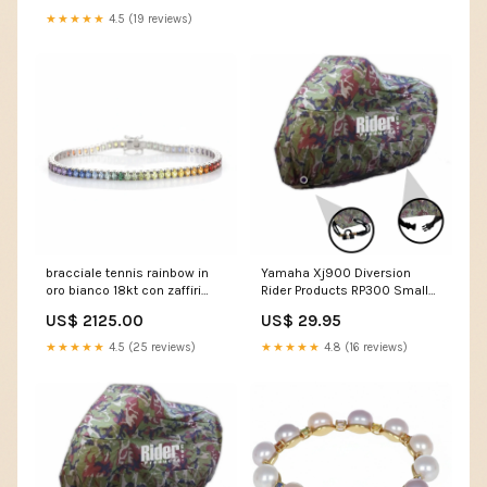
★★★★★
4.5 (19 reviews)
bracciale tennis rainbow in
Yamaha Xj900 Diversion
oro bianco 18kt con zaffiri
Rider Products RP300 Small
naturali perla
Waterproof Motorcycle
US$ 2125.00
US$ 29.95
Motorbike Outdoor Cover
Camouflage HARRIER 125
★★★★★
4.5 (25 reviews)
★★★★★
4.8 (16 reviews)