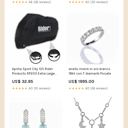
★★★★★
4.6 (26 reviews)
★★★★★
4.0 (30 reviews)
Aprilia Sport City 125 Rider
anello riviere in oro bianco
Products RP203 Extra Large
18kt con 7 diamanti Posate
Waterproof Motorcycle
US$ 32.95
US$ 1995.00
Motorbike Outdoor Cover
Black KEEWAY CITYBLADE 125
★★★★★
4.0 (10 reviews)
★★★★★
4.0 (26 reviews)