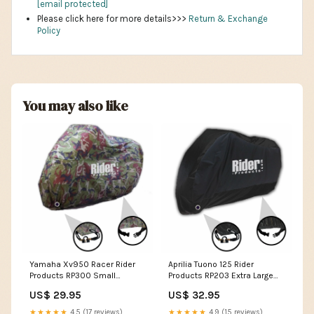
[email protected]
Please click here for more details>>>
Return & Exchange
Policy
You may also like
Yamaha Xv950 Racer Rider
Aprilia Tuono 125 Rider
Products RP300 Small
Products RP203 Extra Large
Waterproof Motorcycle
Waterproof Motorcycle
US$ 29.95
US$ 32.95
Motorbike Outdoor Cover
Motorbike Outdoor Cover
Camouflage YAMAHA SR125
Black KAWASAKI W650
★★★★★
4.5 (17 reviews)
★★★★★
4.9 (15 reviews)