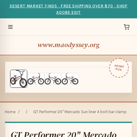
DESERT MARKET FINDS · FREE SHIPPING OVER $70 · SHOP
ADOBE EDIT
www.maodyssey.org
ADOBE
PICK
Home
/
/
GT Performer 20" Mercado Sun liner 4 bolt bar clamp
GT Performer 20" Mercado