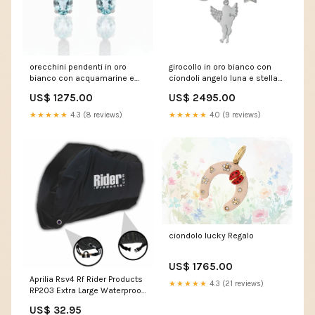
orecchini pendenti in oro
girocollo in oro bianco con
bianco con acquamarine e
ciondoli angelo luna e stella
diamanti zaffiri
uomo
US$ 1275.00
US$ 2495.00
★★★★★
4.3 (8 reviews)
★★★★★
4.0 (9 reviews)
ciondolo lucky Regalo
US$ 1765.00
Aprilia Rsv4 Rf Rider Products
★★★★★
4.3 (21 reviews)
RP203 Extra Large Waterproof
Motorcycle Motorbike
US$ 32.95
Outdoor Cover Black F800 GT