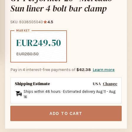
Sun liner 4 bolt bar clamp
SKU: 9338505040
4.5
EUR249.50
EUR280.50
Pay in 4 interest-free payments of
$62.38
Learn more
Shipping Estimate
USA
Change
Ships within 48 hours · Estimated delivery
Aug 11
-
Aug
16
ADD TO CART