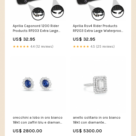
Aprilia Caponord 1200 Rider
Aprilia Rsv4 Rider Products
Products RP203 Extra Large
RP203 Extra Large Waterproof
Waterproof Motorcycle
Motorcycle Motorbike
US$ 32.95
US$ 32.95
Motorbike Outdoor Cover
Outdoor Cover Black VF750
Black Brutale 800 Dragster Rr
★★★★★
4.4 (12 reviews)
★★★★★
4.5 (25 reviews)
orecchini a lobo in oro bianco
anello solitario in oro bianco
18kt con zaffiri blu e diamanti
18kt con diamante
collana
rettangolare e pave caramella
US$ 2800.00
US$ 5300.00