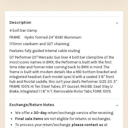
Description
4 bolt bar clamp
FRAME Hydro formed 24" 6061 Aluminium
170mm crankarm and 32T chainring
Features fully guided Internal cable routing
GT Performer 20" Mercado Sun liner 4 bolt bar clampOne of the
most iconic names in BMX, the Performer is built with the first
time rider and former rider coming back to BMX in mind. The
frame is built with modern details like a MID bottom bracket and
integrated headset. Each model spec'd with a sealed 3 8" front
hub and Pivotal saddle, this isn't your dad's Performer. SIZE 20. 5"
FRAME 100% Hi Ten Steel Tubes, DT Gusset, Mid BB, Seat Stay U
Brake, Integrated 1 1 8" H T, Removable Rotor Tabs FORK 100%
Exchange/Return Notes
We offer a
30-day
return/exchange service after receiving.
Final sale items
are not eligible for returns or exchanges.
To process your return/exchange,
please contact us
at