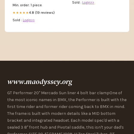
Sold :
Login>>
Min. order: 1 piece
4.8 (19 reviews)
★★★★★
Sold :
Login>>
www.maodyssey.org
GT Performer 20" Mercado Sun liner 4 bolt bar clampOne of
the most iconic names in BMX, the Performer is built with the
first time rider and former rider coming back to BMX in mind.
The frame is built with modern details like a MID bottom
bracket and integrated headset. Each model spec'd with a
sealed 3 8" front hub and Pivotal saddle, this isn't your dad's