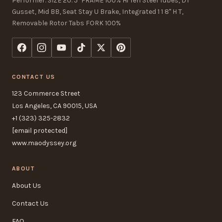
Performer. SIZE 20. 5" FRAME 100% Hi Ten Steel Tubes, DT
Gusset, Mid BB, Seat Stay U Brake, Integrated 1 1 8" H T,
Removable Rotor Tabs FORK 100%
CONTACT US
123 Commerce Street
Los Angeles, CA 90015, USA
+1 (323) 325-2832
[email protected]
www.maodyssey.org
ABOUT
About Us
Contact Us
FAQ