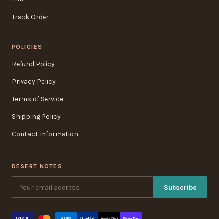
Track Order
POLICIES
Refund Policy
Privacy Policy
Terms of Service
Shipping Policy
Contact Information
DESERT NOTES
Subscribe
VISA
PayPal