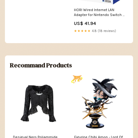
HORI Wired Internet LAN
Adapter for Nintendo Switch -
NSW-004U Nintendo Switch
US$ 41.94
★★★★★
4.8 (18 reviews)
Recommand Products
Desigual Nero Poliammide
Figurine Chibi Amon - Lord Of