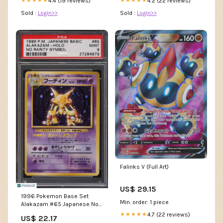
4.4 (19 reviews)
4.2 (22 reviews)
★★★★★
★★★★★
Sold :
Login>>
Sold :
Login>>
Falinks V (Full Art)
US$ 29.15
1996 Pokemon Base Set
Min. order: 1 piece
Alakazam #65 Japanese No
Rarity Symbol PSA 9 –
4.7 (22 reviews)
★★★★★
US$ 22.17
Collectors Club