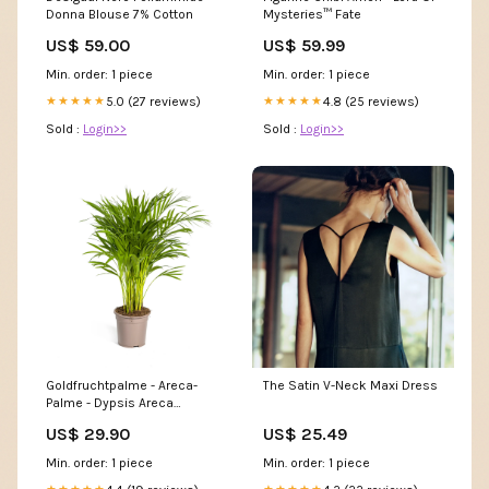
Donna Blouse 7% Cotton
Mysteries™ Fate
US$ 59.00
US$ 59.99
Min. order: 1 piece
Min. order: 1 piece
5.0 (27 reviews)
4.8 (25 reviews)
★★★★★
★★★★★
Sold :
Login>>
Sold :
Login>>
Goldfruchtpalme - Areca-
The Satin V-Neck Maxi Dress
Palme - Dypsis Areca
Lutescens | 80 - 100cm |
US$ 29.90
US$ 25.49
Ø19cm >180cm
Min. order: 1 piece
Min. order: 1 piece