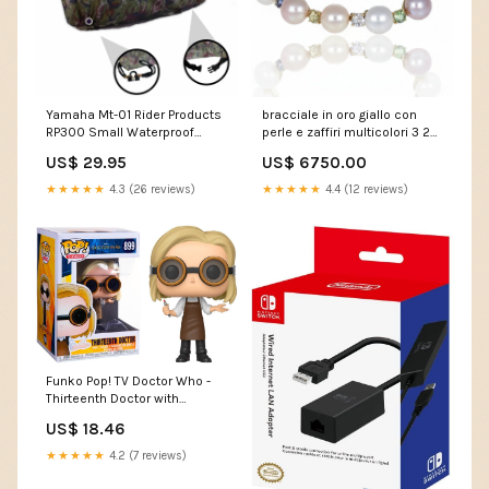
Yamaha Mt-01 Rider Products
bracciale in oro giallo con
RP300 Small Waterproof
perle e zaffiri multicolori 3 20
Motorcycle Motorbike
ct caramella
US$ 29.95
US$ 6750.00
Outdoor Cover Camouflage
Rgs1000
★★★★★
4.3 (26 reviews)
★★★★★
4.4 (12 reviews)
Funko Pop! TV Doctor Who -
Thirteenth Doctor with
Goggles Vinyl Figure #899
US$ 18.46
Action Figures
★★★★★
4.2 (7 reviews)