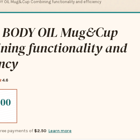
Y OIL Mug&Cup Combining functionality and efficiency
 BODY OIL Mug&Cup
ning functionality and
ency
4.6
.00
-free payments of
$2.50
Learn more