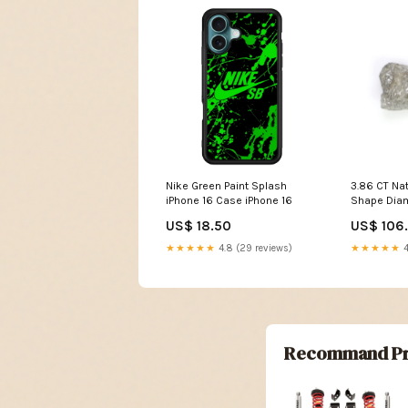
Nike Green Paint Splash
3.86 CT Na
iPhone 16 Case iPhone 16
Shape Dia
Rough Unc
US$ 18.50
US$ 106
MM Natural
Irregular 
★★★★★
4.8 (29 reviews)
★★★★★
4
White - G 
Recommand Pr