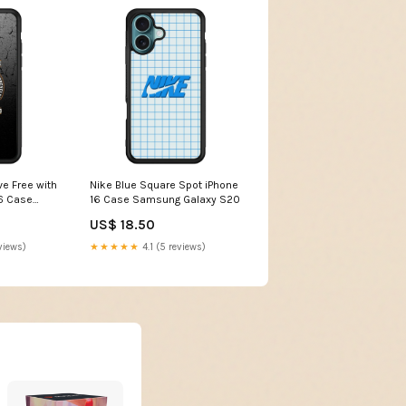
ve Free with
Nike Blue Square Spot iPhone
16 Case
16 Case Samsung Galaxy S20
US$ 18.50
views)
★★★★★
4.1 (5 reviews)