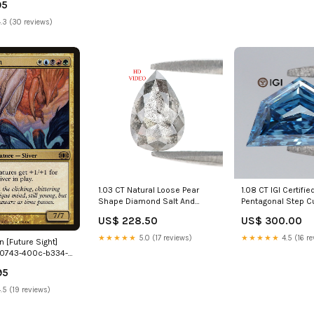
95
.3 (30 reviews)
1.03 CT Natural Loose Pear
1.08 CT IGI Certifie
Shape Diamond Salt And
Pentagonal Step C
Pepper Pear Diamond 7.65 MM
Vivid Blue Color 
US$ 228.50
US$ 300.00
Natural Loose Black Grey
Clarity Diamond L
Color Pear Rose Cut Diamond
CVD Diamond Lab 
★★★★★
5.0 (17 reviews)
★★★★★
4.5 (16 re
n [Future Sight]
LQ3349 Yellow Color Round
Diamond L3228 Blu
0743-400c-b334-
Hexagon
0463
95
.5 (19 reviews)