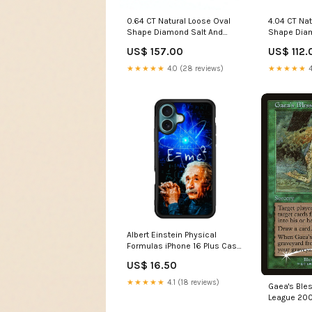
0.64 CT Natural Loose Oval
4.04 CT Na
Shape Diamond Salt And
Shape Diam
Pepper Oval Cut Diamond 6.10
Rough Uncu
US$ 157.00
US$ 112.
MM Natural Black Grey Color
MM Natural
Oval Rose Cut Diamond
Rough Irre
★★★★★
4.0 (28 reviews)
★★★★★
4
LQ3304 Hexagon Diamond
LQ3368 Fan
Albert Einstein Physical
Formulas iPhone 16 Plus Case
Samsung Galaxy Note 10
US$ 16.50
★★★★★
4.1 (18 reviews)
Gaea's Ble
League 200
4eb5-b3a5-