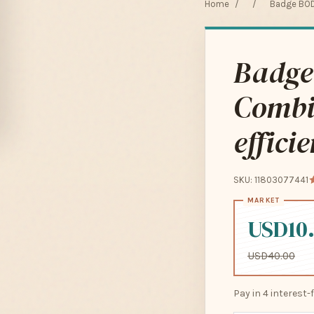
Home
/
/
Badge BOD
Badge
Combi
effici
SKU: 11803077441
USD10
USD40.00
Pay in 4 interest