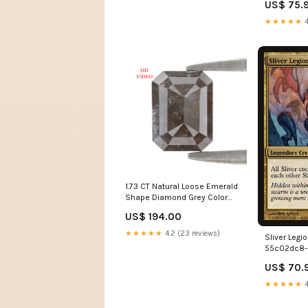
US$ 75.
★★★★★
4
1.73 CT Natural Loose Emerald
Shape Diamond Grey Color
Emerald Diamond 7.50 MM
US$ 194.00
Natural Brown Color Diamond
Emerald Rose Cut Diamond
★★★★★
4.2 (23 reviews)
Sliver Legio
LQ3313 Drop Diamond
55c02dc8-
ca029caf
US$ 70.
★★★★★
4