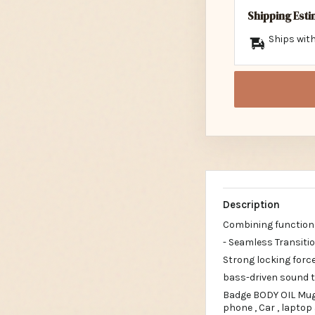
Shipping Est
Ships with
Description
Combining functiona
- Seamless Transit
Strong locking force
bass-driven sound th
Badge BODY OIL Mug&
phone , Car , laptop