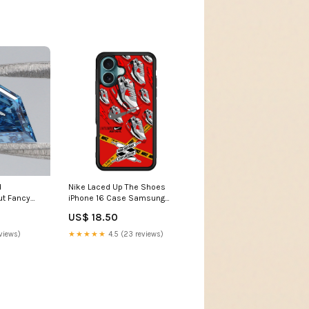
d
Nike Laced Up The Shoes
ut Fancy
iPhone 16 Case Samsung
Diamond VS2
Galaxy A14
US$ 18.50
ab Grown
Created
views)
★★★★★
4.5 (23 reviews)
e Color