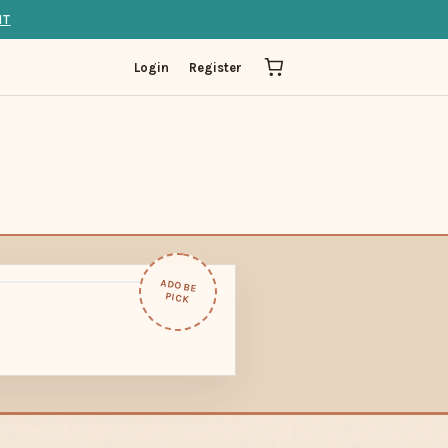
IT
Login
Register
ADOBE
PICK