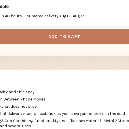
imate
in 48 hours · Estimated delivery
Aug 8
-
Aug 13
ADD TO CART
lity and efficiency
ion Between Phone Modes:
 that does not slide
at delivers visceral feedback as you leave your enemies in the dust
Cup Combining functionality and efficiencyMaterial : Metal 3M sti
 and several uses