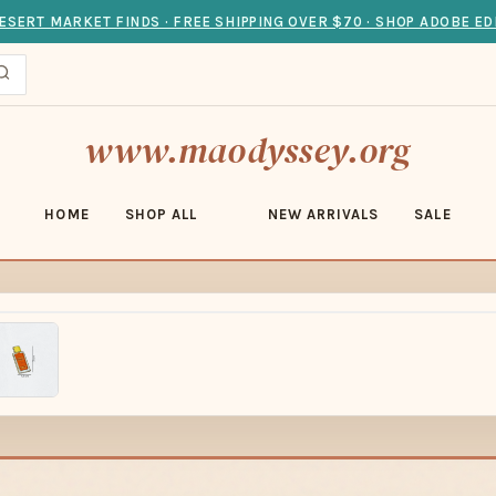
ESERT MARKET FINDS · FREE SHIPPING OVER $70 · SHOP ADOBE ED
www.maodyssey.org
HOME
SHOP ALL
NEW ARRIVALS
SALE