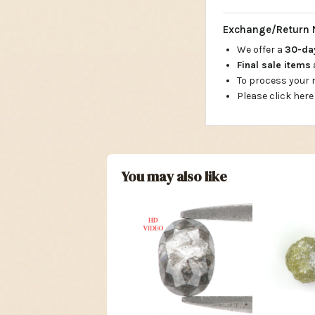
Exchange/Return 
We offer a
30-d
Final sale items
To process your
Please click here
You may also like