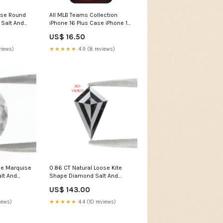
ose Round
All MLB Teams Collection
Salt And
iPhone 16 Plus Case iPhone 11
mond 5.75
Pro
US$ 16.50
Grey Color
 Diamond
views)
★★★★★
4.9 (8 reviews)
t Stone
ose Marquise
0.86 CT Natural Loose Kite
lt And
Shape Diamond Salt And
Diamond
Pepper Kite Diamond 8.65 MM
US$ 143.00
rey Color
Natural Loose Black Grey
t Diamond
Color Kite Rose Cut Diamond
iews)
★★★★★
4.4 (10 reviews)
in
KDL3433 Radiant Cut
Diamond