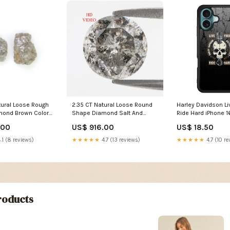
tural Loose Rough
2.35 CT Natural Loose Round
Harley Davidson Li
mond Brown Color
Shape Diamond Salt And
Ride Hard iPhone 
ut Diamond 8.65
Pepper Round Diamond 8.25
AirPod 3 Case
.00
US$ 916.00
US$ 18.50
 Grey Color Rough
MM Natural Black Gray Color
Cut Diamond LQ3366
Round Brilliant Cut Diamond
.1 (8 reviews)
★★★★★
4.7 (13 reviews)
★★★★★
4.7 (10 re
Hexagon
KDL3324 Orange Pear
Diamond
oducts