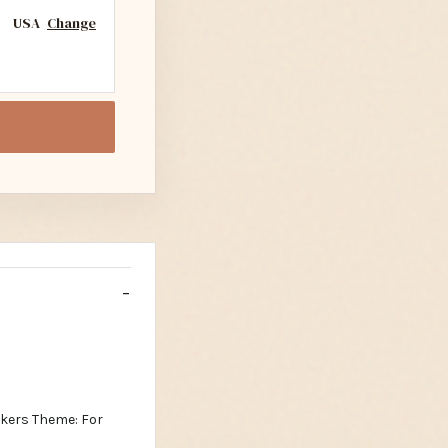
USA
Change
ckers Theme: For