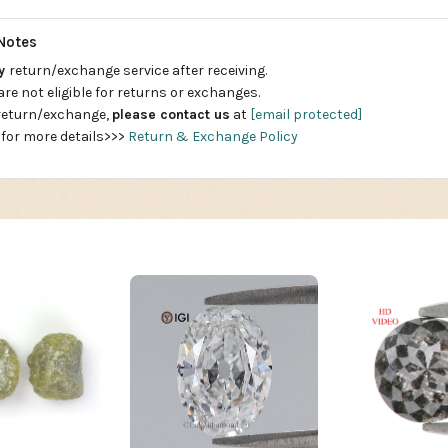
Notes
ay
return/exchange service after receiving.
are not eligible for returns or exchanges.
 return/exchange,
please contact us
at
[email protected]
 for more details>>>
Return & Exchange Policy