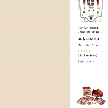
Belltech 1000HK
Complete Kit Inc.
Height Adjustable
US$ 1312.50
Front Coilovers &
Rear Sway Bar Tow
Min. order: 1 piece
Hook
★★★★★
4.9 (8 reviews)
Sold :
Login>>