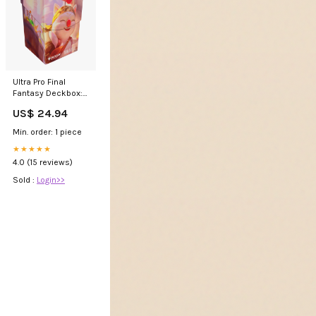
Ultra Pro Final
Fantasy Deckbox:
Stiltzkin, Moogle
US$ 24.94
Merchant – Board
Wipe
Min. order: 1 piece
★★★★★
4.0 (15 reviews)
Sold :
Login>>