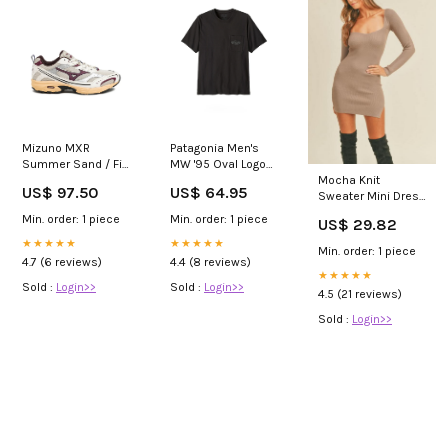
Mizuno MXR
Patagonia Men's
Summer Sand / Fig
MW '95 Oval Logo
/ Pristine
Pocket Tee Black
Mocha Knit
US$ 97.50
US$ 64.95
_set_union_force_2026
Size:M
Sweater Mini Dress
– Long Sleeve
Min. order: 1 piece
Min. order: 1 piece
US$ 29.82
Bodycon Fit | Mabel
★★★★★
★★★★★
Min. order: 1 piece
4.7 (6 reviews)
4.4 (8 reviews)
★★★★★
Sold :
Login>>
Sold :
Login>>
4.5 (21 reviews)
Sold :
Login>>