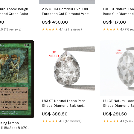
tural Loose Rough
2.15 CT IGI Certified Oval Old
1.06 CT Natural Lo
ond Green Color
European Cut Diamond White
Rose Cut Diamond 
t Diamond 7.20
- E Color VS1 Clarity Diamond
Pepper Round Dia
00
US$ 450.00
US$ 117.00
 Grey Diamond
Lab Grown Diamond Lab
MM Natural Black 
gular Cut Diamond
Created Oval CVD Diamond
Diamond Rose Cut
.9 (19 reviews)
★★★★★
4.4 (21 reviews)
★★★★★
4.7 (16 re
cy Pink Emerald
L3252 Trapeze cut diamond
L3390 10 MM Hear
1.83 CT Natural Loose Pear
1.71 CT Natural Lo
Shape Diamond Salt And
Shape Diamond Sa
Pepper Pear Cut Diamond
Pepper Marquise 
US$ 388.50
US$ 291.50
8.80 MM Natural Black Grey
9.20 MM Natural G
Color Pear Rose Cut Diamond
Marquise Rose Cu
★★★★★
4.0 (17 reviews)
★★★★★
4.1 (5 rev
ssing [Arena
LQ3299 Coffin Shape
LQ3355 Brown Coff
1] 18a2bdc8-b705-
Diamond
ff2e2ab8f312