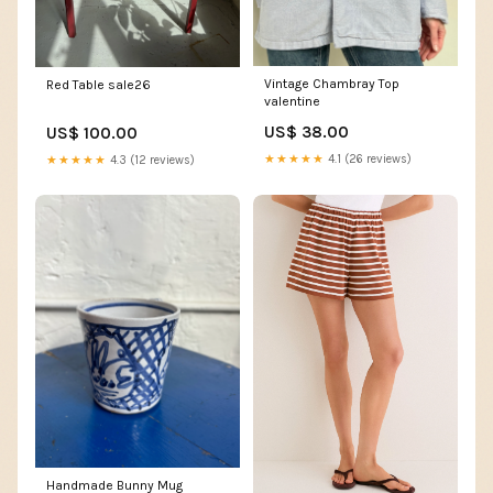
Vintage Chambray Top
Red Table sale26
valentine
US$ 38.00
US$ 100.00
★★★★★
4.1 (26 reviews)
★★★★★
4.3 (12 reviews)
Handmade Bunny Mug