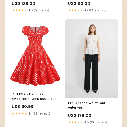
US$ 128.00
US$ 60.00
★★★★★
4.8 (5 reviews)
★★★★★
4.7 (22 reviews)
Red 1950s Polka Dot
Sweetheart Neck Bow Dress
Elin Cinched Waist Pant
SCHL006760_WR_M
US$ 30.99
outerwear
★★★★★
4.1 (29 reviews)
US$ 178.00
★★★★★
4.8 (26 reviews)