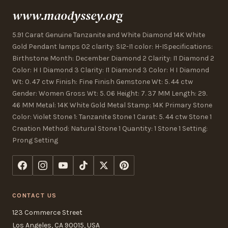
www.maodyssey.org
5.91 Carat Genuine Tanzanite and White Diamond 14K White
Gold Pendant lamps 02 clarity: SI2-I1 color: H-ISpecifications:
Birthstone Month: December Diamond 2 Clarity: I1 Diamond 2
Color: H I Diamond 3 Clarity: I1 Diamond 3 Color: H I Diamond
Wt: 0. 47 ctw Finish: Fine Finish Gemstone Wt: 5. 44 ctw
Gender: Women Gross Wt: 5. 06 Height: 7. 37 MM Length: 29.
46 MM Metal: 14K White Gold Metal Stamp: 14K Primary Stone
Color: Violet Stone 1: Tanzanite Stone 1 Carat: 5. 44 ctw Stone 1
Creation Method: Natural Stone 1 Quantity: 1 Stone 1 Setting:
Prong Setting
CONTACT US
123 Commerce Street
Los Angeles, CA 90015, USA