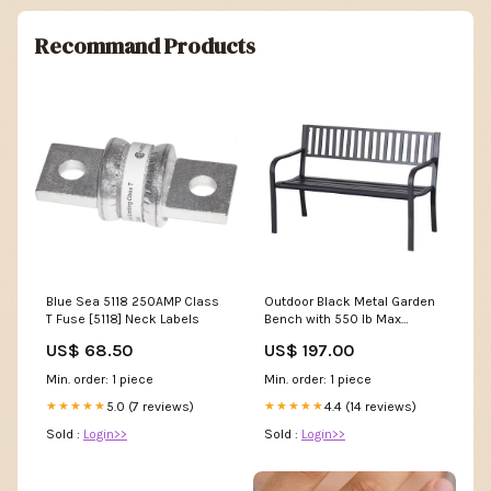
Recommand Products
Blue Sea 5118 250AMP Class
Outdoor Black Metal Garden
T Fuse [5118] Neck Labels
Bench with 550 lb Max
Weight Capacity SDS-BULK
US$ 68.50
US$ 197.00
Min. order: 1 piece
Min. order: 1 piece
5.0 (7 reviews)
4.4 (14 reviews)
★★★★★
★★★★★
Sold :
Login>>
Sold :
Login>>