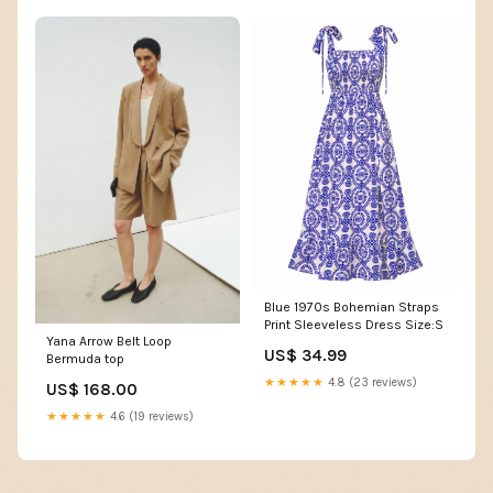
Blue 1970s Bohemian Straps
Print Sleeveless Dress Size:S
Yana Arrow Belt Loop
US$ 34.99
Bermuda top
★★★★★
4.8 (23 reviews)
US$ 168.00
★★★★★
4.6 (19 reviews)