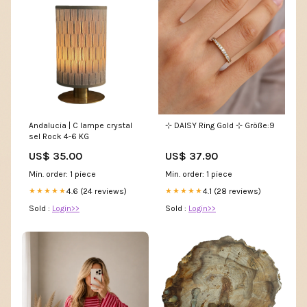
Andalucia | C lampe crystal
⊹ DAISY Ring Gold ⊹ Größe:9
sel Rock 4-6 KG
US$ 35.00
US$ 37.90
Min. order: 1 piece
Min. order: 1 piece
4.6 (24 reviews)
4.1 (28 reviews)
★★★★★
★★★★★
Sold :
Login>>
Sold :
Login>>