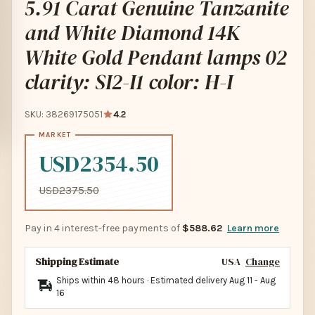
5.91 Carat Genuine Tanzanite
and White Diamond 14K
White Gold Pendant lamps 02
clarity: SI2-I1 color: H-I
SKU: 38269175051
4.2
USD2354.50
USD2375.50
Pay in 4 interest-free payments of
$588.62
Learn more
Shipping Estimate
USA
Change
Ships within 48 hours · Estimated delivery
Aug 11
-
Aug
16