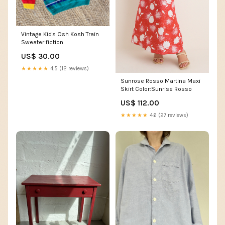
Vintage Kid's Osh Kosh Train
Sweater fiction
US$ 30.00
★★★★★
4.5 (12 reviews)
Sunrose Rosso Martina Maxi
Skirt Color:Sunrise Rosso
US$ 112.00
★★★★★
4.6 (27 reviews)