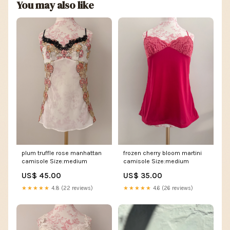
You may also like
plum truffle rose manhattan
frozen cherry bloom martini
camisole Size:medium
camisole Size:medium
US$ 45.00
US$ 35.00
★★★★★
4.8 (22 reviews)
★★★★★
4.6 (26 reviews)