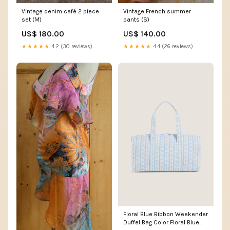
Vintage French summer
Vintage denim café 2 piece
pants (S)
set (M)
US$ 140.00
US$ 180.00
★★★★★
4.4 (26 reviews)
★★★★★
4.2 (30 reviews)
Floral Blue Ribbon Weekender
Duffel Bag Color:Floral Blue