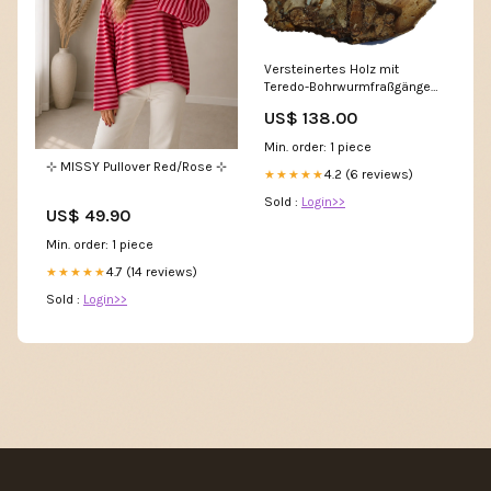
Versteinertes Holz mit
Teredo-Bohrwurmfraßgängen
Höhe_4.2 cm
US$ 138.00
Min. order: 1 piece
⊹ MISSY Pullover Red/Rose ⊹
4.2 (6 reviews)
★★★★★
Sold :
Login>>
US$ 49.90
Min. order: 1 piece
4.7 (14 reviews)
★★★★★
Sold :
Login>>