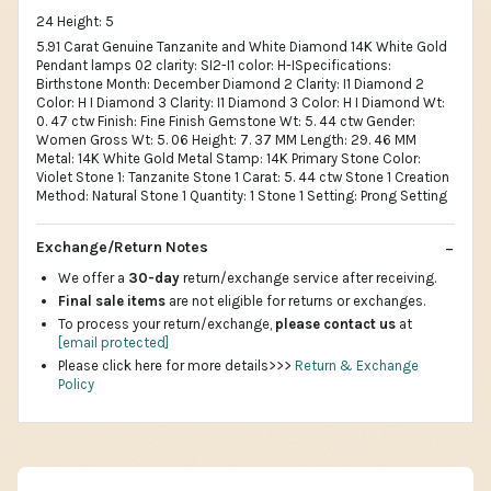
24 Height: 5
5.91 Carat Genuine Tanzanite and White Diamond 14K White Gold
Pendant lamps 02 clarity: SI2-I1 color: H-ISpecifications:
Birthstone Month: December Diamond 2 Clarity: I1 Diamond 2
Color: H I Diamond 3 Clarity: I1 Diamond 3 Color: H I Diamond Wt:
0. 47 ctw Finish: Fine Finish Gemstone Wt: 5. 44 ctw Gender:
Women Gross Wt: 5. 06 Height: 7. 37 MM Length: 29. 46 MM
Metal: 14K White Gold Metal Stamp: 14K Primary Stone Color:
Violet Stone 1: Tanzanite Stone 1 Carat: 5. 44 ctw Stone 1 Creation
Method: Natural Stone 1 Quantity: 1 Stone 1 Setting: Prong Setting
Exchange/Return Notes
We offer a
30-day
return/exchange service after receiving.
Final sale items
are not eligible for returns or exchanges.
To process your return/exchange,
please contact us
at
[email protected]
Please click here for more details>>>
Return & Exchange
Policy