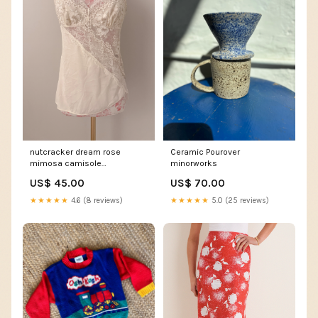
nutcracker dream rose
Ceramic Pourover
mimosa camisole
minorworks
Size:medium
US$ 45.00
US$ 70.00
★★★★★
4.6 (8 reviews)
★★★★★
5.0 (25 reviews)