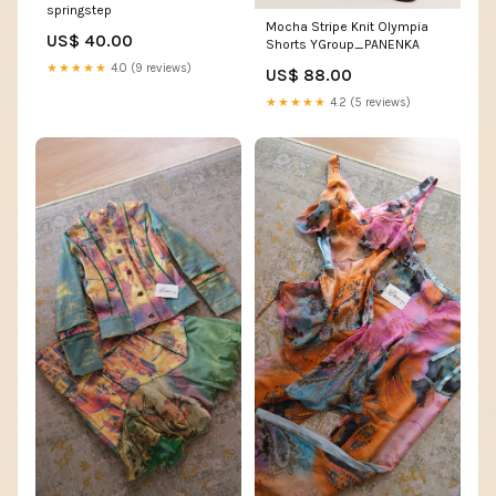
springstep
Mocha Stripe Knit Olympia
US$ 40.00
Shorts YGroup_PANENKA
★★★★★
4.0 (9 reviews)
US$ 88.00
★★★★★
4.2 (5 reviews)