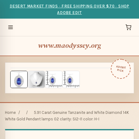
DESERT MARKET FINDS · FREE SHIPPING OVER $70 · SHOP
ADOBE EDIT
www.maodyssey.org
ADOBE
PICK
Home
/
/
5.91 Carat Genuine Tanzanite and White Diamond 14K
White Gold Pendant lamps 02 clarity: SI2-I1 color: H-I