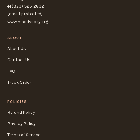
+1 (323) 325-2832
[email protected]
www.maodyssey.org
ABOUT
About Us
Contact Us
FAQ
Track Order
POLICIES
Refund Policy
Privacy Policy
Terms of Service