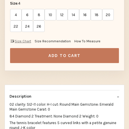
Size:
4
4
6
8
10
12
14
16
18
20
22
24
26
Size Chart
Size Recommendation
How To Measure
ADD TO CART
Description
02 clarity: SI2-I1 color: H-I cut: Round Main Gemstone: Emerald
Main Gemstone Carat: 0
84 Diamond 2 Treatment: None Diamond 2 Weight: 0
The tennis bracelet features S curved links with a petite genuine
round J-K color