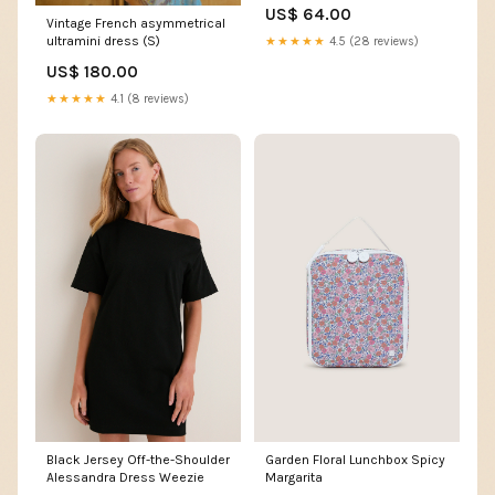
Ribbon
US$ 64.00
Vintage French asymmetrical
ultramini dress (S)
★★★★★
4.5 (28 reviews)
US$ 180.00
★★★★★
4.1 (8 reviews)
Black Jersey Off-the-Shoulder
Garden Floral Lunchbox Spicy
Alessandra Dress Weezie
Margarita