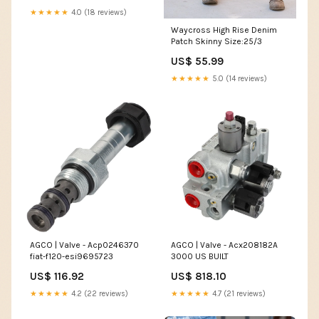
★★★★★
4.0 (18 reviews)
Waycross High Rise Denim
Patch Skinny Size:25/3
US$ 55.99
★★★★★
5.0 (14 reviews)
AGCO | Valve - Acx208182A
AGCO | Valve - Acp0246370
3000 US BUILT
fiat-f120-esi9695723
US$ 818.10
US$ 116.92
★★★★★
4.7 (21 reviews)
★★★★★
4.2 (22 reviews)