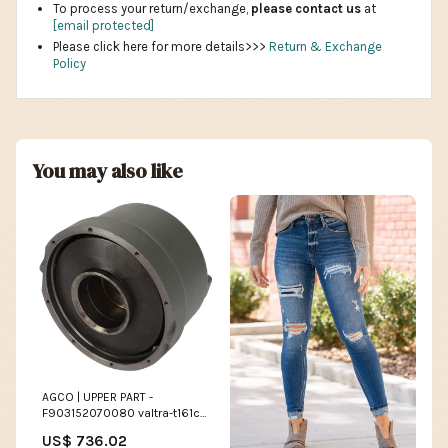
To process your return/exchange,
please contact us
at
[email protected]
Please click here for more details>>>
Return & Exchange
Policy
You may also like
AGCO | UPPER PART -
F903152070080 valtra-t161c-
esi8313193
US$ 736.02