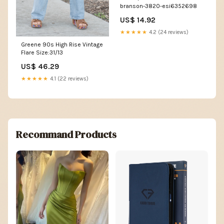
branson-3820-esi6352698
US$ 14.92
★★★★★
4.2 (24 reviews)
Greene 90s High Rise Vintage
Flare Size:31/13
US$ 46.29
★★★★★
4.1 (22 reviews)
Recommand Products