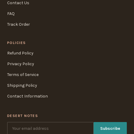
Contact Us
FAQ
Track Order
POLICIES
Refund Policy
Privacy Policy
Terms of Service
Shipping Policy
Contact Information
DESERT NOTES
Subscribe