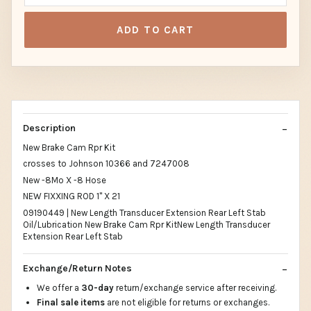
ADD TO CART
Description
New Brake Cam Rpr Kit
crosses to Johnson 10366 and 7247008
New -8Mo X -8 Hose
NEW FIXXING ROD 1" X 21
09190449 | New Length Transducer Extension Rear Left Stab
Oil/Lubrication New Brake Cam Rpr KitNew Length Transducer
Extension Rear Left Stab
Exchange/Return Notes
We offer a
30-day
return/exchange service after receiving.
Final sale items
are not eligible for returns or exchanges.