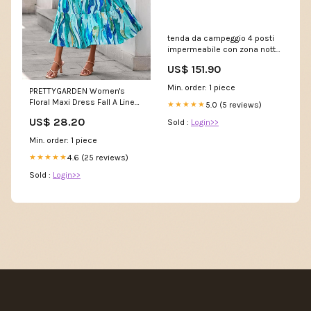
tenda da campeggio 4 posti
impermeabile con zona notte
e zona giorno 430x300x190
US$ 151.90
cm in poliestere grigio
299586 84B-521V01BG
Min. order: 1 piece
PRETTYGARDEN Women's
Floral Maxi Dress Fall A Line
5.0 (5 reviews)
★★★★★
Wedding Guest Dresses
US$ 28.20
Sold :
Login>>
Min. order: 1 piece
4.6 (25 reviews)
★★★★★
Sold :
Login>>