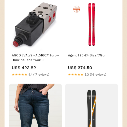
AGCO | VALVE - AL516071 ford--
Agent 1 23-24 Size:178cm
-new-holland-t6080-
esi8113640
US$ 422.82
US$ 374.50
★★★★★
4.4 (17 reviews)
★★★★★
5.0 (14 reviews)