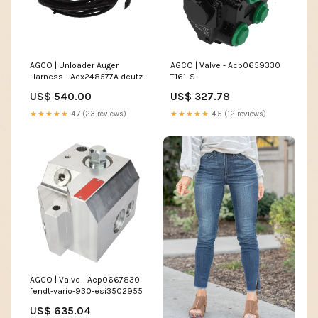
AGCO | Unloader Auger
AGCO | Valve - Acp0659330
Harness - Acx248577A deutz-
T161LS
fahr-agrotron-6-45-mk1-
US$ 540.00
US$ 327.78
esi3911651
★★★★★
4.7 (23 reviews)
★★★★★
4.5 (12 reviews)
AGCO | Valve - Acp0667830
fendt-vario-930-esi3502955
US$ 635.04