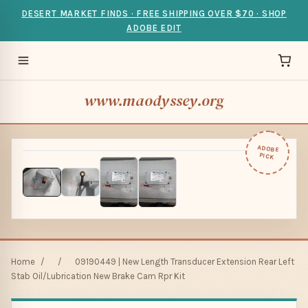
DESERT MARKET FINDS · FREE SHIPPING OVER $70 · SHOP
ADOBE EDIT
www.maodyssey.org
ADOBE
PICK
Home
/
/
09190449 | New Length Transducer Extension Rear Left
Stab Oil/Lubrication New Brake Cam Rpr Kit