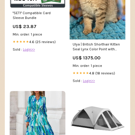
"SETI" Compatible Card
Sleeve Bundle
US$ 23.87
Min. order: 1 piece
4.6 (25 reviews)
★★★★★
Ulya | British Shorthair Kitten
Seal Lynx Color Point with
Sold :
Login>>
White Locket
US$ 1375.00
Min. order: 1 piece
4.8 (18 reviews)
★★★★★
Sold :
Login>>