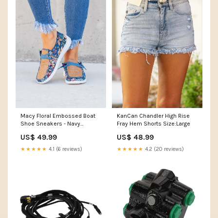
Macy Floral Embossed Boat
KanCan Chandler High Rise
Shoe Sneakers - Navy
Fray Hem Shorts Size:Large
Size:7.5
US$ 49.99
US$ 48.99
★★★★★
4.1 (6 reviews)
★★★★★
4.2 (20 reviews)