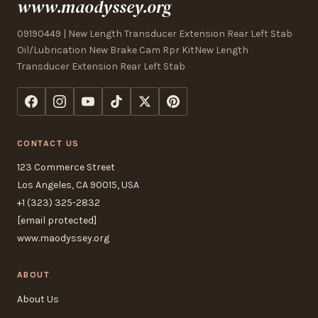
www.maodyssey.org
09190449 | New Length Transducer Extension Rear Left Stab
Oil/Lubrication New Brake Cam Rpr KitNew Length
Transducer Extension Rear Left Stab
CONTACT US
123 Commerce Street
Los Angeles, CA 90015, USA
+1 (323) 325-2832
[email protected]
www.maodyssey.org
ABOUT
About Us