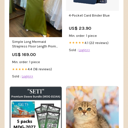
4-Pocket Card Binder Blue
US$ 23.90
Min. order: 1 piece
Simple Long Mermaid
4.1 (22 reviews)
★★★★★
Strapless Floor Length Prom
Sold :
Login>>
Dress a line prom dress
US$ 169.00
Min. order: 1 piece
4.4 (16 reviews)
★★★★★
Sold :
Login>>