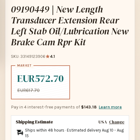
09190449 | New Length
Transducer Extension Rear
Left Stab Oil/Lubrication New
Brake Cam Rpr Kit
SKU: 33149123906
4.1
EUR572.70
EUR617.70
Pay in 4 interest-free payments of
$143.18
Learn more
Shipping Estimate
USA
Change
Ships within 48 hours · Estimated delivery
Aug 10
-
Aug
15