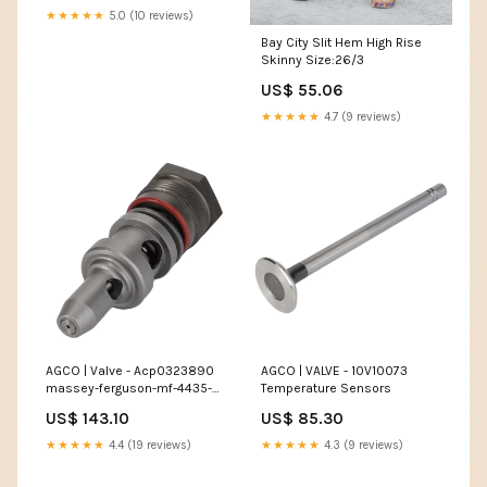
★★★★★
5.0 (10 reviews)
Bay City Slit Hem High Rise
Skinny Size:26/3
US$ 55.06
★★★★★
4.7 (9 reviews)
AGCO | Valve - Acp0323890
AGCO | VALVE - 10V10073
massey-ferguson-mf-4435-
Temperature Sensors
t3-esi8979869
US$ 143.10
US$ 85.30
★★★★★
4.4 (19 reviews)
★★★★★
4.3 (9 reviews)