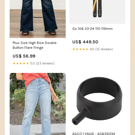
Go 106 23-24 110-119mm
US$ 449.50
Plus Size High Rise Double
Button Flare Fringe
★★★★★
4.0 (12 reviews)
US$ 56.99
★★★★★
5.0 (23 reviews)
AGCO | VALVE - AG639334