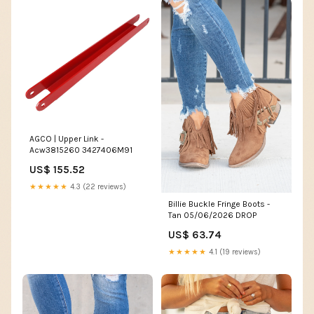
AGCO | Upper Link -
Acw3815260 3427406M91
US$ 155.52
★★★★★
4.3 (22 reviews)
Billie Buckle Fringe Boots -
Tan 05/06/2026 DROP
US$ 63.74
★★★★★
4.1 (19 reviews)