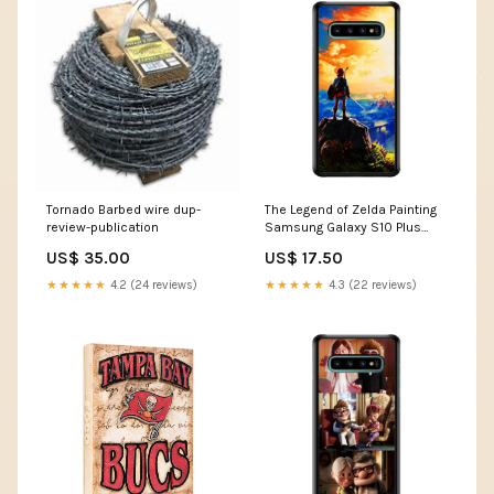
Tornado Barbed wire dup-
The Legend of Zelda Painting
review-publication
Samsung Galaxy S10 Plus
Case Samsung Galaxy S20
US$ 35.00
US$ 17.50
Ultra
★★★★★
4.2 (24 reviews)
★★★★★
4.3 (22 reviews)