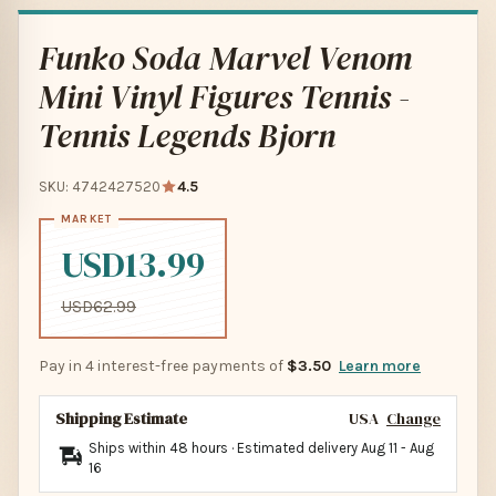
Funko Soda Marvel Venom
Mini Vinyl Figures Tennis -
Tennis Legends Bjorn
SKU: 4742427520
4.5
USD13.99
USD62.99
Pay in 4 interest-free payments of
$3.50
Learn more
Shipping Estimate
USA
Change
Ships within 48 hours · Estimated delivery
Aug 11
-
Aug
16