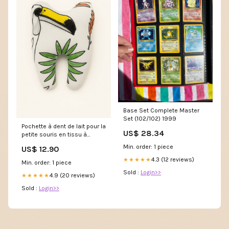
Base Set Complete Master
Set (102/102) 1999
Pochette à dent de lait pour la
US$ 28.34
petite souris en tissu à
colorier motif jungle enfant
Min. order: 1 piece
US$ 12.90
4.3 (12 reviews)
★★★★★
Min. order: 1 piece
Sold :
Login>>
4.9 (20 reviews)
★★★★★
Sold :
Login>>