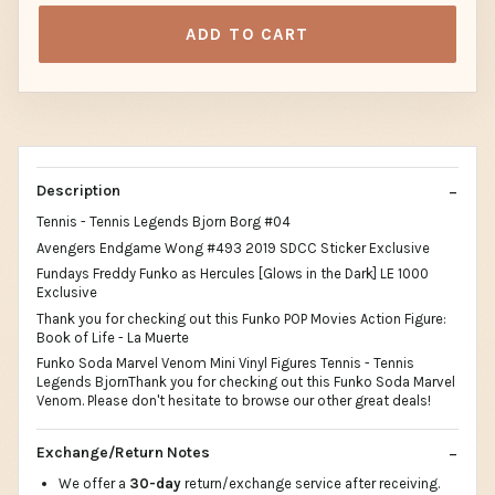
ADD TO CART
Description
Tennis - Tennis Legends Bjorn Borg #04
Avengers Endgame Wong #493 2019 SDCC Sticker Exclusive
Fundays Freddy Funko as Hercules [Glows in the Dark] LE 1000
Exclusive
Thank you for checking out this Funko POP Movies Action Figure:
Book of Life - La Muerte
Funko Soda Marvel Venom Mini Vinyl Figures Tennis - Tennis
Legends BjornThank you for checking out this Funko Soda Marvel
Venom. Please don't hesitate to browse our other great deals!
Exchange/Return Notes
We offer a
30-day
return/exchange service after receiving.