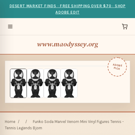
DESERT MARKET FINDS · FREE SHIPPING OVER $70 · SHOP
ADOBE EDIT
www.maodyssey.org
ADOBE
PICK
Home
/
/
Funko Soda Marvel Venom Mini Vinyl Figures Tennis -
Tennis Legends Bjorn