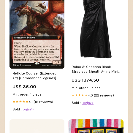
Dolce & Gabbana Black
Strapless Sheath A-line Mini
Hellkite Courser (Extended
Dress 9% Leather
Art) [Commander Legends]
US$ 1374.50
SM38
US$ 36.00
Min. order: 1 piece
Min. order: 1 piece
4.0 (22 reviews)
★★★★★
4.1 (18 reviews)
★★★★★
Sold :
Login>>
Sold :
Login>>