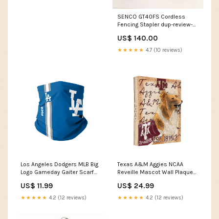
SENCO GT40FS Cordless
Fencing Stapler dup-review-
publication
US$ 140.00
★★★★★
4.7 (10 reviews)
Los Angeles Dodgers MLB Big
Texas A&M Aggies NCAA
Logo Gameday Gaiter Scarf
Reveille Mascot Wall Plaque
Las Angeles Rams
NBA
US$ 11.99
US$ 24.99
Ornaments
★★★★★
4.2 (12 reviews)
★★★★★
4.2 (12 reviews)