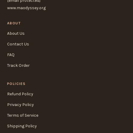
[email protected]
www.maodyssey.org
ABOUT
About Us
Contact Us
FAQ
Track Order
POLICIES
Refund Policy
Privacy Policy
Terms of Service
Shipping Policy