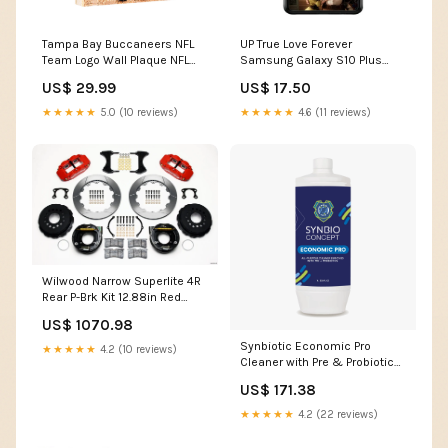
Tampa Bay Buccaneers NFL
UP True Love Forever
Team Logo Wall Plaque NFL
Samsung Galaxy S10 Plus
Bobblehead
Case Samsung Galaxy Note
US$ 29.99
US$ 17.50
10
★★★★★
5.0 (10 reviews)
★★★★★
4.6 (11 reviews)
Wilwood Narrow Superlite 4R
Rear P-Brk Kit 12.88in Red
Small Ford 2.66in Offset
US$ 1070.98
1987-buick-skylark-custom-
l4-2474cc-esi3299503
Synbiotic Economic Pro
★★★★★
4.2 (10 reviews)
Cleaner with Pre & Probiotics
Size:5L (Case of 4)
US$ 171.38
★★★★★
4.2 (22 reviews)