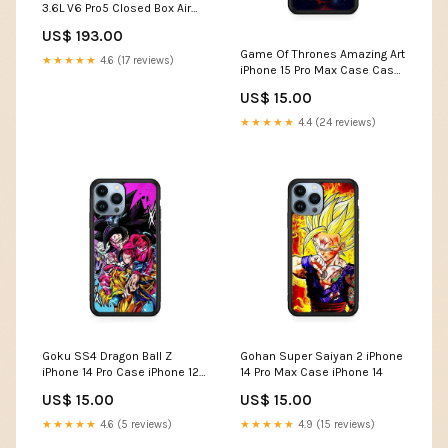
3.6L V6 Pro5 Closed Box Air
Intake System 2007-
US$ 193.00
chevrolet-colorado-lt-l4-
Game Of Thrones Amazing Art
2921cc-esi6170804
★★★★★
4.6 (17 reviews)
iPhone 15 Pro Max Case Case
Type:Rubber / Black (2D
US$ 15.00
Case)
★★★★★
4.4 (24 reviews)
Goku SS4 Dragon Ball Z
Gohan Super Saiyan 2 iPhone
iPhone 14 Pro Case iPhone 12
14 Pro Max Case iPhone 14
Pro
US$ 15.00
US$ 15.00
★★★★★
4.6 (5 reviews)
★★★★★
4.9 (15 reviews)