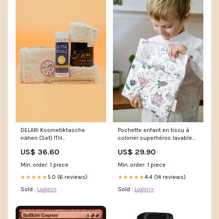
DELARI Kosmetiktasche
Pochette enfant en tissu à
nähen (Set) ITH
colorier superhéros lavable
Fischapplikation
et réutilisable bébé
US$ 36.60
US$ 29.90
Min. order: 1 piece
Min. order: 1 piece
5.0 (6 reviews)
4.4 (14 reviews)
★★★★★
★★★★★
Sold :
Login>>
Sold :
Login>>