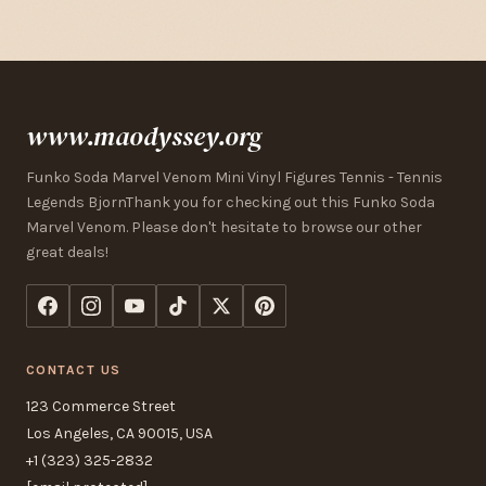
www.maodyssey.org
Funko Soda Marvel Venom Mini Vinyl Figures Tennis - Tennis
Legends BjornThank you for checking out this Funko Soda
Marvel Venom. Please don't hesitate to browse our other
great deals!
CONTACT US
123 Commerce Street
Los Angeles, CA 90015, USA
+1 (323) 325-2832