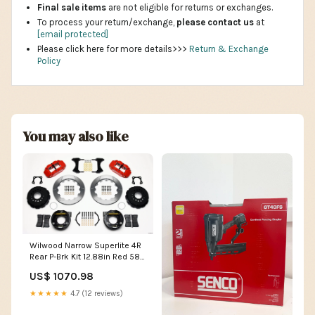
Final sale items
are not eligible for returns or exchanges.
To process your return/exchange,
please contact us
at
[email protected]
Please click here for more details>>>
Return & Exchange
Policy
You may also like
Wilwood Narrow Superlite 4R
Rear P-Brk Kit 12.88in Red 58-
64 Olds/Pontiac Ends 2.81in
US$ 1070.98
Offset 2009-ktm-200-xc-
base----193cc-esi3643081
★★★★★
4.7 (12 reviews)