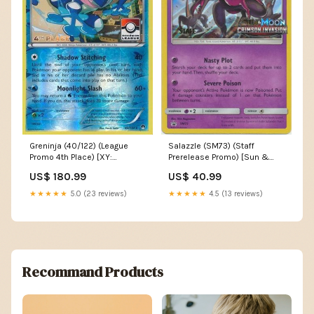
Greninja (40/122) (League
Salazzle (SM73) (Staff
Promo 4th Place) [XY:
Prerelease Promo) [Sun &
BREAKpoint] dac9c33c-bff1-
Moon: Black Star Promos]
US$ 180.99
US$ 40.99
491a-b369-ad92395283a5
875737f1-bc26-42a4-ac8f-
a2dc8bd55e43
★★★★★
5.0 (23 reviews)
★★★★★
4.5 (13 reviews)
Recommand Products