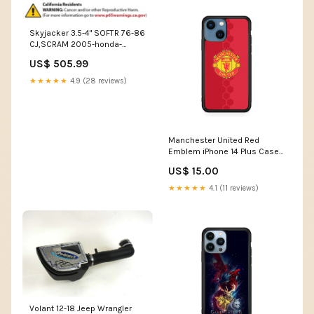
Skyjacker 3.5-4" SOFTR 76-86
CJ,SCRAM 2005-honda-
accord-hybrid-v6-2997cc-
US$ 505.99
esi5710181
★★★★★
4.9 (28 reviews)
Manchester United Red
Emblem iPhone 14 Plus Case
Case Type:Rubber / Black (2D
US$ 15.00
Case)
★★★★★
4.1 (11 reviews)
Volant 12-18 Jeep Wrangler