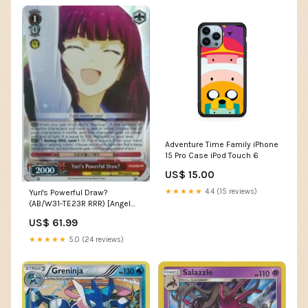
Adventure Time Family iPhone
15 Pro Case iPod Touch 6
US$ 15.00
★★★★★
4.4 (15 reviews)
Yuri's Powerful Draw?
(AB/W31-TE23R RRR) [Angel
Beats! Re:Edit] GG08
US$ 61.99
★★★★★
5.0 (24 reviews)