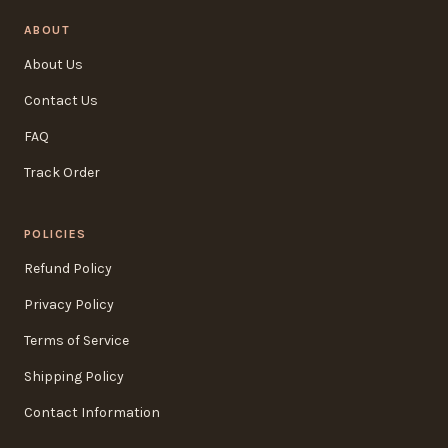
ABOUT
About Us
Contact Us
FAQ
Track Order
POLICIES
Refund Policy
Privacy Policy
Terms of Service
Shipping Policy
Contact Information