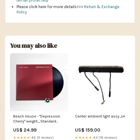
[email protected]
Please click here for more details>>>
Return & Exchange
Policy
You may also like
Beach House - "Depression
Center ambient light assy.,LH
Cherry" weight_Standard
(120-150g)
US$ 24.99
US$ 159.00
★★★★★
4.6 (9 reviews)
★★★★★
4.4 (18 reviews)