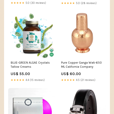
offerta
★★★★★
5.0 (30 reviews)
★★★★★
5.0 (28 reviews)
BLUE-GREEN ALGAE Crystals
Pure Copper Ganga Wati-650
Tallow Creams
ML California Company
US$ 55.00
US$ 60.00
★★★★★
4.4 (15 reviews)
★★★★★
4.5 (21 reviews)