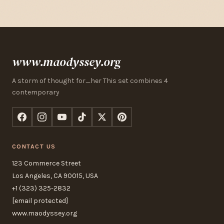
www.maodyssey.org
A storm of thought for_her This set combines 4
contemporary
CONTACT US
123 Commerce Street
Los Angeles, CA 90015, USA
+1 (323) 325-2832
[email protected]
www.maodyssey.org