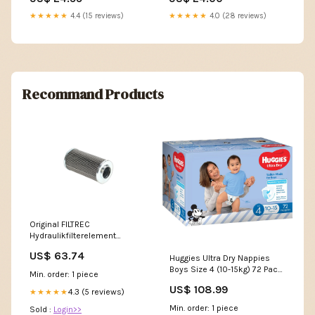
★★★★★
4.4 (15 reviews)
★★★★★
4.0 (28 reviews)
Recommand Products
Original FILTREC
Hydraulikfilterelement
(Druckfilter) XD160T40A
US$ 63.74
Huggies Ultra Dry Nappies
101410
Boys Size 4 (10-15kg) 72 Pack
Min. order: 1 piece
Shaving Cream; Foam & Gel
US$ 108.99
4.3 (5 reviews)
★★★★★
Min. order: 1 piece
Sold :
Login>>