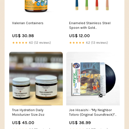
Valerian Containers
Enameled Stainless Steel
Spoon with Gold
Electroplating Honey
US$ 30.98
US$ 12.00
★★★★★
4.0 (12 reviews)
★★★★★
4.2 (13 reviews)
True Hydration Daily
Joe Hisaishi - "My Neighbor
Moisturizer Size:2oz
Totoro (Original Soundtrack)"
style_Folk Rock
US$ 45.00
US$ 36.99