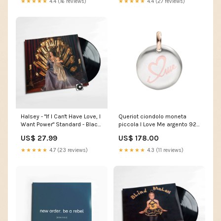
★★★★★
4.4 (16 reviews)
★★★★★
4.4 (27 reviews)
Halsey - "If I Can't Have Love, I
Queriot ciondolo moneta
Want Power" Standard - Black
piccola I Love Me argento 925
Vinyl label_Oh Boy Records
oro 9kt F13A03S0203 in
US$ 27.99
US$ 178.00
offerta
★★★★★
4.7 (23 reviews)
★★★★★
4.3 (11 reviews)