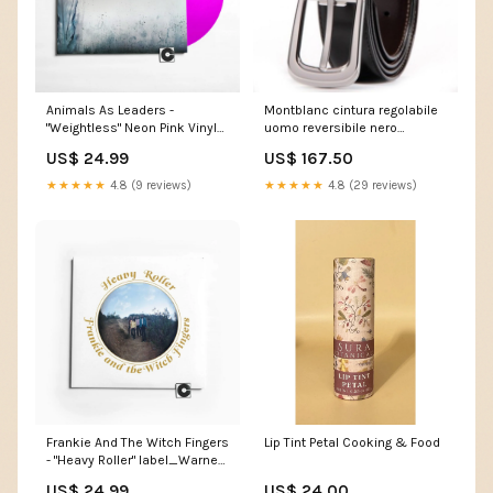
Animals As Leaders -
Montblanc cintura regolabile
"Weightless" Neon Pink Vinyl
uomo reversibile nero
style_Free Improvisation
marrone fibbia ferro di cavallo
US$ 24.99
US$ 167.50
106603 Donna
★★★★★
4.8 (9 reviews)
★★★★★
4.8 (29 reviews)
Frankie And The Witch Fingers
Lip Tint Petal Cooking & Food
- "Heavy Roller" label_Warner
Records Inc.
US$ 24.99
US$ 24.00