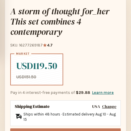
A storm of thought for_her
This set combines 4
contemporary
SKU: 16277269187
4.7
USD119.50
USD151.50
Pay in 4 interest-free payments of
$29.88
Learn more
Shipping Estimate
USA
Change
Ships within 48 hours · Estimated delivery
Aug 10
-
Aug
15