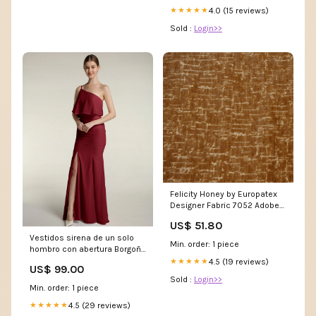
4.0 (15 reviews)
★★★★★
Sold :
Login>>
Felicity Honey by Europatex
Designer Fabric 7052 Adobe
by Charlotte Designer Fabric
US$ 51.80
Breathable Volume II 100%
Vestidos sirena de un solo
Breathable Polyurethane
Min. order: 1 piece
hombro con abertura Borgoña
Tallas Grandes Plus
4.5 (19 reviews)
★★★★★
US$ 99.00
Sold :
Login>>
Min. order: 1 piece
4.5 (29 reviews)
★★★★★