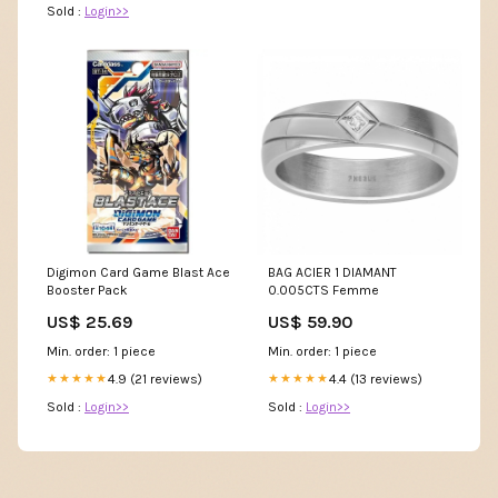
Sold :
Login>>
Digimon Card Game Blast Ace
BAG ACIER 1 DIAMANT
Booster Pack
0.005CTS Femme
US$ 25.69
US$ 59.90
Min. order: 1 piece
Min. order: 1 piece
4.9 (21 reviews)
4.4 (13 reviews)
★★★★★
★★★★★
Sold :
Login>>
Sold :
Login>>