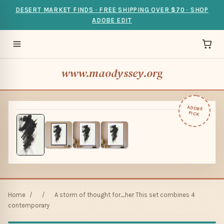
DESERT MARKET FINDS · FREE SHIPPING OVER $70 · SHOP
ADOBE EDIT
www.maodyssey.org
ADOBE
PICK
Home
/
/
A storm of thought for_her This set combines 4
contemporary