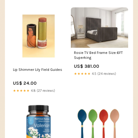
Rosie TV Bed Frame Size:6FT
Superking
US$ 381.00
Lip Shimmer Lily Field Guides
★★★★★
4.5 (24 reviews)
US$ 24.00
★★★★★
4.8 (27 reviews)