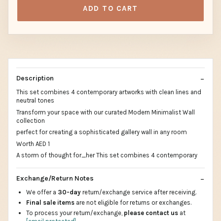
ADD TO CART
Description
This set combines 4 contemporary artworks with clean lines and
neutral tones
Transform your space with our curated Modern Minimalist Wall
collection
perfect for creating a sophisticated gallery wall in any room
Worth AED 1
A storm of thought for_her This set combines 4 contemporary
Exchange/Return Notes
We offer a
30-day
return/exchange service after receiving.
Final sale items
are not eligible for returns or exchanges.
To process your return/exchange,
please contact us
at