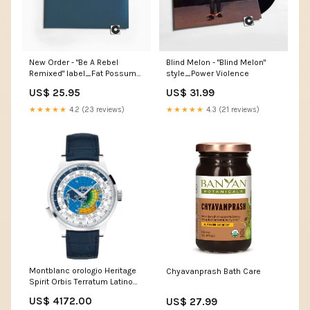
New Order - "Be A Rebel
Blind Melon - "Blind Melon"
Remixed" label_Fat Possum
style_Power Violence
Records
US$ 25.95
US$ 31.99
★★★★★
4.2 (23 reviews)
★★★★★
4.3 (21 reviews)
Montblanc orologio Heritage
Chyavanprash Bath Care
Spirit Orbis Terratum Latino
Unicef limited edition
US$ 4172.00
US$ 27.99
automatico acciaio 116533 in