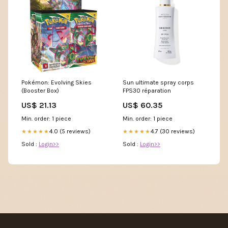
Pokémon: Evolving Skies
Sun ultimate spray corps
(Booster Box)
FPS30 réparation
US$ 21.13
US$ 60.35
Min. order: 1 piece
Min. order: 1 piece
4.0 (5 reviews)
4.7 (30 reviews)
★★★★★
★★★★★
Sold :
Login>>
Sold :
Login>>