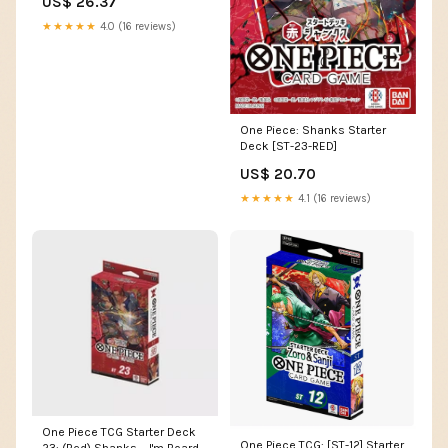
US$ 26.37
★★★★★
4.0 (16 reviews)
One Piece: Shanks Starter
Deck [ST-23-RED]
US$ 20.70
★★★★★
4.1 (16 reviews)
One Piece TCG Starter Deck
One Piece TCG: [ST-12] Starter