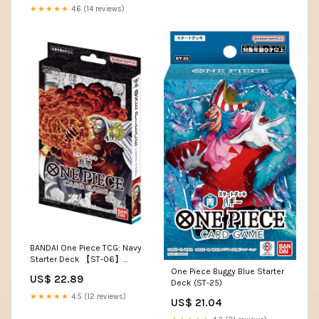
Games
★★★★★
4.6 (14 reviews)
BANDAI One Piece TCG: Navy
Starter Deck 【ST-06】
（Japanese） : Toys &
One Piece Buggy Blue Starter
US$ 22.89
Games
Deck (ST-25)
★★★★★
4.5 (12 reviews)
US$ 21.04