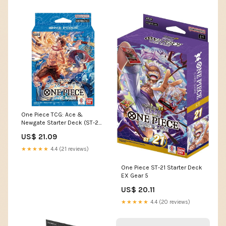
One Piece TCG: Ace &
Newgate Starter Deck (ST-22)
- 51 Cards
US$ 21.09
★★★★★
4.4 (21 reviews)
One Piece ST-21 Starter Deck
EX Gear 5
US$ 20.11
★★★★★
4.4 (20 reviews)