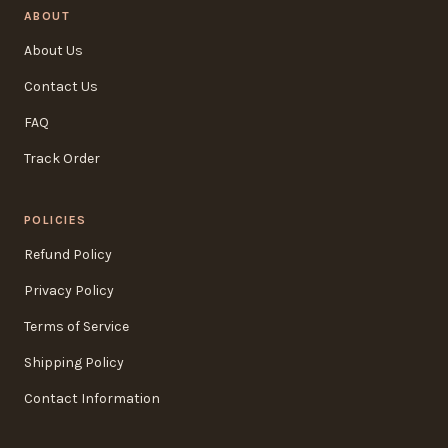
ABOUT
About Us
Contact Us
FAQ
Track Order
POLICIES
Refund Policy
Privacy Policy
Terms of Service
Shipping Policy
Contact Information