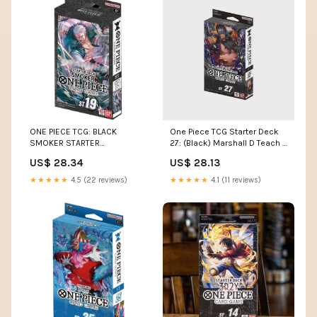
ONE PIECE TCG: BLACK
One Piece TCG Starter Deck
SMOKER STARTER
27: (Black) Marshall D Teach –
DECK(English)
I'm Board! Games & Family
US$ 28.34
US$ 28.13
Fun
★★★★★
4.5 (22 reviews)
★★★★★
4.1 (11 reviews)