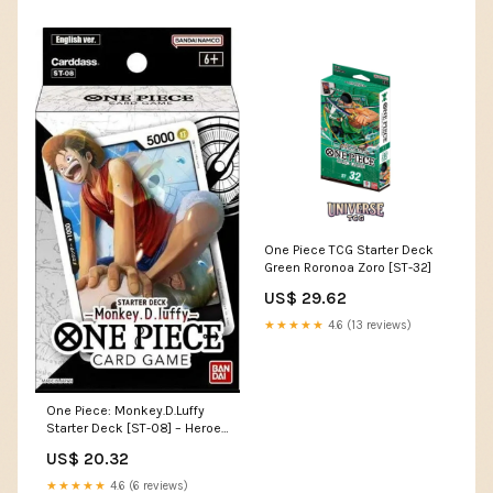
One Piece TCG Starter Deck
Green Roronoa Zoro [ST-32]
US$ 29.62
★★★★★
4.6 (13 reviews)
One Piece: Monkey.D.Luffy
Starter Deck [ST-08] – Heroes
and Games
US$ 20.32
★★★★★
4.6 (6 reviews)