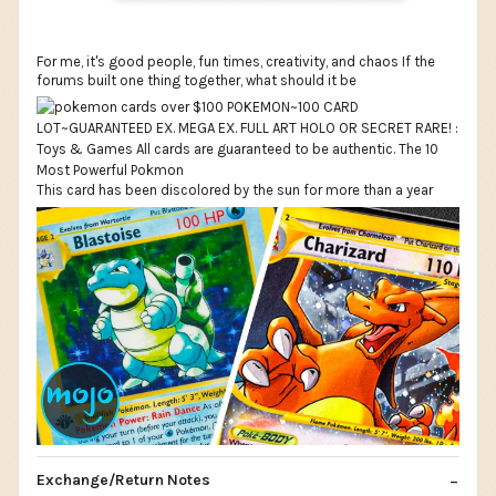
For me, it's good people, fun times, creativity, and chaos If the
forums built one thing together, what should it be
This card has been discolored by the sun for more than a year
Exchange/Return Notes