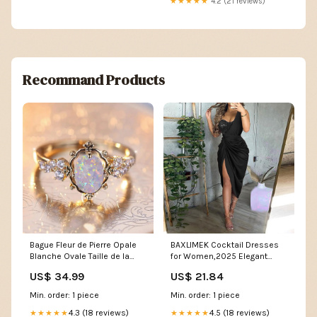
★★★★★
4.2 (21 reviews)
Recommand Products
Bague Fleur de Pierre Opale
BAXLIMEK Cocktail Dresses
Blanche Ovale Taille de la
for Women,2025 Elegant
Bague:5
Trendy Sequin Patchwork One
US$ 34.99
US$ 21.84
Shoulder Wedding Guest
Dress Sexy Irregular Ruched
Min. order: 1 piece
Min. order: 1 piece
Slit Hem Formal Dress
4.3 (18 reviews)
Evening Club Party Dress(A-
4.5 (18 reviews)
★★★★★
★★★★★