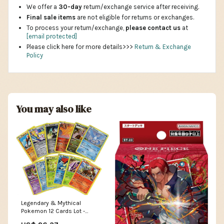
We offer a
30-day
return/exchange service after receiving.
Final sale items
are not eligible for returns or exchanges.
To process your return/exchange,
please contact us
at
[email protected]
Please click here for more details>>>
Return & Exchange
Policy
You may also like
Legendary & Mythical
Pokemon 12 Cards Lot -
Includes Rares & Holos