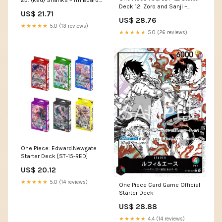
23: (Red) Shanks – I'm Board!
Deck 12: Zoro and Sanji –
Games & Family Fun
US$ 21.71
GuuBuu Hobby
US$ 28.76
★★★★★
5.0 (13 reviews)
★★★★★
5.0 (26 reviews)
One Piece: Edward.Newgate
Starter Deck [ST-15-RED]
US$ 20.12
★★★★★
5.0 (14 reviews)
One Piece Card Game Official
Starter Deck
US$ 28.88
★★★★★
4.4 (14 reviews)