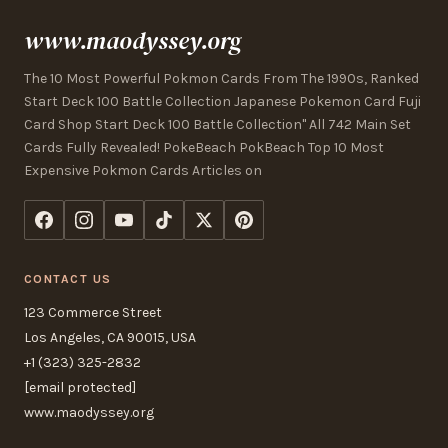
www.maodyssey.org
The 10 Most Powerful Pokmon Cards From The 1990s, Ranked
Start Deck 100 Battle Collection Japanese Pokemon Card Fuji
Card Shop Start Deck 100 Battle Collection" All 742 Main Set
Cards Fully Revealed! PokeBeach PokBeach Top 10 Most
Expensive Pokmon Cards Articles on
CONTACT US
123 Commerce Street
Los Angeles, CA 90015, USA
+1 (323) 325-2832
[email protected]
www.maodyssey.org