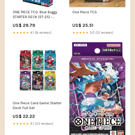
ONE PIECE TCG: Blue Buggy
One Piece TCG
STARTER DECK (ST-25) –
Aloha Card Shop
US$ 29.79
US$ 25.51
★★★★★
4.1 (8 reviews)
★★★★★
5.0 (12 reviews)
One Piece Card Game Starter
Deck Full Set
US$ 22.22
★★★★★
4.1 (23 reviews)