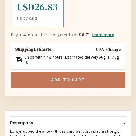
USD26.83
USD76.83
Pay in 4 interest-free payments of
$6.71
Learn more
Shipping Estimate
USA
Change
Ships within 48 hours · Estimated delivery
Aug 11
-
Aug
16
ADD TO CART
Description
Lorwyn upped the ante with this card, as it provided a strong Elf