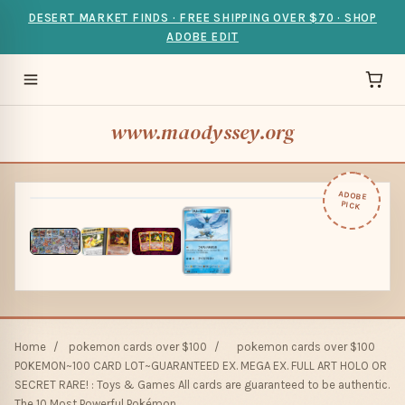
DESERT MARKET FINDS · FREE SHIPPING OVER $70 · SHOP
ADOBE EDIT
www.maodyssey.org
ADOBE
PICK
Home
/
pokemon cards over $100
/
pokemon cards over $100
POKEMON~100 CARD LOT~GUARANTEED EX. MEGA EX. FULL ART HOLO OR
SECRET RARE! : Toys & Games All cards are guaranteed to be authentic.
The 10 Most Powerful Pokémon