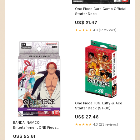
One Piece Card Game Official
Starter Deck
US$ 21.47
★★★★★
4.3 (17 reviews)
One Piece TCG: Luffy & Ace
Starter Deck (ST-30)
US$ 27.46
BANDAI NAMCO
★★★★★
4.3 (23 reviews)
Entertainment ONE Piece
TCG: Film Edition Starter Deck
US$ 25.61
[ST-05] (226859) : Toys &