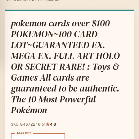
pokemon cards over $100
POKEMON~100 CARD
LOT~GUARANTEED EX.
MEGA EX. FULL ART HOLO
OR SECRET RARE! : Toys &
Games All cards are
guaranteed to be authentic.
The 10 Most Powerful
Pokémon
SKU: 84672246151
4.3