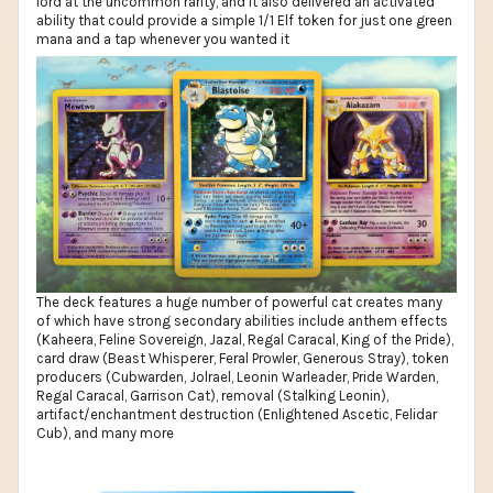
lord at the uncommon rarity, and it also delivered an activated
ability that could provide a simple 1/1 Elf token for just one green
mana and a tap whenever you wanted it
The deck features a huge number of powerful cat creates many
of which have strong secondary abilities include anthem effects
(Kaheera, Feline Sovereign, Jazal, Regal Caracal, King of the Pride),
card draw (Beast Whisperer, Feral Prowler, Generous Stray), token
producers (Cubwarden, Jolrael, Leonin Warleader, Pride Warden,
Regal Caracal, Garrison Cat), removal (Stalking Leonin),
artifact/enchantment destruction (Enlightened Ascetic, Felidar
Cub), and many more