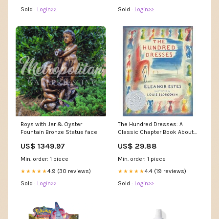
Black,S) : Clothing, Shoes &
Sold :
Login>>
Sold :
Login>>
Jewelry
Boys with Jar & Oyster
The Hundred Dresses: A
Fountain Bronze Statue face
Classic Chapter Book About
the Power of Kindness and
US$ 1349.97
US$ 29.88
Standing Up to Bullying for
Children (Ages 6–9) : Estes,
Min. order: 1 piece
Min. order: 1 piece
Eleanor, Slobodkin, Louis
4.9 (30 reviews)
Books
4.4 (19 reviews)
★★★★★
★★★★★
Sold :
Login>>
Sold :
Login>>