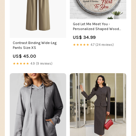
God Let Me Meet You -
Personalized Shaped Wood
Sign - Upload Image, Gift For
US$ 34.99
Couples, Husband Wife
Contrast Binding Wide-Leg
Size:18 inches
★★★★★
4.7 (24 reviews)
Pants Size:XS
US$ 45.00
★★★★★
4.9 (9 reviews)