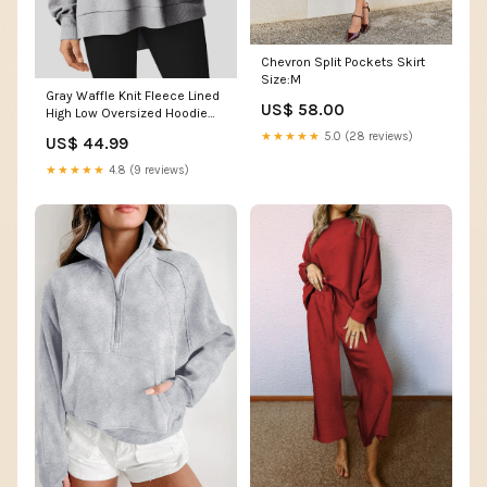
Chevron Split Pockets Skirt
Size:M
Gray Waffle Knit Fleece Lined
US$ 58.00
High Low Oversized Hoodie
Size:XL
★★★★★
5.0 (28 reviews)
US$ 44.99
★★★★★
4.8 (9 reviews)