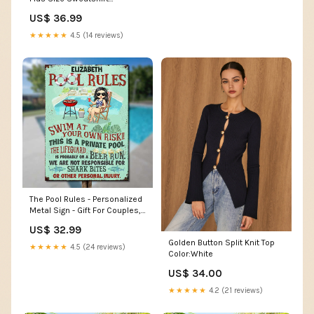
Silhouette Bodycon
US$ 36.99
★★★★★
4.5 (14 reviews)
The Pool Rules - Personalized
Metal Sign - Gift For Couples,
Husband Wife rounded_part
US$ 32.99
Golden Button Split Knit Top
★★★★★
4.5 (24 reviews)
Color:White
US$ 34.00
★★★★★
4.2 (21 reviews)