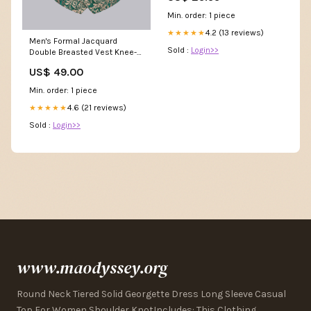
Min. order: 1 piece
4.2 (13 reviews)
★★★★★
Men's Formal Jacquard
Sold :
Login>>
Double Breasted Vest Knee-
Length
US$ 49.00
Min. order: 1 piece
4.6 (21 reviews)
★★★★★
Sold :
Login>>
www.maodyssey.org
Round Neck Tiered Solid Georgette Dress Long Sleeve Casual
Top For Women Shoulder KnotIncludes: This Clothing