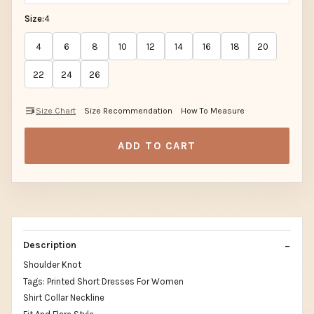
Size:
4
4
6
8
10
12
14
16
18
20
22
24
26
Size Chart
Size Recommendation
How To Measure
ADD TO CART
Description
Shoulder Knot
Tags: Printed Short Dresses For Women
Shirt Collar Neckline