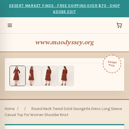
DESERT MARKET FINDS · FREE SHIPPING OVER $70 · SHOP
ADOBE EDIT
www.maodyssey.org
ADOBE
PICK
Home
/
/
Round Neck Tiered Solid Georgette Dress Long Sleeve
Casual Top For Women Shoulder Knot