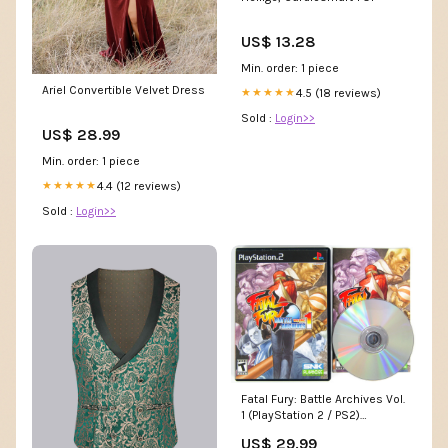
US$ 13.28
Min. order: 1 piece
Ariel Convertible Velvet Dress
4.5 (18 reviews)
★★★★★
Sold :
Login>>
US$ 28.99
Min. order: 1 piece
4.4 (12 reviews)
★★★★★
Sold :
Login>>
Fatal Fury: Battle Archives Vol.
1 (PlayStation 2 / PS2)
Colecovision
US$ 29.99