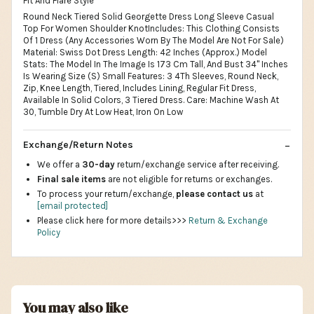
Fit And Flare Style
Round Neck Tiered Solid Georgette Dress Long Sleeve Casual
Top For Women Shoulder KnotIncludes: This Clothing Consists
Of 1 Dress (Any Accessories Worn By The Model Are Not For Sale)
Material: Swiss Dot Dress Length: 42 Inches (Approx.) Model
Stats: The Model In The Image Is 173 Cm Tall, And Bust 34" Inches
Is Wearing Size (S) Small Features: 3 4Th Sleeves, Round Neck,
Zip, Knee Length, Tiered, Includes Lining, Regular Fit Dress,
Available In Solid Colors, 3 Tiered Dress. Care: Machine Wash At
30, Tumble Dry At Low Heat, Iron On Low
Exchange/Return Notes
We offer a
30-day
return/exchange service after receiving.
Final sale items
are not eligible for returns or exchanges.
To process your return/exchange,
please contact us
at
[email protected]
Please click here for more details>>>
Return & Exchange
Policy
You may also like