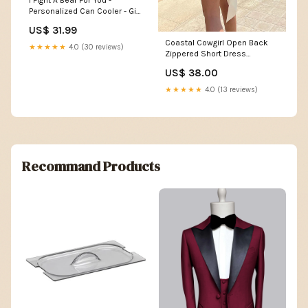
I Fight A Bear For You -
Personalized Can Cooler - Gift
For Bestie Size:14 Oz
US$ 31.99
Coastal Cowgirl Open Back
★★★★★
4.0 (30 reviews)
Zippered Short Dress
Color:Yellow
US$ 38.00
★★★★★
4.0 (13 reviews)
Recommand Products