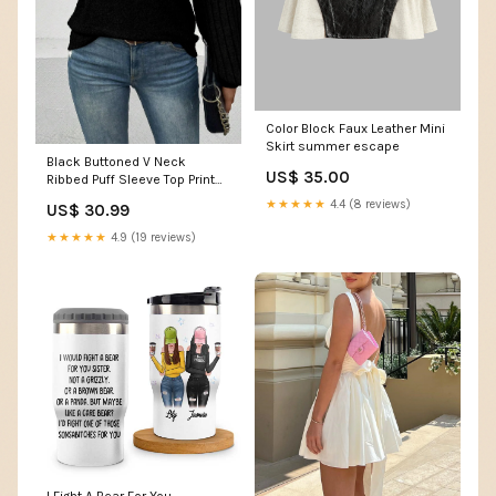
Color Block Faux Leather Mini
Skirt summer escape
Black Buttoned V Neck
US$ 35.00
Ribbed Puff Sleeve Top Print
Floral
★★★★★
4.4 (8 reviews)
US$ 30.99
★★★★★
4.9 (19 reviews)