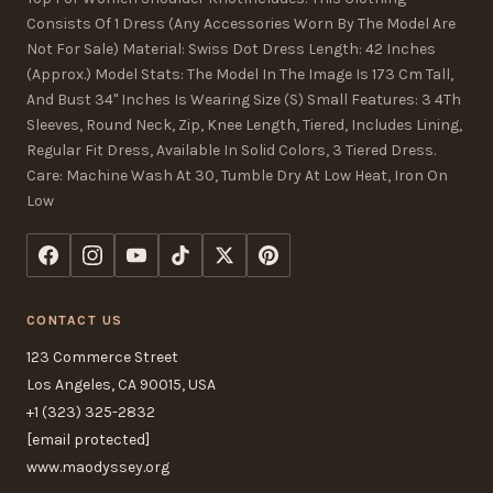
Consists Of 1 Dress (Any Accessories Worn By The Model Are
Not For Sale) Material: Swiss Dot Dress Length: 42 Inches
(Approx.) Model Stats: The Model In The Image Is 173 Cm Tall,
And Bust 34" Inches Is Wearing Size (S) Small Features: 3 4Th
Sleeves, Round Neck, Zip, Knee Length, Tiered, Includes Lining,
Regular Fit Dress, Available In Solid Colors, 3 Tiered Dress.
Care: Machine Wash At 30, Tumble Dry At Low Heat, Iron On
Low
CONTACT US
123 Commerce Street
Los Angeles, CA 90015, USA
+1 (323) 325-2832
[email protected]
www.maodyssey.org