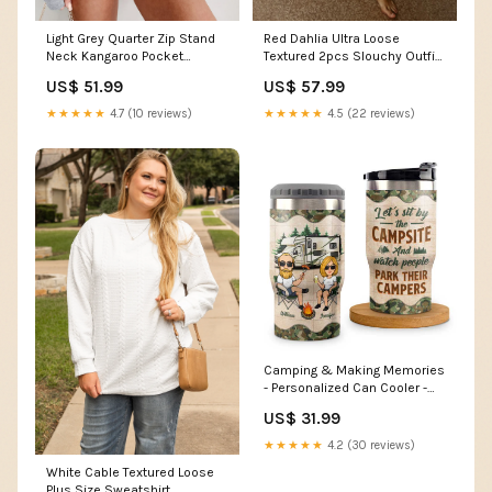
Light Grey Quarter Zip Stand
Red Dahlia Ultra Loose
Neck Kangaroo Pocket
Textured 2pcs Slouchy Outfit
Sweatshirt
Color:Red Dahlia
US$ 51.99
US$ 57.99
Material:50%Polyester+50%Cotton
★★★★★
4.7 (10 reviews)
★★★★★
4.5 (22 reviews)
Camping & Making Memories
- Personalized Can Cooler -
Gift For Couples, Gift For
US$ 31.99
Camping Lovers sku=PL-M003
★★★★★
4.2 (30 reviews)
White Cable Textured Loose
Plus Size Sweatshirt