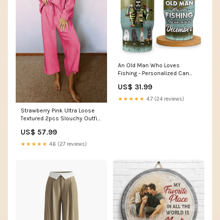
An Old Man Who Loves
Fishing - Personalized Can
Cooler - Gift For Fishing Dad,
US$ 31.99
Gift For Pet Lovers BUY MORE -
SAVE MORE:Pack 2 - 10% OFF
★★★★★
4.7 (24 reviews)
Strawberry Pink Ultra Loose
Textured 2pcs Slouchy Outfit
Craft Bead
US$ 57.99
★★★★★
4.6 (27 reviews)