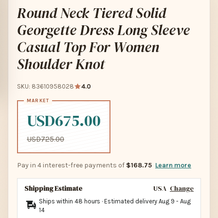
Round Neck Tiered Solid
Georgette Dress Long Sleeve
Casual Top For Women
Shoulder Knot
SKU: 83610958028
4.0
USD675.00
USD725.00
Pay in 4 interest-free payments of
$168.75
Learn more
Shipping Estimate
USA
Change
Ships within 48 hours · Estimated delivery
Aug 9
-
Aug
14