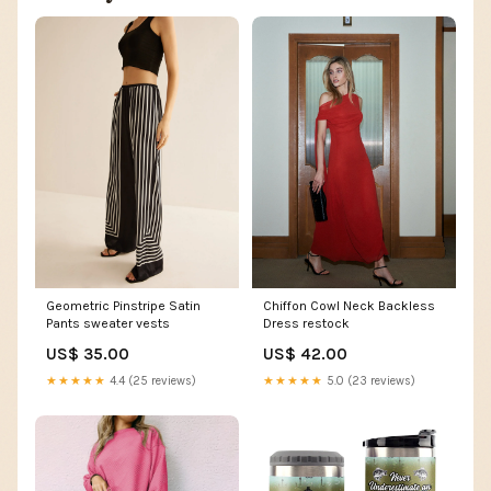
Geometric Pinstripe Satin
Chiffon Cowl Neck Backless
Pants sweater vests
Dress restock
US$ 35.00
US$ 42.00
★★★★★
4.4 (25 reviews)
★★★★★
5.0 (23 reviews)