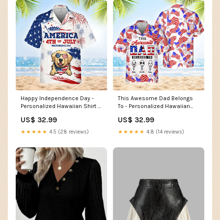
Happy Independence Day -
This Awesome Dad Belongs
Personalized Hawaiian Shirt -
To - Personalized Hawaiian
Gift For Dad, Gift For Pet
Shirt - Gift For Dad Size:3XL
US$ 32.99
US$ 32.99
Lovers TWS-N012
★★★★★
4.5 (28 reviews)
★★★★★
4.8 (14 reviews)