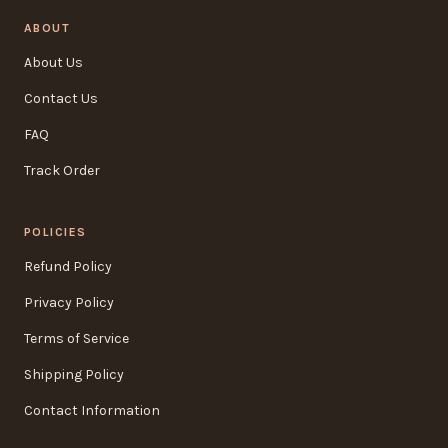
ABOUT
About Us
Contact Us
FAQ
Track Order
POLICIES
Refund Policy
Privacy Policy
Terms of Service
Shipping Policy
Contact Information