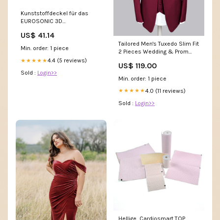
Kunststoffdeckel für das
EUROSONIC 3D
nichtgefunden
US$ 41.14
Tailored Men's Tuxedo Slim Fit
Min. order: 1 piece
2 Pieces Wedding & Prom
Suit with Black Shawl Lapel
4.4 (5 reviews)
★★★★★
US$ 119.00
Color:Red
Sold :
Login>>
Min. order: 1 piece
4.0 (11 reviews)
★★★★★
Sold :
Login>>
Hellige, Cardiosmart TOP