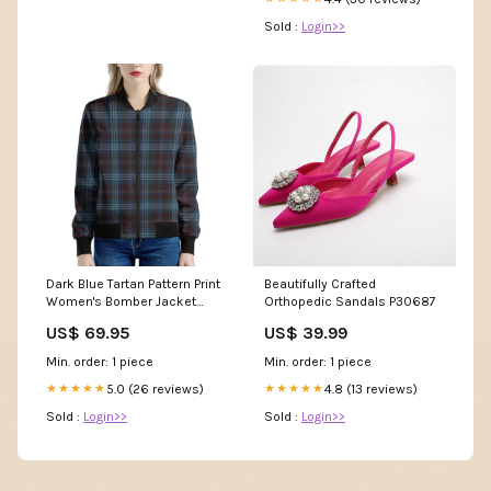
Sold :
Login>>
Dark Blue Tartan Pattern Print
Beautifully Crafted
Women's Bomber Jacket
Orthopedic Sandals P30687
Women's Apron
US$ 69.95
US$ 39.99
Min. order: 1 piece
Min. order: 1 piece
5.0 (26 reviews)
4.8 (13 reviews)
★★★★★
★★★★★
Sold :
Login>>
Sold :
Login>>