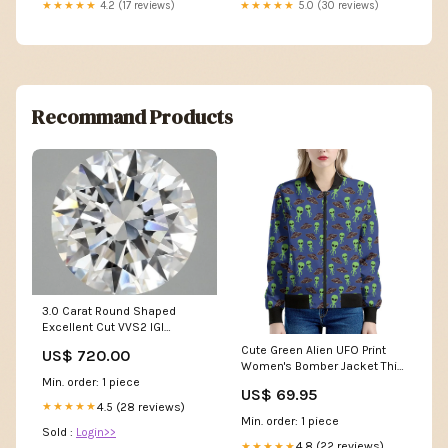
★★★★★
4.2 (17 reviews)
★★★★★
5.0 (30 reviews)
Recommand Products
3.0 Carat Round Shaped
Excellent Cut VVS2 IGI
Certified Lab Grown Diamond
Cute Green Alien UFO Print
US$ 720.00
col_YGroup_B1782
Women's Bomber Jacket Thin
Min. order: 1 piece
Blue Line Canada
US$ 69.95
4.5 (28 reviews)
★★★★★
Min. order: 1 piece
Sold :
Login>>
4.8 (22 reviews)
★★★★★