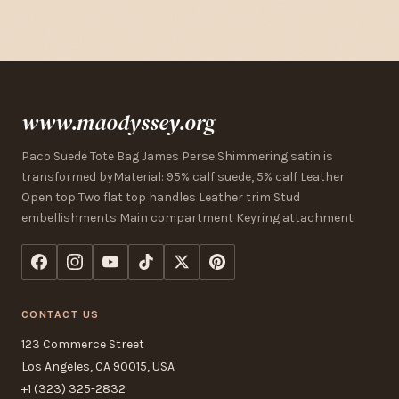
www.maodyssey.org
Paco Suede Tote Bag James Perse Shimmering satin is
transformed byMaterial: 95% calf suede, 5% calf Leather
Open top Two flat top handles Leather trim Stud
embellishments Main compartment Keyring attachment
CONTACT US
123 Commerce Street
Los Angeles, CA 90015, USA
+1 (323) 325-2832