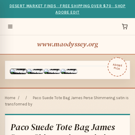
DESERT MARKET FINDS · FREE SHIPPING OVER $70 · SHOP
ADOBE EDIT
www.maodyssey.org
ADOBE
PICK
Home
/
/
Paco Suede Tote Bag James Perse Shimmering satin is
transformed by
Paco Suede Tote Bag James