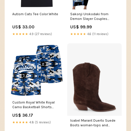
Autism Cats Tee Color:White
Sakonji Urokodaki from
Demon Slayer Couples
Matching Short Sleeve
US$ 33.00
US$ 99.99
Bodycon Dress and Long
Sleeve Button Shirt with Blue
★★★★★
4.9 (27 reviews)
★★★★★
4.6 (11 reviews)
and Black Split Background
and Cloud Kimono Water
Style Manga Design TS04
Shirt's Size:2XL
Custom Royal White Royal
Camo Basketball Shorts
Midnight Green
US$ 36.17
Isabel Marant Duerto Suede
★★★★★
4.8 (5 reviews)
Boots woman-tops and
sweatshirts