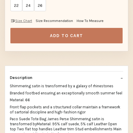
22
24
26
Size Chart
Size Recommendation
How To Measure
ADD TO CART
Description
Shimmering satin is transformed by a galaxy of rhinestones
Branded footbed ensuring an exceptionally smooth summer feel
Material: 66
Front flap pockets and a structured collar maintain a framework
of sartorial discipline and high-fashion rigor
Paco Suede Tote Bag James Perse Shimmering satin is
transformed byMaterial: 95% calf suede, 5% calf Leather Open
top Two flat top handles Leather trim Stud embellishments Main