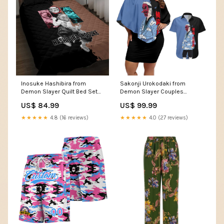
Inosuke Hashibira from
Sakonji Urokodaki from
Demon Slayer Quilt Bed Set
Demon Slayer Couples
with Boar Mask and Dual
Matching Off Shoulder Short
US$ 84.99
US$ 99.99
Swords Battle Pose TS04
Dress and Hawaiian Shirt with
Measure:200cm x 230cm
Blue and Black Split
★★★★★
4.8 (16 reviews)
★★★★★
4.0 (27 reviews)
Background and Cloud
Kimono Water Style Manga
Design TS04 Flag