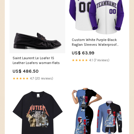
Custom White Purple-Black
Raglan Sleeves Waterproof
Jacket Black
US$ 63.99
Saint Laurent Le Loafer 15
★★★★★
4.1 (7 reviews)
Leather Loafers woman-flats
US$ 486.50
★★★★★
4.7 (20 reviews)