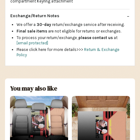
compartment Keyring attachment
Exchange/Return Notes
We offer a
30-day
return/exchange service after receiving.
Final sale items
are not eligible for returns or exchanges.
To process your return/exchange,
please contact us
at
[email protected]
Please click here for more details>>>
Return & Exchange
Policy
You may also like