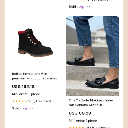
Sold :
Login>>
Bottes timberland 6 in
premium wp boot havaianas
US$ 162.18
Min. order: 1 piece
Orla™ - Sorte Mokkaschuhe
5.0 (8 reviews)
★★★★★
mit Schleife Größe:40
Sold :
Login>>
US$ 60.99
Min. order: 1 piece
4.4 (30 reviews)
★★★★★