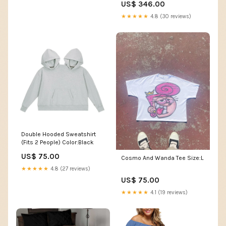
US$ 346.00
★★★★★
4.8 (30 reviews)
Double Hooded Sweatshirt
(Fits 2 People) Color:Black
US$ 75.00
Cosmo And Wanda Tee Size:L
★★★★★
4.8 (27 reviews)
US$ 75.00
★★★★★
4.1 (19 reviews)