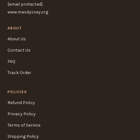
[email protected]
www.maodyssey.org
ABOUT
About Us
Contact Us
FAQ
Track Order
POLICIES
Refund Policy
Privacy Policy
Terms of Service
Shipping Policy