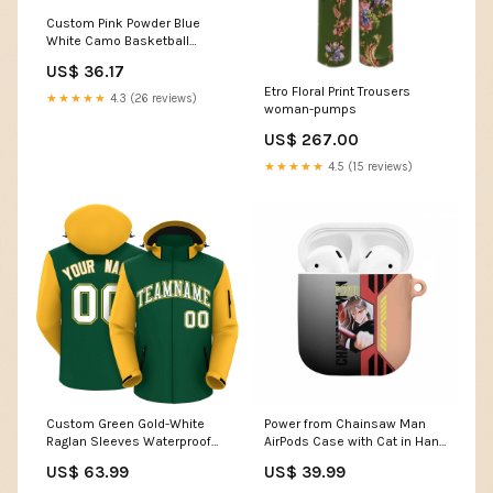
Custom Pink Powder Blue
White Camo Basketball
Shorts Red
US$ 36.17
Etro Floral Print Trousers
★★★★★
4.3 (26 reviews)
woman-pumps
US$ 267.00
★★★★★
4.5 (15 reviews)
Custom Green Gold-White
Power from Chainsaw Man
Raglan Sleeves Waterproof
AirPods Case with Cat in Hand
Jacket Multi Color
and Stylish Pose Design TS04
US$ 63.99
US$ 39.99
Color:Multicolor