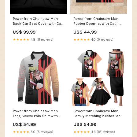
Power from Chainsaw Man
Power from Chainsaw Man
Back Car Seat Cover with Cat
Rubber Doormat with Cat in
in Hand and Stylish Pose
Hand and Stylish Pose Design
US$ 99.99
US$ 44.99
Design TS04 Size:One Size
TS04 Size:M
★★★★★
4.8 (11 reviews)
★★★★★
4.0 (9 reviews)
Power from Chainsaw Man
Power from Chainsaw Man
Long Sleeve Polo Shirt with
Family Matching Puletasi and
Cat in Hand and Stylish Pose
Hawaiian Shirt with Cat in
US$ 54.99
US$ 54.99
Design TS04 Size:4XL
Hand and Stylish Pose Design
TS04 Size:6XL
★★★★★
5.0 (5 reviews)
★★★★★
4.3 (18 reviews)