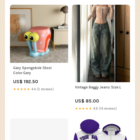
Gary Spongebob Stool
Color:Gary
US$ 192.50
Vintage Baggy Jeans Size:L
★★★★★
4.4 (5 reviews)
US$ 85.00
★★★★★
4.9 (14 reviews)