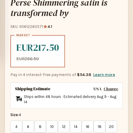
Perse Shimmering satin is
transformed by
SKU: 90612260571
4.1
EUR217.50
EUR266.50
Pay in 4 interest-free payments of
$54.38
Learn more
Shipping Estimate
USA
Change
Ships within 48 hours · Estimated delivery
Aug 9
-
Aug
14
Size:
4
4
6
8
10
12
14
16
18
20