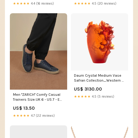
★★★★★
4.4 (16 reviews)
★★★★★
4.5 (20 reviews)
Daum Crystal Medium Vase
Safran Collection_Western &
Equestrian
US$ 3130.00
Men "ZARICH" Comfy Casual
★★★★★
4.5 (5 reviews)
Trainers Size:UK 6 - US 7 - EU
40
US$ 13.50
★★★★★
4.7 (22 reviews)