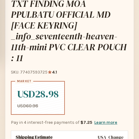
TXT FINDING MOA
PPULBATU OFFICIAL MD
[FACE KEYRING]
_info_seventeenth-heaven-
11th-mini PVC CLEAR POUCH
: 11
SKU: 77407593725
4.1
USD28.98
USD60.98
Pay in 4 interest-free payments of
$7.25
Learn more
Shipping Estimate
USA
Change