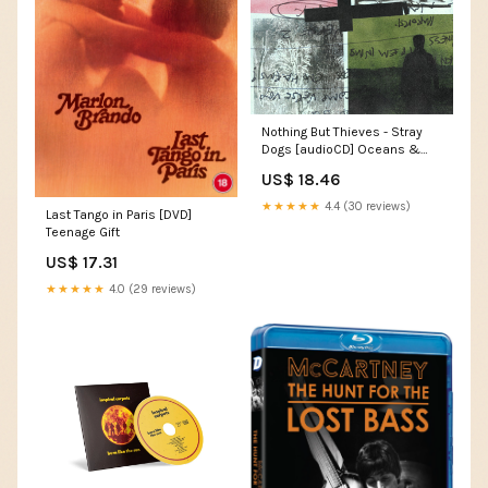
Nothing But Thieves - Stray
Dogs [audioCD] Oceans &
Seas
US$ 18.46
★★★★★
4.4 (30 reviews)
Last Tango in Paris [DVD]
Teenage Gift
US$ 17.31
★★★★★
4.0 (29 reviews)