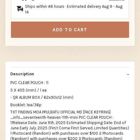
Ships within 48 hours · Estimated delivery
Aug 9
-
Aug
14
ADD TO CART
Description
PVC CLEAR POUCH : 11
5 X 405 (mm) / 1 ea
- QR ALBUM BOX / 62x90x12 (mm)
Booklet: 1ea/36p
TXT FINDING MOA PPULBATU OFFICIAL MD [FACE KEYRING]
_info_seventeenth-heaven-11th-mini PVC CLEAR POUCH :
11Release Date: June 9th, 2025 Estimated Shipping Date: End of
June Early July, 2025 (First Come First Served, Limited Quantities)
1 Photocard (Random) with purchases over $100 2 Photocards
(Random) with purchases over $200 3 Photocards (Random)