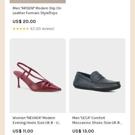
Men "ARSENI" Modern Slip On
Leather Formals Style|Tops
US$ 20.00
★★★★★
4.2 (20 reviews)
Women "NEVADA" Modern
Men "LECA" Comfort
Evening Heels Size:UK 8 - US
Moccasins Shoes Size:UK 8 -
10 - EU 41
US 9 - EU 42
US$ 11.00
US$ 13.00