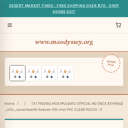
DESERT MARKET FINDS · FREE SHIPPING OVER $70 · SHOP
ADOBE EDIT
www.maodyssey.org
ADOBE
PICK
Home
/
/
TXT FINDING MOA PPULBATU OFFICIAL MD [FACE KEYRING]
_info_seventeenth-heaven-11th-mini PVC CLEAR POUCH : 11