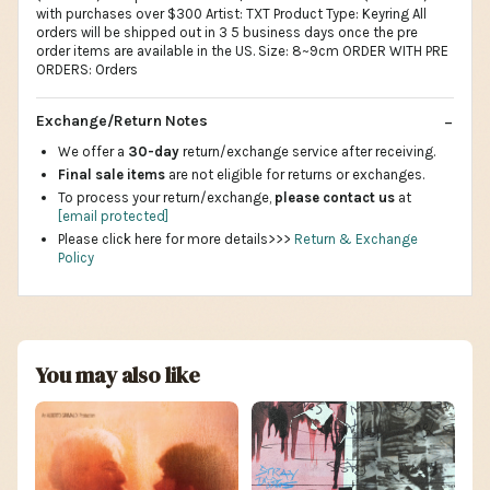
with purchases over $300 Artist: TXT Product Type: Keyring All
orders will be shipped out in 3 5 business days once the pre
order items are available in the US. Size: 8~9cm ORDER WITH PRE
ORDERS: Orders
Exchange/Return Notes
We offer a
30-day
return/exchange service after receiving.
Final sale items
are not eligible for returns or exchanges.
To process your return/exchange,
please contact us
at
[email protected]
Please click here for more details>>>
Return & Exchange
Policy
You may also like