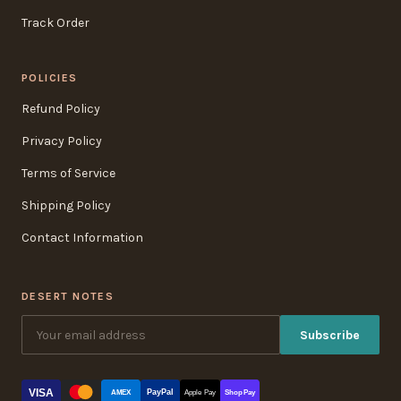
Track Order
POLICIES
Refund Policy
Privacy Policy
Terms of Service
Shipping Policy
Contact Information
DESERT NOTES
Subscribe
VISA
PayPal
AMEX
Apple Pay
Shop Pay