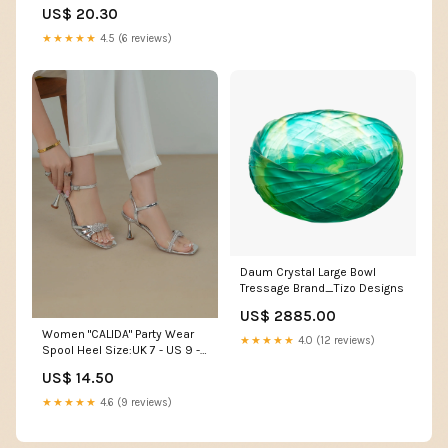
US$ 20.30
★★★★★
4.5 (6 reviews)
Daum Crystal Large Bowl
Tressage Brand_Tizo Designs
US$ 2885.00
Women "CALIDA" Party Wear
★★★★★
4.0 (12 reviews)
Spool Heel Size:UK 7 - US 9 -
EU 40
US$ 14.50
★★★★★
4.6 (9 reviews)