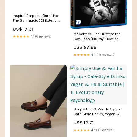
Inspiral Carpets - Burn Like
The Sun [audioCD] Exterior
Accessories
US$ 17.31
McCartney: The Hunt for the
★★★★★
4.1 (6 reviews)
Lost Bass [Blu-ray] Heating
Cooling & Air Quality
US$ 27.66
★★★★★
4.4 (19 reviews)
Simply Ube & Vanilla Syrup -
Café-Style Drinks, Vegan &
Halal Suitable | 1L Evolutionary
US$ 12.71
Psychology
★★★★★
4.7 (16 reviews)