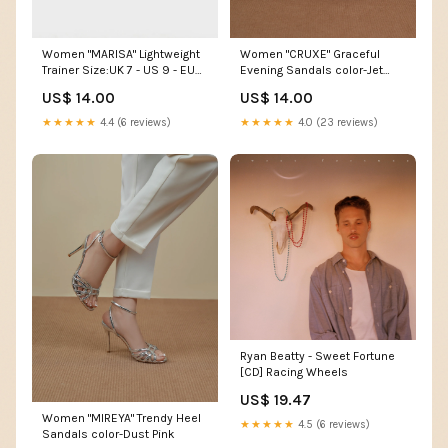
Women "MARISA" Lightweight
Women "CRUXE" Graceful
Trainer Size:UK 7 - US 9 - EU
Evening Sandals color-Jet
40
Black
US$ 14.00
US$ 14.00
★★★★★
4.4 (6 reviews)
★★★★★
4.0 (23 reviews)
Ryan Beatty - Sweet Fortune
[CD] Racing Wheels
US$ 19.47
Women "MIREYA" Trendy Heel
★★★★★
4.5 (6 reviews)
Sandals color-Dust Pink