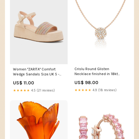
Crislu Round Glisten
Women "ZARITA" Comfort
Necklace finished in 18kt
Wedge Sandals Size:UK 5 -
Rose Gold Style_Earrings
US 7 - EU 38
US$ 98.00
US$ 11.00
★★★★★
4.9 (18 reviews)
★★★★★
4.5 (21 reviews)