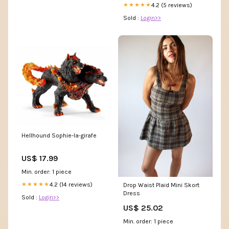
4.2 (5 reviews)
★★★★★
Sold :
Login>>
Hellhound Sophie-la-girafe
US$ 17.99
Min. order: 1 piece
4.2 (14 reviews)
★★★★★
Drop Waist Plaid Mini Skort
Dress
Sold :
Login>>
US$ 25.02
Min. order: 1 piece