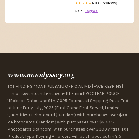
4.0 (6 reviews)
★★★★★
Sold :
Login>>
www.maodyssey.org
TXT FINDING MOA PPULBATU OFFICIAL MD [FACE KEYRING]
_info_seventeenth-heaven-11th-mini PVC CLEAR POUCH :
11Release Date: June 9th, 2025 Estimated Shipping Date: End
of June Early July, 2025 (First Come First Served, Limited
Quantities) 1 Photocard (Random) with purchases over $100
2 Photocards (Random) with purchases over $200 3
Photocards (Random) with purchases over $300 Artist: TXT
Product Type: Keyring All orders will be shipped out in 3 5