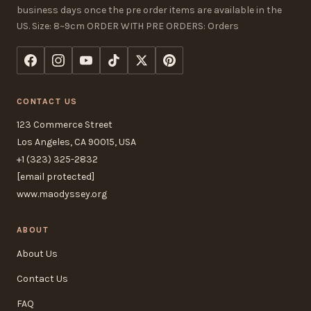
business days once the pre order items are available in the
US. Size: 8~9cm ORDER WITH PRE ORDERS: Orders
CONTACT US
123 Commerce Street
Los Angeles, CA 90015, USA
+1 (323) 325-2832
[email protected]
www.maodyssey.org
ABOUT
About Us
Contact Us
FAQ