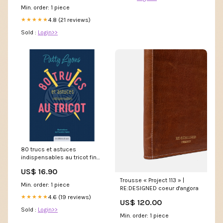
Min. order: 1 piece
4.8 (21 reviews)
★★★★★
Sold :
Login>>
80 trucs et astuces
indispensables au tricot fin
accessoire
US$ 16.90
Trousse « Project 113 » |
Min. order: 1 piece
RE:DESIGNED coeur d'angora
4.6 (19 reviews)
★★★★★
US$ 120.00
Sold :
Login>>
Min. order: 1 piece