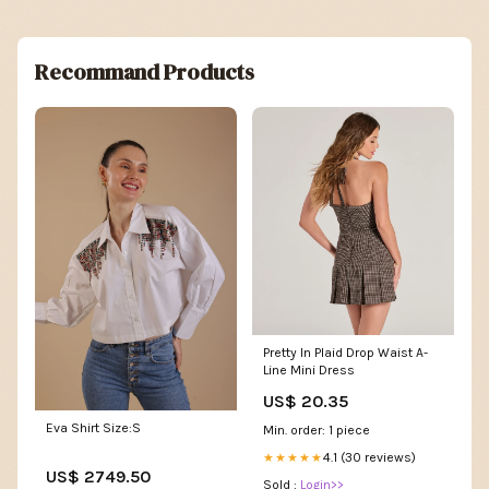
Recommand Products
Pretty In Plaid Drop Waist A-
Line Mini Dress
US$ 20.35
Eva Shirt Size:S
Min. order: 1 piece
4.1 (30 reviews)
★★★★★
US$ 2749.50
Sold :
Login>>