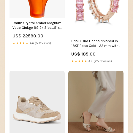
Daum Crystal Amber Magnum
Vase Ginkgo 99 Ex Size_5" x
7"
US$ 22590.00
Crislu Duo Hoops finished in
★★★★★
4.6 (5 reviews)
18KT Rose Gold - 22 mm with
Pink and Clear Stones
US$ 185.00
Collection_Iconic Le Tour D'
Eiffel
★★★★★
4.6 (25 reviews)