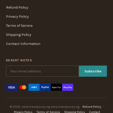
Refund Policy
Privacy Policy
Terms of Service
Shipping Policy
Contact Information
DESERT NOTES
Subscribe
VISA
PayPal
AMEX
Apple Pay
Shop Pay
© 2026, www.maodyssey.org www.maodyssey.org ·
Refund Policy
·
Privacy Policy
·
Terms of Service
·
Shipping Policy
·
Contact