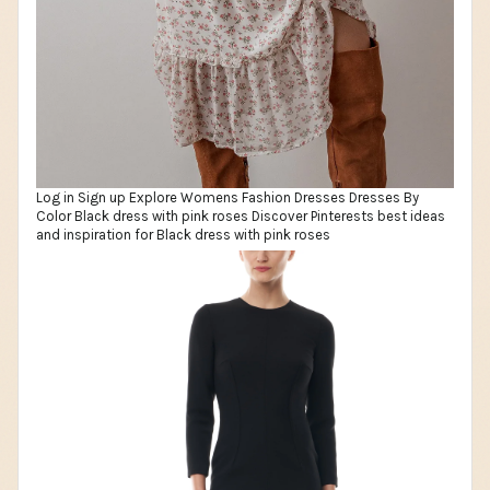
Log in Sign up Explore Womens Fashion Dresses Dresses By
Color Black dress with pink roses Discover Pinterests best ideas
and inspiration for Black dress with pink roses