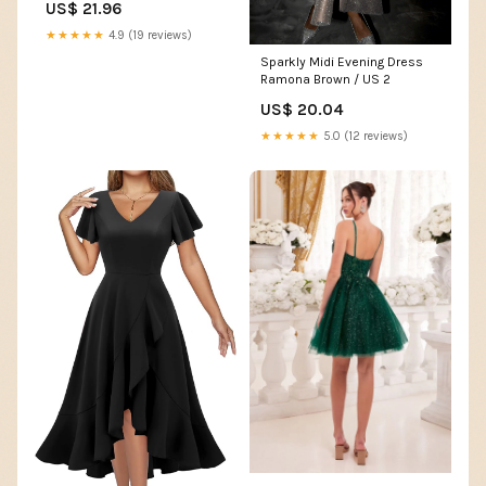
US$ 21.96
Shoulder Wedding Guest
Dress Sexy Irregular Ruched
★★★★★
4.9 (19 reviews)
Slit Hem Formal Dress
Sparkly Midi Evening Dress
Evening Club Party Dress(A-
Ramona Brown / US 2
Black,S) : Clothing, Shoes &
Jewelry
US$ 20.04
★★★★★
5.0 (12 reviews)