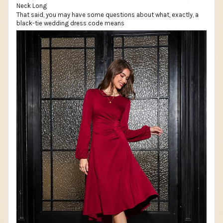
That said, you may have some questions about what, exactly, a
black-tie wedding dress code means