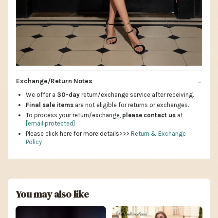
Exchange/Return Notes
We offer a
30-day
return/exchange service after receiving.
Final sale items
are not eligible for returns or exchanges.
To process your return/exchange,
please contact us
at
[email protected]
Please click here for more details>>>
Return & Exchange
Policy
You may also like