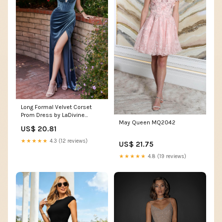
Long Formal Velvet Corset
Prom Dress by LaDivine
May Queen MQ2042
CD235
US$ 20.81
★★★★★
4.3 (12 reviews)
US$ 21.75
★★★★★
4.8 (19 reviews)