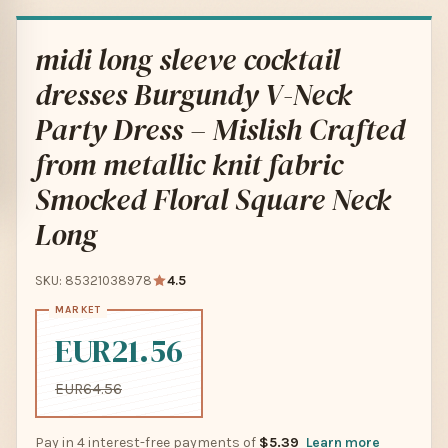
midi long sleeve cocktail
dresses Burgundy V-Neck
Party Dress – Mislish Crafted
from metallic knit fabric
Smocked Floral Square Neck
Long
SKU: 85321038978
4.5
EUR21.56
EUR64.56
Pay in 4 interest-free payments of
$5.39
Learn more