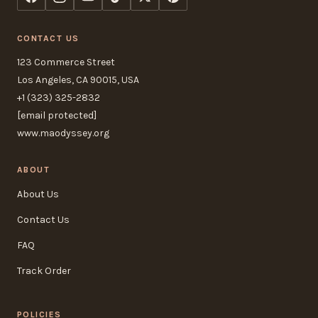
CONTACT US
123 Commerce Street
Los Angeles, CA 90015, USA
+1 (323) 325-2832
[email protected]
www.maodyssey.org
ABOUT
About Us
Contact Us
FAQ
Track Order
POLICIES