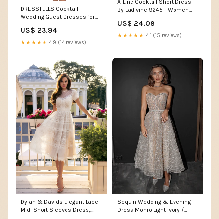
A-Line Cocktail Short Dress
DRESSTELLS Cocktail
By Ladivine 9245 - Women
Wedding Guest Dresses for
Evening Formal Gown
US$ 24.08
Women, Formal Modest Party
US$ 23.94
Graduation Evening Gowns,V
★★★★★
4.1 (15 reviews)
Neck Fit and Flare Baby
★★★★★
4.9 (14 reviews)
Shower Funeral Prom Dress
Black S : Clothing, Shoes &
Jewelry
Dylan & Davids Elegant Lace
Sequin Wedding & Evening
Midi Short Sleeves Dress,
Dress Monro Light ivory /
Women's Formal Cocktail
Ready-to-Ship / Custom Size