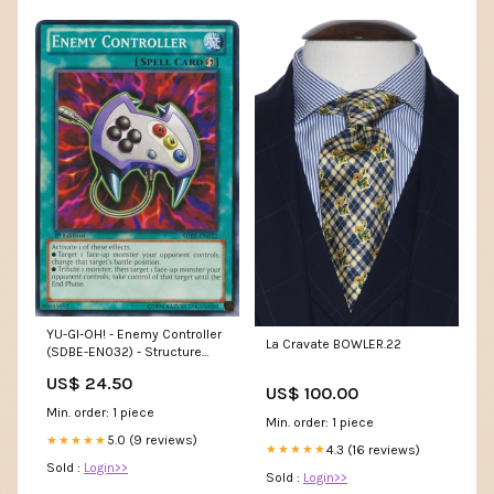
YU-GI-OH! - Enemy Controller
La Cravate BOWLER.22
(SDBE-EN032) - Structure
Deck: Saga of Blue-Eyes
US$ 24.50
White Dragon - 1st Edition
US$ 100.00
Min. order: 1 piece
Min. order: 1 piece
5.0 (9 reviews)
★★★★★
4.3 (16 reviews)
★★★★★
Sold :
Login>>
Sold :
Login>>