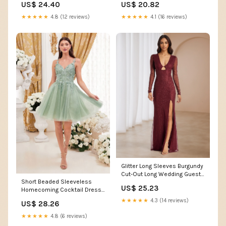
US$ 24.40
US$ 20.82
Party Dress, Size: 3XL, Black
★★★★★
4.8 (12 reviews)
★★★★★
4.1 (16 reviews)
Glitter Long Sleeves Burgundy
Cut-Out Long Wedding Guest
Short Beaded Sleeveless
Dress
US$ 25.23
Homecoming Cocktail Dress
LaDivine 9245
★★★★★
4.3 (14 reviews)
US$ 28.26
★★★★★
4.8 (6 reviews)