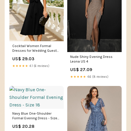
Cocktail Women Formal
Dresses for Wedding Guest
Black Funeral Dress XS
Nude Shiny Evening Dress
US$ 29.03
Leona US 4
★★★★★
4.1 (6 reviews)
US$ 27.09
★★★★★
4.6 (8 reviews)
Navy Blue One-Shoulder
Formal Evening Dress - Size
18
US$ 20.28