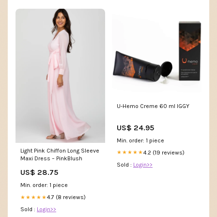
U-Hemo Creme 60 ml IGGY
US$ 24.95
Min. order: 1 piece
Light Pink Chiffon Long Sleeve
4.2 (19 reviews)
★★★★★
Maxi Dress – PinkBlush
Sold :
Login>>
US$ 28.75
Min. order: 1 piece
4.7 (8 reviews)
★★★★★
Sold :
Login>>