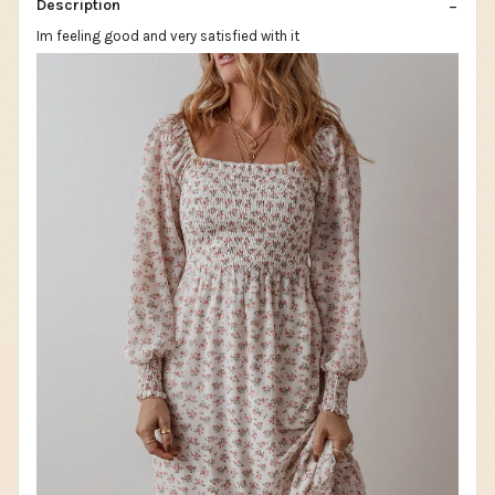
Description
Im feeling good and very satisfied with it