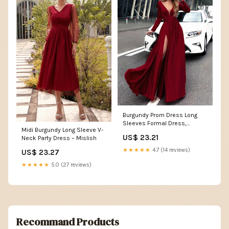
Burgundy Prom Dress Long
Sleeves Formal Dress,
Midi Burgundy Long Sleeve V-
Evening Dress, Dance Dr –
US$ 23.21
Neck Party Dress – Mislish
DressesTailor
★★★★★
4.7 (14 reviews)
US$ 23.27
★★★★★
5.0 (27 reviews)
Recommand Products