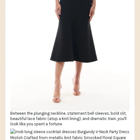
Between the plunging neckline, statement bell sleeves, bold slit,
beautiful lace fabric (atop a knit lining), and dramatic train, you'll
look like you spent a fortune