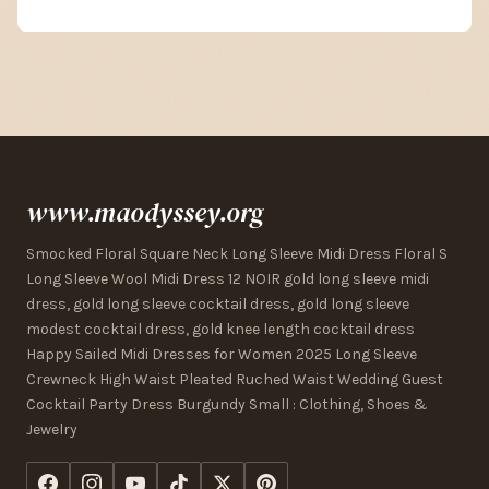
www.maodyssey.org
Smocked Floral Square Neck Long Sleeve Midi Dress Floral S
Long Sleeve Wool Midi Dress 12 NOIR gold long sleeve midi
dress, gold long sleeve cocktail dress, gold long sleeve
modest cocktail dress, gold knee length cocktail dress
Happy Sailed Midi Dresses for Women 2025 Long Sleeve
Crewneck High Waist Pleated Ruched Waist Wedding Guest
Cocktail Party Dress Burgundy Small : Clothing, Shoes &
Jewelry