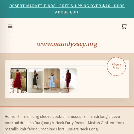
DESERT MARKET FINDS · FREE SHIPPING OVER $70 · SHOP
ADOBE EDIT
www.maodyssey.org
ADOBE
PICK
Home
/
midi long sleeve cocktail dresses
/
midi long sleeve
cocktail dresses Burgundy V-Neck Party Dress – Mislish Crafted from
metallic knit fabric Smocked Floral Square Neck Long