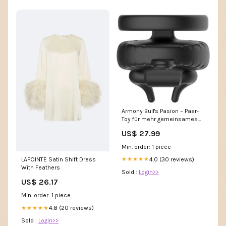
Armony Bull's Pasion – Paar-
Toy für mehr gemeinsames
Kribbeln Erektions-Gel
US$ 27.99
Min. order: 1 piece
4.0 (30 reviews)
LAPOINTE Satin Shift Dress
★★★★★
With Feathers
Sold :
Login>>
US$ 26.17
Min. order: 1 piece
4.8 (20 reviews)
★★★★★
Sold :
Login>>