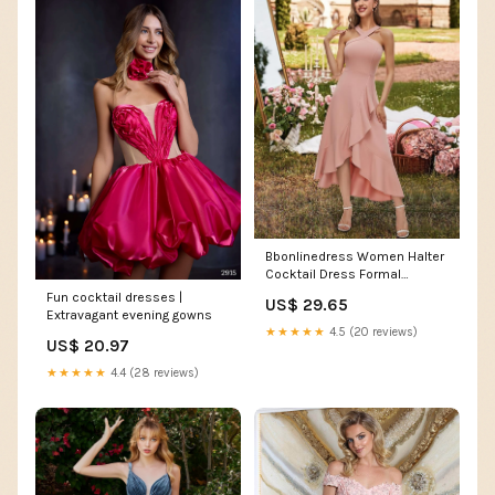
Bbonlinedress Women Halter
Cocktail Dress Formal
Wedding Guest Prom Ruffled
Fun cocktail dresses |
US$ 29.65
Maxi Hi-Lo Homecoming
Extravagant evening gowns
Teens Dress Blush XS
★★★★★
4.5 (20 reviews)
US$ 20.97
★★★★★
4.4 (28 reviews)