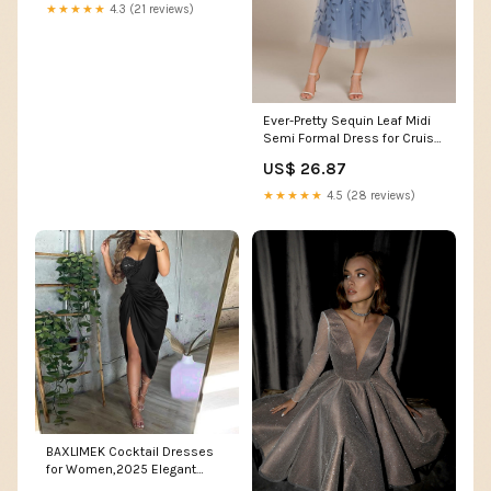
★★★★★
4.3 (21 reviews)
Ever-Pretty Sequin Leaf Midi
Semi Formal Dress for Cruise
& Evening Party Events
US$ 26.87
★★★★★
4.5 (28 reviews)
BAXLIMEK Cocktail Dresses
for Women,2025 Elegant
Trendy Sequin Patchwork One