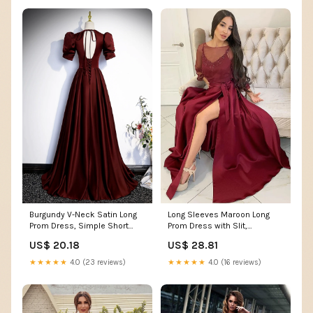
Long Sleeves Maroon Long
Burgundy V-Neck Satin Long
Prom Dress with Slit,
Prom Dress, Simple Short
Burgundy Formal Graduation
Sleeve Evening Par
US$ 28.81
US$ 20.18
Evening Dress
★★★★★
4.0 (16 reviews)
★★★★★
4.0 (23 reviews)