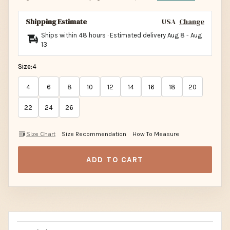
Shipping Estimate
USA
Change
Ships within 48 hours · Estimated delivery
Aug 8
-
Aug
13
Size:
4
4
6
8
10
12
14
16
18
20
22
24
26
Size Chart
Size Recommendation
How To Measure
ADD TO CART