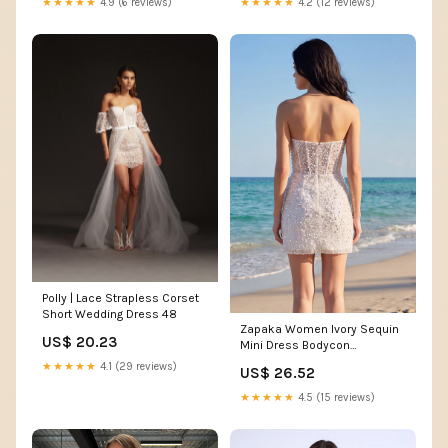
★★★★★
4.9 (6 reviews)
★★★★★
4.2 (12 reviews)
Polly | Lace Strapless Corset
Short Wedding Dress 48
Zapaka Women Ivory Sequin
US$ 20.23
Mini Dress Bodycon
Strapless Corset Graduation
★★★★★
4.1 (29 reviews)
US$ 26.52
Dress, Ivory / US12
★★★★★
4.5 (15 reviews)