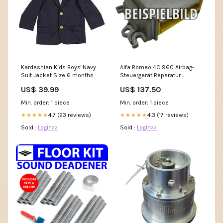
Kardashian Kids Boys' Navy
Alfa Romeo 4C 960 Airbag-
Suit Jacket Size:6 months
Steuergerät Reparatur
Deactivate_PayPal
US$ 39.99
US$ 137.50
Min. order: 1 piece
Min. order: 1 piece
4.7 (23 reviews)
4.3 (17 reviews)
★★★★★
★★★★★
Sold :
Login>>
Sold :
Login>>