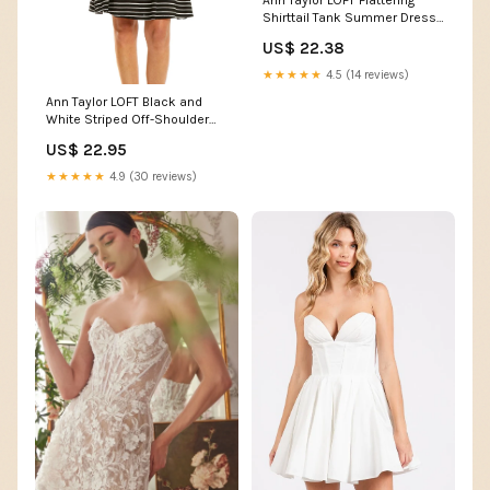
Ann Taylor LOFT Flattering
Shirttail Tank Summer Dress
Lovely Burning – JNL Trading
US$ 22.38
★★★★★
4.5 (14 reviews)
Ann Taylor LOFT Black and
White Striped Off-Shoulder
Dress
US$ 22.95
★★★★★
4.9 (30 reviews)