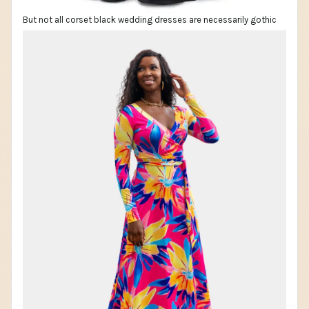
But not all corset black wedding dresses are necessarily gothic