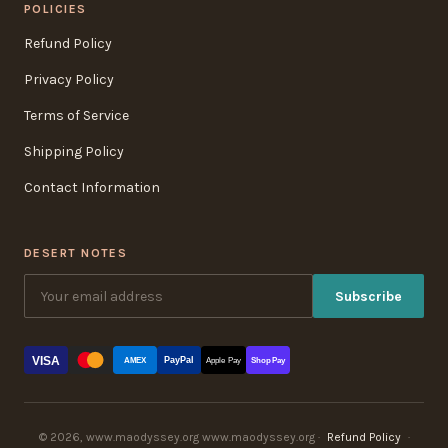
POLICIES
Refund Policy
Privacy Policy
Terms of Service
Shipping Policy
Contact Information
DESERT NOTES
Subscribe
VISA
PayPal
AMEX
Apple Pay
Shop Pay
© 2026, www.maodyssey.org www.maodyssey.org ·
Refund Policy
·