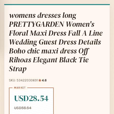
womens dresses long
PRETTYGARDEN Women's
Floral Maxi Dress Fall A Line
Wedding Guest Dress Details
Boho chic maxi dress Off
Rihoas Elegant Black Tie
Strap
SKU: 53422030691
4.6
USD28.54
USD58.54