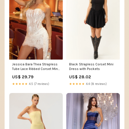
Black Strapless Corset Mini
Jessica Bara Thea Strapless
Dress with Pockets
Tube Lace Ribbed Corset Mini
Dress
US$ 28.02
US$ 29.79
★★★★★
4.4 (8 reviews)
★★★★★
4.5 (7 reviews)