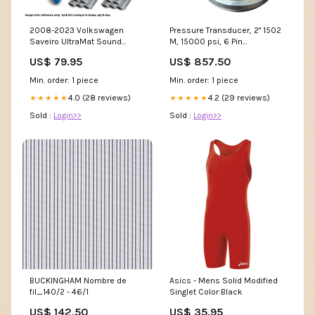
2008-2023 Volkswagen
Pressure Transducer, 2" 1502
Saveiro UltraMat Sound
M, 15000 psi, 6 Pin
Deadening insulation
STYLE_Cushion
US$ 79.95
US$ 857.50
Deadener Heat Floor Kit
Model 603
Min. order: 1 piece
Min. order: 1 piece
4.0 (28 reviews)
4.2 (29 reviews)
★★★★★
★★★★★
Sold :
Login>>
Sold :
Login>>
BUCKINGHAM Nombre de
Asics - Mens Solid Modified
fil_140/2 - 46/1
Singlet Color:Black
US$ 142.50
US$ 35.95