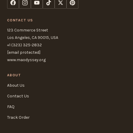
CONTACT US
123 Commerce Street
Los Angeles, CA 90015, USA
+1 (323) 325-2832
[email protected]
www.maodyssey.org
ABOUT
About Us
Contact Us
FAQ
Track Order