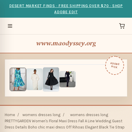
DESERT MARKET FINDS · FREE SHIPPING OVER $70 · SHOP
ADOBE EDIT
www.maodyssey.org
ADOBE
PICK
Home
/
womens dresses long
/
womens dresses long
PRETTYGARDEN Women's Floral Maxi Dress Fall A Line Wedding Guest
Dress Details Boho chic maxi dress Off Rihoas Elegant Black Tie Strap