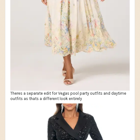
Theres a separate edit for Vegas pool party outfits and daytime
outfits as thats a different look entirely