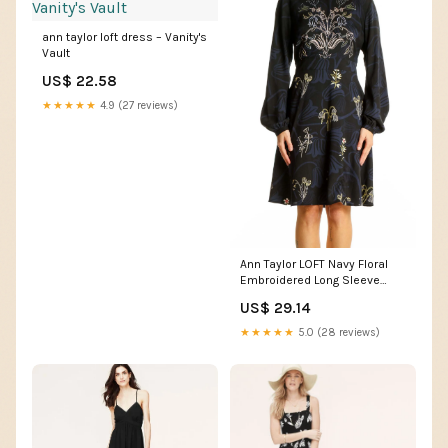
ann taylor loft dress – Vanity's
Vault
US$ 22.58
★★★★★
4.9 (27 reviews)
Ann Taylor LOFT Navy Floral
Embroidered Long Sleeve
Dress – SilkRoll
US$ 29.14
★★★★★
5.0 (28 reviews)