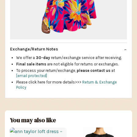
Exchange/Return Notes
We offer a
30-day
return/exchange service after receiving.
Final sale items
are not eligible for returns or exchanges.
To process your return/exchange,
please contact us
at
[email protected]
Please click here for more details>>>
Return & Exchange
Policy
You may also like