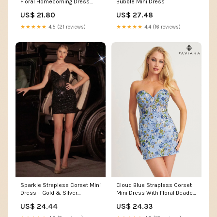
Floral Homecoming Dress
Bubble Mini Dress
Fuchsia Sequin Tiered Printed
US$ 21.80
US$ 27.48
Corset Short Prom Dress,
Fuchsia / US10
★★★★★
4.5 (21 reviews)
★★★★★
4.4 (16 reviews)
Sparkle Strapless Corset Mini
Cloud Blue Strapless Corset
Dress – Gold & Silver
Mini Dress With Floral Beaded
CDCC332
Appliqué
US$ 24.44
US$ 24.33