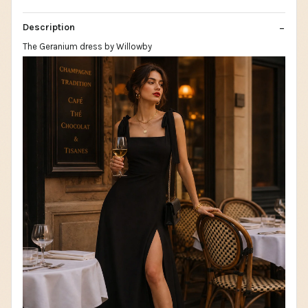
Description
The Geranium dress by Willowby