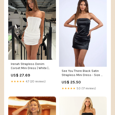
Irenah Strapless Denim
Corset Mini Dress | White |
See You There Black Satin
Womens
US$ 27.69
Strapless Mini Dress - Size M
- Bodycon Corset Style
★★★★★
4.7 (20 reviews)
US$ 25.50
★★★★★
5.0 (17 reviews)