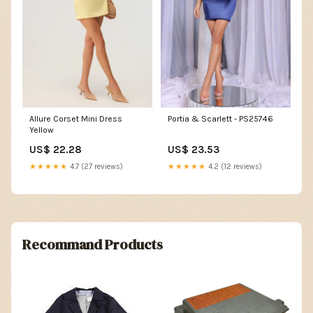
Portia & Scarlett - PS25746
Allure Corset Mini Dress
Yellow
US$ 23.53
US$ 22.28
★★★★★
4.2 (12 reviews)
★★★★★
4.7 (27 reviews)
Recommand Products