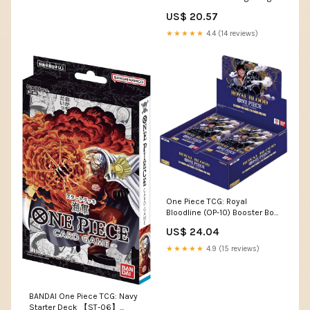
Custom Commande –
US$ 20.57
CommanderComplete
★★★★★
4.4 (14 reviews)
One Piece TCG: Royal
Bloodline (OP-10) Booster Box
: Toys & Games
US$ 24.04
★★★★★
4.9 (15 reviews)
BANDAI One Piece TCG: Navy
Starter Deck 【ST-06】