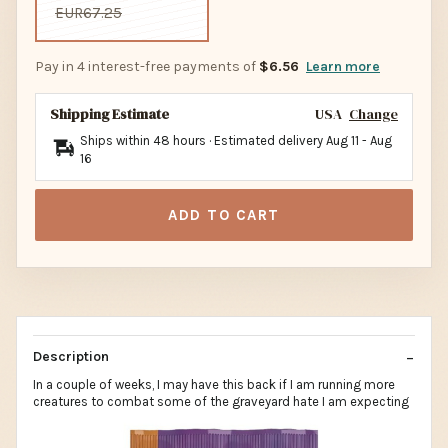
EUR67.25
Pay in 4 interest-free payments of
$6.56
Learn more
Shipping Estimate
USA
Change
Ships within 48 hours · Estimated delivery
Aug 11
-
Aug
16
ADD TO CART
Description
In a couple of weeks, I may have this back if I am running more
creatures to combat some of the graveyard hate I am expecting