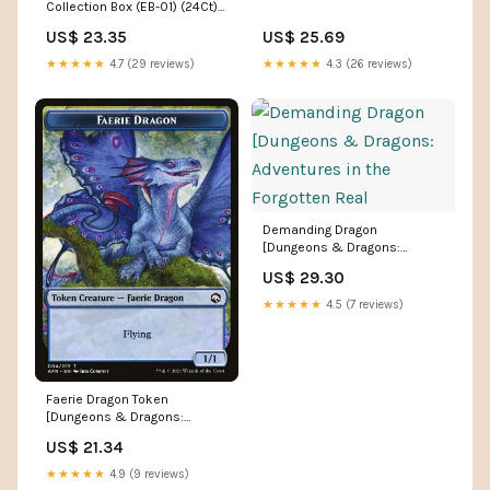
Collection Box (EB-01) (24Ct) –
Double Infinity Gaming
US$ 23.35
US$ 25.69
★★★★★
4.7 (29 reviews)
★★★★★
4.3 (26 reviews)
Demanding Dragon
[Dungeons & Dragons:
Adventures in the Forgotten
US$ 29.30
Real
★★★★★
4.5 (7 reviews)
Faerie Dragon Token
[Dungeons & Dragons:
Adventures in the Forgotten R
US$ 21.34
★★★★★
4.9 (9 reviews)