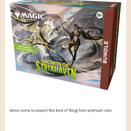
Weve come to expect this kind of thing from premium sets