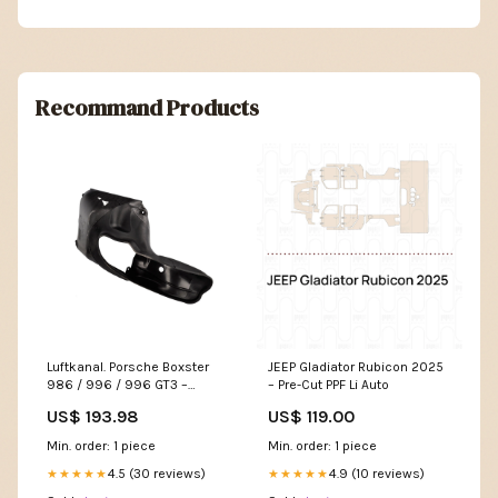
Recommand Products
Luftkanal. Porsche Boxster
JEEP Gladiator Rubicon 2025
986 / 996 / 996 GT3 –
– Pre-Cut PPF Li Auto
Porsche Boxster/Cayman
US$ 193.98
US$ 119.00
Page:Right
Min. order: 1 piece
Min. order: 1 piece
4.5 (30 reviews)
4.9 (10 reviews)
★★★★★
★★★★★