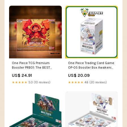
One Piece TCG Premium
One Piece Trading Card Game
Booster PRB01: The BEST
OP-05 Booster Box Awakening
Booster Box – Anime TCG.net
of the New Era –
US$ 24.91
US$ 20.09
Calipokehouse
★★★★★
5.0 (10 reviews)
★★★★★
4.6 (20 reviews)