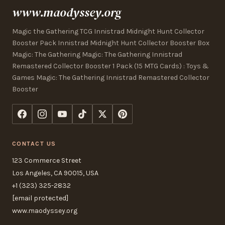
www.maodyssey.org
Magic the Gathering TCG Innistrad Midnight Hunt Collector
Booster Pack Innistrad Midnight Hunt Collector Booster Box
Magic: The Gathering Magic: The Gathering Innistrad
Remastered Collector Booster 1 Pack (15 MTG Cards) : Toys &
Games Magic: The Gathering Innistrad Remastered Collector
Booster
CONTACT US
123 Commerce Street
Los Angeles, CA 90015, USA
+1 (323) 325-2832
[email protected]
www.maodyssey.org