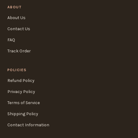
ABOUT
About Us
Contact Us
FAQ
Track Order
POLICIES
Refund Policy
Privacy Policy
Terms of Service
Shipping Policy
Contact Information