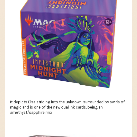
It depicts Elsa striding into the unknown, surrounded by swirls of
magic and is one of the new dual ink cards, being an
amethyst/sapphire mix