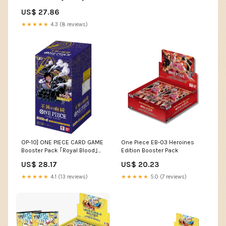
（Japanese） : Toys &
US$ 27.86
Games
★★★★★
4.3 (8 reviews)
OP-10] ONE PIECE CARD GAME
One Piece EB-03 Heroines
Booster Pack ｢Royal Blood｣
Edition Booster Pack
Box
US$ 28.17
US$ 20.23
★★★★★
4.1 (13 reviews)
★★★★★
5.0 (7 reviews)