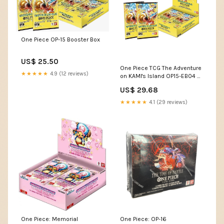
One Piece OP-15 Booster Box
US$ 25.50
One Piece TCG The Adventure
★★★★★
4.9 (12 reviews)
on KAMI's Island OP15-EB04 –
Exp. Share Collectible
US$ 29.68
★★★★★
4.1 (29 reviews)
One Piece: Memorial
One Piece: OP-16