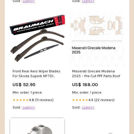
Sold :
Login>>
Sold :
Login>>
Front Rear Aero Wiper Blades
Maserati Grecale Modena
For Skoda Superb NP TDI
2025 – Pre-Cut PPF Parts:Roof
Hatchback 2015-2022 SLC-
US$ 52.95
US$ 188.00
26-15-H301-ALFMIT-32742
Min. order: 1 piece
Min. order: 1 piece
4.8 (11 reviews)
4.4 (22 reviews)
★★★★★
★★★★★
Sold :
Login>>
Sold :
Login>>