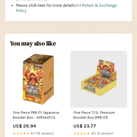
Please click here for more details>>>
Return & Exchange
Policy
You may also like
One Piece PRB-01 Japanese
One Piece TCG: Premium
Booster Box – AllPokeTCG
Booster Box [PRB-01]
US$ 26.94
US$ 23.77
★★★★★
4.7 (18 reviews)
★★★★★
4.0 (9 reviews)