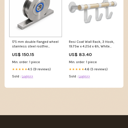
175 mm double flanged wheel
Resi Coat Wall Rack, 3 Hook,
stainless steel rostfrei
19.75w x 4.25d x 6h, White
aisi304 ball bearing dspr
Category_Sandpaper &
US$ 150.15
US$ 83.40
9743k 175 60 30 20 Räder
Emory Cloth
Min. order: 1 piece
Min. order: 1 piece
4.5 (9 reviews)
4.6 (5 reviews)
★★★★★
★★★★★
Sold :
Login>>
Sold :
Login>>