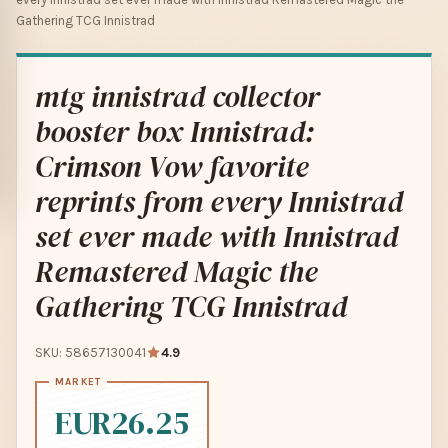
Gathering TCG Innistrad
mtg innistrad collector
booster box Innistrad:
Crimson Vow favorite
reprints from every Innistrad
set ever made with Innistrad
Remastered Magic the
Gathering TCG Innistrad
SKU: 58657130041
4.9
EUR26.25