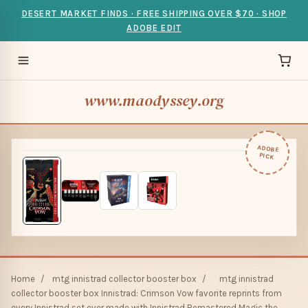
DESERT MARKET FINDS · FREE SHIPPING OVER $70 · SHOP
ADOBE EDIT
www.maodyssey.org
ADOBE
PICK
Home
/
mtg innistrad collector booster box
/
mtg innistrad
collector booster box Innistrad: Crimson Vow favorite reprints from
every Innistrad set ever made with Innistrad Remastered Magic the