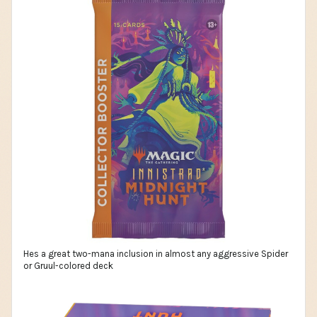
Hes a great two-mana inclusion in almost any aggressive Spider
or Gruul-colored deck