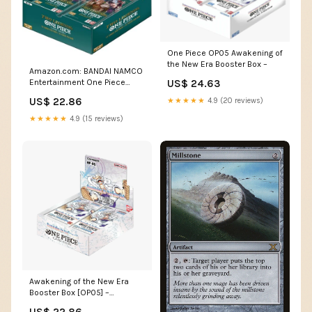
One Piece OP05 Awakening of
the New Era Booster Box –
Amazon.com: BANDAI NAMCO
Entertainment One Piece
US$ 24.63
Trading Card Game
US$ 22.86
★★★★★
4.9 (20 reviews)
Awakening of the New Era
Booster Box OP-05 [ENGLISH,
★★★★★
4.9 (15 reviews)
24 Packs] : Toys & Games
Awakening of the New Era
Booster Box [OP05] –
Common Lands