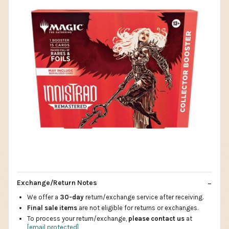
Exchange/Return Notes
We offer a
30-day
return/exchange service after receiving.
Final sale items
are not eligible for returns or exchanges.
To process your return/exchange,
please contact us
at
[email protected]