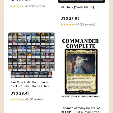
US$ 22.86
★★★★★
4.7 (23 reviews)
Millstone [Tenth Edition]
US$ 27.65
★★★★★
4.5 (22 reviews)
Blue/Black Mill Commander
Deck - Custom Built - Elite -
MTG - EDH
US$ 28.41
★★★★★
4.0 (13 reviews)
Saruman of Many Colors LotR
MILL SPELL STEAL Magic Mtg