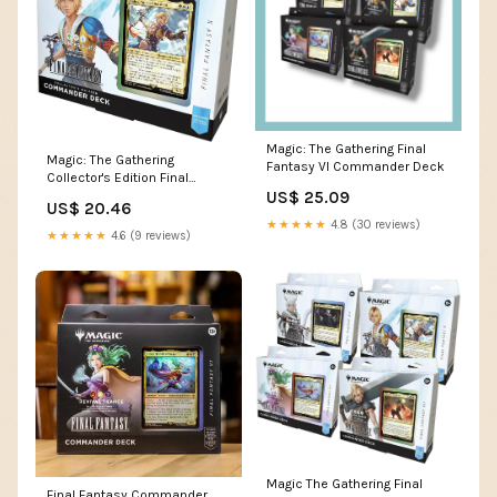
Magic: The Gathering Final
Magic: The Gathering
Fantasy VI Commander Deck
Collector's Edition Final
US$ 25.09
Fantasy X Commander Deck
US$ 20.46
★★★★★
4.8 (30 reviews)
★★★★★
4.6 (9 reviews)
Magic The Gathering Final
Final Fantasy Commander