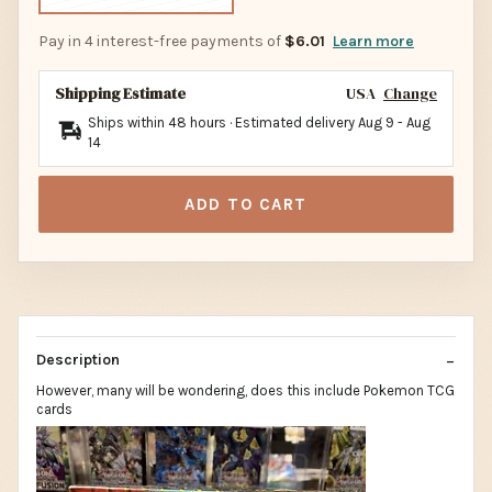
Pay in 4 interest-free payments of
$6.01
Learn more
Shipping Estimate
USA
Change
Ships within 48 hours · Estimated delivery
Aug 9
-
Aug
14
ADD TO CART
Description
However, many will be wondering, does this include Pokemon TCG
cards