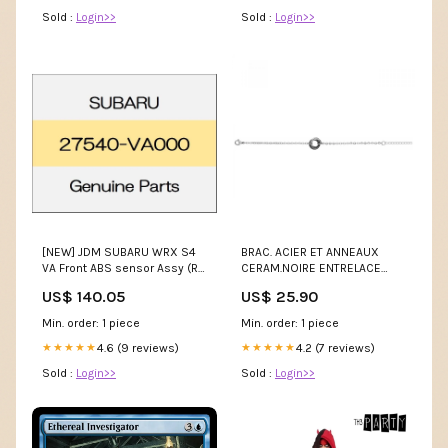
Sold :
Login>>
Sold :
Login>>
[NEW] JDM SUBARU WRX S4
BRAC. ACIER ET ANNEAUX
VA Front ABS sensor Assy (R)
CERAM.NOIRE ENTRELACE
27540-VA000 GENUINE OEM
16+3CM collier Ti Sento
US$ 140.05
US$ 25.90
headlight(100
Min. order: 1 piece
Min. order: 1 piece
4.6 (9 reviews)
4.2 (7 reviews)
★★★★★
★★★★★
Sold :
Login>>
Sold :
Login>>