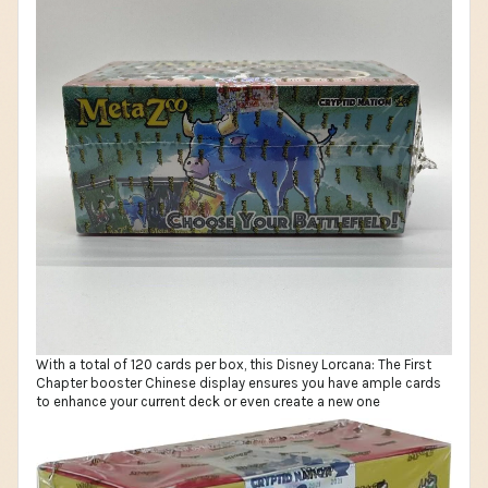
With a total of 120 cards per box, this Disney Lorcana: The First
Chapter booster Chinese display ensures you have ample cards
to enhance your current deck or even create a new one