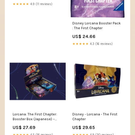
★★★★★
4.9 (11 reviews)
Disney Lorcana Booster Pack
: The First Chapter
US$ 24.66
★★★★★
4.3 (16 reviews)
Lorcana: The First Chapter:
Disney - Lorcana - The First
Booster Box (Japanese) –
Chapter
Double Infinity Gaming
US$ 27.69
US$ 29.65
★★★★★
4.5 (16 reviews)
★★★★★
4.9 (30 reviews)