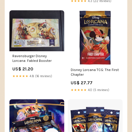
★★★★★
4.3 (22 reviews)
Ravensburger Disney
Lorcana: Fabled Booster
US$ 21.20
Disney Lorcana TCG: The First
Chapter
★★★★★
4.8 (16 reviews)
US$ 27.77
★★★★★
4.0 (5 reviews)