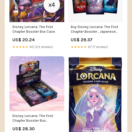
Disney Lorcana: The First
Buy Disney Lorcana: The First
Chapter Booster Box Case
Chapter Booster , Japanese
Online
US$ 20.24
US$ 29.37
★★★★★
4.0 (23 reviews)
★★★★★
4.7 (7 reviews)
Disney Lorcana: The First
Chapter Booster Box
(Japanese) – Three Ws TCG &
US$ 28.30
More