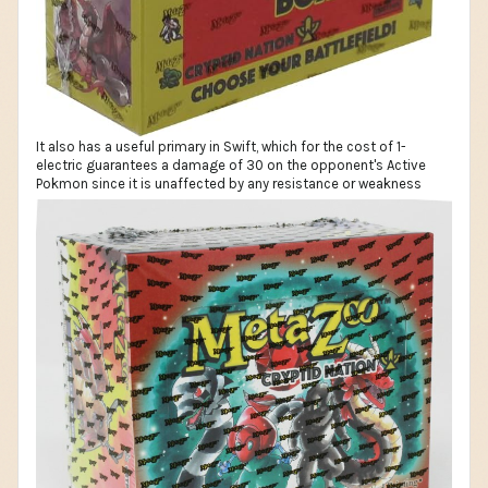
It also has a useful primary in Swift, which for the cost of 1-
electric guarantees a damage of 30 on the opponent's Active
Pokmon since it is unaffected by any resistance or weakness