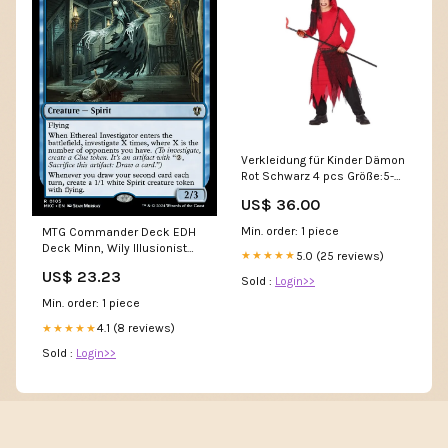
Verkleidung für Kinder Dämon
Rot Schwarz 4 pcs Größe:5-6
Jahre
US$ 36.00
Min. order: 1 piece
MTG Commander Deck EDH
Deck Minn, Wily Illusionist
5.0 (25 reviews)
★★★★★
100 Magic Cards Custom
US$ 23.23
Deck Blue Illusions
Sold :
Login>>
Min. order: 1 piece
4.1 (8 reviews)
★★★★★
Sold :
Login>>