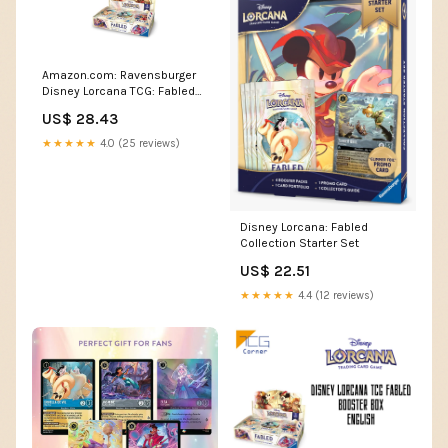
Amazon.com: Ravensburger
Disney Lorcana TCG: Fabled
Booster Pack Display | 24
US$ 28.43
Packs with 12 Trading Cards
Each | Ideal for Collectors &
★★★★★
4.0 (25 reviews)
Disney Fans
Disney Lorcana: Fabled
Collection Starter Set
US$ 22.51
★★★★★
4.4 (12 reviews)