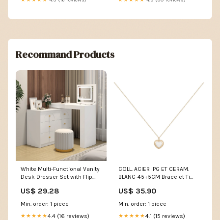
Recommand Products
White Multi-Functional Vanity
COLL. ACIER IPG ET CERAM.
Desk Dresser Set with Flip
BLANC-45+5CM Bracelet Ti
Mirror and Lights
Sento
US$ 29.28
US$ 35.90
Min. order: 1 piece
Min. order: 1 piece
4.4 (16 reviews)
4.1 (15 reviews)
★★★★★
★★★★★