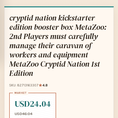
cryptid nation kickstarter
edition booster box MetaZoo:
2nd Players must carefully
manage their caravan of
workers and equipment
MetaZoo Cryptid Nation 1st
Edition
SKU: 82713163307
4.8
USD24.04
USD46.04