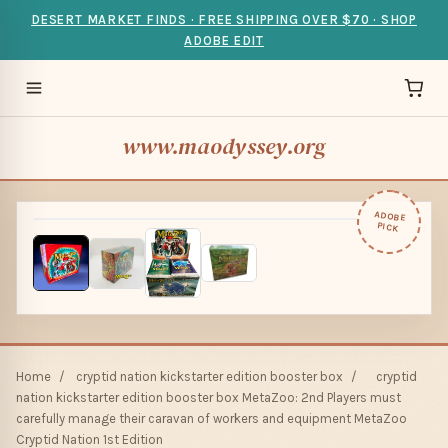
DESERT MARKET FINDS · FREE SHIPPING OVER $70 · SHOP
ADOBE EDIT
www.maodyssey.org
ADOBE
PICK
Home
/
cryptid nation kickstarter edition booster box
/
cryptid
nation kickstarter edition booster box MetaZoo: 2nd Players must
carefully manage their caravan of workers and equipment MetaZoo
Cryptid Nation 1st Edition