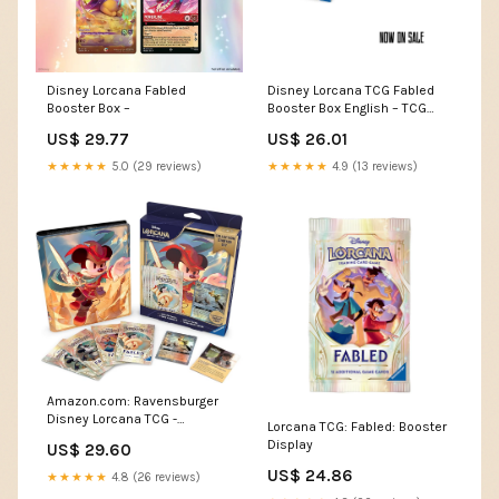
Disney Lorcana Fabled
Disney Lorcana TCG Fabled
Booster Box –
Booster Box English – TCG
Corner
US$ 29.77
US$ 26.01
★★★★★
5.0 (29 reviews)
★★★★★
4.9 (13 reviews)
Amazon.com: Ravensburger
Disney Lorcana TCG -
Lorcana TCG: Fabled: Booster
Collection Starter Set
Display
US$ 29.60
US$ 24.86
★★★★★
4.8 (26 reviews)