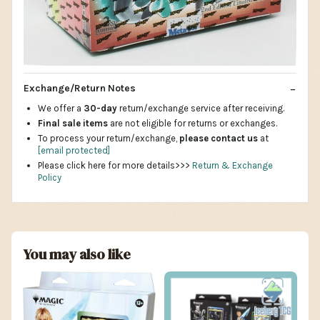
Exchange/Return Notes
We offer a
30-day
return/exchange service after receiving.
Final sale items
are not eligible for returns or exchanges.
To process your return/exchange,
please contact us
at
[email protected]
Please click here for more details>>>
Return & Exchange
Policy
You may also like