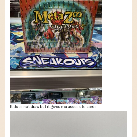
It does not draw but it gives me access to cards