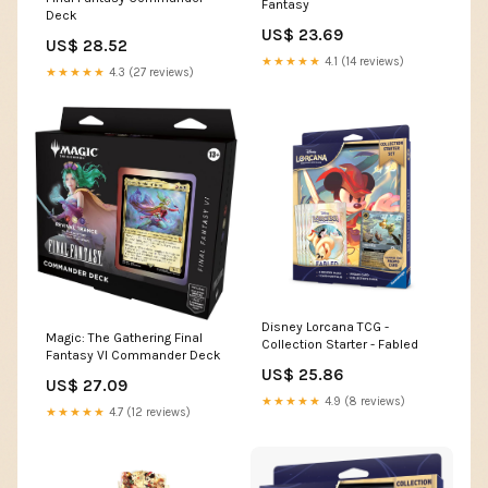
Fantasy
Deck
US$ 23.69
US$ 28.52
★★★★★
4.1 (14 reviews)
★★★★★
4.3 (27 reviews)
Disney Lorcana TCG -
Magic: The Gathering Final
Collection Starter - Fabled
Fantasy VI Commander Deck
US$ 25.86
US$ 27.09
★★★★★
4.9 (8 reviews)
★★★★★
4.7 (12 reviews)