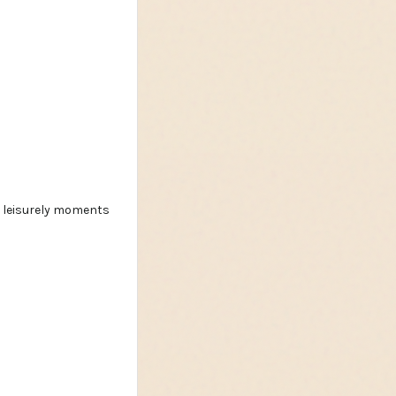
nd leisurely moments