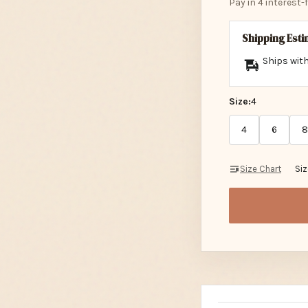
Pay in 4 interest
Shipping Est
Ships with
Size:
4
4
6
8
Size Chart
Si