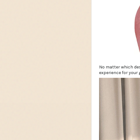
No matter which des
experience for your 