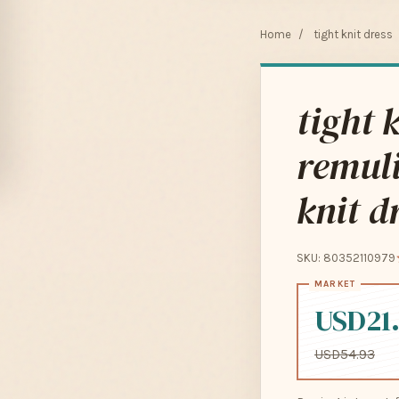
Home
/
tight knit dress
tight 
remul
knit 
SKU: 80352110979
USD21
USD54.93