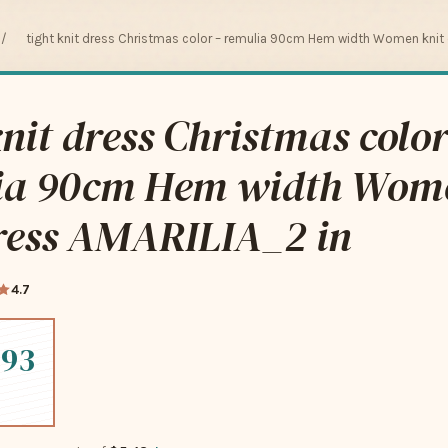
/
tight knit dress Christmas color – remulia 90cm Hem width Women knit 
knit dress Christmas color
ia 90cm Hem width Wom
dress AMARILIA_2 in
4.7
.93