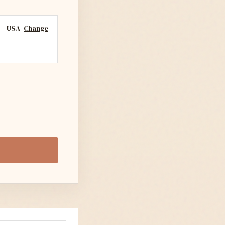
USA
Change