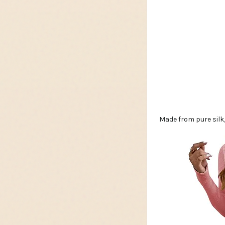
Made from pure silk,