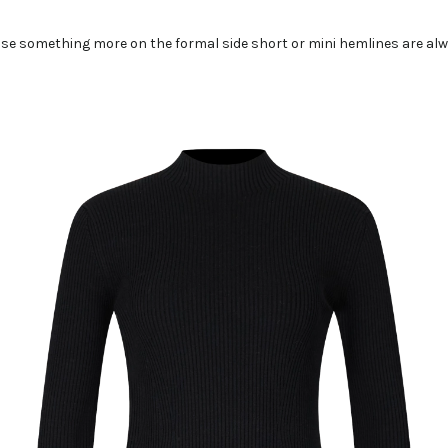
ose something more on the formal side short or mini hemlines are alw