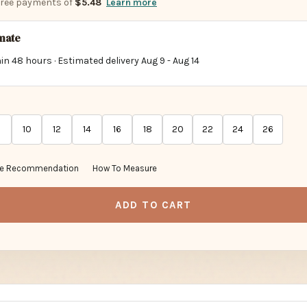
-free payments of
$5.48
Learn more
imate
in 48 hours · Estimated delivery
Aug 9
-
Aug 14
10
12
14
16
18
20
22
24
26
ze Recommendation
How To Measure
ADD TO CART