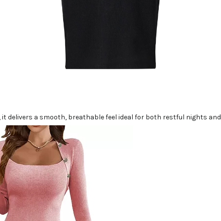
 it delivers a smooth, breathable feel ideal for both restful nights a