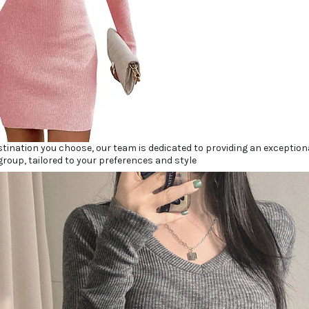
tination you choose, our team is dedicated to providing an exceptio
group, tailored to your preferences and style