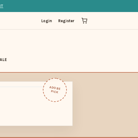
IT
Login
Register
ALE
ADOBE
PICK