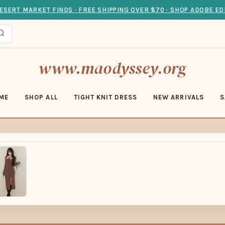
ESERT MARKET FINDS · FREE SHIPPING OVER $70 · SHOP ADOBE ED
www.maodyssey.org
ME
SHOP ALL
TIGHT KNIT DRESS
NEW ARRIVALS
S