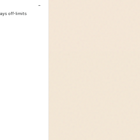
ays off-limits