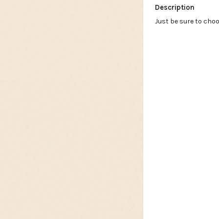
Description
Just be sure to cho