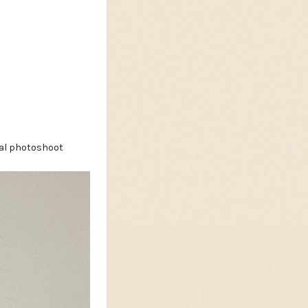
nal photoshoot