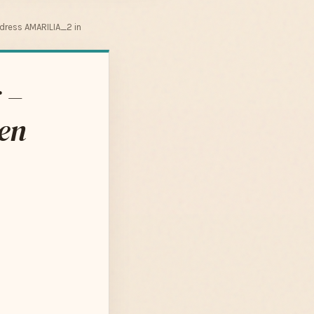
dress AMARILIA_2 in
 –
en