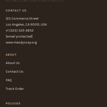
CONTACT US
123 Commerce Street
Los Angeles, CA 90015, USA
+1 (323) 325-2832
[email protected]
www.maodyssey.org
ABOUT
About Us
Contact Us
FAQ
Track Order
POLICIES