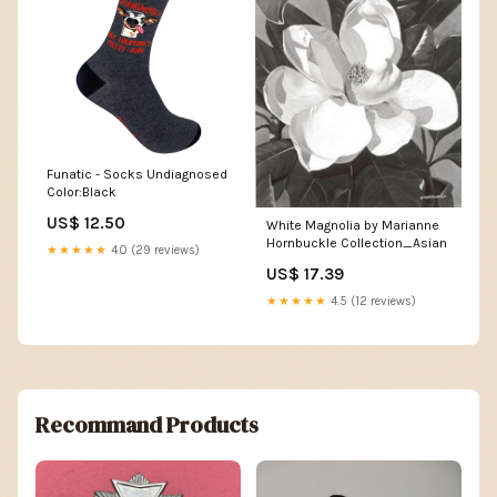
Funatic - Socks Undiagnosed
Color:Black
US$ 12.50
White Magnolia by Marianne
Hornbuckle Collection_Asian
★★★★★
4.0 (29 reviews)
US$ 17.39
★★★★★
4.5 (12 reviews)
Recommand Products