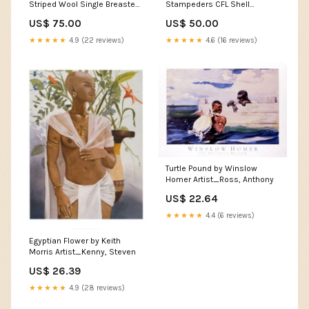
Striped Wool Single Breasted
Stampeders CFL Shell
Blazer - XL SORT|384
Pullover Training Jacket - L
US$ 75.00
US$ 50.00
SORT|618
★★★★★
4.9 (22 reviews)
★★★★★
4.6 (16 reviews)
Turtle Pound by Winslow
Homer Artist_Ross, Anthony
US$ 22.64
★★★★★
4.4 (6 reviews)
Egyptian Flower by Keith
Morris Artist_Kenny, Steven
US$ 26.39
★★★★★
4.9 (28 reviews)