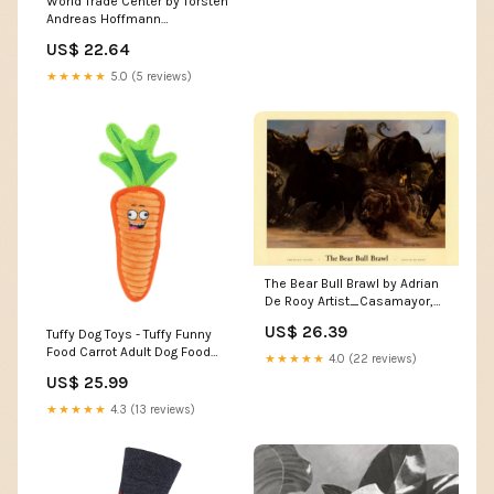
World Trade Center by Torsten
Andreas Hoffmann
Artist_Blakeway, James
US$ 22.64
★★★★★
5.0 (5 reviews)
The Bear Bull Brawl by Adrian
De Rooy Artist_Casamayor,
Carlos
US$ 26.39
Tuffy Dog Toys - Tuffy Funny
Food Carrot Adult Dog Food
★★★★★
4.0 (22 reviews)
Grain Free
US$ 25.99
★★★★★
4.3 (13 reviews)