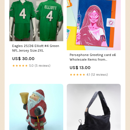
Eagles 25/26 Elliott #4 Green
NFL Jersey Size:2XL
Persephone Greeting card x6
US$ 30.00
Wholesale Items from
Antiquity
★★★★★
5.0 (5 reviews)
US$ 13.00
★★★★★
4.1 (12 reviews)