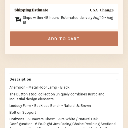
Shipping Estimate
USA
Change
Ships within 48 hours · Estimated delivery
Aug 10
-
Aug
15
ADD TO CART
Description
Anemoon - Metal Floor Lamp - Black
The Dutton stool collection uniquely combines rustic and
industrial design elements
Lindsey Farm - Backless Bench - Natural & Brown
Bolt on Support
Horizons - 5 Drawers Chest - Pure White / Natural Oak
Configuration_6 Pc. Right Arm Facing Chaise Reclining Sectional