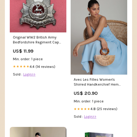
Original WW2 British Army
Bedfordshire Regiment Cap
Badge Army Inspired
US$ 11.99
Min. order: 1 piece
4.4 (14 reviews)
★★★★★
Sold :
Login>>
Avec Les Filles Women's
Shirred Handkerchief Hem
Linen Blend Midi Dress -
US$ 20.90
Aquamarine
Min. order: 1 piece
4.8 (25 reviews)
★★★★★
Sold :
Login>>