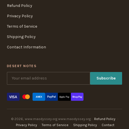
Refund Policy
Privacy Policy
Terms of Service
Shipping Policy
Contact Information
DESERT NOTES
Subscribe
VISA
PayPal
AMEX
Apple Pay
Shop Pay
© 2026, www.maodyssey.org www.maodyssey.org ·
Refund Policy
·
Privacy Policy
·
Terms of Service
·
Shipping Policy
·
Contact