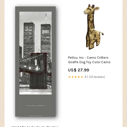
Petlou. Inc - Camo Critters
Giraffe Dog Toy Color:Camo
US$ 27.99
★★★★★
4.1 (14 reviews)