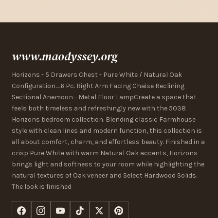
www.maodyssey.org
Horizons - 5 Drawers Chest - Pure White / Natural Oak
Configuration_6 Pc. Right Arm Facing Chaise Reclining
Sectional Anemoon - Metal Floor LampCreate a space that
feels both timeless and refreshingly new with the 5038
Horizons bedroom collection. Blending classic Farmhouse
style with clean lines and modern function, this collection is
all about comfort, charm, and effortless beauty. Finished in a
crisp Pure White with warm Natural Oak accents, Horizons
brings light and softness to your room while highlighting the
natural textures of Oak veneer and Select Hardwood Solids.
The look is finished