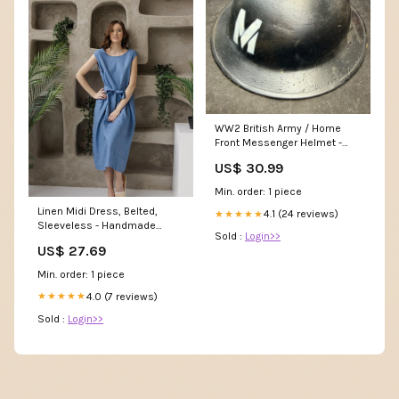
WW2 British Army / Home
Front Messenger Helmet -
Ideal for Film or Reenactment
US$ 30.99
SOLD_OUT
Min. order: 1 piece
Linen Midi Dress, Belted,
4.1 (24 reviews)
★★★★★
Sleeveless - Handmade
Sold :
Login>>
Summer Clothing
US$ 27.69
Min. order: 1 piece
4.0 (7 reviews)
★★★★★
Sold :
Login>>