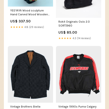
YEEYAYA Wood sculpture
Hand Carved Wood Wooden
Santa Claus Figurine
US$ 337.50
Rokit Originals Oslo 2.0
Christmas gift Wood Statue
SORT|960
Room Decor home Decor
★★★★★
4.8 (29 reviews)
Jesus
US$ 85.00
★★★★★
4.3 (14 reviews)
Vintage Brothers Biella
Vintage 1990s Puma Calgary