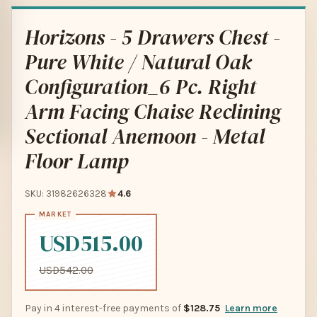
Horizons - 5 Drawers Chest -
Pure White / Natural Oak
Configuration_6 Pc. Right
Arm Facing Chaise Reclining
Sectional Anemoon - Metal
Floor Lamp
SKU: 31982626328
4.6
USD515.00
USD542.00
Pay in 4 interest-free payments of
$128.75
Learn more