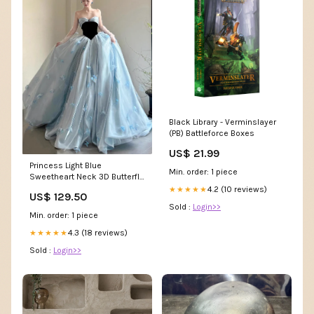
Black Library - Verminslayer
(PB) Battleforce Boxes
US$ 21.99
Princess Light Blue
Min. order: 1 piece
Sweetheart Neck 3D Butterfly
Embellished Tulle Satin Long
4.2 (10 reviews)
★★★★★
US$ 129.50
Prom Dress Evening Dress
Sold :
Login>>
Lynn AL
Min. order: 1 piece
4.3 (18 reviews)
★★★★★
Sold :
Login>>