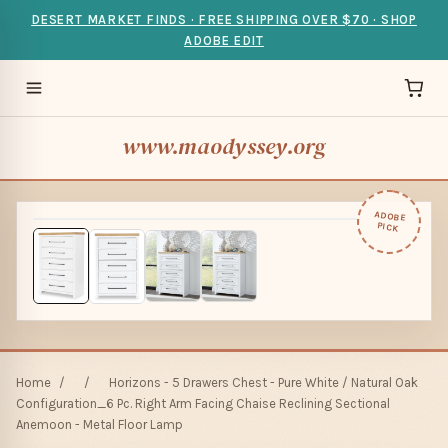
DESERT MARKET FINDS · FREE SHIPPING OVER $70 · SHOP
ADOBE EDIT
www.maodyssey.org
ADOBE
PICK
Home
/
/
Horizons - 5 Drawers Chest - Pure White / Natural Oak
Configuration_6 Pc. Right Arm Facing Chaise Reclining Sectional
Anemoon - Metal Floor Lamp