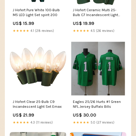
J Hofert Pure White 100-Bulb
J Hofert Ceramic Multi 25-
M5 LED Light Set spirit 200
Bulb C7 Incandescent Light
Set Navigator
US$ 15.99
US$ 19.99
★★★★★
4.1 (28 reviews)
★★★★★
4.5 (26 reviews)
J Hofert Clear 25-Bulb C9
Eagles 25/26 Hurts #1 Green
Incandescent Light Set Emax
NFL Jersey Buffalo Bills
US$ 21.99
US$ 30.00
★★★★★
4.3 (11 reviews)
★★★★★
5.0 (27 reviews)