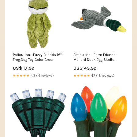
Petlou. Inc - Fuzzy Friends 16"
Petlou. Inc - Farm Friends
Frog Dog Toy Color:Green
Mallard Duck Egg Skelter
US$ 17.99
US$ 43.99
★★★★★
4.3 (16 reviews)
★★★★★
4.7 (18 reviews)