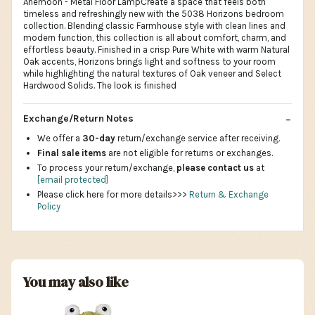
Anemoon - Metal Floor LampCreate a space that feels both
timeless and refreshingly new with the 5038 Horizons bedroom
collection. Blending classic Farmhouse style with clean lines and
modern function, this collection is all about comfort, charm, and
effortless beauty. Finished in a crisp Pure White with warm Natural
Oak accents, Horizons brings light and softness to your room
while highlighting the natural textures of Oak veneer and Select
Hardwood Solids. The look is finished
Exchange/Return Notes
We offer a
30-day
return/exchange service after receiving.
Final sale items
are not eligible for returns or exchanges.
To process your return/exchange,
please contact us
at
[email protected]
Please click here for more details>>>
Return & Exchange
Policy
You may also like