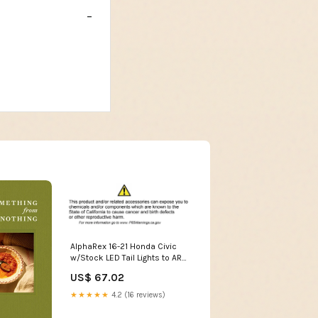
AlphaRex 16-21 Honda Civic
w/Stock LED Tail Lights to ARX
Taillight Wiring
US$ 67.02
Adapter/Converter 2004-
infiniti-g35-esi3098959
★★★★★
4.2 (16 reviews)