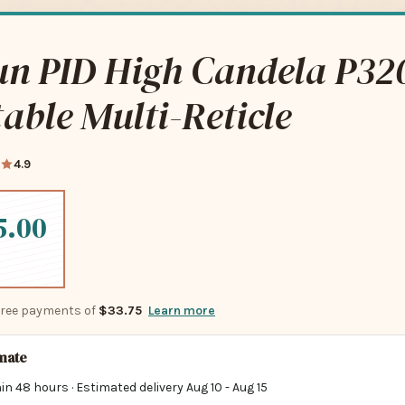
un PID High Candela P32
able Multi-Reticle
4.9
5.00
-free payments of
$33.75
Learn more
imate
in 48 hours · Estimated delivery
Aug 10
-
Aug 15