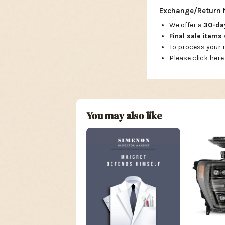
Exchange/Return 
We offer a
30-d
Final sale items
To process your
Please click here
You may also like