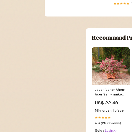
★★★★★
4
Recommand Pr
Japanischer Ahorn
Acer 'Beni-maiko'
rosa-rot -
US$ 22.49
Winterhart - und
kästen
Min. order: 1 piece
★★★★★
4.9 (28 reviews)
Sold :
Login>>