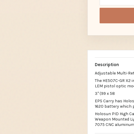
Description
Adjustable Multi-Ret
The HE507C-GR X2 im
LEM pistol optic mo
3" (99 x 58
EPS Carry has Holos
1620 battery which p
Holosun PID High Ca
Weapon Mounted Ligh
7075 CNC aluminum 