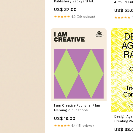
Publisher / Backyard Art
45th Ed. Pu
Stories
Humphries
US$ 27.00
US$ 55.
★★★★★
4.2 (29 reviews)
★★★★★
4
I am Creative Publisher / Ian
Fleming Publications
Design Aga
US$ 19.00
Creating W
★★★★★
4.4 (15 reviews)
Transform
US$ 38.
Publisher /