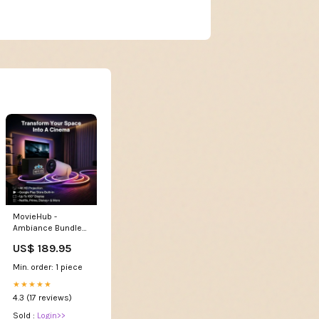
MovieHub -
Ambiance Bundle
Plug Type:USA/CA
US$ 189.95
Plug
Min. order: 1 piece
★★★★★
4.3 (17 reviews)
Sold :
Login>>