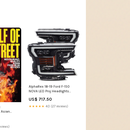
AlphaRex 18-19 Ford F-150
NOVA LED Proj Headlights
Plank Style Matte Black
US$ 717.50
w/Activ Light/Seq Signal 2010-
nissan-370z-esi6431384
★★★★★
4.0 (27 reviews)
:
 Asian
es Brand /
fectionery
eviews)