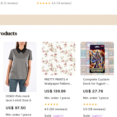
★★★★★
4.5 (14 reviews)
.8 (5 reviews)
oducts
PRETTY PRINTS 4
Complete Custom
Wallpaper Pattern
Deck for Yugioh –
No CN24642 Leave
Goat Format
US$ 139.99
US$ 27.76
shape
Structure Deck –
0060~Polo neck
Classic
Min. order: 1 piece
Min. order: 1 piece
lace t-shirt Size:S
Competitive Build
★★★★★
Retro : Toys &
★★★★★
US$ 97.50
Games
4.5 (30 reviews)
5.0 (19 reviews)
Min. order: 1 piece
Sold :
Login>>
Sold :
Login>>