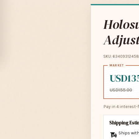
Holos
Adjust
SKU: 63409312458
USD13
USD155.00
Pay in 4 interest
Shipping Est
Ships with