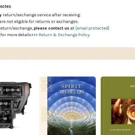
Notes
ay
return/exchange service after receiving.
are not eligible for returns or exchanges.
 return/exchange,
please contact us
at
[email protected]
 for more details>>>
Return & Exchange Policy