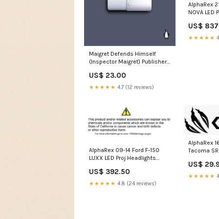
AlphaRex 21
NOVA LED P
Plank Style
US$ 837
Light/Seq 
nissan-pat
★★★★★
4
esi528045
Maigret Defends Himself
(Inspector Maigret) Publisher /
Merky Books
US$ 23.00
★★★★★
4.7 (12 reviews)
AlphaRex 1
AlphaRex 09-14 Ford F-150
Tacoma SR/
LUXX LED Proj Headlights
Headlights
US$ 29.
Plank Style Jet Blk w/Activ
Seats>Recl
US$ 392.50
Light/Seq Signal/DRL 1989-
★★★★★
4
nissan-pathfinder-
★★★★★
4.8 (24 reviews)
esi3736609