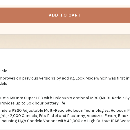
ADD TO CART
icle
proves on previous versions by adding Lock Mode which was first in
dels
un’s 650nm Super LED with Holosun’s optional MRS (Multi-Reticle S
rovides up to 50k hour battery life
ndela P320 Adjustable Multi-ReticleHolosun Technologies, Holosun P.
t, 42,000 Candela, Fits Pistol and Picatinny, Anodized Finish, Blac
housing High Candela Variant with 42,000 on High Output IP68 Wate