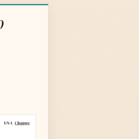
0
USA
Change