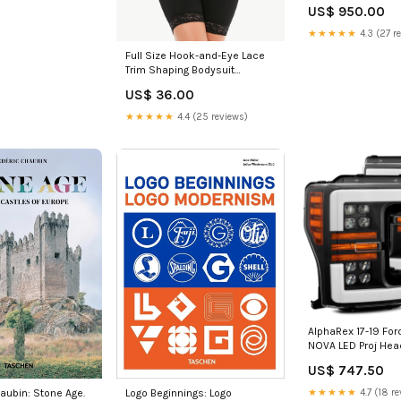
US$ 950.00
★★★★★
4.3 (27 r
Full Size Hook-and-Eye Lace
Trim Shaping Bodysuit
Color:Black
US$ 36.00
★★★★★
4.4 (25 reviews)
AlphaRex 17-19 For
NOVA LED Proj Head
Plank Style Matte 
US$ 747.50
Light/Seq Signal 2
nv200-esi196268
★★★★★
4.7 (18 re
aubin: Stone Age.
Logo Beginnings: Logo