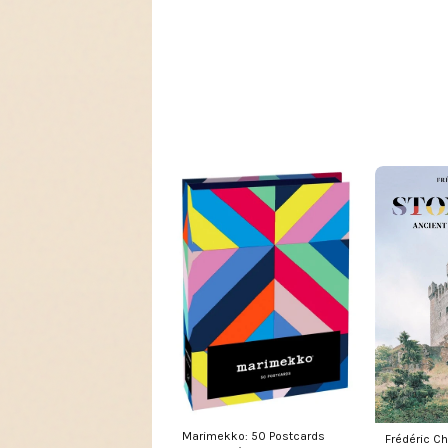
Marimekko: 50 Postcards
Frédéric Ch