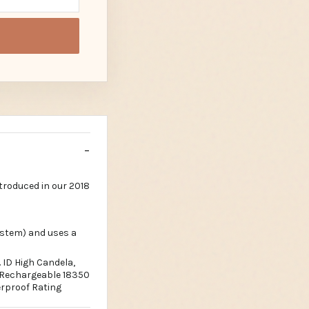
troduced in our 2018
ystem) and uses a
 ID High Candela,
k Rechargeable 18350
rproof Rating