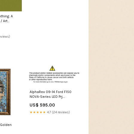
thing: A
/ Art
eviews)
AlphaRex 09-14 Ford F150
NOVA-Series LED Prj.
Headlights Chrome w/Activ
US$ 595.00
Light & SeqSig /SB DBL 2015-
nissan-370z-esi6590816
★★★★★
4.7 (24 reviews)
(Golden