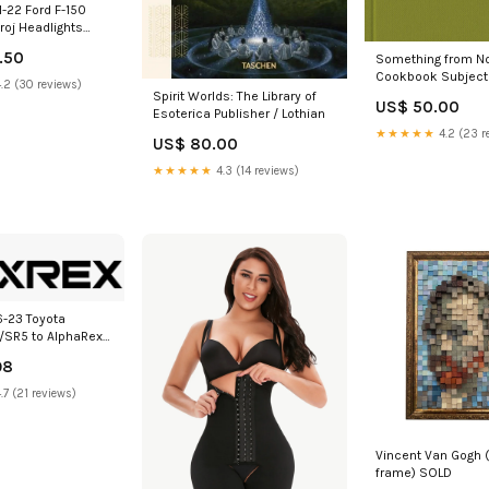
-22 Ford F-150
roj Headlights
 Alpha Blk w/Activ
.50
Something from No
Signal 2002-
Cookbook Subject 
hfinder-
.2 (30 reviews)
History
Spirit Worlds: The Library of
7
US$ 50.00
Esoterica Publisher / Lothian
★★★★★
4.2 (23 r
US$ 80.00
★★★★★
4.3 (14 reviews)
6-23 Toyota
SR5 to AlphaRex
 Converters
98
inable Seats
.7 (21 reviews)
Vincent Van Gogh 
frame) SOLD