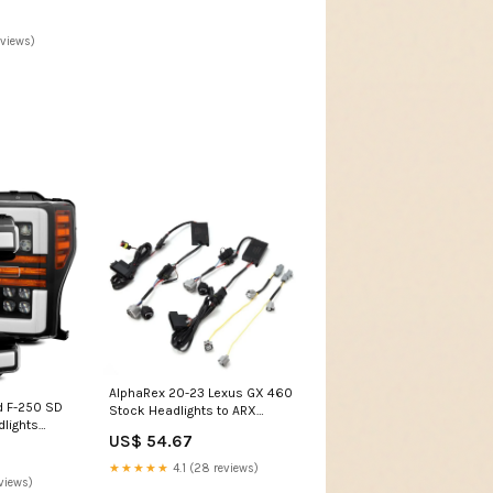
eviews)
AlphaRex 20-23 Lexus GX 460
d F-250 SD
Stock Headlights to ARX
lights
Headlights Wiring
US$ 54.67
Blk w/Activ
Adapter/Converter 2018-
016-nissan-
nissan-leaf-esi7074662
★★★★★
4.1 (28 reviews)
5
views)