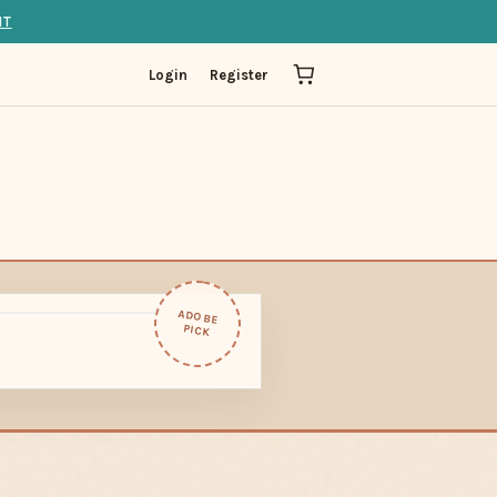
IT
Login
Register
ADOBE
PICK