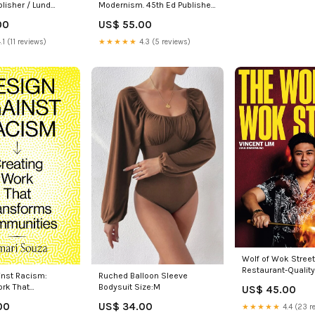
blisher / Lund
Modernism. 45th Ed Publisher
/ Words & Pictures
00
US$ 55.00
.1 (11 reviews)
★★★★★
4.3 (5 reviews)
Wolf of Wok Street
Restaurant-Quality
Ruched Balloon Sleeve
inst Racism:
Food in 80+ Recip
Bodysuit Size:M
ork That
US$ 45.00
Sovereign Hill Con
s Communities
US$ 34.00
00
★★★★★
4.4 (23 r
 Sort of Books