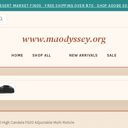
ESERT MARKET FINDS · FREE SHIPPING OVER $70 · SHOP ADOBE ED
www.maodyssey.org
HOME
SHOP ALL
NEW ARRIVALS
SALE
D High Candela P320 Adjustable Multi-Reticle