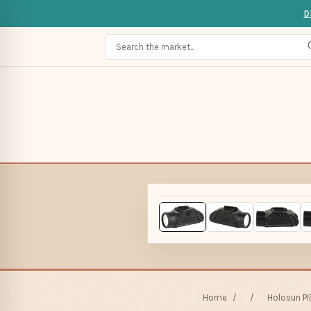
D
Home
/
/
Holosun PI