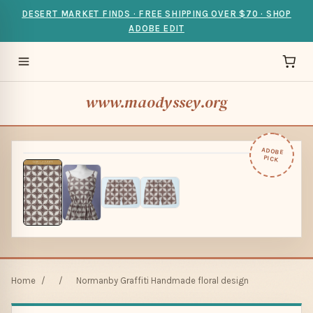
DESERT MARKET FINDS · FREE SHIPPING OVER $70 · SHOP
ADOBE EDIT
www.maodyssey.org
ADOBE
PICK
Home
/
/
Normanby Graffiti Handmade floral design