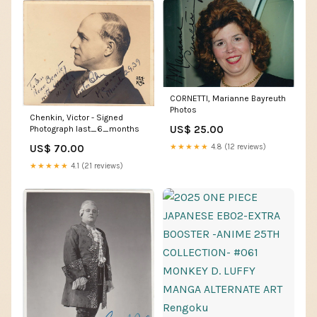
CORNETTI, Marianne Bayreuth
Photos
Chenkin, Victor - Signed
US$ 25.00
Photograph last_6_months
US$ 70.00
★★★★★
4.8 (12 reviews)
★★★★★
4.1 (21 reviews)