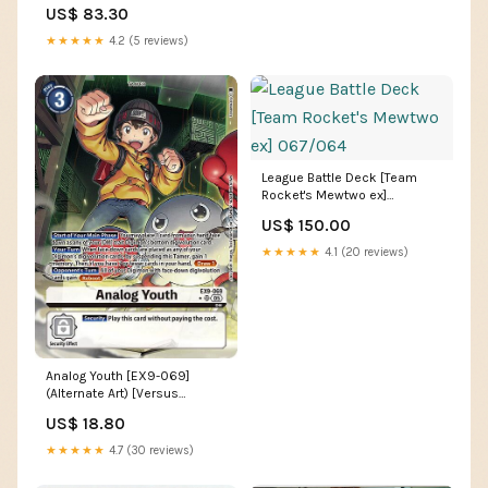
[FINAL FANTASY] 12
US$ 83.30
★★★★★
4.2 (5 reviews)
League Battle Deck [Team
Rocket's Mewtwo ex]
067/064
US$ 150.00
★★★★★
4.1 (20 reviews)
Analog Youth [EX9-069]
(Alternate Art) [Versus
Monsters] Vedalken Wizard
US$ 18.80
★★★★★
4.7 (30 reviews)