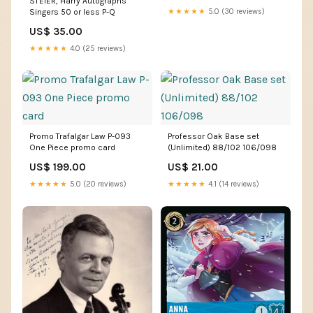
STEIER, Harry Autographs
Singers 50 or less P-Q
★★★★★
5.0 (30 reviews)
US$ 35.00
★★★★★
4.0 (25 reviews)
Promo Trafalgar Law P-093
Professor Oak Base set
One Piece promo card
(Unlimited) 88/102 106/098
US$ 199.00
US$ 21.00
★★★★★
5.0 (20 reviews)
★★★★★
4.1 (14 reviews)