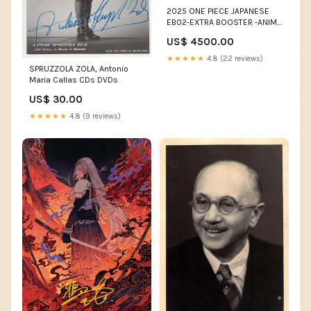
2025 ONE PIECE JAPANESE
EB02-EXTRA BOOSTER -ANIME
25TH COLLECTION- #061
US$ 4500.00
MONKEY D. LUFFY MANGA
ALTERNATE ART Rengoku
★★★★★
4.8 (22 reviews)
SPRUZZOLA ZOLA, Antonio
Maria Callas CDs DVDs
US$ 30.00
★★★★★
4.8 (9 reviews)