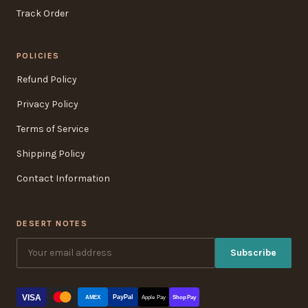
Track Order
POLICIES
Refund Policy
Privacy Policy
Terms of Service
Shipping Policy
Contact Information
DESERT NOTES
Subscribe
VISA
PayPal
AMEX
Apple Pay
Shop Pay