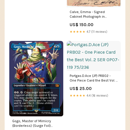
Calve, Emma - Signed
Cabinet Photograph in
Cavalleria Rusticana
US$ 150.00
programs music unsigned
pianists
★★★★★
4.7 (11 reviews)
Portgas.D.Ace (JP) PRB02 -
One Piece Card the Best Vol. 2
SER OP07-119 75/236
US$ 25.00
★★★★★
4.4 (16 reviews)
Gogo, Master of Mimicry
(Borderless) (Surge Foil)