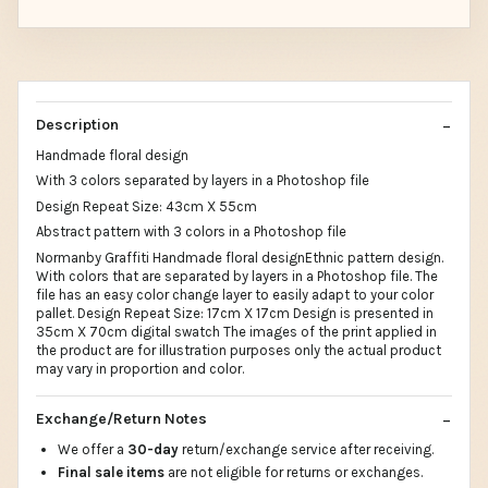
Description
Handmade floral design
With 3 colors separated by layers in a Photoshop file
Design Repeat Size: 43cm X 55cm
Abstract pattern with 3 colors in a Photoshop file
Normanby Graffiti Handmade floral designEthnic pattern design.
With colors that are separated by layers in a Photoshop file. The
file has an easy color change layer to easily adapt to your color
pallet. Design Repeat Size: 17cm X 17cm Design is presented in
35cm X 70cm digital swatch The images of the print applied in
the product are for illustration purposes only the actual product
may vary in proportion and color.
Exchange/Return Notes
We offer a
30-day
return/exchange service after receiving.
Final sale items
are not eligible for returns or exchanges.