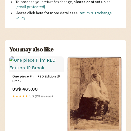
To process your return/exchange,
please contact us
at
[email protected]
Please click here for more details>>>
Return & Exchange
Policy
You may also like
One piece Film RED Edition JP
Brook
US$ 465.00
★★★★★
5.0 (23 reviews)