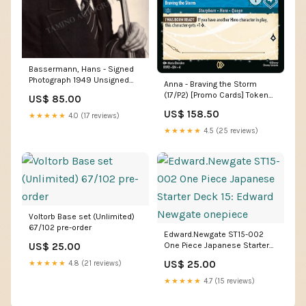
Bassermann, Hans - Signed
Photograph 1949 Unsigned
Anna - Braving the Storm
Photos - Music
(17/P2) [Promo Cards] Token
US$ 85.00
Land
US$ 158.50
★★★★★
4.0 (17 reviews)
★★★★★
4.5 (25 reviews)
Voltorb Base set (Unlimited)
67/102 pre-order
Edward.Newgate ST15-002
US$ 25.00
One Piece Japanese Starter
Deck 15: Edward Newgate
US$ 25.00
★★★★★
4.8 (21 reviews)
onepiece
★★★★★
4.7 (15 reviews)