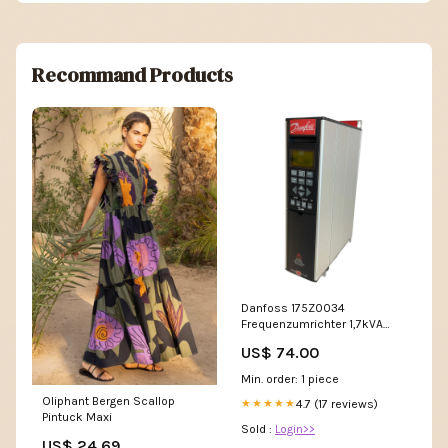
Recommand Products
Danfoss 175Z0034
Frequenzumrichter 1,7kVA
VLT5001PT5B20STR3DLF00A00
US$ 74.00
Industrie Panel LCD-Monitor
Min. order: 1 piece
Oliphant Bergen Scallop
4.7 (17 reviews)
★★★★★
Pintuck Maxi
Sold :
Login>>
US$ 24.69