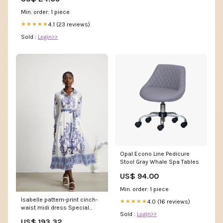
Min. order: 1 piece
4.1 (23 reviews)
★★★★★
Sold :
Login>>
Opal Econo Line Pedicure
Stool Gray Whale Spa Tables
US$ 94.00
Min. order: 1 piece
Isabelle pattern-print cinch-
4.0 (16 reviews)
★★★★★
waist midi dress Special
Sold :
Login>>
Occasion Dress
US$ 193.32