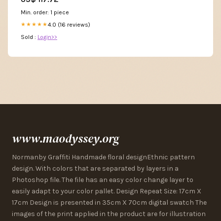
Min. order: 1 piece
4.0 (16 reviews)
★★★★★
Sold :
Login>>
www.maodyssey.org
Normanby Graffiti Handmade floral designEthnic pattern
design. With colors that are separated by layers in a
Photoshop file. The file has an easy color change layer to
easily adapt to your color pallet. Design Repeat Size: 17cm X
17cm Design is presented in 35cm X 70cm digital swatch The
images of the print applied in the product are for illustration