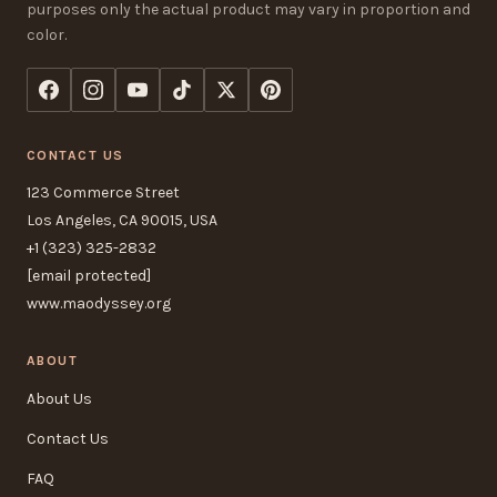
purposes only the actual product may vary in proportion and
color.
CONTACT US
123 Commerce Street
Los Angeles, CA 90015, USA
+1 (323) 325-2832
[email protected]
www.maodyssey.org
ABOUT
About Us
Contact Us
FAQ