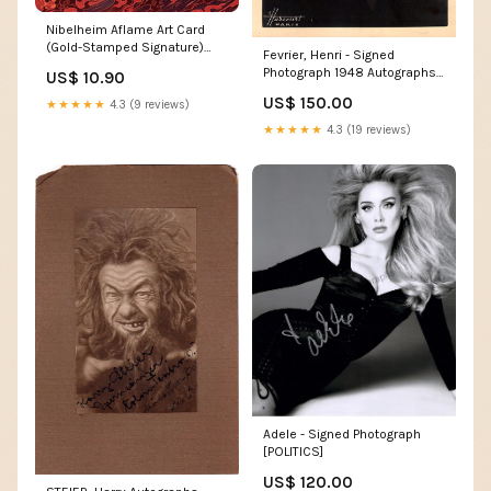
Nibelheim Aflame Art Card
(Gold-Stamped Signature)
Fevrier, Henri - Signed
[FINAL FANTASY Art Series]
Photograph 1948 Autographs
US$ 10.90
EX2-003
Actors - Letter M
US$ 150.00
★★★★★
4.3 (9 reviews)
★★★★★
4.3 (19 reviews)
Adele - Signed Photograph
[POLITICS]
US$ 120.00