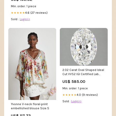
Min. order: 1 piece
4.6 (27 reviews)
★★★★★
Sold :
Login>>
2.02 Carat Oval Shaped Ideal
Cut VVS2 IGI Certified Lab
Grown Diamond d-feed
US$ 585.00
Min. order: 1 piece
4.0 (9 reviews)
★★★★★
Sold :
Login>>
Yvonne V-neck floral-print
embellished blouse Size:S
US$ 117.72