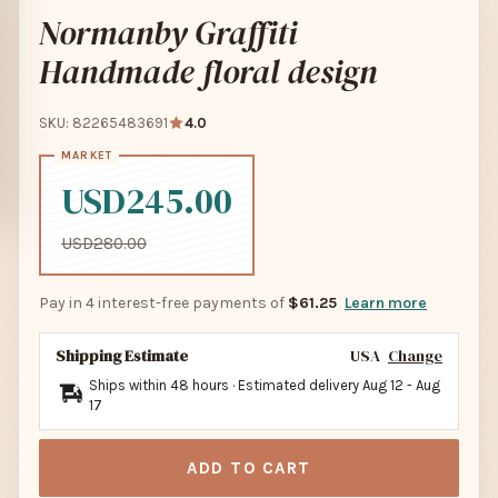
Normanby Graffiti
Handmade floral design
SKU: 82265483691
4.0
USD245.00
USD280.00
Pay in 4 interest-free payments of
$61.25
Learn more
Shipping Estimate
USA
Change
Ships within 48 hours · Estimated delivery
Aug 12
-
Aug
17
ADD TO CART