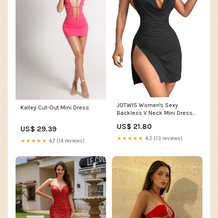
JOTWIS Women's Sexy
Kalley Cut-Out Mini Dress
Backless V Neck Mini Dress
Black
US$ 21.80
US$ 29.39
★★★★★
4.2 (13 reviews)
★★★★★
4.7 (14 reviews)