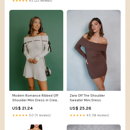
★★★★★
4.5 (22 reviews)
Modern Romance Ribbed Off
Zara Off The Shoulder
Shoulder Mini Dress in Cream
Sweater Mini Dress
M / Cream
US$ 21.24
US$ 25.26
★★★★★
5.0 (11 reviews)
★★★★★
4.5 (18 reviews)