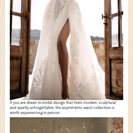
If you are drawn to bridal design that feels modern, sculptural,
and quietly unforgettable, the asymmetric waist collection is
worth experiencing in person