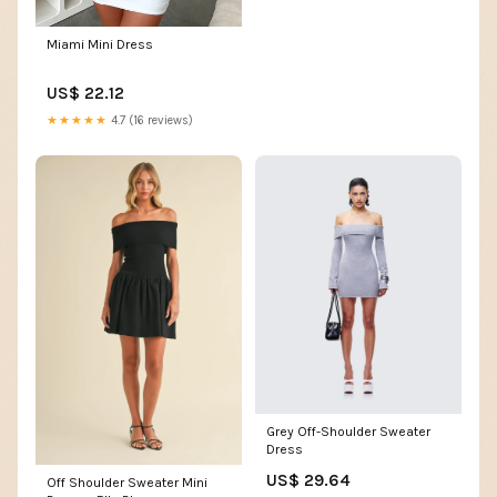
Miami Mini Dress
US$ 22.12
★★★★★
4.7 (16 reviews)
Grey Off-Shoulder Sweater
Dress
US$ 29.64
Off Shoulder Sweater Mini