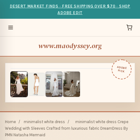
DESERT MARKET FINDS · FREE SHIPPING OVER $70 · SHOP
ADOBE EDIT
www.maodyssey.org
ADOBE
PICK
Home
/
minimalist white dress
/
minimalist white dress Crepe
Wedding with Sleeves Crafted from luxurious fabric DreamDress By
PMN Natasha Mermaid