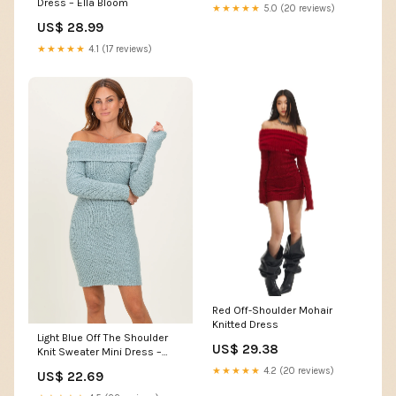
Dress – Ella Bloom
★★★★★
5.0 (20 reviews)
US$ 28.99
★★★★★
4.1 (17 reviews)
Red Off-Shoulder Mohair
Knitted Dress
Light Blue Off The Shoulder
US$ 29.38
Knit Sweater Mini Dress –
PinkBlush
★★★★★
4.2 (20 reviews)
US$ 22.69