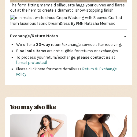
The form-fitting mermaid silhouette hugs your curves and flares
out at the hem to create a dramatic, show-stopping finish
Exchange/Return Notes
We offer a
30-day
return/exchange service after receiving.
Final sale items
are not eligible for returns or exchanges.
To process your return/exchange,
please contact us
at
[email protected]
Please click here for more details>>>
Return & Exchange
Policy
You may also like