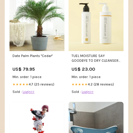
Date Palm Plants "Cedar"
TUEL MOISTURE SAY
GOODBYE TO DRY CLEANSER
Size:SPECIAL: BUY 6 RETAIL,
US$ 79.95
US$ 23.00
SAVE 5%102 6
Min. order: 1 piece
Min. order: 1 piece
4.7 (25 reviews)
4.2 (28 reviews)
★★★★★
★★★★★
Sold :
Login>>
Sold :
Login>>