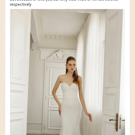
respectively