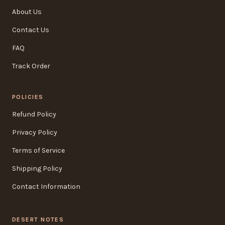
About Us
Contact Us
FAQ
Track Order
POLICIES
Refund Policy
Privacy Policy
Terms of Service
Shipping Policy
Contact Information
DESERT NOTES