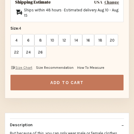
Shipping Estimate
USA
Change
Ships within 48 hours · Estimated delivery
Aug 10
-
Aug
15
Size:
4
4
6
8
10
12
14
16
18
20
22
24
26
Size Chart
Size Recommendation
How To Measure
ADD TO CART
Description
But because of this, you can only wear male or female clothes