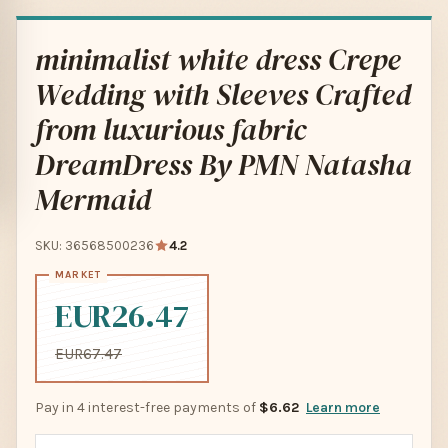
minimalist white dress Crepe
Wedding with Sleeves Crafted
from luxurious fabric
DreamDress By PMN Natasha
Mermaid
SKU: 36568500236
4.2
EUR26.47
EUR67.47
Pay in 4 interest-free payments of
$6.62
Learn more