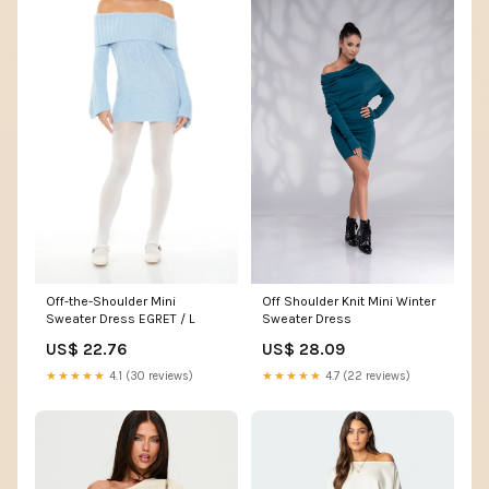
Off Shoulder Knit Mini Winter
Off-the-Shoulder Mini
Sweater Dress
Sweater Dress EGRET / L
US$ 28.09
US$ 22.76
★★★★★
4.7 (22 reviews)
★★★★★
4.1 (30 reviews)