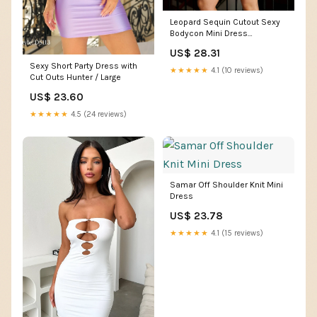
Leopard Sequin Cutout Sexy
Bodycon Mini Dress
DH80382 – MISS ORD
US$ 28.31
Sexy Short Party Dress with
★★★★★
4.1 (10 reviews)
Cut Outs Hunter / Large
US$ 23.60
★★★★★
4.5 (24 reviews)
Samar Off Shoulder Knit Mini
Dress
US$ 23.78
★★★★★
4.1 (15 reviews)