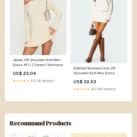
Jaede Off Shoulder Knit Mini
Dress M | L | Cream | Womens
Edikted Womens Eve Off
US$ 23.04
Shoulder Knit Mini Dress
US$ 22.53
★★★★★
4.3 (18 reviews)
★★★★★
4.0 (28 reviews)
Recommand Products