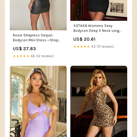
XXTAXN Womens Sexy
Bodycon Deep V Neck Long
Rosie Strapless Sequin
Sleeve Club Mini Dress Black
US$ 20.61
Bodycon Mini Dress • Shop
American Threads Women's
★★★★★
4.2 (17 reviews)
US$ 27.83
Trendy Online Boutique Black
/ L
★★★★★
4.6 (12 reviews)