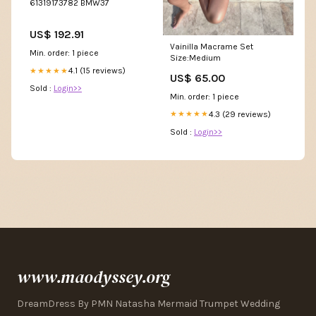
61319173782 BMW37
US$ 192.91
Vainilla Macrame Set
Min. order: 1 piece
Size:Medium
4.1 (15 reviews)
★★★★★
US$ 65.00
Sold :
Login>>
Min. order: 1 piece
4.3 (29 reviews)
★★★★★
Sold :
Login>>
www.maodyssey.org
DreamDress By PMN Natasha Mermaid Trumpet Wedding