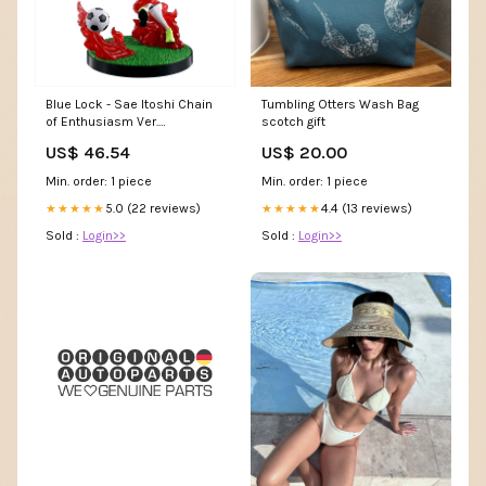
Blue Lock - Sae Itoshi Chain
Tumbling Otters Wash Bag
of Enthusiasm Ver.
scotch gift
Ichibansho Figure Nendoroid
US$ 46.54
US$ 20.00
Min. order: 1 piece
Min. order: 1 piece
5.0 (22 reviews)
4.4 (13 reviews)
★★★★★
★★★★★
Sold :
Login>>
Sold :
Login>>