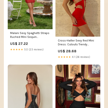
Malani Sexy Spaghetti Straps
Ruched Mini Sequin
Cross-Halter Sexy Red Mini
Homecoming Dresses, Red
US$ 27.22
Dress: Cutouts Trendy
Ruching Red / S
★★★★★
5.0 (23 reviews)
US$ 28.68
★★★★★
4.1 (26 reviews)