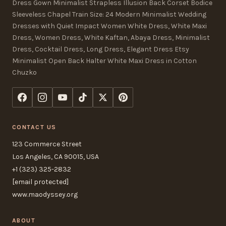
Dress Gown Minimalist Strapless Illusion Back Corset Bodice
Sleeveless Chapel Train Size: 24 Modern Minimalist Wedding
Dresses with Quiet Impact Women White Dress, White Maxi
Dress, Women Dress, White Kaftan, Abaya Dress, Minimalist
Dress, Cocktail Dress, Long Dress, Elegant Dress Etsy
Minimalist Open Back Halter White Maxi Dress in Cotton
Chuzko
CONTACT US
123 Commerce Street
Los Angeles, CA 90015, USA
+1 (323) 325-2832
[email protected]
www.maodyssey.org
ABOUT