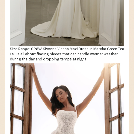
Size Range: 026W Kiyonna Vienna Maxi Dress in Matcha Green Tea
Fall is all about finding pieces that can handle warmer weather
during the day and dropping temps at night