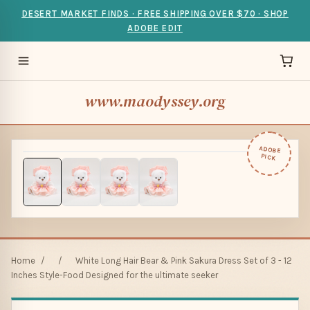
DESERT MARKET FINDS · FREE SHIPPING OVER $70 · SHOP
ADOBE EDIT
www.maodyssey.org
ADOBE
PICK
Home
/
/
White Long Hair Bear & Pink Sakura Dress Set of 3 - 12
Inches Style-Food Designed for the ultimate seeker