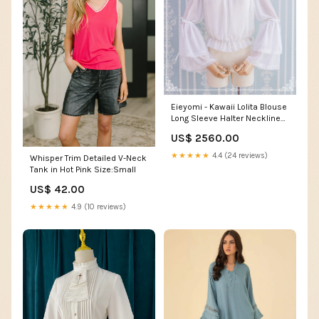
Eieyomi - Kawaii Lolita Blouse
Long Sleeve Halter Neckline
Chiffon Blouse Color:黒
US$ 2560.00
★★★★★
4.4 (24 reviews)
Whisper Trim Detailed V-Neck
Tank in Hot Pink Size:Small
US$ 42.00
★★★★★
4.9 (10 reviews)