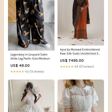
Ayra by Muraad Embroidered
Raw Silk Suits Unstitched 3
Legendary in Leopard Satin
Piece MU22AR A-007 Nureh -
Wide Leg Pants Size:Medium
US$ 7495.00
Luxury Winter Collection
US$ 49.00
13915_13916
★★★★★
4.9 (27 reviews)
★★★★★
4.2 (13 reviews)