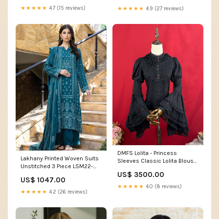
★★★★★
4.7 (15 reviews)
★★★★★
4.9 (27 reviews)
DMFS Lolita - Princess
Lakhany Printed Woven Suits
Sleeves Classic Lolita Blouse
Unstitched 3 Piece LSM22-
PFF GIRL
US$ 3500.00
CV2 CVC-1009-C - Winter
US$ 1047.00
Collection 16944
★★★★★
4.0 (8 reviews)
★★★★★
4.2 (26 reviews)