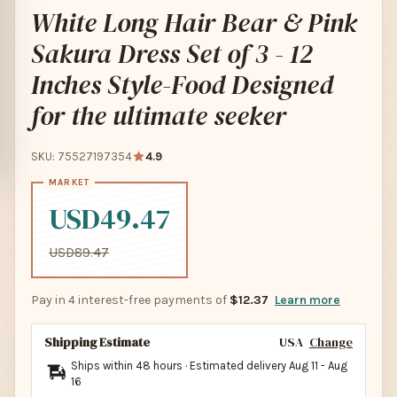
White Long Hair Bear & Pink
Sakura Dress Set of 3 - 12
Inches Style-Food Designed
for the ultimate seeker
SKU: 75527197354
4.9
USD49.47
USD89.47
Pay in 4 interest-free payments of
$12.37
Learn more
Shipping Estimate
USA
Change
Ships within 48 hours · Estimated delivery
Aug 11
-
Aug
16