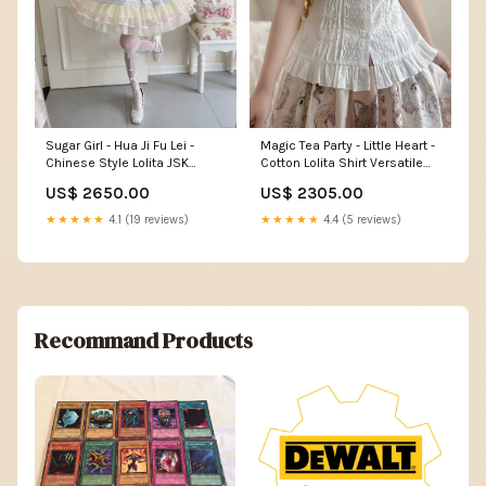
Magic Tea Party - Little Heart -
Sugar Girl - Hua Ji Fu Lei -
Cotton Lolita Shirt Versatile
Chinese Style Lolita JSK
Puffy Sleeve Blouse Pants
Dress Ballet Style Innerwear
US$ 2305.00
US$ 2650.00
Set Color:Purple JSK + Box
★★★★★
4.4 (5 reviews)
★★★★★
4.1 (19 reviews)
Recommand Products