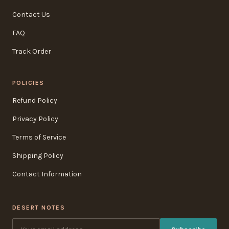
Contact Us
FAQ
Track Order
POLICIES
Refund Policy
Privacy Policy
Terms of Service
Shipping Policy
Contact Information
DESERT NOTES