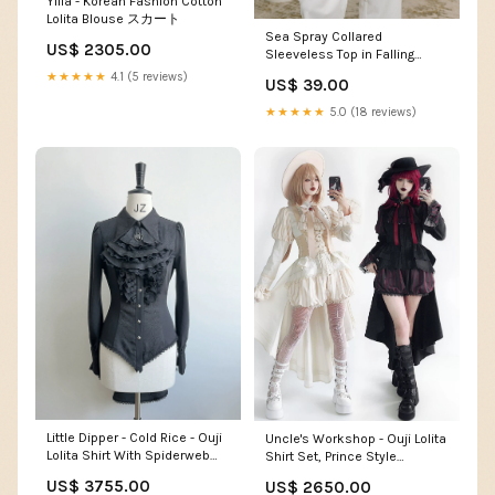
Yilia - Korean Fashion Cotton
Lolita Blouse スカート
Sea Spray Collared
US$ 2305.00
Sleeveless Top in Falling
Floral summer dress
★★★★★
4.1 (5 reviews)
US$ 39.00
★★★★★
5.0 (18 reviews)
Little Dipper - Cold Rice - Ouji
Uncle's Workshop - Ouji Lolita
Lolita Shirt With Spiderweb
Shirt Set, Prince Style
Pattern in Several Versions
Bloomers ruffle
US$ 3755.00
US$ 2650.00
kawaiilolita