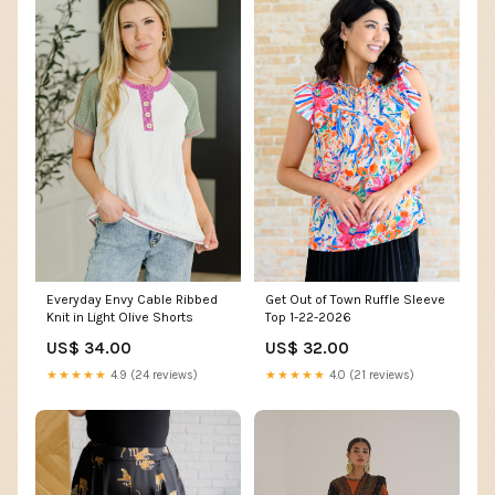
Get Out of Town Ruffle Sleeve
Everyday Envy Cable Ribbed
Top 1-22-2026
Knit in Light Olive Shorts
US$ 32.00
US$ 34.00
★★★★★
4.0 (21 reviews)
★★★★★
4.9 (24 reviews)