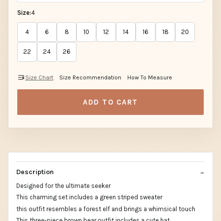
Size:
4
4
6
8
10
12
14
16
18
20
22
24
26
Size Chart
Size Recommendation
How To Measure
ADD TO CART
Description
Designed for the ultimate seeker
This charming set includes a green striped sweater
this outfit resembles a forest elf and brings a whimsical touch
This three-piece brown bear outfit includes a cute hat