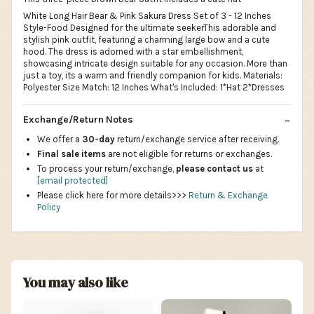
White Long Hair Bear & Pink Sakura Dress Set of 3 - 12 Inches
Style-Food Designed for the ultimate seekerThis adorable and
stylish pink outfit, featuring a charming large bow and a cute
hood. The dress is adorned with a star embellishment,
showcasing intricate design suitable for any occasion. More than
just a toy, its a warm and friendly companion for kids. Materials:
Polyester Size Match: 12 Inches What's Included: 1*Hat 2*Dresses
Exchange/Return Notes
We offer a
30-day
return/exchange service after receiving.
Final sale items
are not eligible for returns or exchanges.
To process your return/exchange,
please contact us
at
[email protected]
Please click here for more details>>>
Return & Exchange
Policy
You may also like