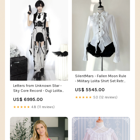
SilentMars - Fallen Moon Rule
- Military Lolita Shirt Set Retro
Letters from Unknown Star -
Knight Style Blouse Size:2XL
US$ 5545.00
Sky Core Record - Ouji Lolita
Shorts Suits Short Sleeve
★★★★★
5.0 (12 reviews)
US$ 6995.00
Dress Set socks
★★★★★
4.8 (11 reviews)