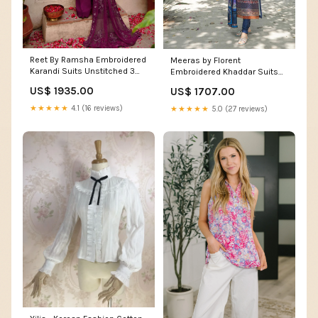
Reet By Ramsha Embroidered
Meeras by Florent
Karandi Suits Unstitched 3
Embroidered Khaddar Suits
Piece RSH22-R7 R-703 -
Unstitched 3 Piece FL22M FL
US$ 1935.00
US$ 1707.00
Winter Collection 14245
4A - Winter Collection 14828
★★★★★
4.1 (16 reviews)
★★★★★
5.0 (27 reviews)