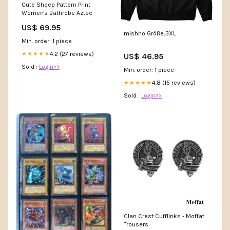
Cute Sheep Pattern Print
Women's Bathrobe Aztec
US$ 69.95
mishho Größe:3XL
Min. order: 1 piece
4.2 (27 reviews)
★★★★★
US$ 46.95
Sold :
Login>>
Min. order: 1 piece
4.8 (15 reviews)
★★★★★
Sold :
Login>>
Clan Crest Cufflinks - Moffat
Trousers