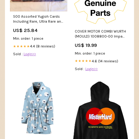
500 Assorted Yugioh Cards
Including Rare, Ultra Rare and
Holographic Cards : Toys &
US$ 25.84
COVER MOTOR COMBI WURTH
Games
(MOULD) 1008800-00 Impact
Min. order: 1 piece
bit set
US$ 19.99
4.4 (8 reviews)
★★★★★
Min. order: 1 piece
Sold :
Login>>
4.6 (14 reviews)
★★★★★
Sold :
Login>>