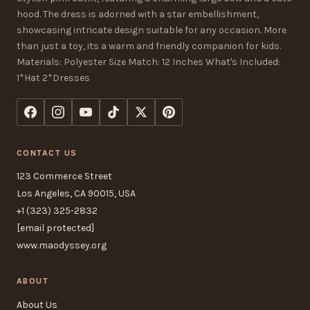
hood. The dress is adorned with a star embellishment,
showcasing intricate design suitable for any occasion. More
than just a toy, its a warm and friendly companion for kids.
Materials: Polyester Size Match: 12 Inches What's Included:
1*Hat 2*Dresses
CONTACT US
123 Commerce Street
Los Angeles, CA 90015, USA
+1 (323) 325-2832
[email protected]
www.maodyssey.org
ABOUT
About Us