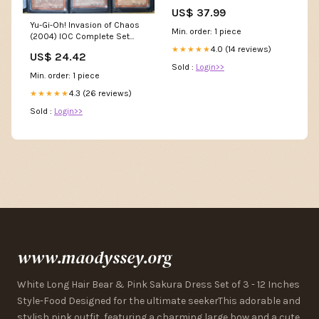
US$ 37.99
Yu-Gi-Oh! Invasion of Chaos
Min. order: 1 piece
(2004) IOC Complete Set
116/116
4.0 (14 reviews)
★★★★★
US$ 24.42
Sold :
Login>>
Min. order: 1 piece
4.3 (26 reviews)
★★★★★
Sold :
Login>>
www.maodyssey.org
White Long Hair Bear & Pink Sakura Dress Set of 3 - 12 Inches
Style-Food Designed for the ultimate seekerThis adorable and
stylish pink outfit, featuring a charming large bow and a cute