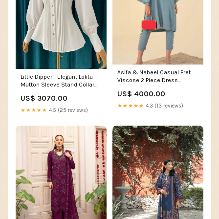
Asifa & Nabeel Casual Pret
Little Dipper - Elegant Lolita
Viscose 2 Piece Dress
Mutton Sleeve Stand Collar
AN22RS IM 22 SP- 06 Size:M
Blouse Color:Light coffee
US$ 4000.00
US$ 3070.00
color
★★★★★
4.3 (13 reviews)
★★★★★
4.5 (25 reviews)