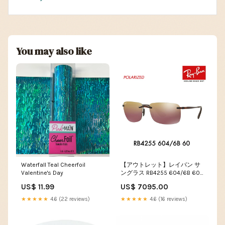
You may also like
Waterfall Teal Cheerfoil
【アウトレット】レイバン サ
Valentine's Day
ングラス RB4255 604/6B 60
Ray-Ban 伊達メガネ 眼鏡 ツー
US$ 11.99
US$ 7095.00
ポイント 偏光 sunglasses
★★★★★
4.6 (22 reviews)
★★★★★
4.6 (16 reviews)