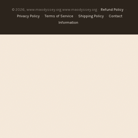
© 2026, www.maodyssey.org www.maodyssey.org ·
Refund Policy
·
Privacy Policy
·
Terms of Service
·
Shipping Policy
·
Contact
Information