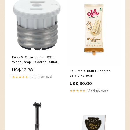
Pass & Seymour 125CC20
White Lamp Holder to Outlet
Adapter - 1 piece Only
US$ 16.38
Kaju Malai Kulfi 1.5 degree
Summer Bracelet
gelato Horeca
★★★★★
4.5 (25 reviews)
US$ 90.00
★★★★★
4.7 (16 reviews)