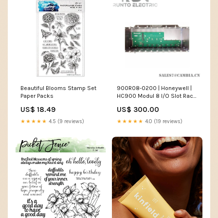
Beautiful Blooms Stamp Set
900R08-0200 | Honeywell |
Paper Packs
HC900 Modul 8 I/O Slot Rack
Silicon Controlled Rectifier
US$ 18.49
US$ 300.00
★★★★★
4.5 (9 reviews)
★★★★★
4.0 (19 reviews)