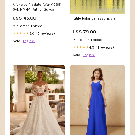
Aliens vs Predator War (1995)
0-4, NM/MT Arthur Suydam
US$ 45.00
futile balance lessons vie
Min. order: 1 piece
US$ 79.00
5.0 (15 reviews)
★★★★★
Min. order: 1 piece
Sold :
Login>>
4.9 (11 reviews)
★★★★★
Sold :
Login>>