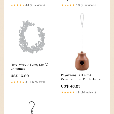
★★★★★
4.4 (21 reviews)
★★★★★
5.0 (21 reviews)
Floral Wreath Fancy Die (E)
Christmas
Royal Wing JXBF2311A
US$ 16.99
Ceramic Brown Perch Hopper
★★★★★
4.8 (16 reviews)
Hanging Bird House, Opening
US$ 46.25
1.5" Yellow Bead Seeds
★★★★★
4.9 (24 reviews)