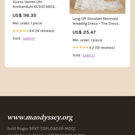
Guess Herren Uhr
Armbanduhr RESISTANCE
GW0729G1 Silikon Realme GT
US$ 116.35
/ GT Neo 2T / Q3 PRO Hülle
Long Off Shoulder Mermaid
Min. order: 1 piece
Wedding Dress – The Dress
Outlet
4.4 (14 reviews)
★★★★★
US$ 25.47
Sold :
Login>>
Min. order: 1 piece
4.2 (19 reviews)
★★★★★
Sold :
Login>>
www.maodyssey.org
Gold Roger 9PKT TOPLOADER MOQ1