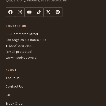
gid://shopify/Product/8798408343780
CONTACT US
123 Commerce Street
Los Angeles, CA 90015, USA
+1 (323) 325-2832
[email protected]
www.maodyssey.org
ABOUT
About Us
Contact Us
FAQ
Track Order