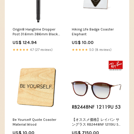
Origin8 Hangtime Dropper
Hiking Life Badge Coaster
Post 31.6mm 386mm Black
Elephant
Alloy 0mm 486g 125mm
US$ 124.94
US$ 10.00
90mm MFPN=11.6218.039.002
★★★★★
4.7 (27 reviews)
★★★★★
5.0 (8 reviews)
Be Yourself Quote Coaster
【オススメ価格】レイバン サ
Material:Wood
ングラス RB2448NF 12119U 53
Ray-Ban 伊達メガネ 眼鏡 フル
US$ 10.00
US$ 7150.00
フィット ミラー lens