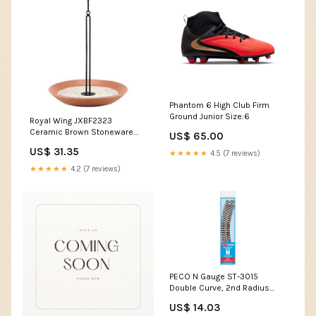
Phantom 6 High Club Firm
Ground Junior Size:6
Royal Wing JXBF2323
Ceramic Brown Stoneware
US$ 65.00
Open Tray Bird Feeder, Up to 4
US$ 31.35
★★★★★
4.5 (7 reviews)
lb. micky mouse bracelet
★★★★★
4.2 (7 reviews)
PECO N Gauge ST-3015
Double Curve, 2nd Radius
(Pack of 4) Setrack
US$ 14.03