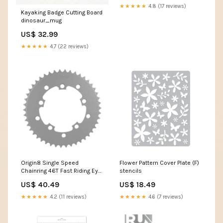
★★★★★
4.8 (17 reviews)
Kayaking Badge Cutting Board
dinosaur_mug
US$ 32.99
★★★★★
4.7 (22 reviews)
Origin8 Single Speed
Flower Pattern Cover Plate (F)
Chainring 46T Fast Riding Eye
stencils
Device (FRED)
US$ 40.49
US$ 18.49
★★★★★
4.2 (11 reviews)
★★★★★
4.6 (7 reviews)