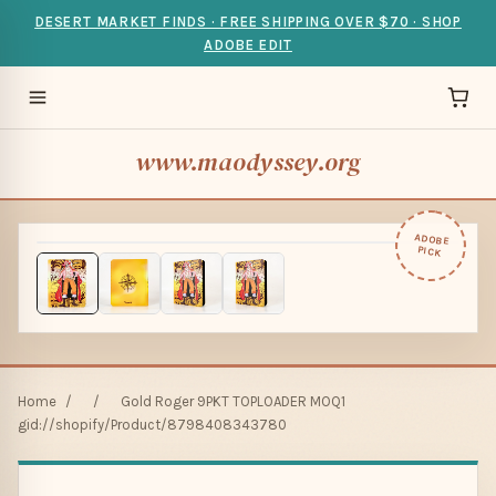
DESERT MARKET FINDS · FREE SHIPPING OVER $70 · SHOP
ADOBE EDIT
www.maodyssey.org
ADOBE
PICK
Home
/
/
Gold Roger 9PKT TOPLOADER MOQ1
gid://shopify/Product/8798408343780