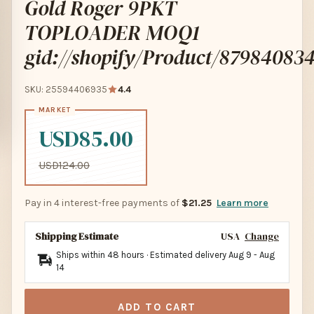
Gold Roger 9PKT
TOPLOADER MOQ1
gid://shopify/Product/87984083
SKU: 25594406935
4.4
USD85.00
USD124.00
Pay in 4 interest-free payments of
$21.25
Learn more
Shipping Estimate
USA
Change
Ships within 48 hours · Estimated delivery
Aug 9
-
Aug
14
ADD TO CART