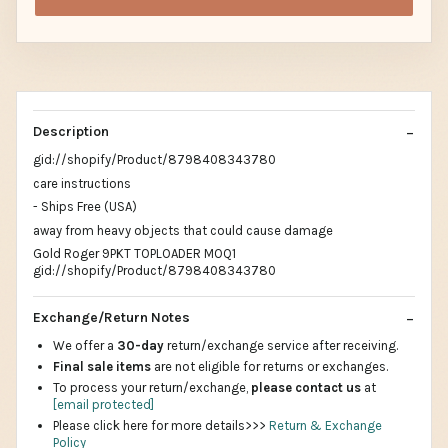
Description
gid://shopify/Product/8798408343780
care instructions
- Ships Free (USA)
away from heavy objects that could cause damage
Gold Roger 9PKT TOPLOADER MOQ1
gid://shopify/Product/8798408343780
Exchange/Return Notes
We offer a
30-day
return/exchange service after receiving.
Final sale items
are not eligible for returns or exchanges.
To process your return/exchange,
please contact us
at
[email protected]
Please click here for more details>>>
Return & Exchange
Policy