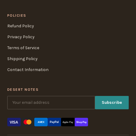
POLICIES
Refund Policy
Privacy Policy
Terms of Service
Shipping Policy
Contact Information
DESERT NOTES
Subscribe
VISA
PayPal
AMEX
Apple Pay
Shop Pay