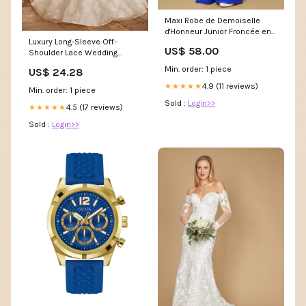
Maxi Robe de Demoiselle
d'Honneur Junior Froncée en
Luxury Long-Sleeve Off-
Mousseline à Col en V Bleu
US$ 58.00
Shoulder Lace Wedding
Royale Taille:J6
Dress with Cascading Train
Min. order: 1 piece
US$ 24.28
Plus Size Size 8
4.9 (11 reviews)
★★★★★
Min. order: 1 piece
Sold :
Login>>
4.5 (17 reviews)
★★★★★
Sold :
Login>>