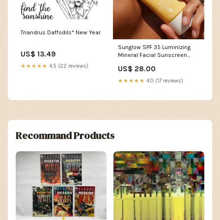
Triandrus Daffodils* New Year
Sunglow SPF 35 Luminizing
US$ 13.49
Mineral Facial Sunscreen
Beige
★★★★★
4.5 (22 reviews)
US$ 28.00
★★★★★
4.0 (17 reviews)
Recommand Products