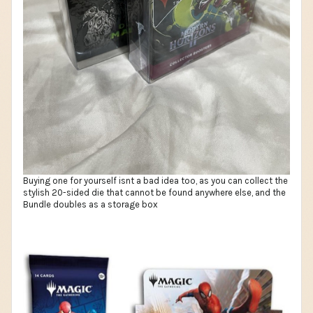
Buying one for yourself isnt a bad idea too, as you can collect the
stylish 20-sided die that cannot be found anywhere else, and the
Bundle doubles as a storage box