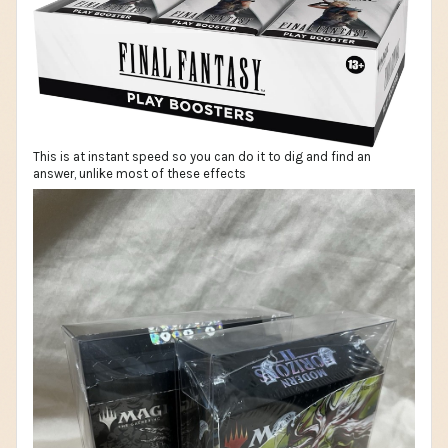
This is at instant speed so you can do it to dig and find an
answer, unlike most of these effects