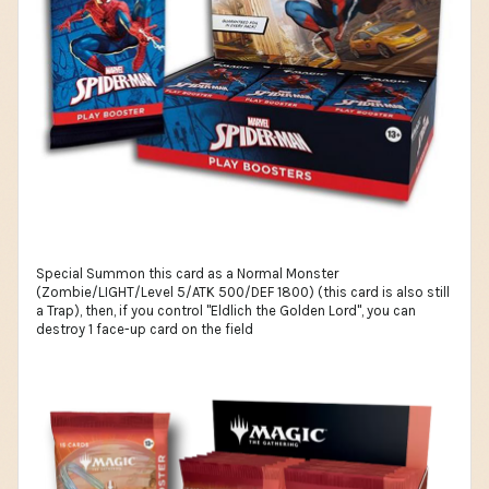
Special Summon this card as a Normal Monster
(Zombie/LIGHT/Level 5/ATK 500/DEF 1800) (this card is also still
a Trap), then, if you control "Eldlich the Golden Lord", you can
destroy 1 face-up card on the field