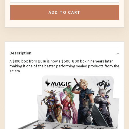
ADD TO CART
Description
A $100 box from 2016 is now a $500-800 box nine years later,
making it one of the better-performing sealed products from the
XY era