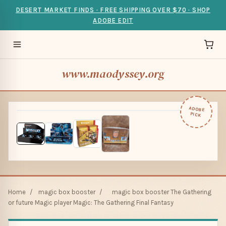
DESERT MARKET FINDS · FREE SHIPPING OVER $70 · SHOP
ADOBE EDIT
www.maodyssey.org
ADOBE
PICK
Home
/
magic box booster
/
magic box booster The Gathering
or future Magic player Magic: The Gathering Final Fantasy