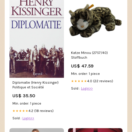
Katze Minou (2757/40)
Stoffbuch
US$ 47.59
Min. order: 1 piece
4.0 (22 reviews)
★★★★★
Diplomatie (Henry Kissinger)
Politique et Société
Sold :
Login>>
US$ 35.50
Min. order: 1 piece
4.2 (18 reviews)
★★★★★
Sold :
Login>>