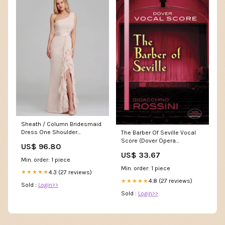
Sheath / Column Bridesmaid
Dress One Shoulder
The Barber Of Seville Vocal
Sleeveless Elegant Long
Score (Dover Opera
US$ 96.80
Length Chiffon with
Scores),New Letizia
US$ 33.67
Cascading Ruffles ssh-14
Min. order: 1 piece
Min. order: 1 piece
4.3 (27 reviews)
★★★★★
4.8 (27 reviews)
★★★★★
Sold :
Login>>
Sold :
Login>>