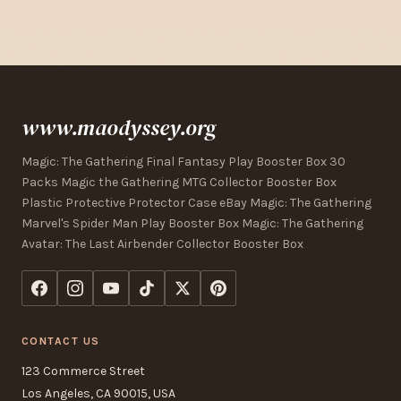
www.maodyssey.org
Magic: The Gathering Final Fantasy Play Booster Box 30
Packs Magic the Gathering MTG Collector Booster Box
Plastic Protective Protector Case eBay Magic: The Gathering
Marvel's Spider Man Play Booster Box Magic: The Gathering
Avatar: The Last Airbender Collector Booster Box
CONTACT US
123 Commerce Street
Los Angeles, CA 90015, USA