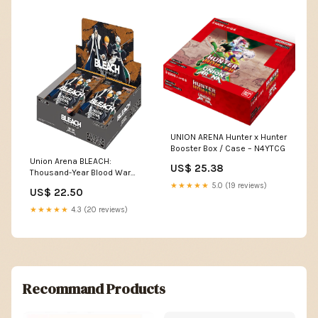
UNION ARENA Hunter x Hunter
Booster Box / Case – N4YTCG
Union Arena BLEACH:
US$ 25.38
Thousand-Year Blood War
Booster Box 16 Box Case –
★★★★★
5.0 (19 reviews)
US$ 22.50
Montasy Comics NYC
★★★★★
4.3 (20 reviews)
Recommand Products