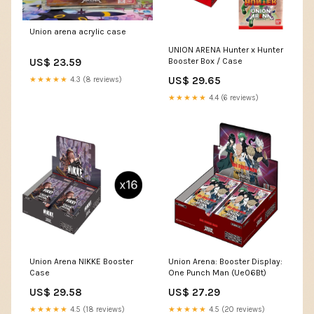
Union arena acrylic case
UNION ARENA Hunter x Hunter
US$ 23.59
Booster Box / Case
US$ 29.65
★★★★★
4.3 (8 reviews)
★★★★★
4.4 (6 reviews)
Union Arena NIKKE Booster
Union Arena: Booster Display:
Case
One Punch Man (Ue06Bt)
US$ 29.58
US$ 27.29
★★★★★
4.5 (18 reviews)
★★★★★
4.5 (20 reviews)