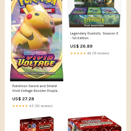
Legendary Duelists: Season 3
- 1st Edition
US$ 26.89
★★★★★
4.6 (19 reviews)
Pokémon Sword and Shield
Vivid Voltage Booster Display
(36) EN, Multicolor
US$ 27.28
(820650817496) : Everything
Else
★★★★★
4.5 (30 reviews)