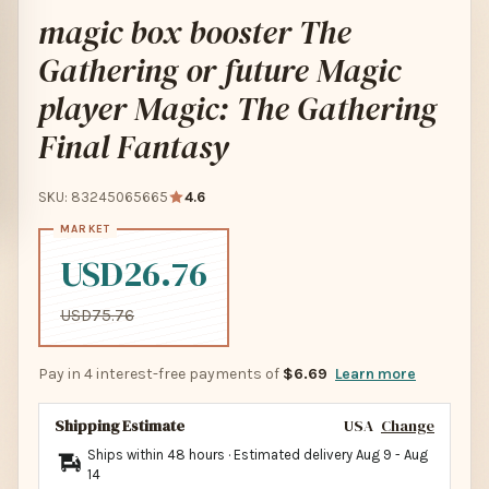
magic box booster The
Gathering or future Magic
player Magic: The Gathering
Final Fantasy
SKU: 83245065665
4.6
USD26.76
USD75.76
Pay in 4 interest-free payments of
$6.69
Learn more
Shipping Estimate
USA
Change
Ships within 48 hours · Estimated delivery
Aug 9
-
Aug
14