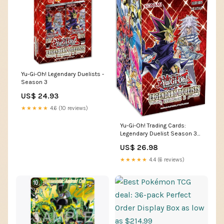
Yu-Gi-Oh! Legendary Duelists -
Season 3
US$ 24.93
★★★★★
4.6 (10 reviews)
Yu-Gi-Oh! Trading Cards:
Legendary Duelist Season 3
Booster Box, Multicolor : Toys
US$ 26.98
& Games
★★★★★
4.4 (6 reviews)