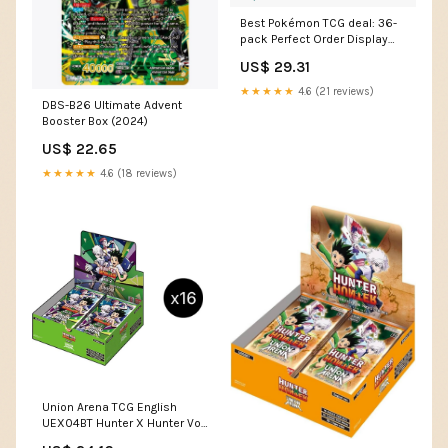
Best Pokémon TCG deal: 36-
pack Perfect Order Display
Box as low as $214.99
US$ 29.31
★★★★★
4.6 (21 reviews)
DBS-B26 Ultimate Advent
Booster Box (2024)
US$ 22.65
★★★★★
4.6 (18 reviews)
Union Arena TCG English
UEX04BT Hunter X Hunter Vol
2 Booster Box – 88