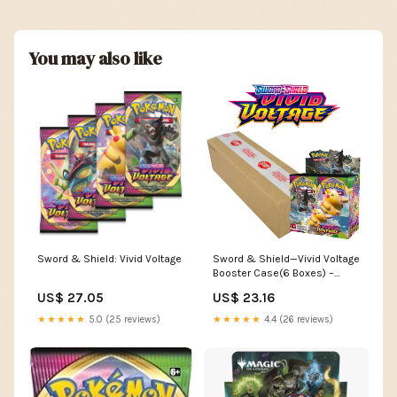
You may also like
Sword & Shield: Vivid Voltage
Sword & Shield—Vivid Voltage
Booster Case(6 Boxes) –
GilbertGames
US$ 27.05
US$ 23.16
★★★★★
5.0 (25 reviews)
★★★★★
4.4 (26 reviews)