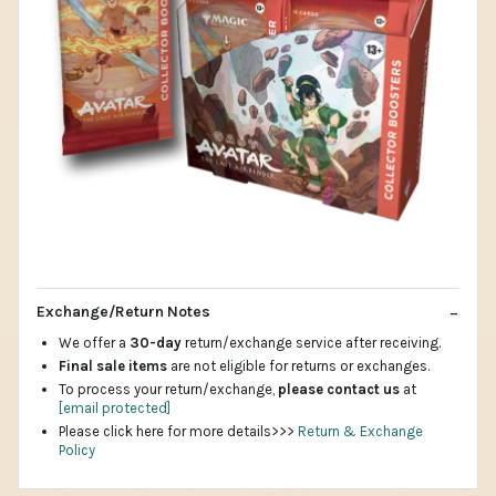
Exchange/Return Notes
We offer a
30-day
return/exchange service after receiving.
Final sale items
are not eligible for returns or exchanges.
To process your return/exchange,
please contact us
at
[email protected]
Please click here for more details>>>
Return & Exchange
Policy