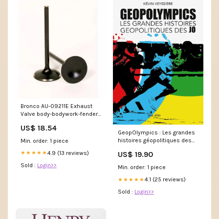
Bronco AU-09211E Exhaust
Valve body-bodywork-fender-
eliminator-kits
US$ 18.54
GeopOlympics : Les grandes
histoires géopolitiques des
Min. order: 1 piece
J.O. (Kévin Veyssière) poster
4.9 (13 reviews)
★★★★★
US$ 19.90
barkhane
Sold :
Login>>
Min. order: 1 piece
4.1 (25 reviews)
★★★★★
Sold :
Login>>