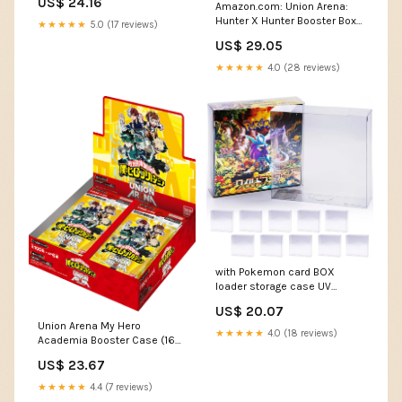
US$ 24.16
Amazon.com: Union Arena:
Cardhouse
Hunter X Hunter Booster Box :
★★★★★
5.0 (17 reviews)
Toys & Games
US$ 29.05
★★★★★
4.0 (28 reviews)
with Pokemon card BOX
loader storage case UV
protection 10 pieces RIMINA 5
US$ 20.07
pieces [Co-developed
Union Arena My Hero
collectors] semi-hard
★★★★★
4.0 (18 reviews)
Academia Booster Case (16
(regular/half BOX, Each)
Box)
US$ 23.67
★★★★★
4.4 (7 reviews)