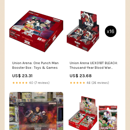
Union Arena: One Punch Man
Union Arena UEX01BT BLEACH:
Booster Box : Toys & Games
Thousand-Year Blood War
Vol.2
US$ 23.31
US$ 23.68
★★★★★
4.0 (7 reviews)
★★★★★
4.6 (26 reviews)