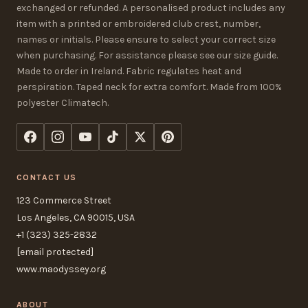
exchanged or refunded. A personalised product includes any
item with a printed or embroidered club crest, number,
names or initials. Please ensure to select your correct size
when purchasing. For assistance please see our size guide.
Made to order in Ireland. Fabric regulates heat and
perspiration. Taped neck for extra comfort. Made from 100%
polyester Climatech.
CONTACT US
123 Commerce Street
Los Angeles, CA 90015, USA
+1 (323) 325-2832
[email protected]
www.maodyssey.org
ABOUT