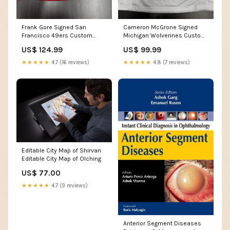
Frank Gore Signed San
Cameron McGrone Signed
Francisco 49ers Custom
Michigan Wolverines Custom
Jersey JSA COA
Jersey Beckett COA
US$ 124.99
US$ 99.99
Team_Arizona Cardinals
Team_Oakland Athletics
★★★★★
4.7 (16 reviews)
★★★★★
4.8 (7 reviews)
Editable City Map of Shirvan
Editable City Map of Olching
US$ 77.00
★★★★★
4.7 (9 reviews)
Anterior Segment Diseases