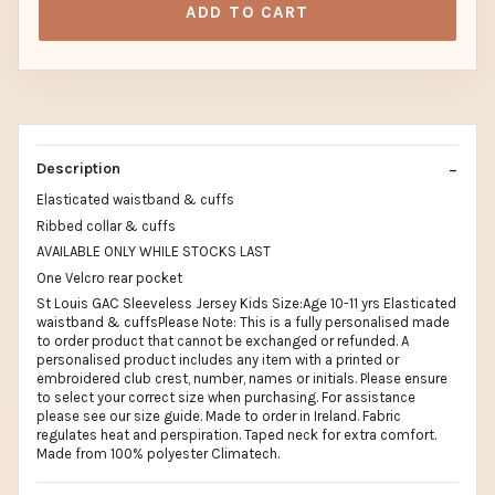
ADD TO CART
Description
Elasticated waistband & cuffs
Ribbed collar & cuffs
AVAILABLE ONLY WHILE STOCKS LAST
One Velcro rear pocket
St Louis GAC Sleeveless Jersey Kids Size:Age 10-11 yrs Elasticated
waistband & cuffsPlease Note: This is a fully personalised made
to order product that cannot be exchanged or refunded. A
personalised product includes any item with a printed or
embroidered club crest, number, names or initials. Please ensure
to select your correct size when purchasing. For assistance
please see our size guide. Made to order in Ireland. Fabric
regulates heat and perspiration. Taped neck for extra comfort.
Made from 100% polyester Climatech.