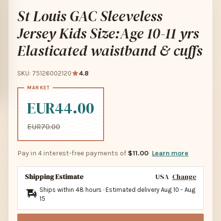
St Louis GAC Sleeveless
Jersey Kids Size:Age 10-11 yrs
Elasticated waistband & cuffs
SKU: 75126002120
4.8
EUR44.00
EUR70.00
Pay in 4 interest-free payments of
$11.00
Learn more
Shipping Estimate
USA
Change
Ships within 48 hours · Estimated delivery
Aug 10
-
Aug
15