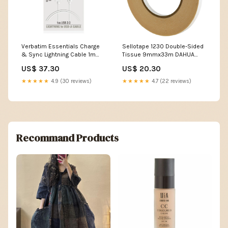
Verbatim Essentials Charge
Sellotape 1230 Double-Sided
& Sync Lightning Cable 1m
Tissue 9mmx33m DAHUA
White Headset
Camera Accessories
US$ 37.30
US$ 20.30
★★★★★
4.9 (30 reviews)
★★★★★
4.7 (22 reviews)
Recommand Products