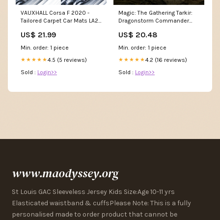
VAUXHALL Corsa F 2020 -
Magic: The Gathering Tarkir:
Tailored Carpet Car Mats LA2-
Dragonstorm Commander
3208
Deck
US$ 21.99
US$ 20.48
Min. order: 1 piece
Min. order: 1 piece
4.5 (5 reviews)
4.2 (16 reviews)
★★★★★
★★★★★
Sold :
Login>>
Sold :
Login>>
www.maodyssey.org
St Louis GAC Sleeveless Jersey Kids Size:Age 10-11 yrs
Elasticated waistband & cuffsPlease Note: This is a fully
personalised made to order product that cannot be