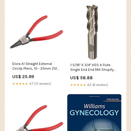
Elora A1 Straight External
1-5/16" X 3/4" HSS 4 Flute
Circlip Pliers, 10 - 25mm 21291
Single End End Mill Shopify
Ex Display
Collective
US$ 25.99
US$ 58.88
★★★★★
4.7 (15 reviews)
★★★★★
4.2 (6 reviews)