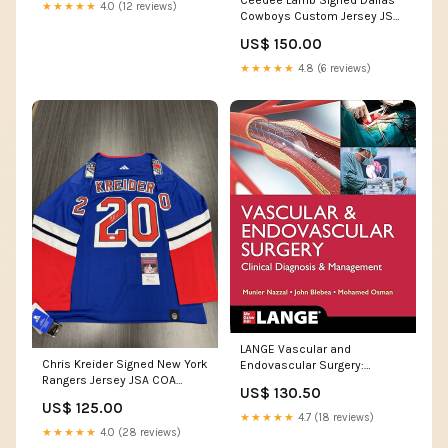
★★★★★
4.0 (12 reviews)
Cowboys Custom Jersey JSA
COA Team_Maryland
US$ 150.00
Terrapins
★★★★★
4.8 (6 reviews)
LANGE Vascular and
Chris Kreider Signed New York
Endovascular Surgery:
Rangers Jersey JSA COA
Clinical Diagnosis and
US$ 130.50
Team_Oregon Ducks
Management Medical
US$ 125.00
Books_Dermatology
★★★★★
4.7 (18 reviews)
★★★★★
4.0 (28 reviews)