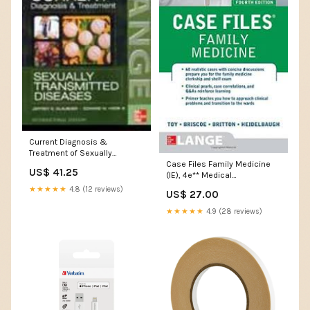
Current Diagnosis &
Treatment of Sexually
Case Files Family Medicine
Transmitted Diseases **
US$ 41.25
(IE), 4e** Medical
Medical Books_UK - MRCPCH
Books_Geriatrics
★★★★★
4.8 (12 reviews)
US$ 27.00
★★★★★
4.9 (28 reviews)