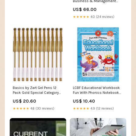
Business & Management
Books_Finance
US$ 66.00
★★★★★
4.0 (24 reviews)
Basics by Zart Gel Pens 12
LCBF Educational Workbook
Pack Gold Special Category
Fun With Phonics Notebook
for SH-CC-5-60
Bags
US$ 20.60
US$ 10.40
★★★★★
4.6 (30 reviews)
★★★★★
4.9 (12 reviews)