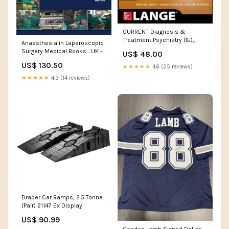
CURRENT Diagnosis &
Treatment Psychiatry (IE),
Anaesthesia in Laparoscopic
3e** Medical Books_Urology
Surgery Medical Books_UK -
US$ 48.00
FRCA
US$ 130.50
★★★★★
4.6 (25 reviews)
★★★★★
4.3 (14 reviews)
Draper Car Ramps, 2.5 Tonne
(Pair) 21147 Ex Display
US$ 90.99
Ceedee Lamb Signed Dallas