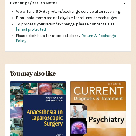
Exchange/Return Notes
We offer a
30-day
return/exchange service after receiving.
Final sale items
are not eligible for returns or exchanges.
To process your return/exchange,
please contact us
at
[email protected]
Please click here for more details>>>
Return & Exchange
Policy
You may also like