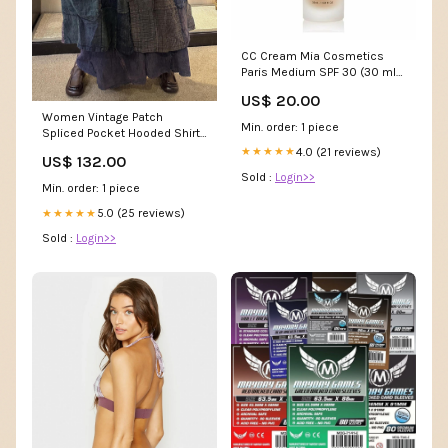
CC Cream Mia Cosmetics
Paris Medium SPF 30 (30 ml)
Marque_Lattafa
US$ 20.00
Women Vintage Patch
Min. order: 1 piece
Spliced Pocket Hooded Shirt
Dress Home & Living
4.0 (21 reviews)
★★★★★
US$ 132.00
Sold :
Login>>
Min. order: 1 piece
5.0 (25 reviews)
★★★★★
Sold :
Login>>