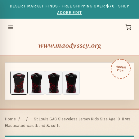
DESERT MARKET FINDS · FREE SHIPPING OVER $70 · SHOP
ADOBE EDIT
www.maodyssey.org
ADOBE
PICK
Home
/
/
St Louis GAC Sleeveless Jersey Kids Size:Age 10-11 yrs
Elasticated waistband & cuffs