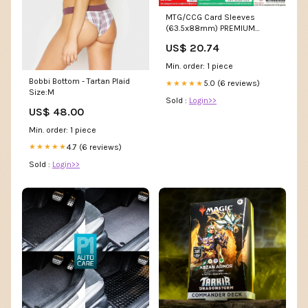
MTG/CCG Card Sleeves
(63.5x88mm) PREMIUM
COLOR BACKED! 80/Pack
US$ 20.74
(Choose – Mayday Games
Min. order: 1 piece
Bobbi Bottom - Tartan Plaid
5.0 (6 reviews)
★★★★★
Size:M
Sold :
Login>>
US$ 48.00
Min. order: 1 piece
4.7 (6 reviews)
★★★★★
Sold :
Login>>