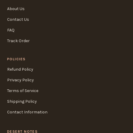
About Us
Contact Us
FAQ
Track Order
POLICIES
Refund Policy
Privacy Policy
Terms of Service
Shipping Policy
Contact Information
DESERT NOTES