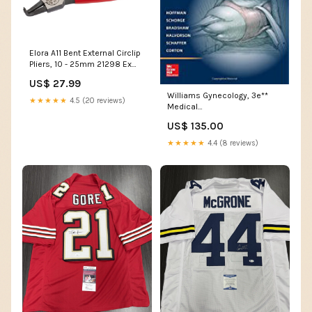
Elora A11 Bent External Circlip
Pliers, 10 - 25mm 21298 Ex
Display
US$ 27.99
Williams Gynecology, 3e**
★★★★★
4.5 (20 reviews)
Medical
Charts_Endocrinology
US$ 135.00
★★★★★
4.4 (8 reviews)