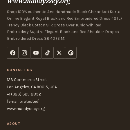
www.maodyssey.org
Shop 100% Authentic And Handmade Black Chikankari Kurta
Online Elegant Royal Black and Red Embroidered Dress 42 (L)
Trendy Black Cotton Silk Cross Over Tunic Wih Red
Embroidery Sujatra Elegant Black and Red Shoulder Drapes
Embroidered Dress 38 40 (S M)
CONTACT US
123 Commerce Street
Los Angeles, CA 90015, USA
+1 (323) 325-2832
[email protected]
www.maodyssey.org
ABOUT