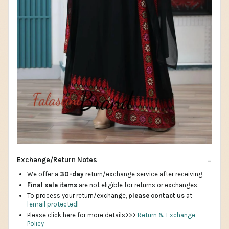
Exchange/Return Notes
We offer a
30-day
return/exchange service after receiving.
Final sale items
are not eligible for returns or exchanges.
To process your return/exchange,
please contact us
at
[email protected]
Please click here for more details>>>
Return & Exchange
Policy