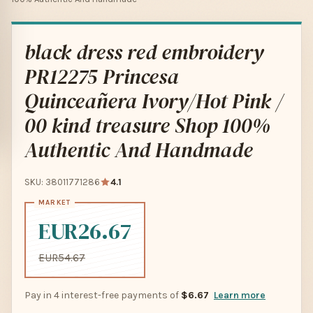
black dress red embroidery
PR12275 Princesa
Quinceañera Ivory/Hot Pink /
00 kind treasure Shop 100%
Authentic And Handmade
SKU: 38011771286
4.1
EUR26.67
EUR54.67
Pay in 4 interest-free payments of
$6.67
Learn more