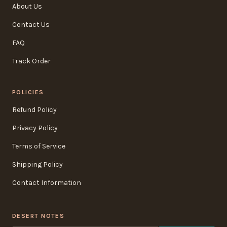
About Us
Contact Us
FAQ
Track Order
POLICIES
Refund Policy
Privacy Policy
Terms of Service
Shipping Policy
Contact Information
DESERT NOTES