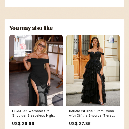
You may also like
LAGSHIAN Women's Off
BABARONI Black Prom Dress
Shoulder Sleeveless High
with Off the Shoulder Tiered
Split Long Dress Black
Skirt and Slit
US$ 26.66
US$ 27.36