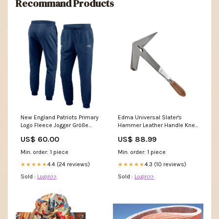
Recommand Products
New England Patriots Primary
Edma Universal Slater's
Logo Fleece Jogger Größe
Hammer Leather Handle Knee
Mode:S
Pads
US$ 60.00
US$ 88.99
Min. order: 1 piece
Min. order: 1 piece
4.4 (24 reviews)
4.3 (10 reviews)
★★★★★
★★★★★
Sold :
Login>>
Sold :
Login>>