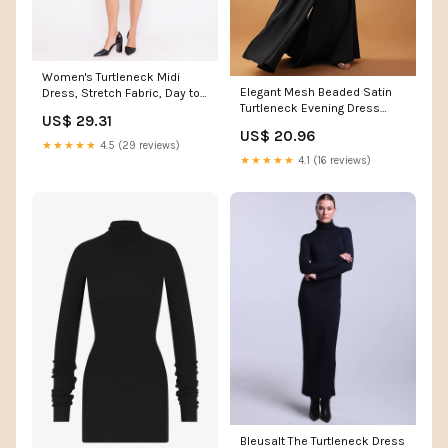
Women's Turtleneck Midi
Elegant Mesh Beaded Satin
Dress, Stretch Fabric, Day to
Turtleneck Evening Dress
Night Versatile, Machine
US$ 29.31
GM90146
Washable, Black, Size S,
US$ 20.96
Deep Pockets, Flattering Fit,
★★★★★
4.5 (29 reviews)
Ripley Rader
★★★★★
4.1 (16 reviews)
Bleusalt The Turtleneck Dress