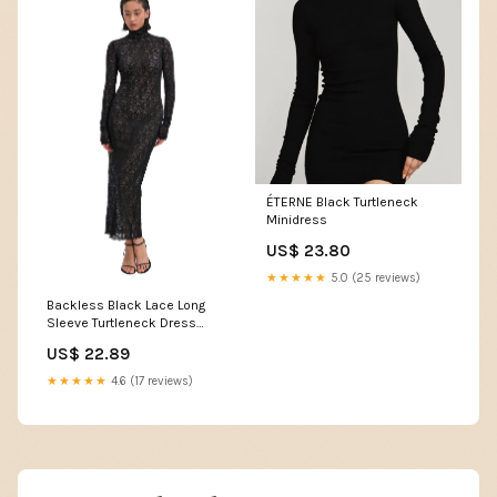
ÉTERNE Black Turtleneck
Minidress
US$ 23.80
★★★★★
5.0 (25 reviews)
Backless Black Lace Long
Sleeve Turtleneck Dress
Seduction M / Black
US$ 22.89
★★★★★
4.6 (17 reviews)