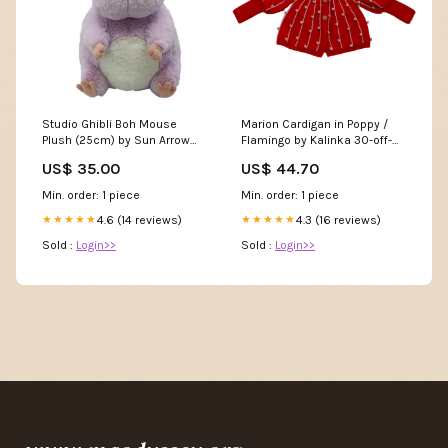
Studio Ghibli Boh Mouse
Marion Cardigan in Poppy /
Plush (25cm) by Sun Arrow
Flamingo by Kalinka 30-off-
hooded
sale
US$ 35.00
US$ 44.70
Min. order: 1 piece
Min. order: 1 piece
4.6 (14 reviews)
4.3 (16 reviews)
★★★★★
★★★★★
Sold :
Login>>
Sold :
Login>>