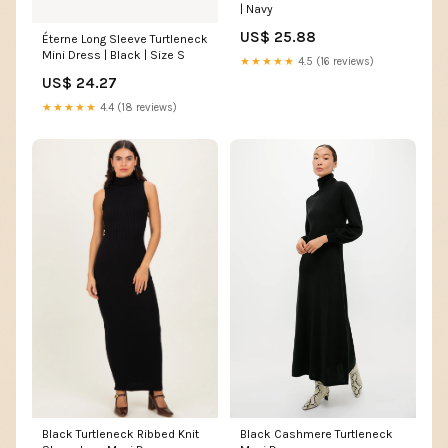
| Navy
US$ 25.88
Éterne Long Sleeve Turtleneck
Mini Dress | Black | Size S
★★★★★
4.5 (16 reviews)
US$ 24.27
★★★★★
4.4 (18 reviews)
Black Cashmere Turtleneck
Black Turtleneck Ribbed Knit