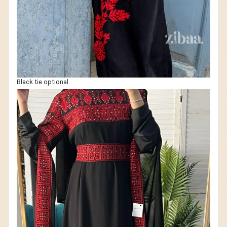
Black tie optional