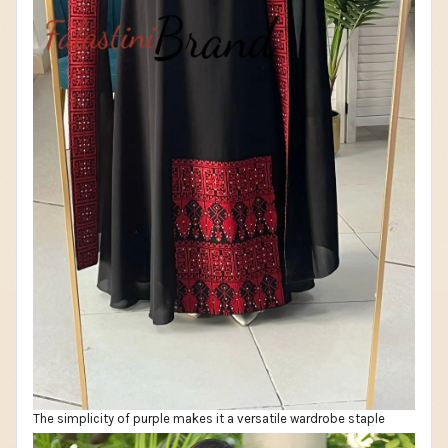
The simplicity of purple makes it a versatile wardrobe staple