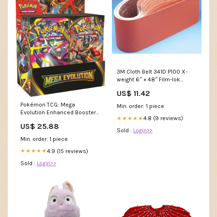
3M Cloth Belt 341D P100 X-
weight 6″ × 48″ Film-lok
Single-flex ER Collets - ER-8
US$ 11.42
Collets Set
Pokémon TCG: Mega
Min. order: 1 piece
Evolution Enhanced Booster
4.8 (9 reviews)
★★★★★
Display Box, 180 Cards : Toys
US$ 25.88
& Games
Sold :
Login>>
Min. order: 1 piece
4.9 (15 reviews)
★★★★★
Sold :
Login>>