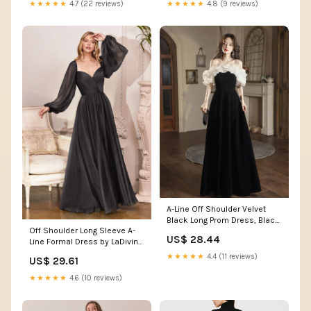
★★★★★
4.7 (22 reviews)
★★★★★
4.8 (9 reviews)
A-Line Off Shoulder Velvet
Black Long Prom Dress, Black
Off Shoulder Long Sleeve A-
Long Evening Dress Custom
US$ 28.44
Line Formal Dress by LaDivine
Size / Black
CD243
★★★★★
4.4 (11 reviews)
US$ 29.61
★★★★★
4.6 (10 reviews)