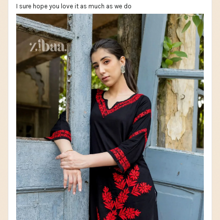
I sure hope you love it as much as we do