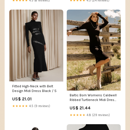
★★★★★
4.3 (24 reviews)
★★★★★
4.3 (6 reviews)
Fitted High-Neck with Belt
Design Midi Dress Black / S
Baltic Born Womens Caldwell
US$ 21.01
Ribbed Turtleneck Midi Dress
| Black
★★★★★
4.5 (9 reviews)
US$ 21.44
★★★★★
4.8 (29 reviews)