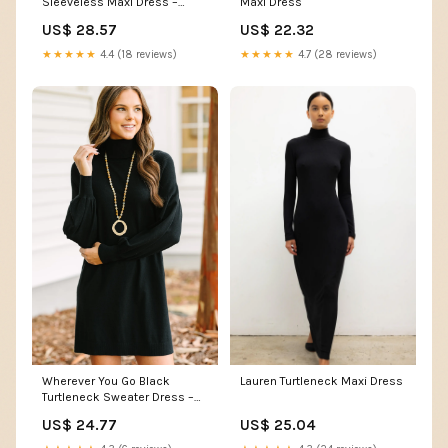
Maxi Dress
Sleeveless Maxi Dress –
PinkBlush
US$ 22.32
US$ 28.57
★★★★★
4.7 (28 reviews)
★★★★★
4.4 (18 reviews)
Lauren Turtleneck Maxi Dress
Wherever You Go Black
Turtleneck Sweater Dress –
Shop the Mint
US$ 25.04
US$ 24.77