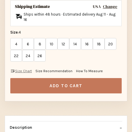
Shipping Estimate
USA
Change
Ships within 48 hours · Estimated delivery
Aug 11
-
Aug
16
Size:
4
4
6
8
10
12
14
16
18
20
22
24
26
Size Chart
Size Recommendation
How To Measure
ADD TO CART
Description