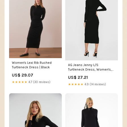
Women's Lexi Rib Ruched
AG Jeans Jenny L/S
Turtleneck Dress | Black
Turtleneck Dress, Women's,
Grey
US$ 29.07
US$ 27.21
★★★★★
4.7 (30 reviews)
★★★★★
4.9 (14 reviews)