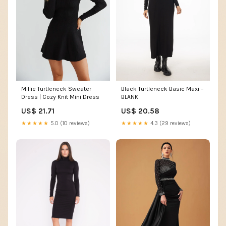
Millie Turtleneck Sweater
Black Turtleneck Basic Maxi –
Dress | Cozy Knit Mini Dress
BLANK
US$ 21.71
US$ 20.58
★★★★★
5.0 (10 reviews)
★★★★★
4.3 (29 reviews)