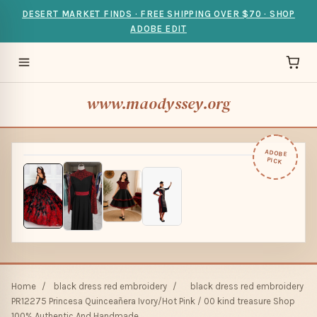
DESERT MARKET FINDS · FREE SHIPPING OVER $70 · SHOP
ADOBE EDIT
www.maodyssey.org
ADOBE
PICK
Home
/
black dress red embroidery
/
black dress red embroidery
PR12275 Princesa Quinceañera Ivory/Hot Pink / 00 kind treasure Shop
100% Authentic And Handmade