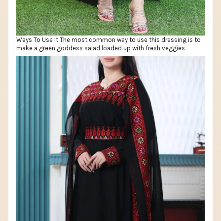
Ways To Use It The most common way to use this dressing is to
make a green goddess salad loaded up with fresh veggies