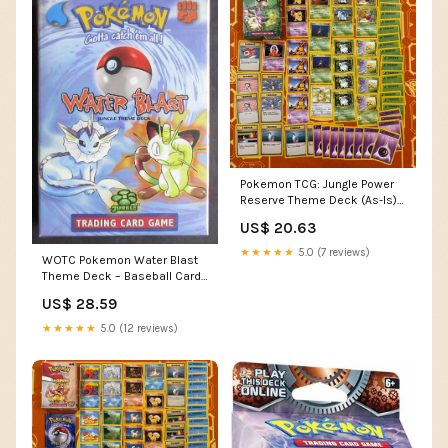
Pokemon TCG: Jungle Power
Reserve Theme Deck (As-Is) –
GoldenFishGames
US$ 20.63
★★★★★
5.0 (7 reviews)
WOTC Pokemon Water Blast
Theme Deck – Baseball Card
Exchange
US$ 28.59
★★★★★
5.0 (12 reviews)