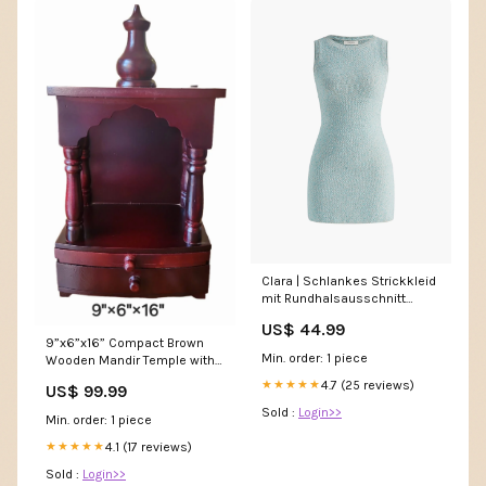
Clara | Schlankes Strickkleid
mit Rundhalsausschnitt
Größe:S
US$ 44.99
9”x6”x16” Compact Brown
Min. order: 1 piece
Wooden Mandir Temple with
Pull-Out Tray, Storage Drawer,
4.7 (25 reviews)
★★★★★
US$ 99.99
and Wall-Mount Hooks Baal
Krishna (Laddu Gopal)
Sold :
Login>>
Min. order: 1 piece
Stealing Butter Idol
4.1 (17 reviews)
★★★★★
Sold :
Login>>