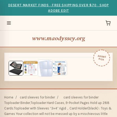
DESERT MARKET FINDS · FREE SHIPPING OVER $70 · SHOP
ADOBE EDIT
www.maodyssey.org
ADOBE
PICK
Home
/
card sleeves for binder
/
card sleeves for binder
Toploader Binder,Toploader Hard Cases, 9-Pocket Pages Hold up 288
Cards.Toploader with Sleeves “3×4” rigid，Card Holder(black) : Toys &
Games Your collection will not be messed up by a mischievous little