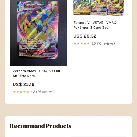
Zeraora V - VSTAR - VMAX -
Pokémon 3 Card Set
US$ 28.32
★★★★★
5.0 (10 reviews)
Zeraora VMax - 054/159 Full
Art Ultra Rare
US$ 25.16
★★★★★
4.2 (26 reviews)
Recommand Products