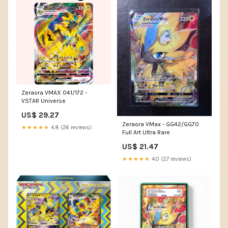
Zeraora VMAX 041/172 -
VSTAR Universe
US$ 29.27
Zeraora VMax - GG42/GG70
★★★★★
4.8 (26 reviews)
Full Art Ultra Rare
US$ 21.47
★★★★★
4.0 (27 reviews)