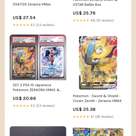
054/159 Zeraora VMax
VSTAR Battle Box
US$ 25.76
US$ 27.54
★★★★★
4.8 (10 reviews)
★★★★★
4.2 (23 reviews)
SET 2 PSA 10 Japanese
Pokemon ZERAORA VMAX &
VSTAR 219/172 220/172 S12a
Pokemon - Sword & Shield -
US$ 20.66
Crown Zenith - Zeraora VMAX
★★★★★
4.2 (23 reviews)
US$ 25.38
★★★★★
4.1 (26 reviews)