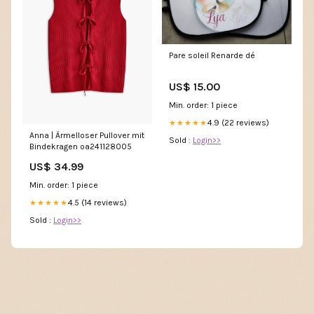
Pare soleil Renarde dé
US$ 15.00
Min. order: 1 piece
4.9 (22 reviews)
★★★★★
Anna | Ärmelloser Pullover mit
Sold :
Login>>
Bindekragen oa241128005
US$ 34.99
Min. order: 1 piece
4.5 (14 reviews)
★★★★★
Sold :
Login>>