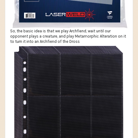
So, the basic idea is that we play Archfiend, wait until our
opponent plays a creature, and play Metamorphic Alteration on it
to turn it into an Archfiend of the Dross