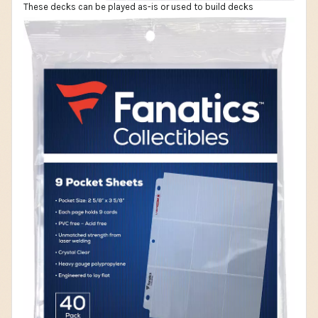
These decks can be played as-is or used to build decks