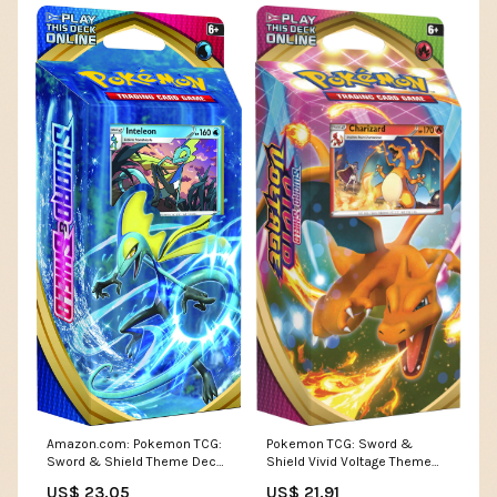
Pokemon TCG: Sword &
Amazon.com: Pokemon TCG:
Shield Vivid Voltage Theme
Sword & Shield Theme Deck,
Deck Featuring Charizard :
Multi : Toys & Games
US$ 21.91
US$ 23.05
Toys & Games