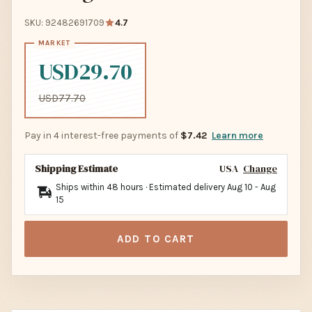
SKU: 92482691709
4.7
USD29.70
USD77.70
Pay in 4 interest-free payments of
$7.42
Learn more
Shipping Estimate
USA
Change
Ships within 48 hours · Estimated delivery
Aug 10
-
Aug
15
ADD TO CART