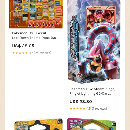
Pokemon TCG: Fossil
LockDown Theme Deck (As-
Is)
US$ 28.05
★★★★★
4.7 (24 reviews)
Pokemon TCG: Steam Siege,
Ring of Lightning 60-Card
Theme Deck Featuring A
US$ 28.80
Holographic Hoopa : Toys &
Games
★★★★★
4.5 (7 reviews)