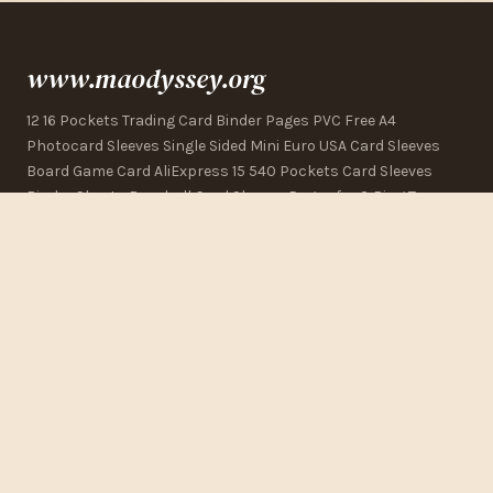
www.maodyssey.org
12 16 Pockets Trading Card Binder Pages PVC Free A4
Photocard Sleeves Single Sided Mini Euro USA Card Sleeves
Board Game Card AliExpress 15 540 Pockets Card Sleeves
Binder Sheets Baseball Card Sleeves Pages for 3 Ring Topps
Series 1 Binder Pages, 40 Count, Officially Licensed Baseball
Card Storage 20 Pack 360 Pockets Black Trading Card
Sleeves Binder Sheet Double Sided Thicken eBay
CONTACT US
123 Commerce Street
Los Angeles, CA 90015, USA
+1 (323) 325-2832