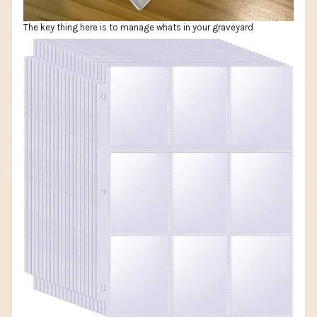
The key thing here is to manage whats in your graveyard