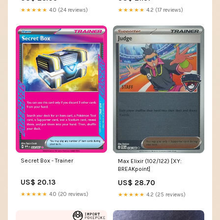
★★★★★
4.2 (17 reviews)
★★★★★
4.0 (24 reviews)
Secret Box - Trainer
Max Elixir (102/122) [XY:
BREAKpoint]
US$ 20.13
US$ 28.70
★★★★★
4.0 (20 reviews)
★★★★★
4.2 (25 reviews)