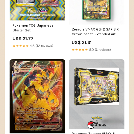
Pokemon TCG: Japanese
Zeraora VMAX GG42 SAR SIR
Starter Set
Crown Zenith Extended Art
US$ 21.77
Pokemon Card Display Case
US$ 21.31
★★★★★
4.8 (12 reviews)
★★★★★
5.0 (6 reviews)
Pokemon Zeraora VMAX &