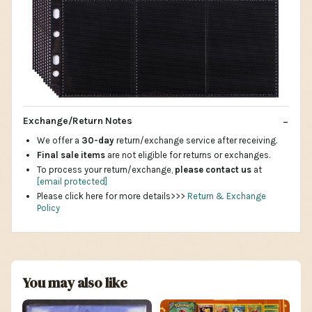
Exchange/Return Notes
We offer a
30-day
return/exchange service after receiving.
Final sale items
are not eligible for returns or exchanges.
To process your return/exchange,
please contact us
at
[email protected]
Please click here for more details>>>
Return & Exchange
Policy
You may also like