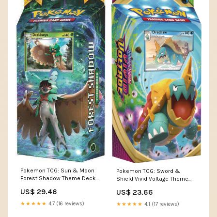
Pokemon TCG: Sun & Moon
Pokemon TCG: Sword &
Forest Shadow Theme Deck
Shield Vivid Voltage Theme
(Retail Edition)
Deck Featuring Drednaw :
US$ 29.46
US$ 23.66
Toys & Games
★★★★★
4.7 (16 reviews)
★★★★★
4.1 (17 reviews)