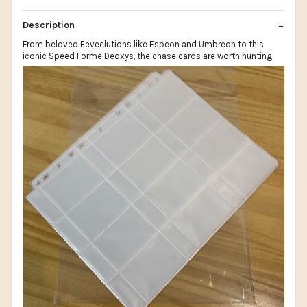
Description
From beloved Eeveelutions like Espeon and Umbreon to this
iconic Speed Forme Deoxys, the chase cards are worth hunting