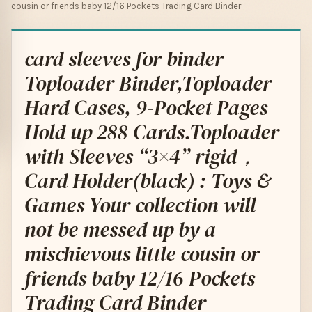
cousin or friends baby 12/16 Pockets Trading Card Binder
card sleeves for binder
Toploader Binder,Toploader
Hard Cases, 9-Pocket Pages
Hold up 288 Cards.Toploader
with Sleeves “3×4” rigid，
Card Holder(black) : Toys &
Games Your collection will
not be messed up by a
mischievous little cousin or
friends baby 12/16 Pockets
Trading Card Binder