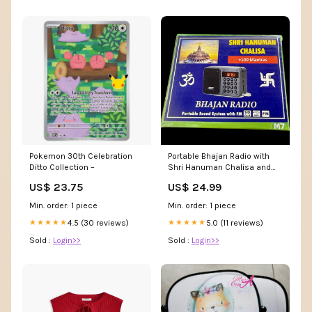
Portable Bhajan Radio with
Pokemon 30th Celebration
Shri Hanuman Chalisa and
Ditto Collection –
100 Mantras hindu
US$ 24.99
US$ 23.75
Min. order: 1 piece
Min. order: 1 piece
5.0 (11 reviews)
4.5 (30 reviews)
★★★★★
★★★★★
Sold :
Login>>
Sold :
Login>>