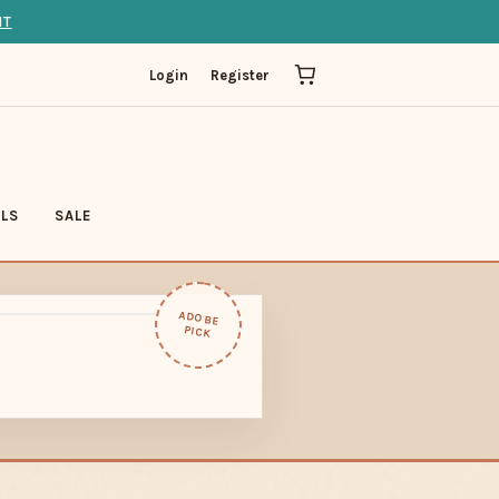
IT
Login
Register
ALS
SALE
ADOBE
PICK