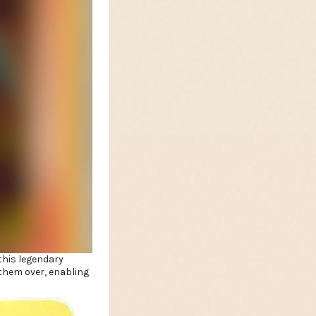
this legendary
 them over, enabling