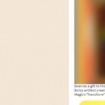
Given as a gift to 
Boros artifact creat
Magic's "Transform