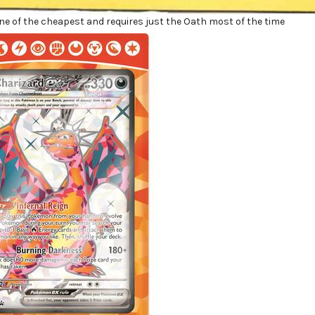
ne of the cheapest and requires just the Oath most of the time