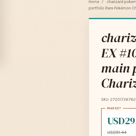
Home
/
charizard poke
portfolio Rare Pokémon Cha
chari
EX #10
main 
Chariz
SKU: 27201726762
USD29
USD51.44