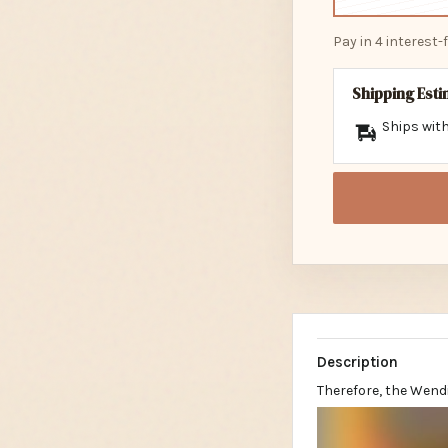
Pay in 4 interest
Shipping Est
Ships with
Description
Therefore, the Wend