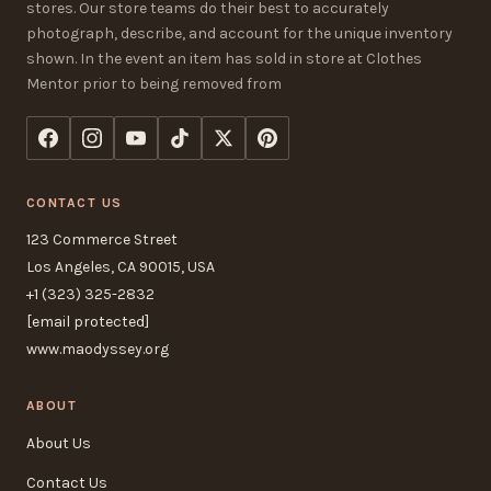
stores. Our store teams do their best to accurately
photograph, describe, and account for the unique inventory
shown. In the event an item has sold in store at Clothes
Mentor prior to being removed from
CONTACT US
123 Commerce Street
Los Angeles, CA 90015, USA
+1 (323) 325-2832
[email protected]
www.maodyssey.org
ABOUT
About Us
Contact Us