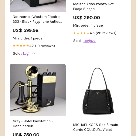
Maison Atlas Palazo Set
Pooja Singhal
Northern or Western Electric -
US$ 290.00
233 - Black Payphone Antique
Min. order: 1 piece
Phones
US$ 599.98
4.5 (20 reviews)
★★★★★
Min. order: 1 piece
Sold :
Login>>
4.7 (10 reviews)
★★★★★
Sold :
Login>>
Gray - Hotel Paystation -
MICHAEL KORS Sac à main
Candlestick
Carrie COULEUR_Violet
shsdparentproduct
US$ 750.00