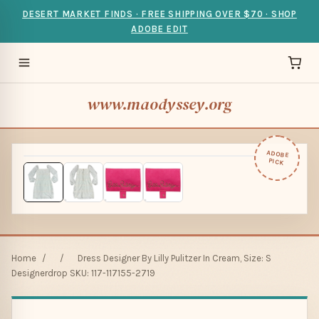
DESERT MARKET FINDS · FREE SHIPPING OVER $70 · SHOP
ADOBE EDIT
www.maodyssey.org
ADOBE
PICK
Home
/
/
Dress Designer By Lilly Pulitzer In Cream, Size: S
Designerdrop SKU: 117-117155-2719