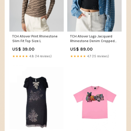
TCH Allover Print Rhinestone
TCH Allover Logo Jacquard
Slim Fit Top Size:L
Rhinestone Denim Cropped
Jacket Women T-shirt
US$ 39.00
US$ 89.00
★★★★★
4.8 (14 reviews)
★★★★★
4.7 (15 reviews)