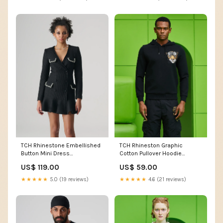
TCH Rhinestone Embellished
TCH Rhineston Graphic
Button Mini Dress
Cotton Pullover Hoodie
bestseller8.2
bestseller8.2
US$ 119.00
US$ 59.00
★★★★★
5.0 (19 reviews)
★★★★★
4.6 (21 reviews)