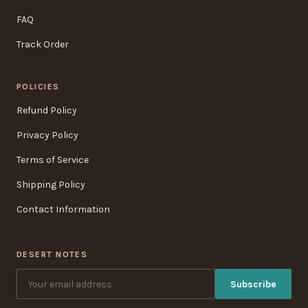
FAQ
Track Order
POLICIES
Refund Policy
Privacy Policy
Terms of Service
Shipping Policy
Contact Information
DESERT NOTES
Subscribe