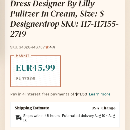
Dress Designer By Lilly
Pulitzer In Cream, Size: S
Designerdrop SKU: 117-117155-
2719
SKU: 34028448707
4.4
EUR45.99
EUR73.99
Pay in 4 interest-free payments of
$11.50
Learn more
Shipping Estimate
USA
Change
Ships within 48 hours · Estimated delivery
Aug 10
-
Aug
15