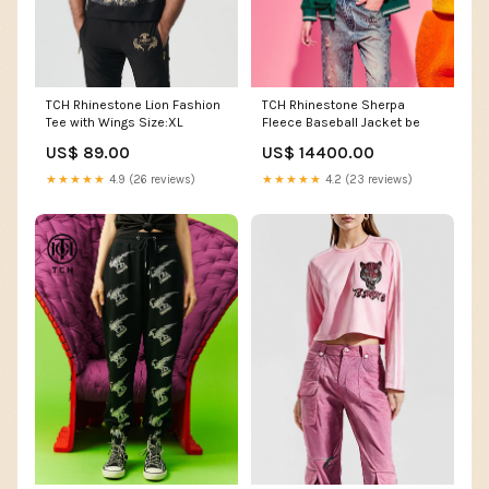
TCH Rhinestone Lion Fashion
TCH Rhinestone Sherpa
Tee with Wings Size:XL
Fleece Baseball Jacket be
US$ 89.00
US$ 14400.00
★★★★★
4.9 (26 reviews)
★★★★★
4.2 (23 reviews)