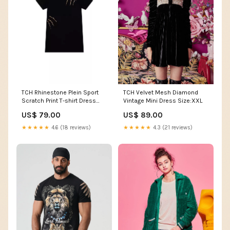
TCH Rhinestone Plein Sport
TCH Velvet Mesh Diamond
Scratch Print T-shirt Dress
Vintage Mini Dress Size:XXL
Women T-shirt
US$ 79.00
US$ 89.00
★★★★★
4.6 (18 reviews)
★★★★★
4.3 (21 reviews)