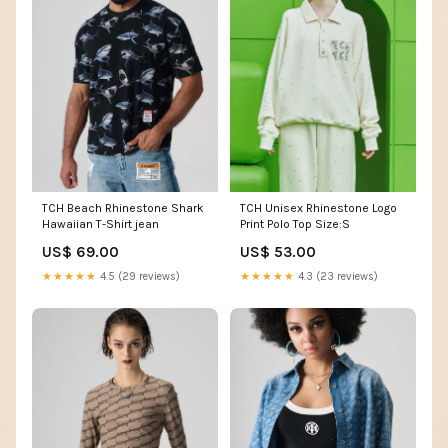
TCH Beach Rhinestone Shark
TCH Unisex Rhinestone Logo
Hawaiian T-Shirt jean
Print Polo Top Size:S
US$ 69.00
US$ 53.00
★★★★★
4.5 (29 reviews)
★★★★★
4.3 (23 reviews)