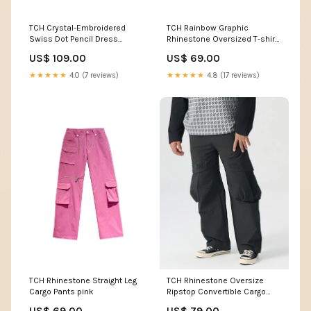
TCH Crystal-Embroidered
TCH Rainbow Graphic
Swiss Dot Pencil Dress
Rhinestone Oversized T-shirt
Size:XL
Size:XL
US$ 109.00
US$ 69.00
★★★★★
4.0 (7 reviews)
★★★★★
4.8 (17 reviews)
TCH Rhinestone Straight Leg
TCH Rhinestone Oversize
Cargo Pants pink
Ripstop Convertible Cargo
Pants WING
US$ 69.00
US$ 79.00