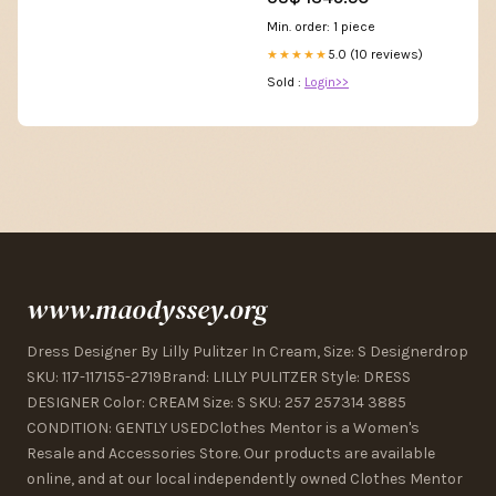
Min. order: 1 piece
5.0 (10 reviews)
★★★★★
Sold :
Login>>
www.maodyssey.org
Dress Designer By Lilly Pulitzer In Cream, Size: S Designerdrop
SKU: 117-117155-2719Brand: LILLY PULITZER Style: DRESS
DESIGNER Color: CREAM Size: S SKU: 257 257314 3885
CONDITION: GENTLY USEDClothes Mentor is a Women's
Resale and Accessories Store. Our products are available
online, and at our local independently owned Clothes Mentor