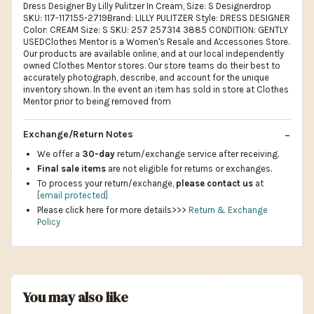
Dress Designer By Lilly Pulitzer In Cream, Size: S Designerdrop
SKU: 117-117155-2719Brand: LILLY PULITZER Style: DRESS DESIGNER
Color: CREAM Size: S SKU: 257 257314 3885 CONDITION: GENTLY
USEDClothes Mentor is a Women's Resale and Accessories Store.
Our products are available online, and at our local independently
owned Clothes Mentor stores. Our store teams do their best to
accurately photograph, describe, and account for the unique
inventory shown. In the event an item has sold in store at Clothes
Mentor prior to being removed from
Exchange/Return Notes
We offer a
30-day
return/exchange service after receiving.
Final sale items
are not eligible for returns or exchanges.
To process your return/exchange,
please contact us
at
[email protected]
Please click here for more details>>>
Return & Exchange
Policy
You may also like