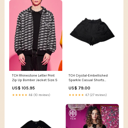
TCH Rhinestone Letter Print
TCH Crystal-Embellished
Zip Up Bomber Jacket Size:S
Sparkle Casual Shorts
Women Sweatshirt
US$ 105.95
US$ 79.00
★★★★★
4.6 (10 reviews)
★★★★★
4.7 (27 reviews)