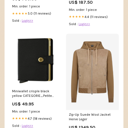
US$ 187.50
Min. order: 1 piece
Min. order: 1 piece
5.0 (11 reviews)
★★★★★
4.4 (11 reviews)
★★★★★
Sold :
Login>>
Sold :
Login>>
Miniwallet crisple black
yellow CATEGORIE_Petite
Maroquinerie
US$ 49.95
Min. order: 1 piece
Zip-Up Suede Wool Jacket
4.7 (18 reviews)
★★★★★
Herve Leger
Sold :
Login>>
US$ 1349.50