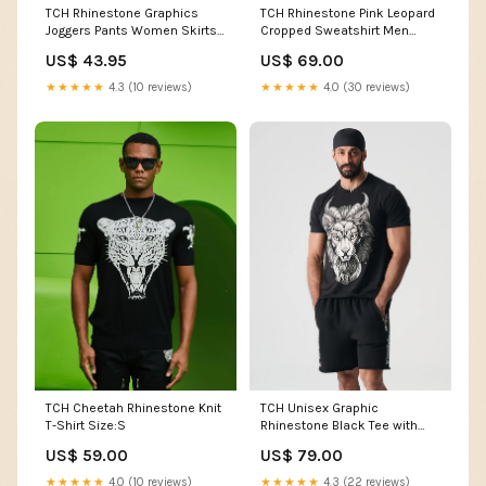
TCH Rhinestone Graphics
TCH Rhinestone Pink Leopard
Joggers Pants Women Skirts
Cropped Sweatshirt Men
& Shorts
Pants
US$ 43.95
US$ 69.00
★★★★★
4.3 (10 reviews)
★★★★★
4.0 (30 reviews)
TCH Cheetah Rhinestone Knit
TCH Unisex Graphic
T-Shirt Size:S
Rhinestone Black Tee with
Wings Design Color:Black
US$ 59.00
US$ 79.00
★★★★★
4.0 (10 reviews)
★★★★★
4.3 (22 reviews)