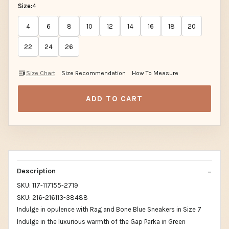
Size:
4
4
6
8
10
12
14
16
18
20
22
24
26
Size Chart
Size Recommendation
How To Measure
ADD TO CART
Description
SKU: 117-117155-2719
SKU: 216-216113-38488
Indulge in opulence with Rag and Bone Blue Sneakers in Size 7
Indulge in the luxurious warmth of the Gap Parka in Green