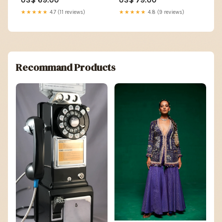
★★★★★
4.7 (11 reviews)
★★★★★
4.8 (9 reviews)
Recommand Products