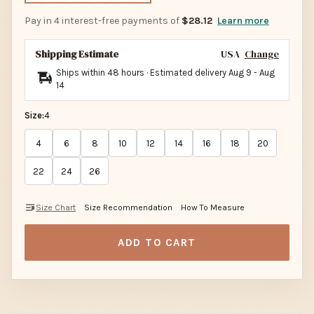
Pay in 4 interest-free payments of
$28.12
Learn more
Shipping Estimate
USA
Change
Ships within 48 hours · Estimated delivery
Aug 9
-
Aug
14
Size:
4
4
6
8
10
12
14
16
18
20
22
24
26
Size Chart
Size Recommendation
How To Measure
ADD TO CART