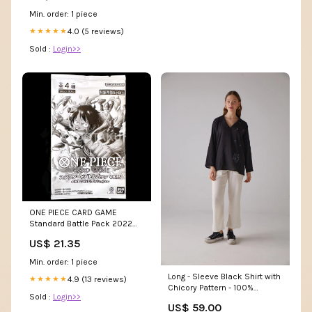
Min. order: 1 piece
4.0 (5 reviews)
★★★★★
Sold :
Login>>
ONE PIECE CARD GAME
Standard Battle Pack 2022
Vol.5
US$ 21.35
Min. order: 1 piece
Long - Sleeve Black Shirt with
4.9 (13 reviews)
★★★★★
Chicory Pattern - 100%
Sold :
Login>>
Organic Cotton Knitwear
US$ 59.00
Fabric