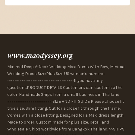
www.maodyssey.org
Minimal Deep V-Neck Wedding Maxi Dress With Bow, Minimal
Wedding Dress Size:Plus Size US women's numeric
•=•=•=•=•=•=•=•=•=•=•=•=•=•=•=•=•=•=•If you have any
questionsPRODUCT DETAILS Customers can customize the
color. Handmade Ships from a small business in Thailand
===================== SIZE AND FIT GUIDE Please choose fit
true size, Slim fitting, Cut for a close fit through the frame,
Comes with a close fitting, Designed for a Maxi dress length
Made to order. Custom made for plus size. Retail and
Wholesale. Ships worldwide from Bangkok Thailand. >>SHIPS