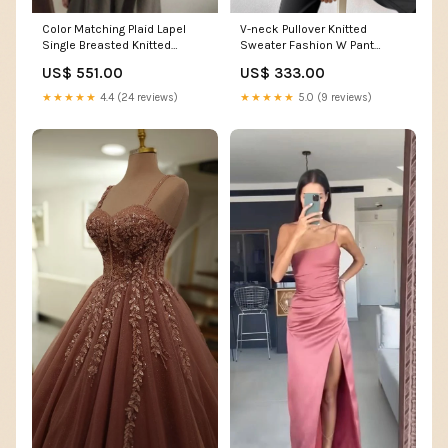
Color Matching Plaid Lapel
V-neck Pullover Knitted
Single Breasted Knitted
Sweater Fashion W Pant
Cardigan Sweater M Hoodies
Jeans
US$ 551.00
US$ 333.00
& Sweaters
★★★★★
4.4 (24 reviews)
★★★★★
5.0 (9 reviews)