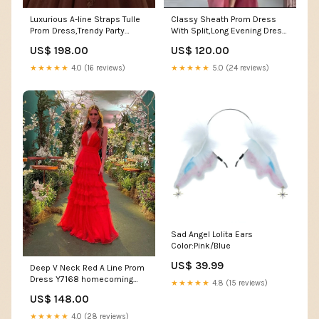
Luxurious A-line Straps Tulle
Classy Sheath Prom Dress
Prom Dress,Trendy Party
With Split,Long Evening Dress
Gown Y7172 Size:US 2
Y7177 homecoming dresses
US$ 198.00
US$ 120.00
★★★★★
4.0 (16 reviews)
★★★★★
5.0 (24 reviews)
Sad Angel Lolita Ears
Color:Pink/Blue
US$ 39.99
Deep V Neck Red A Line Prom
Dress Y7168 homecoming
★★★★★
4.8 (15 reviews)
dress
US$ 148.00
★★★★★
4.0 (28 reviews)