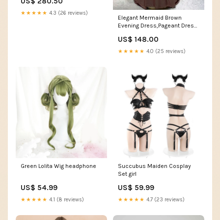
US$ 280.50
Women's Top Girls Shoes
★★★★★
4.3 (26 reviews)
Elegant Mermaid Brown
Evening Dress,Pageant Dress
Y7140 Size:US 14
US$ 148.00
★★★★★
4.0 (25 reviews)
Green Lolita Wig headphone
Succubus Maiden Cosplay
Set girl
US$ 54.99
US$ 59.99
★★★★★
4.1 (8 reviews)
★★★★★
4.7 (23 reviews)