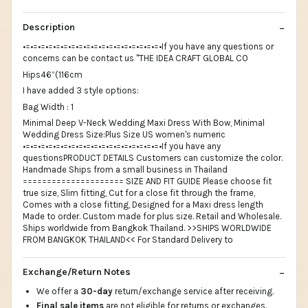
Description
•=•=•=•=•=•=•=•=•=•=•=•=•=•=•=•=•=•=•If you have any questions or
concerns can be contact us "THE IDEA CRAFT GLOBAL CO
Hips46”(116cm
I have added 3 style options:
Bag Width : 1
Minimal Deep V-Neck Wedding Maxi Dress With Bow, Minimal
Wedding Dress Size:Plus Size US women's numeric
•=•=•=•=•=•=•=•=•=•=•=•=•=•=•=•=•=•=•If you have any
questionsPRODUCT DETAILS Customers can customize the color.
Handmade Ships from a small business in Thailand
===================== SIZE AND FIT GUIDE Please choose fit
true size, Slim fitting, Cut for a close fit through the frame,
Comes with a close fitting, Designed for a Maxi dress length
Made to order. Custom made for plus size. Retail and Wholesale.
Ships worldwide from Bangkok Thailand. >>SHIPS WORLDWIDE
FROM BANGKOK THAILAND<< For Standard Delivery to
Exchange/Return Notes
We offer a
30-day
return/exchange service after receiving.
Final sale items
are not eligible for returns or exchanges.