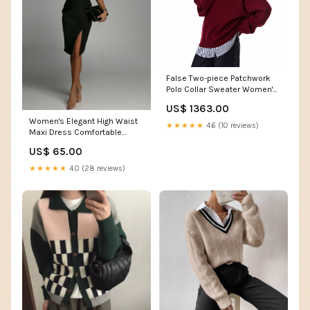
False Two-piece Patchwork
Polo Collar Sweater Women's
Loose Sweater Size:XL
US$ 1363.00
Women's Elegant High Waist
★★★★★
4.6 (10 reviews)
Maxi Dress Comfortable
Polyester Blend Size:S
US$ 65.00
★★★★★
4.0 (28 reviews)