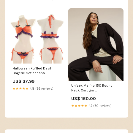
Halloween Ruffled Devil
Lingerie Set banana
US$ 37.99
Unisex Merino 150 Round
★★★★★
4.8 (26 reviews)
Neck Cardigan
YGroup_IB0A578E
US$ 160.00
★★★★★
4.7 (30 reviews)