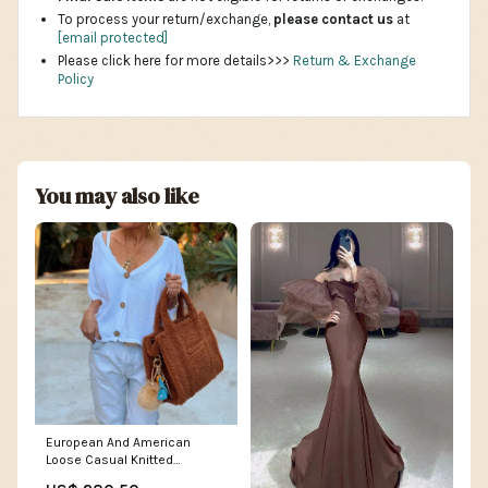
To process your return/exchange,
please contact us
at
[email protected]
Please click here for more details>>>
Return & Exchange
Policy
You may also like
European And American
Loose Casual Knitted
Cardigan V-neck Buttons