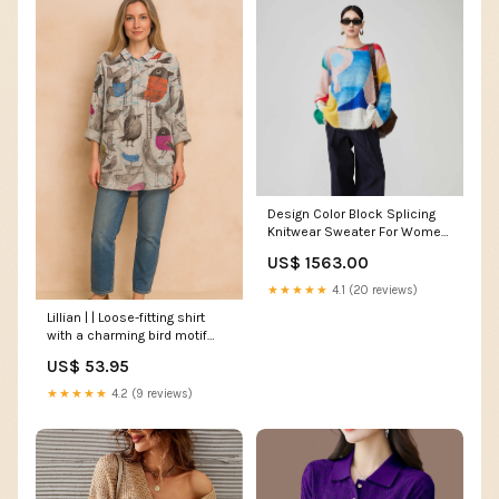
Design Color Block Splicing
Knitwear Sweater For Women
Gils Coth.Set
US$ 1563.00
★★★★★
4.1 (20 reviews)
Lillian | | Loose-fitting shirt
with a charming bird motif
Color:Multicolor
US$ 53.95
★★★★★
4.2 (9 reviews)