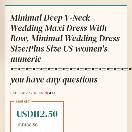
Minimal Deep V-Neck
Wedding Maxi Dress With
Bow, Minimal Wedding Dress
Size:Plus Size US women's
numeric
•=•=•=•=•=•=•=•=•=•=•=•=•=•=•=•=•
you have any questions
SKU: 18877792902
4.0
USD112.50
USD136.50