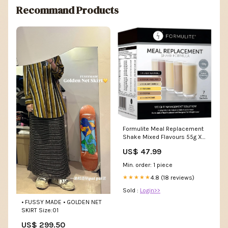
Recommand Products
Formulite Meal Replacement
Shake Mixed Flavours 55g X 7
Sachets Thermoskin
US$ 47.99
Min. order: 1 piece
4.8 (18 reviews)
★★★★★
Sold :
Login>>
• FUSSY MADE • GOLDEN NET
SKIRT Size:01
US$ 299.50