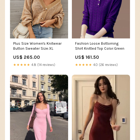
Plus Size Women's Knitwear
Fashion Loose Bottoming
Button Sweater Size:XL
Shirt Knitted Top Color:Green
US$ 265.00
US$ 161.50
★★★★★
4.8 (14 reviews)
★★★★★
4.0 (26 reviews)