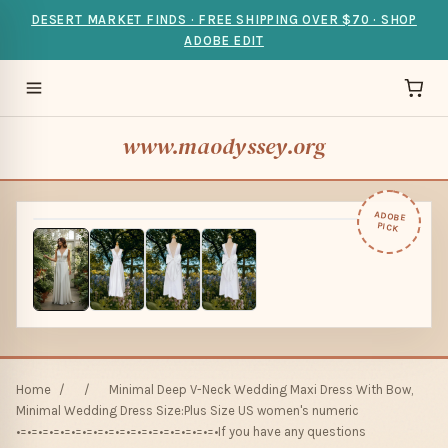
DESERT MARKET FINDS · FREE SHIPPING OVER $70 · SHOP
ADOBE EDIT
www.maodyssey.org
ADOBE
PICK
Home
/
/
Minimal Deep V-Neck Wedding Maxi Dress With Bow,
Minimal Wedding Dress Size:Plus Size US women's numeric
•=•=•=•=•=•=•=•=•=•=•=•=•=•=•=•=•=•=•If you have any questions