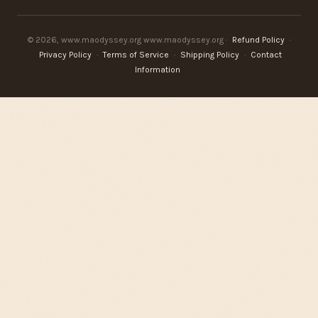
© 2026, www.maodyssey.org www.maodyssey.org ·
Refund Policy
·
Privacy Policy
·
Terms of Service
·
Shipping Policy
·
Contact
Information