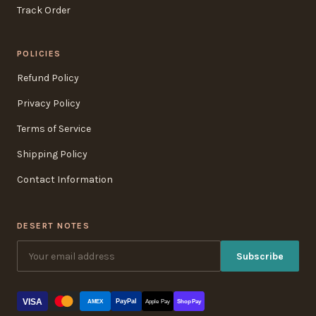
Track Order
POLICIES
Refund Policy
Privacy Policy
Terms of Service
Shipping Policy
Contact Information
DESERT NOTES
Subscribe
VISA
PayPal
AMEX
Apple Pay
Shop Pay