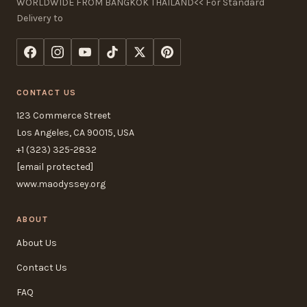
WORLDWIDE FROM BANGKOK THAILAND<< For Standard
Delivery to
CONTACT US
123 Commerce Street
Los Angeles, CA 90015, USA
+1 (323) 325-2832
[email protected]
www.maodyssey.org
ABOUT
About Us
Contact Us
FAQ