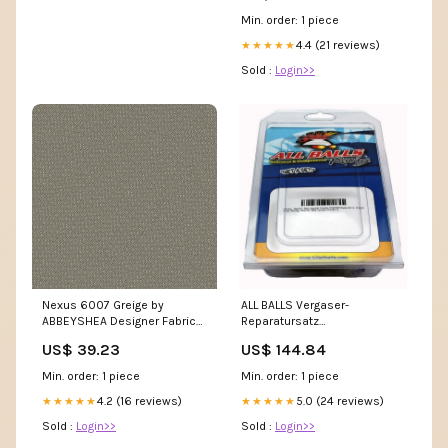
Min. order: 1 piece
4.4 (21 reviews)
★★★★★
Sold :
Login>>
Nexus 6007 Greige by
ALL BALLS Vergaser-
ABBEYSHEA Designer Fabric
Reparatursatz
Summit 11003 M10490 by
Handwerkzeuge
US$ 39.23
US$ 144.84
Barrow Designer Fabric
18CL07 76% POLYESTER (F)
Min. order: 1 piece
Min. order: 1 piece
24% POLYESTER (S) CHINA 15
4.2 (16 reviews)
5.0 (24 reviews)
★★★★★
★★★★★
Sold :
Login>>
Sold :
Login>>