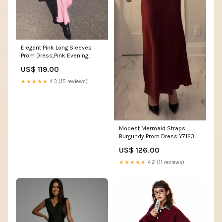
Elegant Pink Long Sleeves
Prom Dress,Pink Evening
Dress Y7121 short
US$ 119.00
homecoming gowns
★★★★★
4.3 (15 reviews)
Modest Mermaid Straps
Burgundy Prom Dress Y7123
Size:US 4
US$ 126.00
★★★★★
4.2 (11 reviews)