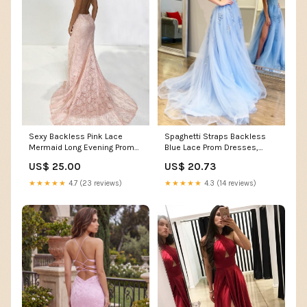
Sexy Backless Pink Lace
Spaghetti Straps Backless
Mermaid Long Evening Prom
Blue Lace Prom Dresses,
Dresses, Cheap Custo –
Open Back Light Blue –
US$ 25.00
US$ 20.73
SposaDresses
jbydress
★★★★★
4.7 (23 reviews)
★★★★★
4.3 (14 reviews)