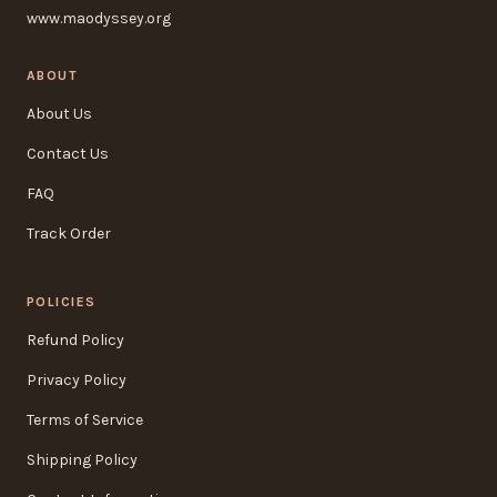
www.maodyssey.org
ABOUT
About Us
Contact Us
FAQ
Track Order
POLICIES
Refund Policy
Privacy Policy
Terms of Service
Shipping Policy