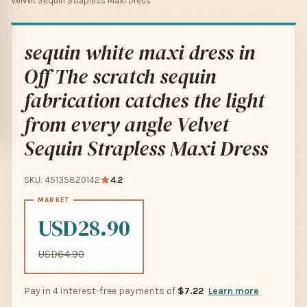
Velvet Sequin Strapless Maxi Dress
sequin white maxi dress in
Off The scratch sequin
fabrication catches the light
from every angle Velvet
Sequin Strapless Maxi Dress
SKU: 45135820142
4.2
USD28.90
USD64.90
Pay in 4 interest-free payments of
$7.22
Learn more