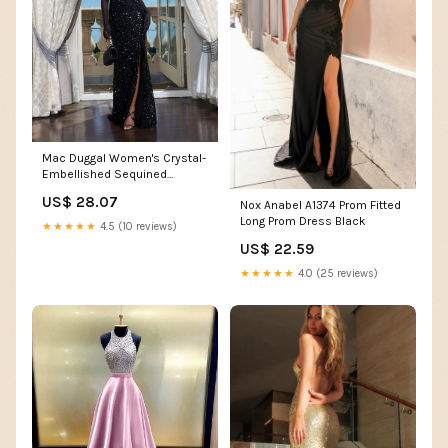
Mac Duggal Women's Crystal-
Embellished Sequined
Asymmetric Gown - Blush
US$ 28.07
Nox Anabel A1374 Prom Fitted
Long Prom Dress Black
★★★★★
4.5 (10 reviews)
US$ 22.59
★★★★★
4.0 (25 reviews)