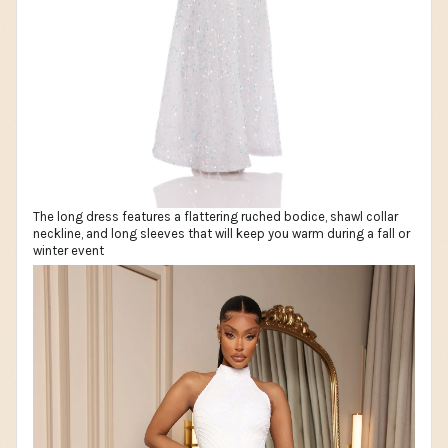
The long dress features a flattering ruched bodice, shawl collar
neckline, and long sleeves that will keep you warm during a fall or
winter event