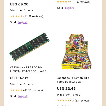
4.4 (25 reviews)
★★★★★
US$ 69.00
Sold :
Login>>
Min. order: 1 piece
4.2 (27 reviews)
★★★★★
Sold :
Login>>
V6E18AV - HP 8GB DDR4-
2133MHz PC4-17000 non-ECC
Unbuffered CL15 260-Pin
US$ 147.29
Japanese Pokemon Wild
SoDimm 1.2V Dual Rank
Force Booster Box
Memory Module Disk Drives
Min. order: 1 piece
US$ 22.45
4.2 (12 reviews)
★★★★★
Min. order: 1 piece
Sold :
Login>>
4.3 (23 reviews)
★★★★★