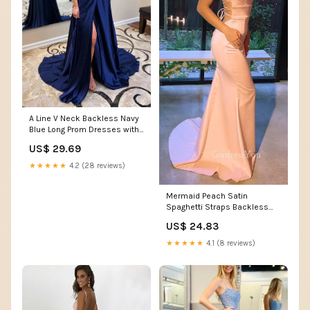
A Line V Neck Backless Navy
Blue Long Prom Dresses with
High Slit, Bac – abcprom
US$ 29.69
★★★★★
4.2 (28 reviews)
Mermaid Peach Satin
Spaghetti Straps Backless
Long Evening Prom Dresse –
US$ 24.83
GordressYou
★★★★★
4.1 (8 reviews)