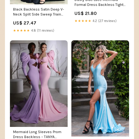
Formal Dress Backless Tight
Black Backless Satin Deep V-
Prom Dress
US$ 21.80
Neck Split Side Sweep Train
Prom Dress – Promnova
★★★★★
4.2 (27 reviews)
US$ 27.47
★★★★★
4.8 (11 reviews)
Mermaid Long Sleeves Prom
Dress Backless – TANYA