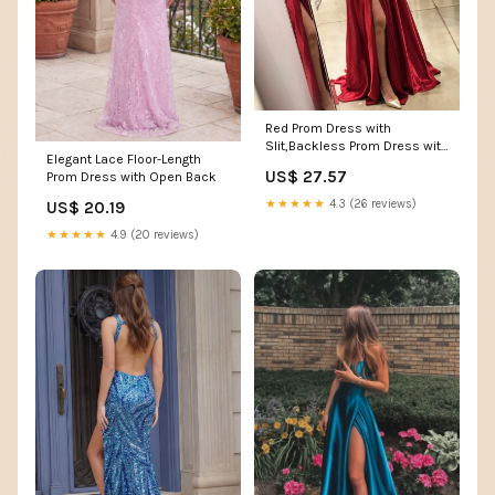
Red Prom Dress with
Slit,Backless Prom Dress with
Elegant Lace Floor-Length
Sweep Train,Long Prom
US$ 27.57
Prom Dress with Open Back
Dress,PD00304
★★★★★
4.3 (26 reviews)
US$ 20.19
★★★★★
4.9 (20 reviews)