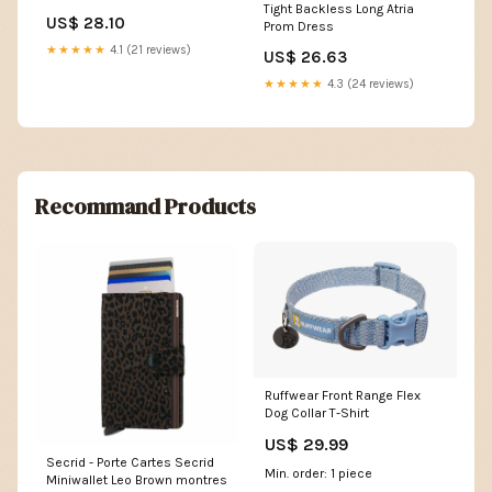
Tight Backless Long Atria
BRIDAL
US$ 28.10
Prom Dress
★★★★★
4.1 (21 reviews)
US$ 26.63
★★★★★
4.3 (24 reviews)
Recommand Products
Ruffwear Front Range Flex
Dog Collar T-Shirt
US$ 29.99
Secrid - Porte Cartes Secrid
Min. order: 1 piece
Miniwallet Leo Brown montres