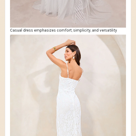
Casual dress emphasizes comfort, simplicity, and versatility