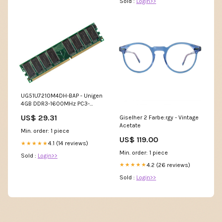
Sold :
Login>>
UG51U7210M4DH-BAP - Unigen
4GB DDR3-1600MHz PC3-
12800 ECC Registered CL11
US$ 29.31
Giselher 2 Farbe:rgy - Vintage
240-Pin DIMM Dual Rank
Acetate
Memory Module Processors
Min. order: 1 piece
US$ 119.00
4.1 (14 reviews)
★★★★★
Min. order: 1 piece
Sold :
Login>>
4.2 (26 reviews)
★★★★★
Sold :
Login>>