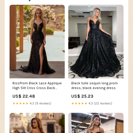
Black tulle sequin long prom
KissProm Black Lace Applique
dress, black evening dress
High Slit Criss Cross Back
Mermaid Prom Dress, Black /
US$ 25.23
US$ 22.48
00
★★★★★
4.3 (22 reviews)
★★★★★
4.3 (9 reviews)