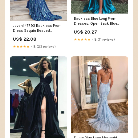
Backless Blue Long Prom
Dresses, Open Back Blue
Jovani 47793 Backless Prom
Long Formal Graduation –
Dress Sequin Beaded
US$ 20.27
morievent
Pageant Gown 2 / Purple/Multi
US$ 22.08
★★★★★
4.8 (11 reviews)
★★★★★
4.8 (23 reviews)
Dusty Blue Lace Mermaid