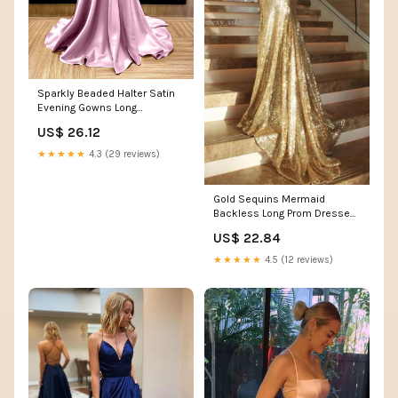
Sparkly Beaded Halter Satin
Evening Gowns Long
Backless Prom Dress –
US$ 26.12
alinanova
★★★★★
4.3 (29 reviews)
Gold Sequins Mermaid
Backless Long Prom Dresses
with Side Slit, SP357 –
US$ 22.84
Simidress
★★★★★
4.5 (12 reviews)