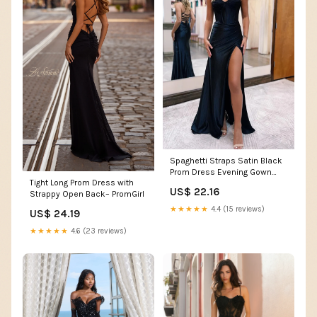
Spaghetti Straps Satin Black
Prom Dress Evening Gown
Tight Long Prom Dress with
With Slit PSK553 US6 / Black
US$ 22.16
Strappy Open Back– PromGirl
★★★★★
4.4 (15 reviews)
US$ 24.19
★★★★★
4.6 (23 reviews)