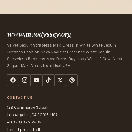
www.maodyssey.org
Velvet Sequin Strapless Maxi Dress in White White Sequin
Dresses Fashion Nova Radiant Presence White Sequin
Sleeveless Backless Maxi Dress Buy Lipsy White 2 Cowl Neck
Sequin Maxi Dress from Next USA
CONTACT US
123 Commerce Street
Los Angeles, CA 90015, USA
+1 (323) 325-2832
[email protected]