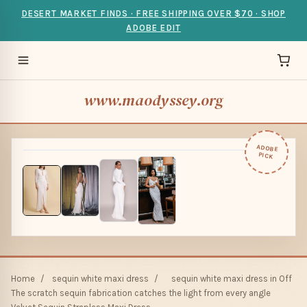
DESERT MARKET FINDS · FREE SHIPPING OVER $70 · SHOP
ADOBE EDIT
www.maodyssey.org
ADOBE
PICK
Home
/
sequin white maxi dress
/
sequin white maxi dress in Off
The scratch sequin fabrication catches the light from every angle