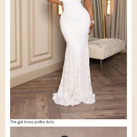
The gal loves polka dots