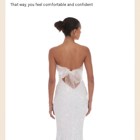
That way, you feel comfortable and confident