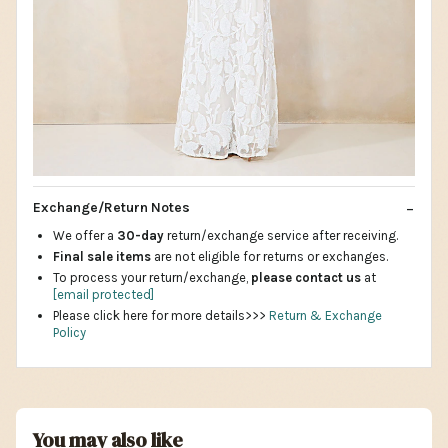
Exchange/Return Notes
We offer a
30-day
return/exchange service after receiving.
Final sale items
are not eligible for returns or exchanges.
To process your return/exchange,
please contact us
at
[email protected]
Please click here for more details>>>
Return & Exchange
Policy
You may also like