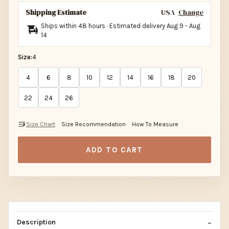
Shipping Estimate
USA
Change
Ships within 48 hours · Estimated delivery
Aug 9
-
Aug
14
Size:
4
4
6
8
10
12
14
16
18
20
22
24
26
Size Chart
Size Recommendation
How To Measure
ADD TO CART
Description