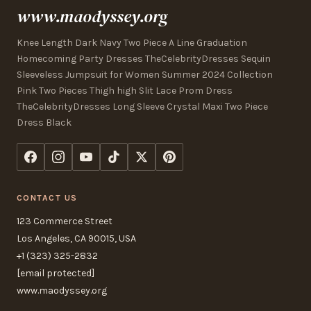
www.maodyssey.org
Knee Length Dark Navy Two Piece A Line Graduation
Homecoming Party Dresses TheCelebrityDresses Sequin
Sleeveless Jumpsuit for Women Summer 2024 Collection
Pink Two Pieces Thigh high Slit Lace Prom Dress
TheCelebrityDresses Long Sleeve Crystal Maxi Two Piece
Dress Black
CONTACT US
123 Commerce Street
Los Angeles, CA 90015, USA
+1 (323) 325-2832
[email protected]
www.maodyssey.org