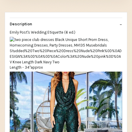
Description
Emily Post's Wedding Etiquette (6 ed.)
Length - 34"approx