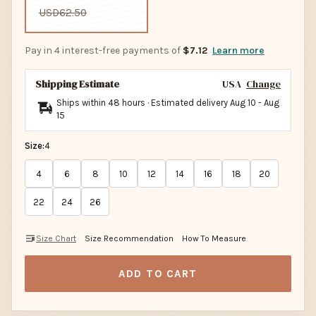
USD62.50
Pay in 4 interest-free payments of
$7.12
Learn more
Shipping Estimate
USA
Change
Ships within 48 hours · Estimated delivery
Aug 10
-
Aug
15
Size:
4
4
6
8
10
12
14
16
18
20
22
24
26
Size Chart
Size Recommendation
How To Measure
ADD TO CART