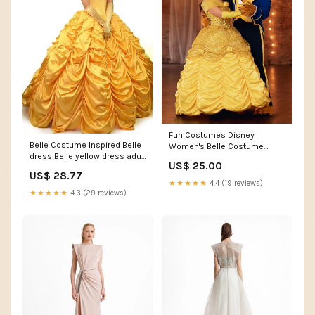
Fun Costumes Disney
Belle Costume Inspired Belle
Women's Belle Costume
dress Belle yellow dress adult
Dress
US$ 25.00
– Mermaidcosplay
US$ 28.77
★★★★★
4.4 (19 reviews)
★★★★★
4.3 (29 reviews)