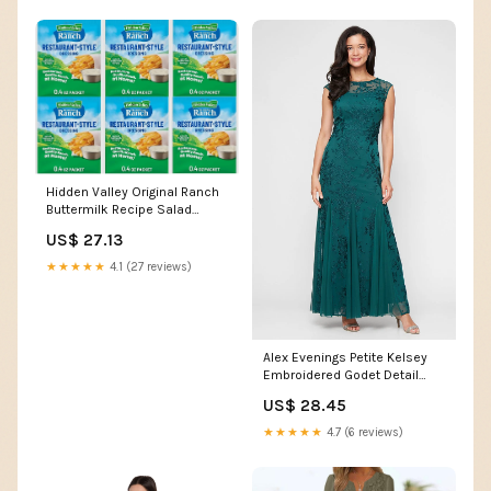
Hidden Valley Original Ranch
Buttermilk Recipe Salad
Dressing and Seasoning Mix,
US$ 27.13
Six 0.40 Ounce Packets (2.4
Ounces Total) : Grocery &
★★★★★
4.1 (27 reviews)
Gourmet Food
Alex Evenings Petite Kelsey
Embroidered Godet Detail
Dress PINE / 8P
US$ 28.45
★★★★★
4.7 (6 reviews)