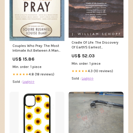
Cradle Of Life: The Discovery
Couples Who Pray: The Most
Of Earth'S Earliest
Intimate Act Between A Man
Fossils,New Stuart Wilde
US$ 52.03
And A Woman,New Mike
US$ 15.86
Davis
Min. order: 1 piece
Min. order: 1 piece
4.3 (10 reviews)
★★★★★
4.8 (18 reviews)
★★★★★
Sold :
Login>>
Sold :
Login>>