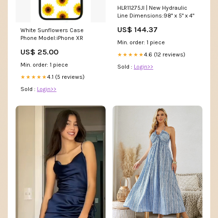
HLR11275JI | New Hydraulic
Line Dimensions:98" x 5" x 4"
US$ 144.37
White Sunflowers Case
Phone Model:iPhone XR
Min. order: 1 piece
US$ 25.00
4.6 (12 reviews)
★★★★★
Min. order: 1 piece
Sold :
Login>>
4.1 (5 reviews)
★★★★★
Sold :
Login>>