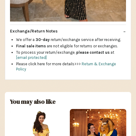
Exchange/Return Notes
We offer a
30-day
return/exchange service after receiving.
Final sale items
are not eligible for returns or exchanges.
To process your return/exchange,
please contact us
at
[email protected]
Please click here for more details>>>
Return & Exchange
Policy
You may also like