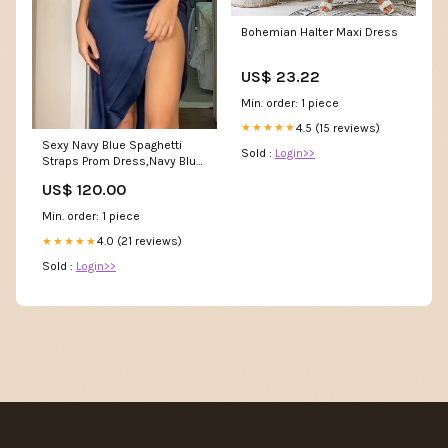
Bohemian Halter Maxi Dress
US$ 23.22
Min. order: 1 piece
4.5 (15 reviews)
★★★★★
Sexy Navy Blue Spaghetti
Sold :
Login>>
Straps Prom Dress,Navy Blue
Party Gown Y7393 evening
US$ 120.00
dress
Min. order: 1 piece
4.0 (21 reviews)
★★★★★
Sold :
Login>>