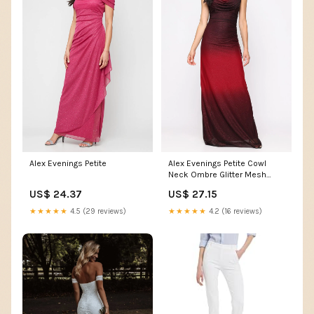
Alex Evenings Petite
Alex Evenings Petite Cowl
Neck Ombre Glitter Mesh
Gown WINE MULTI / 14P
US$ 24.37
US$ 27.15
★★★★★
4.5 (29 reviews)
★★★★★
4.2 (16 reviews)