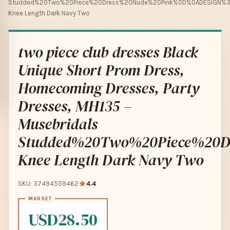
Studded%20Two%20Piece%20Dress%20Nude%20Pink%0D%0ADESIGN
Knee Length Dark Navy Two
two piece club dresses Black
Unique Short Prom Dress,
Homecoming Dresses, Party
Dresses, MH135 –
Musebridals
Studded%20Two%20Piece%2
Knee Length Dark Navy Two
SKU: 37494559462
4.4
USD28.50