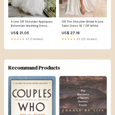
A Line Off Shoulder Appliques
Off The Shoulder Bridal A-Line
Bohemian Wedding Dress
Satin Dress 16 / Off White
Bridal Gown US2 / White
US$ 21.05
US$ 27.16
★★★★★
4.7 (7 reviews)
★★★★★
4.5 (25 reviews)
Recommand Products