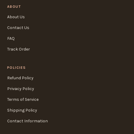
ABOUT
About Us
Contact Us
FAQ
Track Order
POLICIES
Refund Policy
Privacy Policy
Terms of Service
Shipping Policy
Contact Information