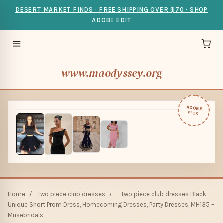
DESERT MARKET FINDS · FREE SHIPPING OVER $70 · SHOP
ADOBE EDIT
www.maodyssey.org
ADOBE
PICK
Home
/
two piece club dresses
/
two piece club dresses Black
Unique Short Prom Dress, Homecoming Dresses, Party Dresses, MH135 –
Musebridals