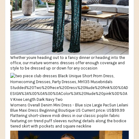
Whether youre heading out to a fancy dinner or heading into the
office, our mature womens dresses offer enough coverage and
style to be dressed up or down for any occasion
Womens Overall Denim Mini Dress - Blue size Large PacSun Leilani
Blue Maxi Dress Beginning Boutique US Current price: US$99.99
Flattering short-sleeve midi dress in our classic poplin fabric
featuring on-trend puff sleeves ruching details along the bodice
tiered skirt with pockets and square neckline