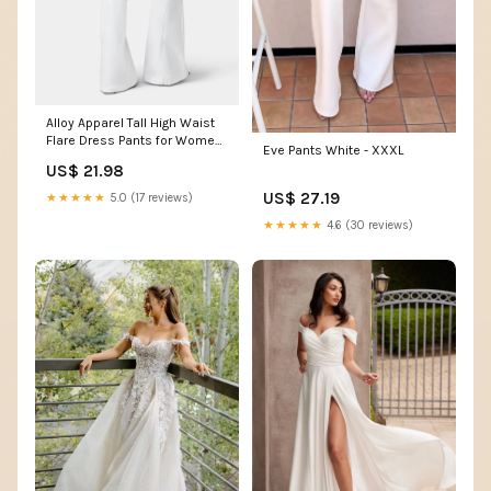
Alloy Apparel Tall High Waist
Flare Dress Pants for Women
Eve Pants White - XXXL
in White Size Large
US$ 21.98
US$ 27.19
★★★★★
5.0 (17 reviews)
★★★★★
4.6 (30 reviews)