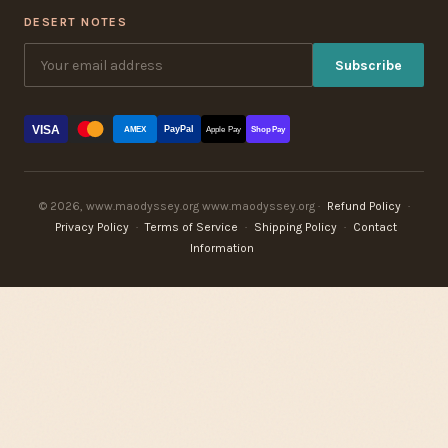
DESERT NOTES
Subscribe
VISA
PayPal
AMEX
Apple Pay
Shop Pay
© 2026, www.maodyssey.org www.maodyssey.org ·
Refund Policy
·
Privacy Policy
·
Terms of Service
·
Shipping Policy
·
Contact
Information