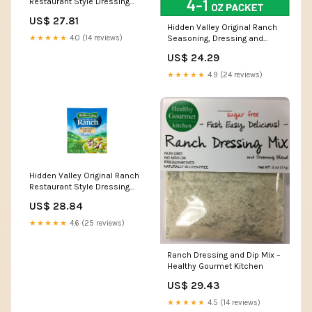
Restaurant Style Dressing
Recipe Mix, 0.4 Ounce
US$ 27.81
(Package May Vary) :
Hidden Valley Original Ranch
Everything Else
Seasoning, Dressing and
★★★★★
4.0 (14 reviews)
Recipe Mix, 1 Ounce Each, 4
US$ 24.29
Count (Package May Vary) :
Grocery & Gourmet Food
★★★★★
4.9 (24 reviews)
Hidden Valley Original Ranch
Restaurant Style Dressing
Recipe Mix, 0.4 Ounce
US$ 28.84
(Package May Vary) : Ranch
Salad Dressings : Grocery &
★★★★★
4.6 (25 reviews)
Gourmet Food
Ranch Dressing and Dip Mix –
Healthy Gourmet Kitchen
US$ 29.43
★★★★★
4.5 (14 reviews)