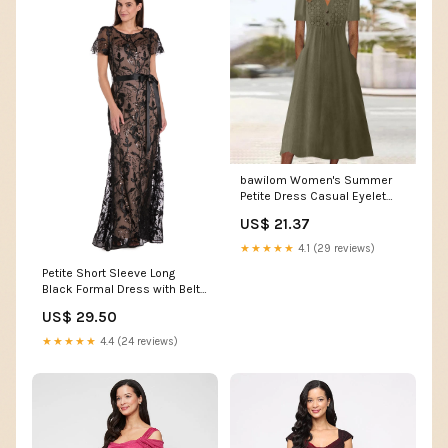
bawilom Women's Summer
Petite Dress Casual Eyelet
Hollow Out Short Sleeve
US$ 21.37
Button V Neck A-line Maxi
Dress with Pockets Army
★★★★★
4.1 (29 reviews)
Green at Amazon Women's
Petite Short Sleeve Long
Clothing store
Black Formal Dress with Belt–
PromGirl
US$ 29.50
★★★★★
4.4 (24 reviews)