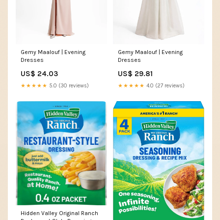
Gemy Maalouf | Evening
Gemy Maalouf | Evening
Dresses
Dresses
US$ 24.03
US$ 29.81
★★★★★
5.0 (30 reviews)
★★★★★
4.0 (27 reviews)
Hidden Valley Original Ranch