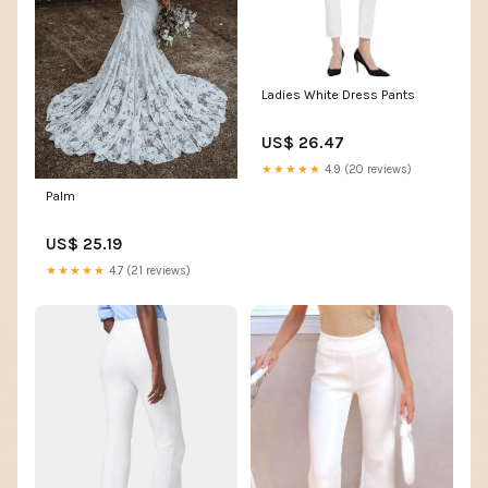
Ladies White Dress Pants
US$ 26.47
★★★★★
4.9 (20 reviews)
Palm
US$ 25.19
★★★★★
4.7 (21 reviews)