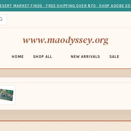
ESERT MARKET FINDS · FREE SHIPPING OVER $70 · SHOP ADOBE ED
www.maodyssey.org
HOME
SHOP ALL
NEW ARRIVALS
SALE