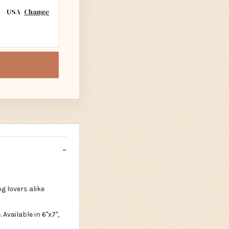
USA
Change
g lovers alike
vailable in 6"x7",