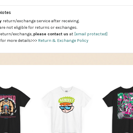
Notes
ay
return/exchange service after receiving.
are not eligible for returns or exchanges.
 return/exchange,
please contact us
at
[email protected]
 for more details>>>
Return & Exchange Policy