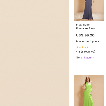
Maxi Robe
Fourreau Sans
Bretelles en
US$ 99.00
Mousseline avec
Fente Orageux
Min. order: 1 piece
Grande Taille Joan
★★★★★
4.8 (5 reviews)
Sold :
Login>>