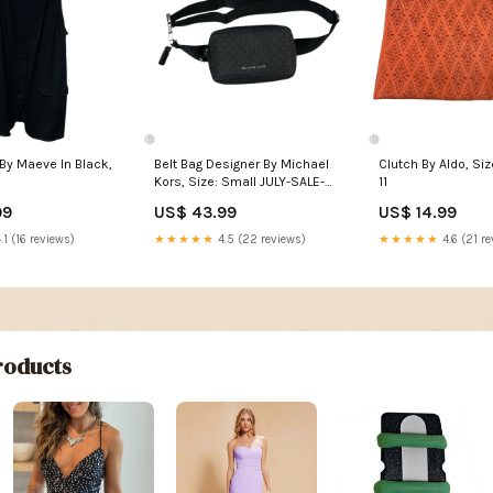
By Maeve In Black,
Belt Bag Designer By Michael
Clutch By Aldo, Si
Kors, Size: Small JULY-SALE-
11
2023
99
US$ 43.99
US$ 14.99
.1 (16 reviews)
★★★★★
4.5 (22 reviews)
★★★★★
4.6 (21 re
oducts