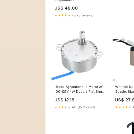
US$ 48.00
★★★★★
4.5 (5 reviews)
Uxcell Synchronous Motor AC
Wristlet De
100-127V 4W Double Flat Shaft
Spade, Siz
CW/CCW Spring Collets
JULY4SALE
US$ 12.18
US$ 27.
★★★★★
4.8 (15 reviews)
★★★★★
4