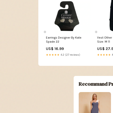
Earrings Designer By Kate
Vest Other 
Spade 22
Size: M 11
US$ 16.99
US$ 27.
★★★★★
4.2 (27 reviews)
★★★★★
4
Recommand Pr