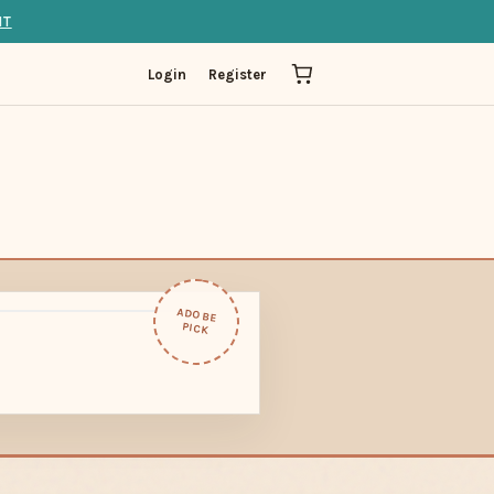
IT
Login
Register
ADOBE
PICK