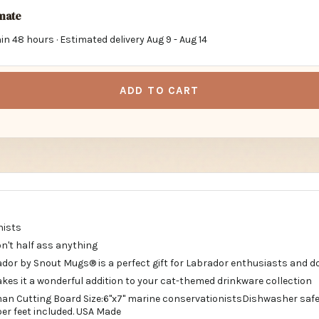
imate
in 48 hours · Estimated delivery
Aug 9
-
Aug 14
ADD TO CART
nists
Don't half ass anything
dor by Snout Mugs® is a perfect gift for Labrador enthusiasts and do
kes it a wonderful addition to your cat-themed drinkware collection
n Cutting Board Size:6"x7" marine conservationistsDishwasher safe. A
ubber feet included. USA Made