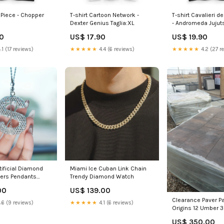
 Piece - Chopper
T-shirt Cartoon Network -
T-shirt Cavalieri d
Dexter Genius Taglia:XL
- Andromeda Juju
90
US$ 17.90
US$ 19.90
.1 (17 reviews)
★★★★★
4.4 (6 reviews)
★★★★★
4.2 (27 r
rtificial Diamond
Miami Ice Cuban Link Chain
ters Pendants
Trendy Diamond Watch
issanite Chain
00
US$ 139.00
Clearance Paver Pa
.6 (9 reviews)
★★★★★
4.1 (6 reviews)
Origins 12 Umber 3
Limited Stock / Sp
US$ 350.00
Sale Size:Pallet