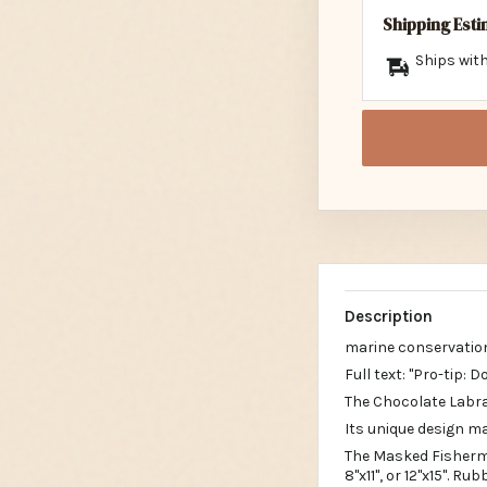
Shipping Est
Ships with
Description
marine conservatio
Full text: "Pro-tip: 
The Chocolate Labra
Its unique design ma
The Masked Fisherma
8"x11", or 12"x15". R