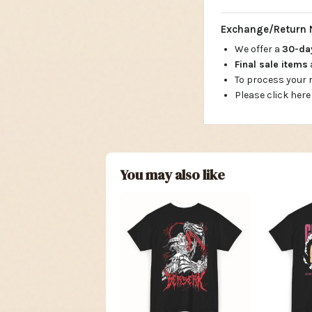
Exchange/Return 
We offer a
30-d
Final sale items
To process your
Please click here
You may also like