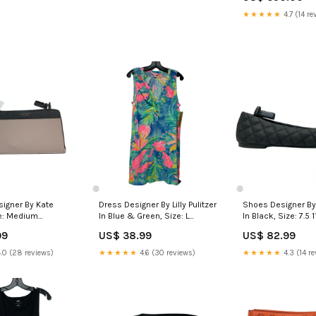
★★★★★
4.7 (14 re
signer By Kate
Dress Designer By Lilly Pulitzer
Shoes Designer By
e: Medium
In Blue & Green, Size: L
In Black, Size: 7.5 1
2025
athleticreveal25
99
US$ 38.99
US$ 82.99
.0 (28 reviews)
★★★★★
4.6 (30 reviews)
★★★★★
4.3 (14 re