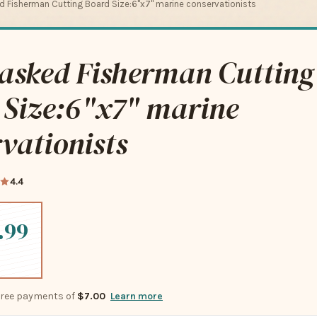
 Fisherman Cutting Board Size:6"x7" marine conservationists
asked Fisherman Cutting
 Size:6"x7" marine
vationists
4.4
.99
-free payments of
$7.00
Learn more