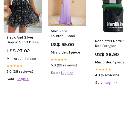
Maxi Robe
Fourreau Sans
Black And Silver
Bretelles en
Rehblatter Nordik
Sequin Short Dress
US$ 99.00
Mousseline avec
Roe Fernglas
US$ 27.02
Fente Lilas Sakura
Min. order: 1 piece
US$ 28.90
Min. order: 1 piece
★★★★★
Min. order: 1 piece
5.0 (22 reviews)
★★★★★
★★★★★
5.0 (28 reviews)
Sold :
Login>>
4.3 (5 reviews)
Sold :
Login>>
Sold :
Login>>