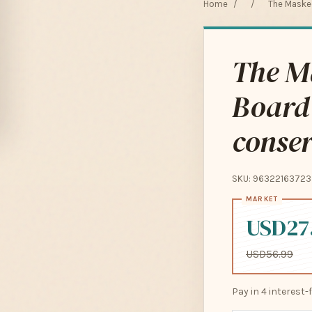
Home
/
/
The Masked
The M
Board
conser
SKU: 96322163723
USD27
USD56.99
Pay in 4 interest