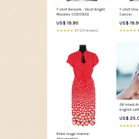
T-shirt Berserk - Skull Knight
T-shirt One
Murales COD01EEE
Cancer
US$ 19.90
US$ 19.
★★★★★
4.7 (24 reviews)
★★★★★
4
26 Inlaid A
English Let
Premium Mo
US$ 25.
★★★★★
4
Robe rouge marine-
dequenetain