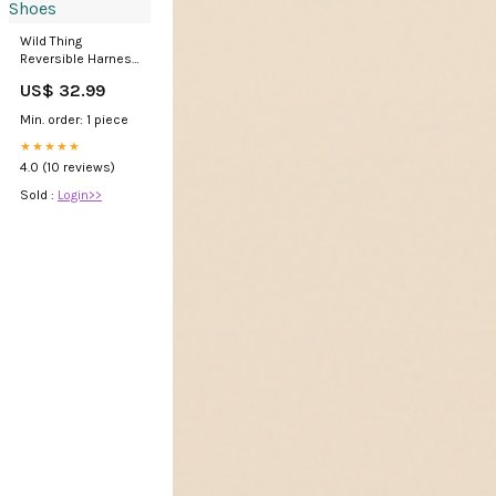
Wild Thing
Reversible Harness
low-top Shoes
US$ 32.99
Min. order: 1 piece
★★★★★
4.0 (10 reviews)
Sold :
Login>>