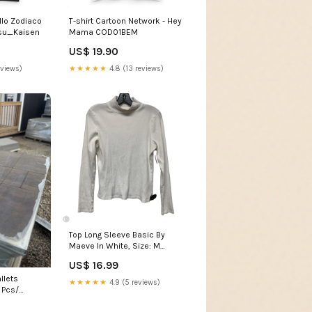
ello Zodiaco
T-shirt Cartoon Network - Hey
tsu_Kaisen
Mama COD01BEM
US$ 19.90
eviews)
★★★★★
4.8 (13 reviews)
Top Long Sleeve Basic By
Maeve In White, Size: M
SHAEDROP26
US$ 16.99
llets
★★★★★
4.9 (5 reviews)
 Pcs/
ring Super