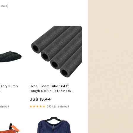
views)
 Tory Burch
Uxcell Foam Tube 1.64 ft
1
Length 0.98in ID 1.37in OD
Hollow Polyethylene Black
US$ 13.44
4pcs 8 Feet
views)
★★★★★
5.0 (8 reviews)