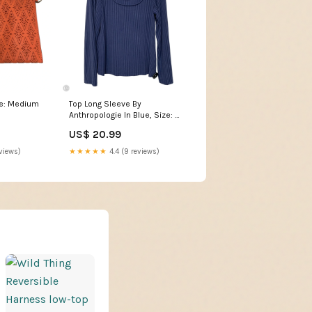
ze: Medium
Top Long Sleeve By
Anthropologie In Blue, Size: M
KATEDROP26
US$ 20.99
views)
★★★★★
4.4 (9 reviews)