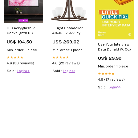
LED Acrylglasbild
5 Light Chandelier
Canvalight® DIA |
414351BZ-333 by
Pfingstrose |
Capital Canada
US$ 194.50
US$ 269.62
Querformat
Finish_Gold|White
Use Your Interview
Afrikanische Frau
Data Donald W. Cox
Min. order: 1 piece
Min. order: 1 piece
US$ 29.99
★★★★★
★★★★★
4.6 (30 reviews)
4.6 (29 reviews)
Min. order: 1 piece
Sold :
Login>>
Sold :
Login>>
★★★★★
4.6 (27 reviews)
Sold :
Login>>