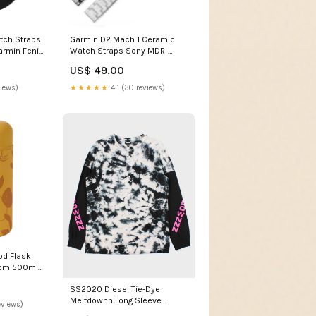
tch Straps
Garmin D2 Mach 1 Ceramic
armin Fenix
Watch Straps Sony MDR-
arcoal
XB550AP
US$ 49.00
views)
★★★★★
4.1 (30 reviews)
od Flask
om 500ml -
tch non-
SS2020 Diesel Tie-Dye
Meltdownn Long Sleeve
eviews)
Crewneck T-Shirt - S