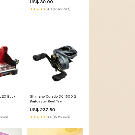
US$ 30.00
ATT|Fabric/Material|Cashmere
★★★★★
4.3 (13 reviews)
t 2X Buck
Shimano Curado DC 150 XG
Baitcaster Reel 18+
US$ 237.50
views)
★★★★★
4.4 (15 reviews)