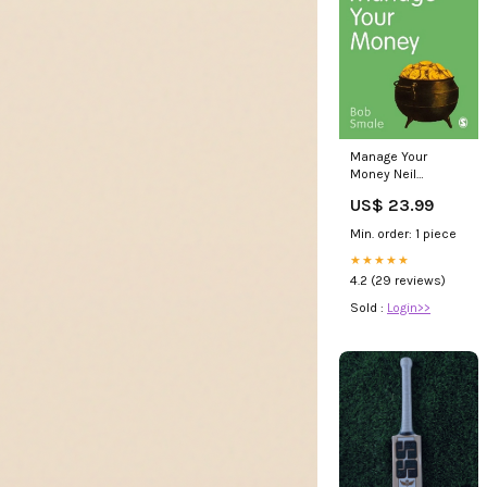
Manage Your
Money Neil
Pearson
US$ 23.99
Min. order: 1 piece
★★★★★
4.2 (29 reviews)
Sold :
Login>>