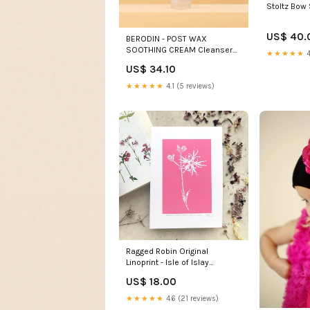
Stoltz Bow 
US$ 40.
BERODIN - POST WAX
SOOTHING CREAM Cleansers
★★★★★
4
pro
US$ 34.10
★★★★★
4.1 (5 reviews)
Ragged Robin Original
Linoprint - Isle of Islay
harebell
US$ 18.00
★★★★★
4.6 (21 reviews)