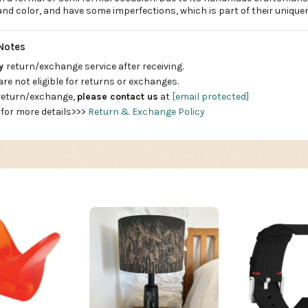
e and color, and have some imperfections, which is part of their unique
Notes
ay
return/exchange service after receiving.
are not eligible for returns or exchanges.
 return/exchange,
please contact us
at
[email protected]
 for more details>>>
Return & Exchange Policy