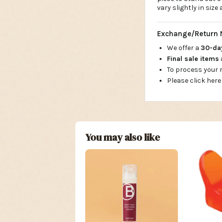
vary slightly in siz
Exchange/Return 
We offer a
30-d
Final sale items
To process your
Please click here
You may also like