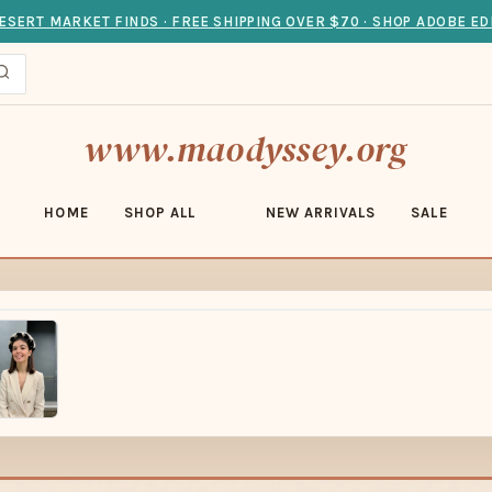
ESERT MARKET FINDS · FREE SHIPPING OVER $70 · SHOP ADOBE ED
www.maodyssey.org
HOME
SHOP ALL
NEW ARRIVALS
SALE