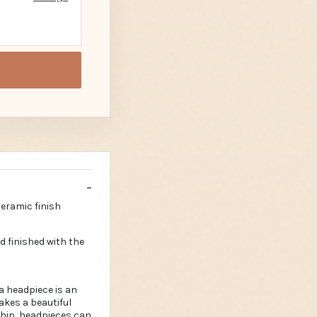
ceramic finish
d finished with the
a headpiece is an
makes a beautiful
ship, headpieces can