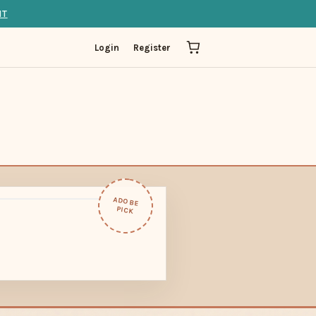
IT
Login
Register
ADOBE
PICK