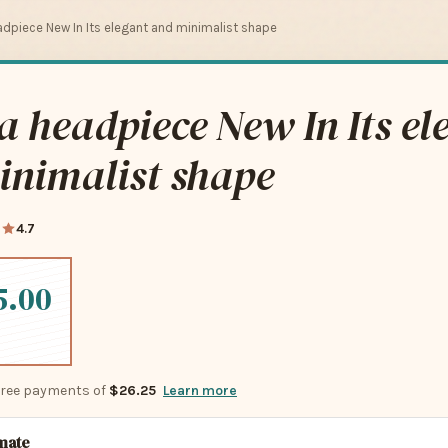
dpiece New In Its elegant and minimalist shape
 headpiece New In Its el
inimalist shape
0
4.7
5.00
-free payments of
$26.25
Learn more
imate