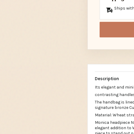
Ships with
Description
Its elegant and mini
contrasting handle
The handbag is lined
signature bronze C
Material: Wheat str
Monica headpiece Ne
elegant addition to 
piece to stand out 