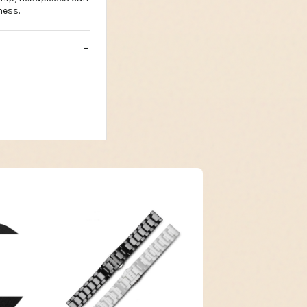
ness.