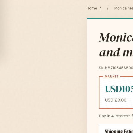
Home
/
/
Monica hea
Monica
and m
SKU: 8710545680
USD10
USD129.00
Pay in 4 interest
Shipping Est