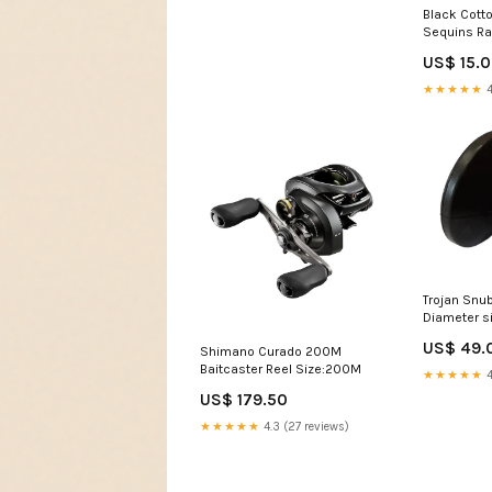
Black Cotto
Sequins Ra
Choose a d
US$ 15.
★★★★★
4
Trojan Snu
Diameter s
US$ 49.
Shimano Curado 200M
Baitcaster Reel Size:200M
★★★★★
4
US$ 179.50
★★★★★
4.3 (27 reviews)