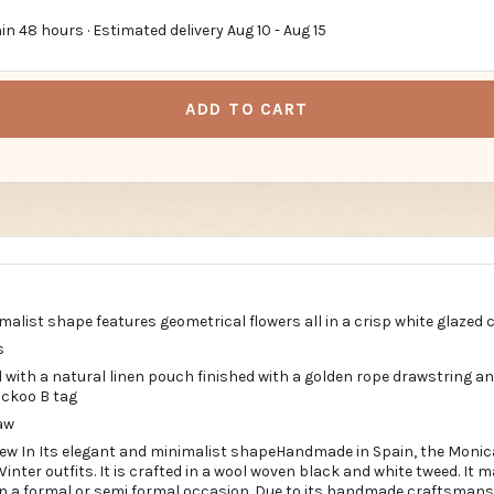
in 48 hours · Estimated delivery
Aug 10
-
Aug 15
ADD TO CART
malist shape features geometrical flowers all in a crisp white glazed 
s
 with a natural linen pouch finished with a golden rope drawstring an
uckoo B tag
aw
w In Its elegant and minimalist shapeHandmade in Spain, the Monic
Winter outfits. It is crafted in a wool woven black and white tweed. It 
on a formal or semi formal occasion. Due to its handmade craftsman