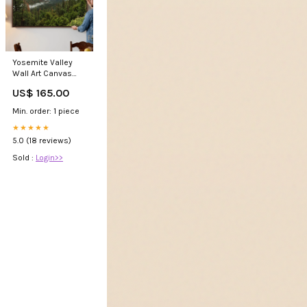
Yosemite Valley
Wall Art Canvas
Print – Misty
US$ 165.00
Mountain Serene
Wilderness
Min. order: 1 piece
★★★★★
5.0 (18 reviews)
Sold :
Login>>