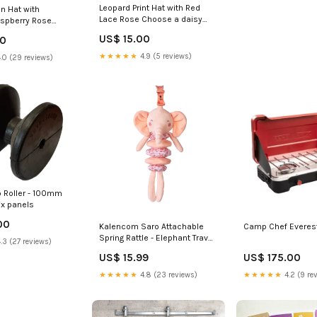
Leopard Print Hat with Red
n Hat with
Lace Rose Choose a daisy
spberry Rose
color:18m-3y
aisy color:18m-3y
US$ 15.00
00
★★★★★
4.9 (5 reviews)
.0 (29 reviews)
b Roller - 100mm
ix panels
00
Kalencom Saro Attachable
Camp Chef Everes
Spring Rattle - Elephant Travel
.3 (27 reviews)
Gear
US$ 15.99
US$ 175.00
★★★★★
4.8 (23 reviews)
★★★★★
4.2 (9 re