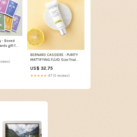
y - Boxed
rds gift for
BERNARD CASSIERE - PURITY
MATTIFYING FLUID Size:Trial
eviews)
15ml 68251
US$ 32.75
★★★★★
4.7 (5 reviews)