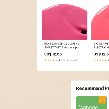
BIO SEAWEED GEL UNITY 211
BIO SEAWEE
SWEET TART Skin care pro
ELECTRIC H
US$ 12.00
US$ 12.
★★★★★
4.5 (21 reviews)
★★★★★
4
Recommand Pr