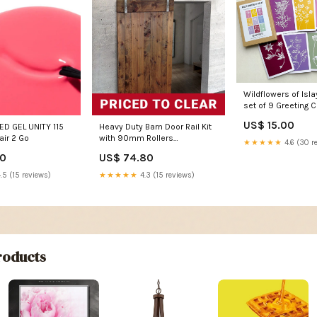
Wildflowers of Isla
set of 9 Greeting Ca
farmer
US$ 15.00
D GEL UNITY 115
Heavy Duty Barn Door Rail Kit
air 2 Go
with 90mm Rollers
★★★★★
4.6 (30 r
(BHR023090KIT )
00
US$ 74.80
Construction & Safety Tools >
Stillage Cages
.5 (15 reviews)
★★★★★
4.3 (15 reviews)
oducts