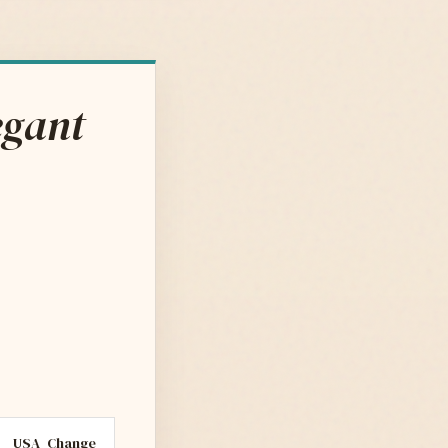
egant
USA
Change