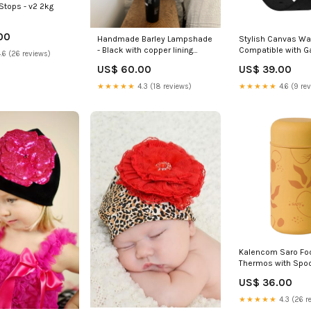
Stops - v2 2kg
00
Handmade Barley Lampshade
Stylish Canvas Wa
- Black with copper lining
Compatible with G
.6 (26 reviews)
30cm Hand printed
Chronos Colour:Ch
US$ 60.00
US$ 39.00
★★★★★
4.3 (18 reviews)
★★★★★
4.6 (9 re
Kalencom Saro Fo
Thermos with Spo
Mustard Buttersco
US$ 36.00
personalized
★★★★★
4.3 (26 r