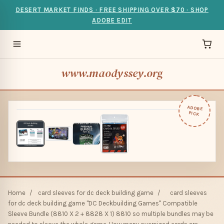
DESERT MARKET FINDS · FREE SHIPPING OVER $70 · SHOP
ADOBE EDIT
www.maodyssey.org
ADOBE
PICK
Home
/
card sleeves for dc deck building game
/
card sleeves
for dc deck building game "DC Deckbuilding Games" Compatible
Sleeve Bundle (8810 X 2 + 8828 X 1) 8810 so multiple bundles may be