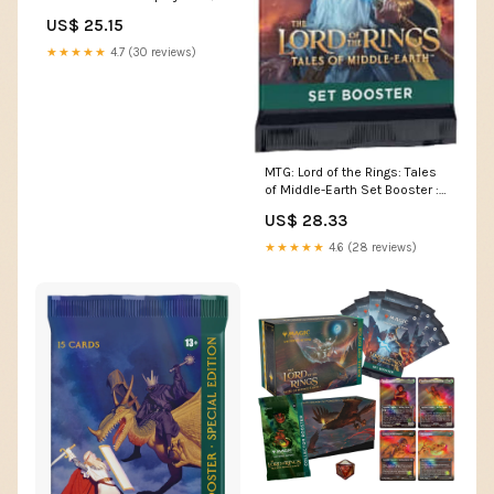
Packs) : Toys & Games
US$ 25.15
★★★★★
4.7 (30 reviews)
MTG: Lord of the Rings: Tales
of Middle-Earth Set Booster :
Toys & Games
US$ 28.33
★★★★★
4.6 (28 reviews)