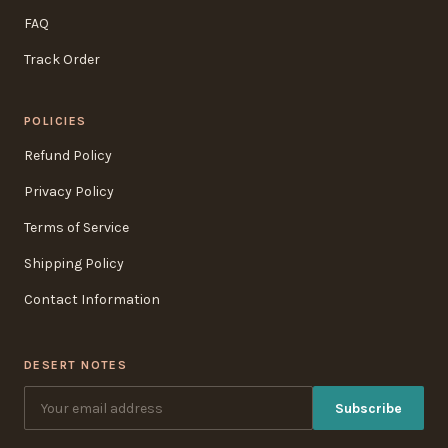
FAQ
Track Order
POLICIES
Refund Policy
Privacy Policy
Terms of Service
Shipping Policy
Contact Information
DESERT NOTES
Subscribe