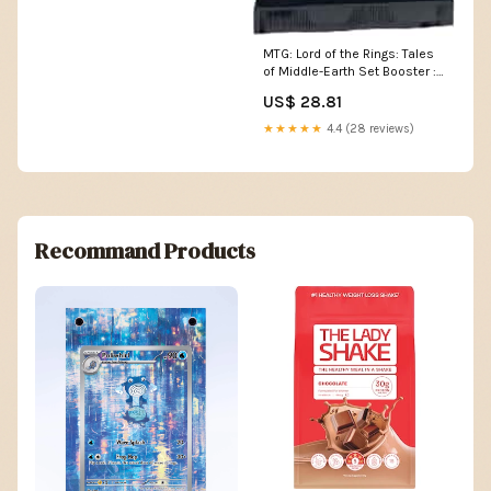
MTG: Lord of the Rings: Tales
of Middle-Earth Set Booster :
Toys & Games
US$ 28.81
★★★★★
4.4 (28 reviews)
Recommand Products