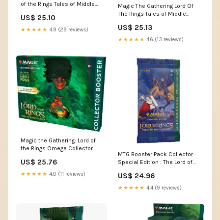
of the Rings Tales of Middle
Magic The Gathering Lord Of
Earth Set B
The Rings Tales of Middle
US$ 25.10
Earth Set Booste – Sports
US$ 25.13
Cards Zone
★★★★★
4.9 (29 reviews)
★★★★★
4.6 (13 reviews)
Magic the Gathering: Lord of
the Rings Omega Collector
MTG Booster Pack Collector
Booster Pack
US$ 25.76
Special Edition : The Lord of
the Rings Tal — Twenty Sided
★★★★★
4.0 (11 reviews)
US$ 24.96
★★★★★
4.4 (9 reviews)