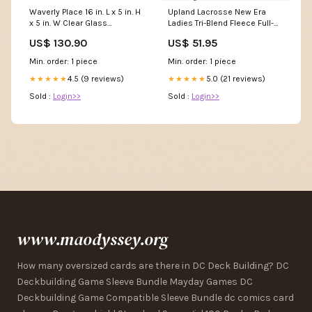
Waverly Place 16 in. L x 5 in. H
Upland Lacrosse New Era
x 5 in. W Clear Glass
Ladies Tri-Blend Fleece Full-
Bathroom Shelf with Towel
Zip Hoodie F1065
US$ 130.90
US$ 51.95
Bar in Polished Chrome
Color/Finish:Antique Bronze
Min. order: 1 piece
Min. order: 1 piece
4.5 (9 reviews)
5.0 (21 reviews)
★★★★★
★★★★★
Sold :
Login>>
Sold :
Login>>
www.maodyssey.org
How many oversized cards are there in DC Deck Building? DC
Deckbuilding Game Sleeve Bundle Mayday Games DC
Deckbuilding Game Compatible Sleeve Bundle dc comics card