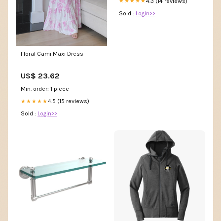
4.3 (14 reviews)
★★★★★
Sold :
Login>>
Floral Cami Maxi Dress
US$ 23.62
Min. order: 1 piece
4.5 (15 reviews)
★★★★★
Sold :
Login>>