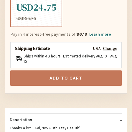
USD24.75
USD55.75
Pay in 4 interest-free payments of
$6.19
Learn more
Shipping Estimate
USA
Change
Ships within 48 hours · Estimated delivery
Aug 10
-
Aug
15
ADD TO CART
Description
Thanks a lot! - Kai, Nov 20th, Etsy Beautiful