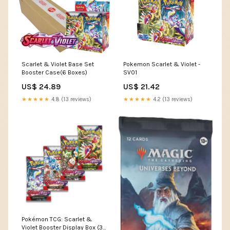
Scarlet & Violet Base Set
Pokemon Scarlet & Violet -
Booster Case(6 Boxes)
SV01
US$ 24.89
US$ 21.42
★★★★★
4.8 (13 reviews)
★★★★★
4.2 (13 reviews)
Pokémon TCG: Scarlet &
Violet Booster Display Box (36