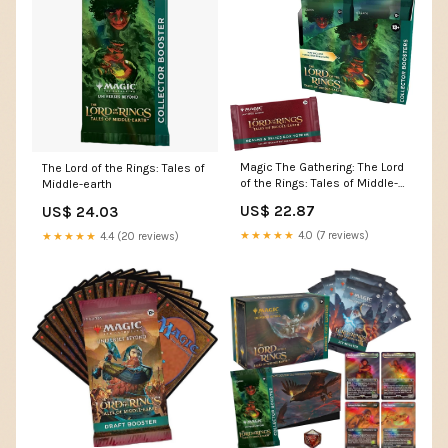
Magic The Gathering: The Lord
The Lord of the Rings: Tales of
of the Rings: Tales of Middle-
Middle-earth
earth: Collector Booster Box
US$ 22.87
US$ 24.03
Display (12 Packs)
★★★★★
4.0 (7 reviews)
★★★★★
4.4 (20 reviews)