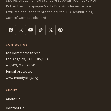
sleeves Dragon shield Standard Supergirl 100 Packs Red
Kidinn The fully opaque Matte Dual Art sleeves have a
textured back for a fantastic shuffle "DC Deckbuilding
Games" Compatible Card
CONTACT US
123 Commerce Street
Los Angeles, CA 90015, USA
+1 (323) 325-2832
[email protected]
www.maodyssey.org
ABOUT
About Us
Contact Us