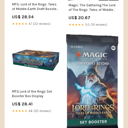
MTG: Lord of the Rings: Tales
Magic: The Gathering The Lord
of Middle-Earth Draft Booster :
of The Rings: Tales of Middle-
Toys & Games
Earth Gift Bundle
US$ 28.54
US$ 20.67
★★★★★
4.1 (22 reviews)
★★★★★
5.0 (19 reviews)
MTG Lord of the Rings Set
Booster Box Display
US$ 28.41
★★★★★
4.6 (20 reviews)