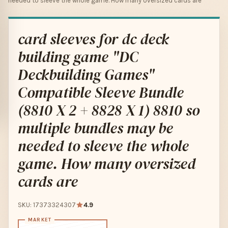
needed to sleeve the whole game. How many oversized cards are
card sleeves for dc deck
building game "DC
Deckbuilding Games"
Compatible Sleeve Bundle
(8810 X 2 + 8828 X 1) 8810 so
multiple bundles may be
needed to sleeve the whole
game. How many oversized
cards are
SKU: 17373324307
4.9