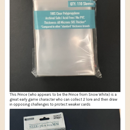
This Prince (who appears to be the Prince from Snow White) is a
great early game character who can collect 2 lore and then draw
in opposing challenges to protect weaker cards