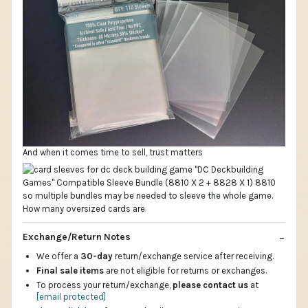
And when it comes time to sell, trust matters
Exchange/Return Notes
We offer a
30-day
return/exchange service after receiving.
Final sale items
are not eligible for returns or exchanges.
To process your return/exchange,
please contact us
at
[email protected]