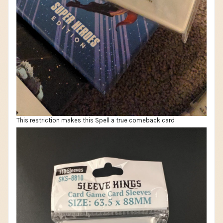
This restriction makes this Spell a true comeback card