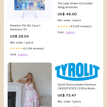
The Lady Shake Chocolate
560g domestic
US$ 48.00
Min. order: 1 piece
Poliwhirl 176 165 Case |
4.3 (22 reviews)
★★★★★
Pokemon 151
Sold :
Login>>
US$ 29.04
Min. order: 1 piece
4.5 (24 reviews)
★★★★★
Sold :
Login>>
Tyrolit Trennscheibe Premium
( 8000757573 ) D125x1,6mm
gerade Bohrung 22,23 mm C -
US$ 73.47
r.winnik
Min. order: 1 piece