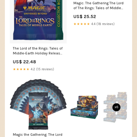
Magic: The Gathering The Lord
of The Rings: Tales of Middle-
Earth Gift Bundle
US$ 25.52
★★★★★
4.4 (18 reviews)
The Lord of the Rings: Tales of
Middle-Earth Holiday Release
LTR Colle
US$ 22.48
★★★★★
4.2 (15 reviews)
Magic the Gathering: The Lord