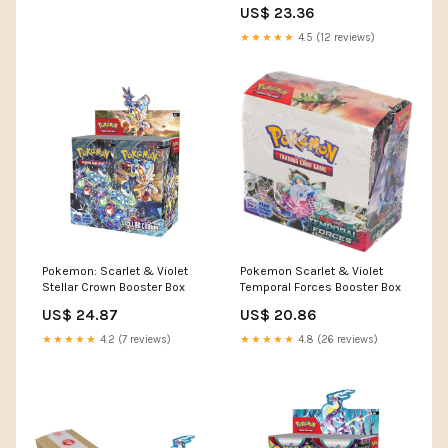
Three Stars Sportscards
US$ 23.36
★★★★★
4.5 (12 reviews)
Pokemon: Scarlet & Violet
Pokemon Scarlet & Violet
Stellar Crown Booster Box
Temporal Forces Booster Box
US$ 24.87
US$ 20.86
★★★★★
4.2 (7 reviews)
★★★★★
4.8 (26 reviews)