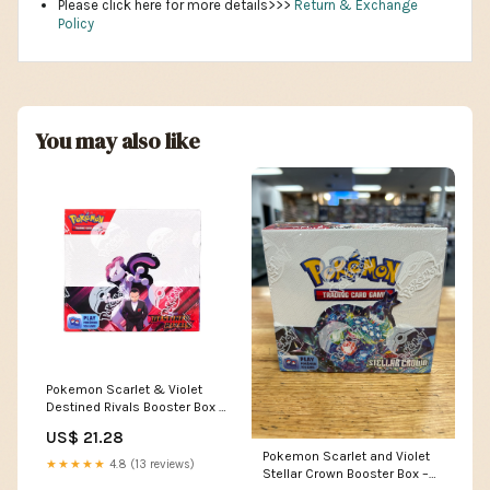
Please click here for more details>>>
Return & Exchange
Policy
You may also like
Pokemon Scarlet & Violet
Destined Rivals Booster Box –
The Awesome Card Shop
US$ 21.28
Pokemon Scarlet and Violet
★★★★★
4.8 (13 reviews)
Stellar Crown Booster Box –