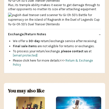
Plus, its trample ability makes it easier to get damage through to
other opponents no matter its size after attaching equipment
Exchange/Return Notes
We offer a
30-day
return/exchange service after receiving.
Final sale items
are not eligible for returns or exchanges.
To process your return/exchange,
please contact us
at
[email protected]
Please click here for more details>>>
Return & Exchange
Policy
You may also like