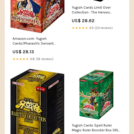
Yugioh Cards Limit Over
Collection : The Heroes
Booster Box LOCH-KR Ko –
US$ 28.62
Pokioh
★★★★★
4.9 (24 reviews)
Amazon.com: Yugioh
Cards/Pharaoh's Servant
Booster Box Korean Ver / 40
US$ 28.13
Packs / 5 Cards per Pack :
Toys & Games
★★★★★
4.8 (18 reviews)
Yugioh Cards Spell Ruler
Magic Ruler Booster Box SRL-