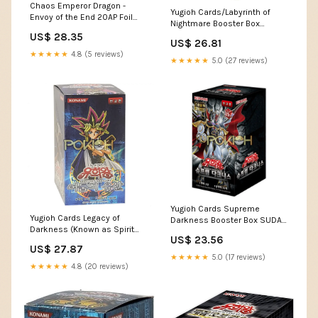
Chaos Emperor Dragon -
Yugioh Cards/Labyrinth of
Envoy of the End 20AP Foil
Nightmare Booster Box
Korean
Korean Ver / 40 Packs / 5
US$ 28.35
US$ 26.81
Cards per Pack : Toys &
★★★★★
4.8 (5 reviews)
Games
★★★★★
5.0 (27 reviews)
Yugioh Cards Supreme
Yugioh Cards Legacy of
Darkness Booster Box SUDA-
Darkness (Known as Spirit
KR Korean Ver. – Pokioh
US$ 23.56
Monsters) LOD-KR Boos –
US$ 27.87
Pokioh
★★★★★
5.0 (17 reviews)
★★★★★
4.8 (20 reviews)