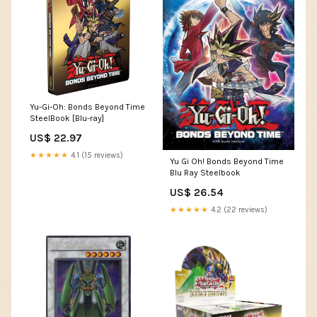
Yu-Gi-Oh: Bonds Beyond Time
SteelBook [Blu-ray]
US$ 22.97
★★★★★
4.1 (15 reviews)
Yu Gi Oh! Bonds Beyond Time
Blu Ray Steelbook
US$ 26.54
★★★★★
4.2 (22 reviews)