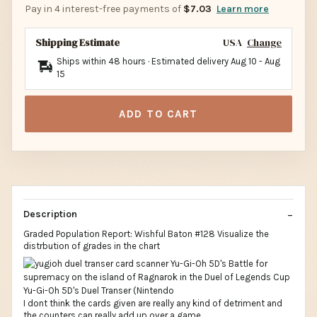
Pay in 4 interest-free payments of
$7.03
Learn more
Shipping Estimate
USA
Change
Ships within 48 hours · Estimated delivery
Aug 10
-
Aug
15
ADD TO CART
Description
Graded Population Report: Wishful Baton #128 Visualize the
distrbution of grades in the chart
I dont think the cards given are really any kind of detriment and
the counters can really add up over a game