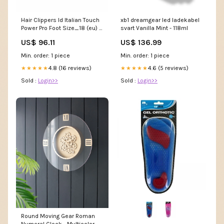
Hair Clippers Id Italian Touch
xb1 dreamgear led ladekabel
Power Pro Foot Size_18 (eu) -
svart Vanilla Mint - 118ml
3 (US)
US$ 96.11
US$ 136.99
Min. order: 1 piece
Min. order: 1 piece
4.8 (16 reviews)
4.6 (5 reviews)
★★★★★
★★★★★
Sold :
Login>>
Sold :
Login>>
Round Moving Gear Roman