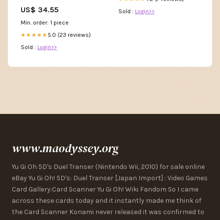
Centering Prayer,New Pepin
US$ 34.55
Sold :
Login>>
Min. order: 1 piece
5.0 (23 reviews)
★★★★★
Sold :
Login>>
www.maodyssey.org
Yu Gi Oh 5D's Duel Transer (Nintendo Wii, 2010) for sale online
eBay Yu Gi Oh! 5D's: Duel Transer [Japan Import] : Video Games
Card Gallery:Card Scanner Yu Gi Oh! Wiki Fandom So I came
across these cards today and it instantly made me think of
the Card Scanner Konami never released it was confirmed to