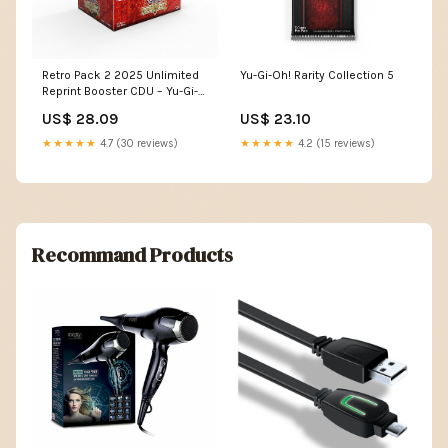
Retro Pack 2 2025 Unlimited
Yu-Gi-Oh! Rarity Collection 5
Reprint Booster CDU – Yu-Gi-
Oh! Official
US$ 28.09
US$ 23.10
★★★★★
4.7 (30 reviews)
★★★★★
4.2 (15 reviews)
Recommand Products