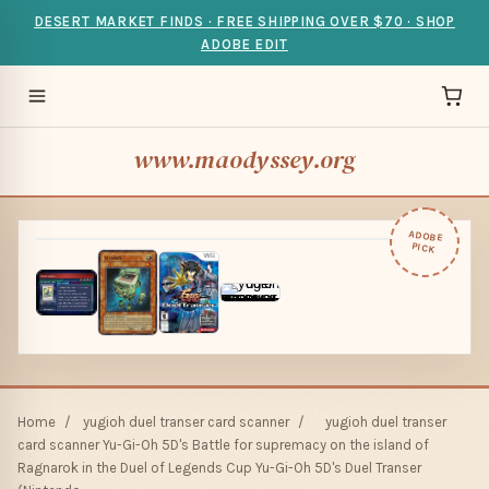
DESERT MARKET FINDS · FREE SHIPPING OVER $70 · SHOP
ADOBE EDIT
www.maodyssey.org
ADOBE
PICK
Home
/
yugioh duel transer card scanner
/
yugioh duel transer
card scanner Yu-Gi-Oh 5D's Battle for supremacy on the island of
Ragnarok in the Duel of Legends Cup Yu-Gi-Oh 5D's Duel Transer