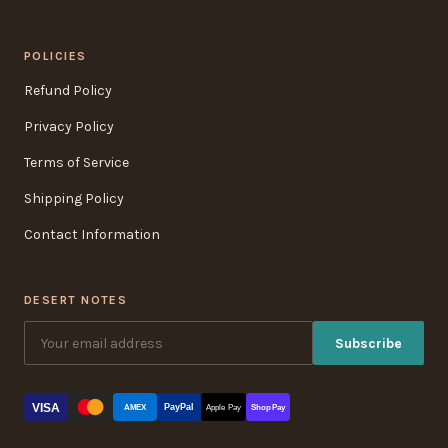
POLICIES
Refund Policy
Privacy Policy
Terms of Service
Shipping Policy
Contact Information
DESERT NOTES
Subscribe
VISA
PayPal
AMEX
Apple Pay
Shop Pay