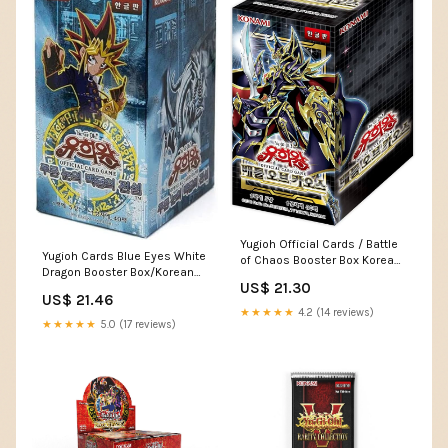
Yugioh Official Cards / Battle
Yugioh Cards Blue Eyes White
of Chaos Booster Box Korean
Dragon Booster Box/Korean
Ver / 30 Packs / 5 Cards in 1
US$ 21.30
Version / 40 Pieces Booster
Pack : Toys & Games
US$ 21.46
Pack Toys & Games
★★★★★
4.2 (14 reviews)
★★★★★
5.0 (17 reviews)