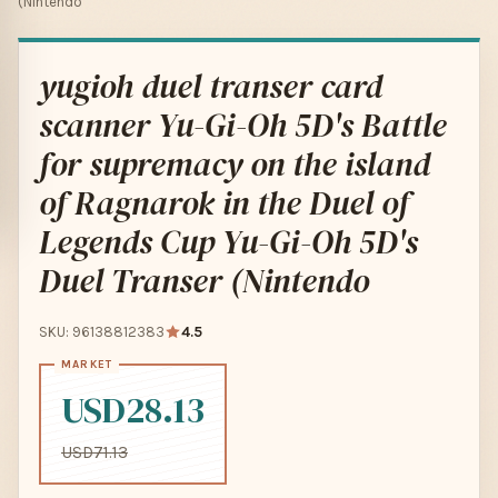
(Nintendo
yugioh duel transer card
scanner Yu-Gi-Oh 5D's Battle
for supremacy on the island
of Ragnarok in the Duel of
Legends Cup Yu-Gi-Oh 5D's
Duel Transer (Nintendo
SKU: 96138812383
4.5
USD28.13
USD71.13