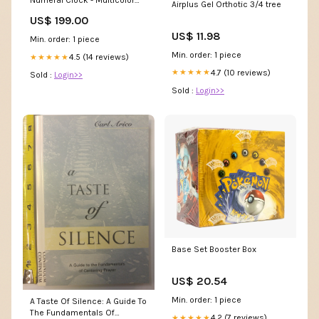
Numeral Clock - Multicolor
Airplus Gel Orthotic 3/4 tree
Collection_Abanett
US$ 199.00
US$ 11.98
Min. order: 1 piece
Min. order: 1 piece
4.5 (14 reviews)
★★★★★
4.7 (10 reviews)
★★★★★
Sold :
Login>>
Sold :
Login>>
Base Set Booster Box
US$ 20.54
Min. order: 1 piece
A Taste Of Silence: A Guide To
The Fundamentals Of
4.2 (7 reviews)
★★★★★