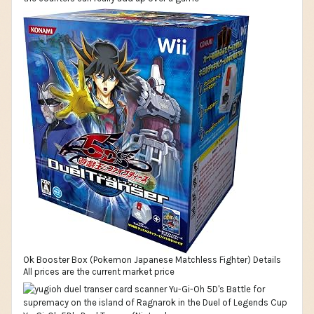
Ok Booster Box (Pokemon Japanese Matchless Fighter) Details
All prices are the current market price