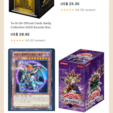
K Korean Ver. – Pokioh
US$ 25.30
★★★★★
4.8 (30 reviews)
Yu-Gi-Oh Official Cards Rarity
Collection 2020 Booster Box
Korean Ver
US$ 28.92
★★★★★
4.9 (22 reviews)