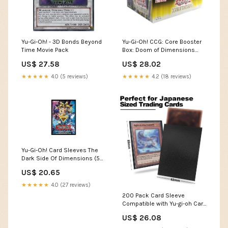
Yu-Gi-Oh! - 3D Bonds Beyond
Yu-Gi-Oh! CCG: Core Booster
Time Movie Pack
Box: Doom of Dimensions
Booster Box
US$ 27.58
US$ 28.02
★★★★★
4.0 (5 reviews)
★★★★★
4.2 (18 reviews)
Yu-Gi-Oh! Card Sleeves The
Dark Side Of Dimensions (50)
Konami Japanese Size : Toys
US$ 20.65
& Games
★★★★★
4.0 (27 reviews)
200 Pack Card Sleeve
Compatible with Yu-gi-oh Card
Sleeve Japanese 62x89mm
US$ 26.08