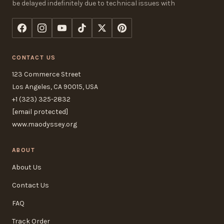
be delayed indefinitely due to technical issues with
CONTACT US
123 Commerce Street
Los Angeles, CA 90015, USA
+1 (323) 325-2832
[email protected]
www.maodyssey.org
ABOUT
About Us
Contact Us
FAQ
Track Order