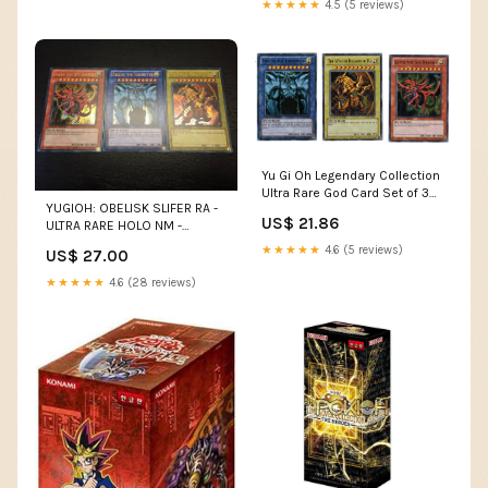
★★★★★
4.5 (5 reviews)
Yu Gi Oh Legendary Collection
Ultra Rare God Card Set of 3
YUGIOH: OBELISK SLIFER RA -
Egyptian God Cards Slifer,
US$ 21.86
ULTRA RARE HOLO NM -
Obelisk Ra (Limited Edition)
EGYPTIAN GOD CARDS
Ultra Rare Version : Toys &
★★★★★
4.6 (5 reviews)
US$ 27.00
Games
★★★★★
4.6 (28 reviews)