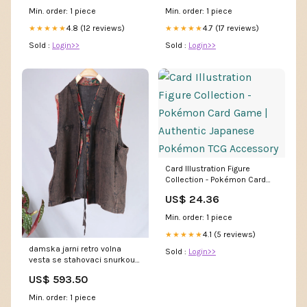
Min. order: 1 piece
Min. order: 1 piece
4.8 (12 reviews)
4.7 (17 reviews)
★★★★★
★★★★★
Sold :
Login>>
Sold :
Login>>
Card Illustration Figure
Collection - Pokémon Card
Game | Authentic Japanese
US$ 24.36
Pokémon TCG Accessory
Min. order: 1 piece
4.1 (5 reviews)
★★★★★
damska jarni retro volna
Sold :
Login>>
vesta se stahovaci snurkou
best seller shoes
US$ 593.50
Min. order: 1 piece