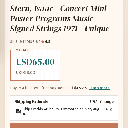
Stern, Isaac - Concert Mini-
Poster Programs Music
Signed Strings 1971 - Unique
SKU: 19440193185
4.5
USD65.00
USD86.00
Pay in 4 interest-free payments of
$16.25
Learn more
Shipping Estimate
USA
Change
Ships within 48 hours · Estimated delivery
Aug 11
-
Aug
16