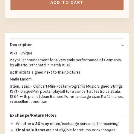
ADD TO CART
Description
1971 - Unique
Playbill announcement for a very early performance of Germania
by Alberto Franchetti in March 1903
Both artists signed next to their pictures
Maria Lacorn
Stern, Isaac - Concert Mini-Poster Programs Music Signed Strings
1971 - UniqueMini poster playbill for a concert at Teatro La Scala,
1984, with pianist Jean Bernard Pommier. Large size: 11 x 15 inches,
in excellent condition
Exchange/Return Notes
We offer a
30-day
return/exchange service after receiving.
Final sale items
are not eligible for returns or exchanges.