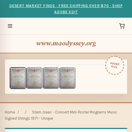
DESERT MARKET FINDS · FREE SHIPPING OVER $70 · SHOP
ADOBE EDIT
www.maodyssey.org
ADOBE
PICK
Home
/
/
Stern, Isaac - Concert Mini-Poster Programs Music
Signed Strings 1971 - Unique