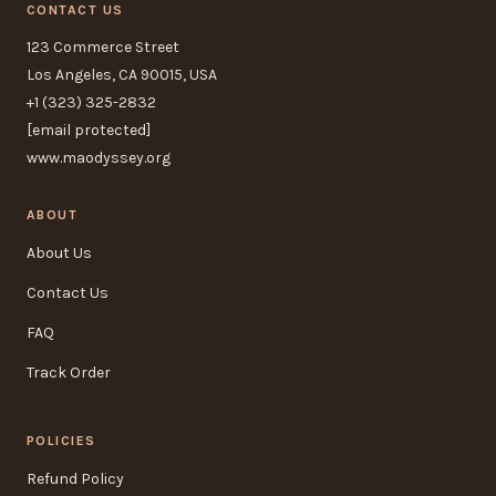
CONTACT US
123 Commerce Street
Los Angeles, CA 90015, USA
+1 (323) 325-2832
[email protected]
www.maodyssey.org
ABOUT
About Us
Contact Us
FAQ
Track Order
POLICIES
Refund Policy