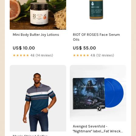
Mini Body Butter Joy Lotions
RIOT OF ROSES Face Serum
Oils
US$ 10.00
US$ 55.00
★★★★★
4.6 (14 reviews)
★★★★★
4.8 (12 reviews)
Avenged Sevenfold -
"Nightmare" label_Fat Wreck