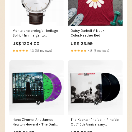
Montblanc orologio Heritage
Daisy Barbell V-Neck
Spirit 41mm argento
Color:Heather Red
automatico acciaio 110695
US$ 1204.00
US$ 33.99
Cronografi
★★★★★
4.3 (15 reviews)
★★★★★
4.8 (6 reviews)
Hans Zimmer And James
The Kooks - "Inside In / Inside
Newton Howard - "The Dark
Out" 15th Anniversary
Knight (Original Soundtrack)"
label_Blackened