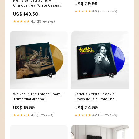
Chords
Men’s Striped Golfer –
US$ 29.99
Charcoal Teal White Casual
Polo Shirt Size:Medium
★★★★★
4.0 (23 reviews)
US$ 149.50
★★★★★
4.3 (19 reviews)
Wolves In The Throne Room -
Various Artists - "Jackie
"Primordial Arcana"
Brown (Music From The
label_Milk! Records
Miramax Motion Picture)"
US$ 19.99
US$ 24.99
Indie Exclusive label_Counter
Records
★★★★★
4.5 (6 reviews)
★★★★★
4.2 (23 reviews)