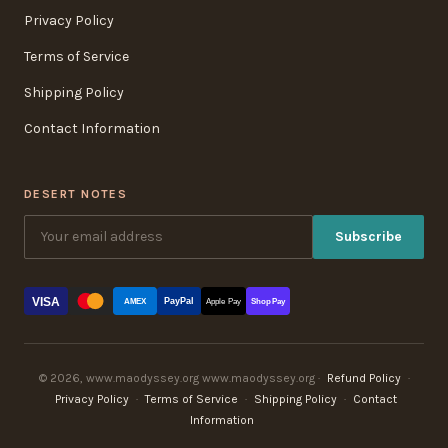
Privacy Policy
Terms of Service
Shipping Policy
Contact Information
DESERT NOTES
Subscribe
VISA
PayPal
AMEX
Apple Pay
Shop Pay
© 2026, www.maodyssey.org www.maodyssey.org ·
Refund Policy
·
Privacy Policy
·
Terms of Service
·
Shipping Policy
·
Contact
Information