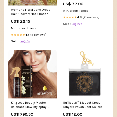
US$ 72.00
Women's Floral Boho Dress
Min. order: 1 piece
Half Sleeve V Neck Beach
4.6 (21 reviews)
★★★★★
Party Dress Apricot / XL
US$ 22.15
Sold :
Login>>
Min. order: 1 piece
4.5 (8 reviews)
★★★★★
Sold :
Login>>
King Love Beauty Master
Hufflepuff™ Mascot Crest
Balanced Blow Dry spray -
Lanyard Pouch Best Sellers
150ml Kojic Acid Cream
US$ 799.50
US$ 12.00