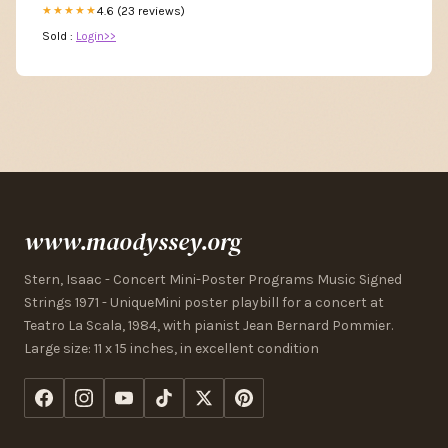
4.6 (23 reviews)
★★★★★
Sold :
Login>>
www.maodyssey.org
Stern, Isaac - Concert Mini-Poster Programs Music Signed
Strings 1971 - UniqueMini poster playbill for a concert at
Teatro La Scala, 1984, with pianist Jean Bernard Pommier.
Large size: 11 x 15 inches, in excellent condition