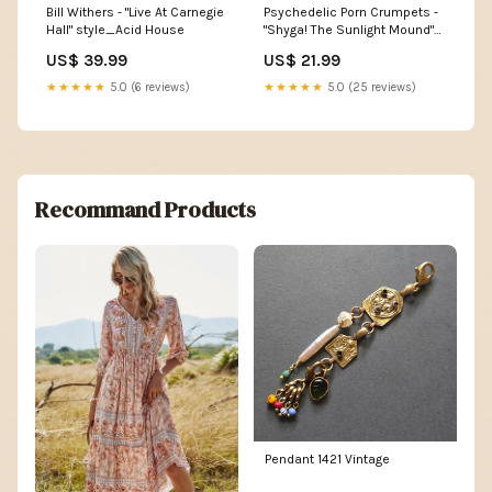
Bill Withers - "Live At Carnegie
Psychedelic Porn Crumpets -
Hall" style_Acid House
"Shyga! The Sunlight Mound"
label_Fuzzorama Records
US$ 39.99
US$ 21.99
★★★★★
5.0 (6 reviews)
★★★★★
5.0 (25 reviews)
Recommand Products
Pendant 1421 Vintage