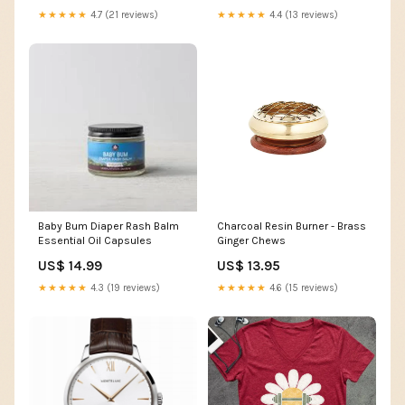
★★★★★
4.7 (21 reviews)
★★★★★
4.4 (13 reviews)
Baby Bum Diaper Rash Balm
Charcoal Resin Burner - Brass
Essential Oil Capsules
Ginger Chews
US$ 14.99
US$ 13.95
★★★★★
4.3 (19 reviews)
★★★★★
4.6 (15 reviews)