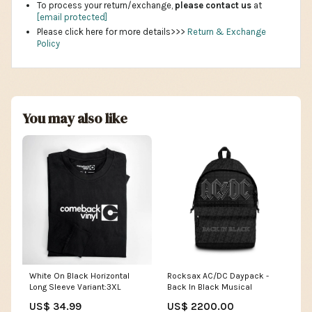
To process your return/exchange,
please contact us
at
[email protected]
Please click here for more details>>>
Return & Exchange
Policy
You may also like
White On Black Horizontal
Rocksax AC/DC Daypack -
Long Sleeve Variant:3XL
Back In Black Musical
US$ 34.99
US$ 2200.00