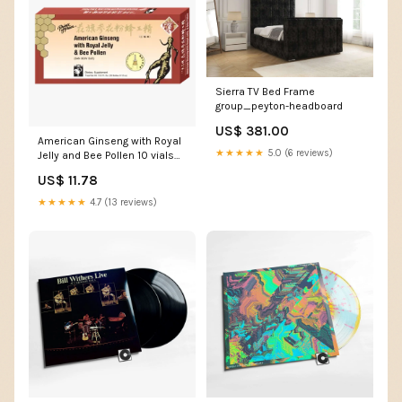
Sierra TV Bed Frame
group_peyton-headboard
US$ 381.00
American Ginseng with Royal
★★★★★
5.0 (6 reviews)
Jelly and Bee Pollen 10 vials
Jarrow Formulas
US$ 11.78
★★★★★
4.7 (13 reviews)