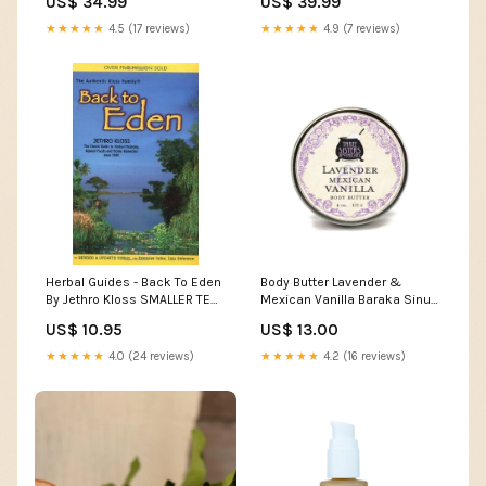
US$ 34.99
US$ 39.99
Indie Exclusive
label_Reaction
★★★★★
4.5 (17 reviews)
★★★★★
4.9 (7 reviews)
Herbal Guides - Back To Eden
Body Butter Lavender &
By Jethro Kloss SMALLER TEXT
Mexican Vanilla Baraka Sinus
Room Sprays
Support
US$ 10.95
US$ 13.00
★★★★★
4.0 (24 reviews)
★★★★★
4.2 (16 reviews)